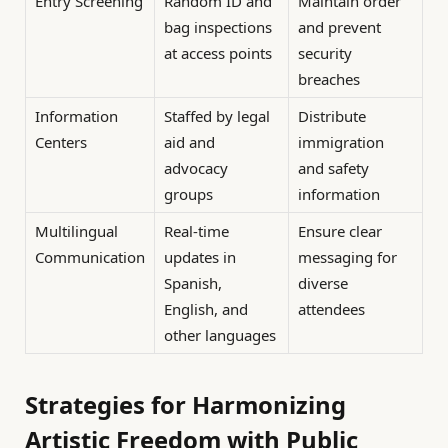
Entry Screening
Random ID and
Maintain order
bag inspections
and prevent
at access points
security
breaches
Information
Staffed by legal
Distribute
Centers
aid and
immigration
advocacy
and safety
groups
information
Multilingual
Real-time
Ensure clear
Communication
updates in
messaging for
Spanish,
diverse
English, and
attendees
other languages
Strategies for Harmonizing
Artistic Freedom with Public