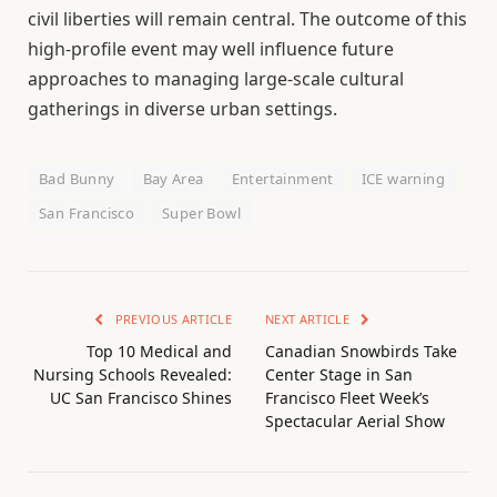
civil liberties will remain central. The outcome of this
high-profile event may well influence future
approaches to managing large-scale cultural
gatherings in diverse urban settings.
Bad Bunny
Bay Area
Entertainment
ICE warning
San Francisco
Super Bowl
PREVIOUS ARTICLE
NEXT ARTICLE
Top 10 Medical and
Canadian Snowbirds Take
Nursing Schools Revealed:
Center Stage in San
UC San Francisco Shines
Francisco Fleet Week’s
Spectacular Aerial Show