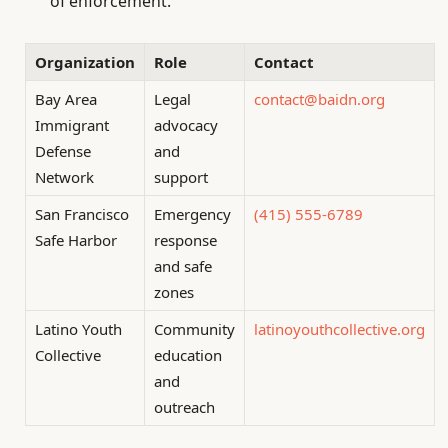
of enforcement.
Organization
Role
Contact
Bay Area
Legal
contact@baidn.org
Immigrant
advocacy
Defense
and
Network
support
San Francisco
Emergency
(415) 555-6789
Safe Harbor
response
and safe
zones
Latino Youth
Community
latinoyouthcollective.org
Collective
education
and
outreach