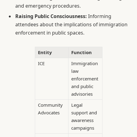
and emergency procedures.
Raising Public Consciousness:
Informing
attendees about the implications of immigration
enforcement in public spaces.
Entity
Function
ICE
Immigration
law
enforcement
and public
advisories
Community
Legal
Advocates
support and
awareness
campaigns