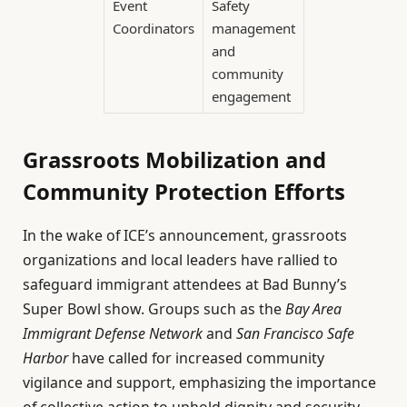
Event
Safety
Coordinators
management
and
community
engagement
Grassroots Mobilization and
Community Protection Efforts
In the wake of ICE’s announcement, grassroots
organizations and local leaders have rallied to
safeguard immigrant attendees at Bad Bunny’s
Super Bowl show. Groups such as the
Bay Area
Immigrant Defense Network
and
San Francisco Safe
Harbor
have called for increased community
vigilance and support, emphasizing the importance
of collective action to uphold dignity and security