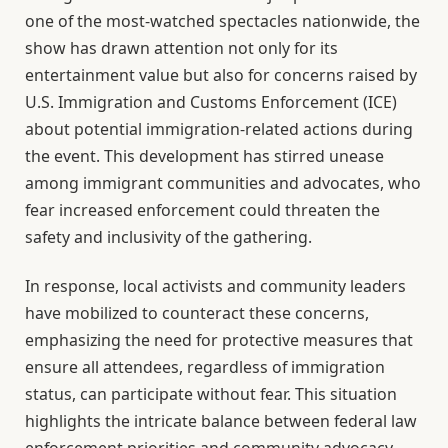
one of the most-watched spectacles nationwide, the
show has drawn attention not only for its
entertainment value but also for concerns raised by
U.S. Immigration and Customs Enforcement (ICE)
about potential immigration-related actions during
the event. This development has stirred unease
among immigrant communities and advocates, who
fear increased enforcement could threaten the
safety and inclusivity of the gathering.
In response, local activists and community leaders
have mobilized to counteract these concerns,
emphasizing the need for protective measures that
ensure all attendees, regardless of immigration
status, can participate without fear. This situation
highlights the intricate balance between federal law