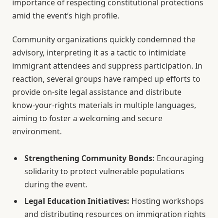
importance of respecting constitutional protections
amid the event’s high profile.
Community organizations quickly condemned the
advisory, interpreting it as a tactic to intimidate
immigrant attendees and suppress participation. In
reaction, several groups have ramped up efforts to
provide on-site legal assistance and distribute
know-your-rights materials in multiple languages,
aiming to foster a welcoming and secure
environment.
Strengthening Community Bonds:
Encouraging
solidarity to protect vulnerable populations
during the event.
Legal Education Initiatives:
Hosting workshops
and distributing resources on immigration rights