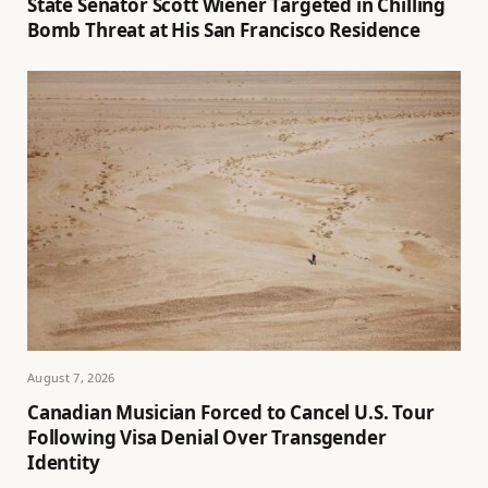
State Senator Scott Wiener Targeted in Chilling
Bomb Threat at His San Francisco Residence
August 7, 2026
Canadian Musician Forced to Cancel U.S. Tour
Following Visa Denial Over Transgender
Identity