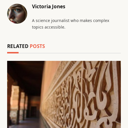
Victoria Jones
A science journalist who makes complex
topics accessible.
RELATED
POSTS