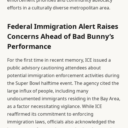
enforcement priorities and community advocacy
efforts in a culturally diverse metropolitan area.
Federal Immigration Alert Raises
Concerns Ahead of Bad Bunny’s
Performance
For the first time in recent memory, ICE issued a
public advisory cautioning attendees about
potential immigration enforcement activities during
the Super Bowl halftime event. The agency cited the
large influx of people, including many
undocumented immigrants residing in the Bay Area,
as a factor necessitating vigilance. While ICE
reaffirmed its commitment to enforcing
immigration laws, officials also acknowledged the