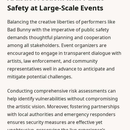
Safety at Large-Scale Events
Balancing the creative liberties of performers like
Bad Bunny with the imperative of public safety
demands thoughtful planning and cooperation
among all stakeholders. Event organizers are
encouraged to engage in transparent dialogue with
artists, law enforcement, and community
representatives well in advance to anticipate and
mitigate potential challenges.
Conducting comprehensive risk assessments can
help identify vulnerabilities without compromising
the artistic vision. Moreover, fostering partnerships
with local authorities and emergency responders
ensures security measures are effective yet
unobtrusive, preserving the live experience’s