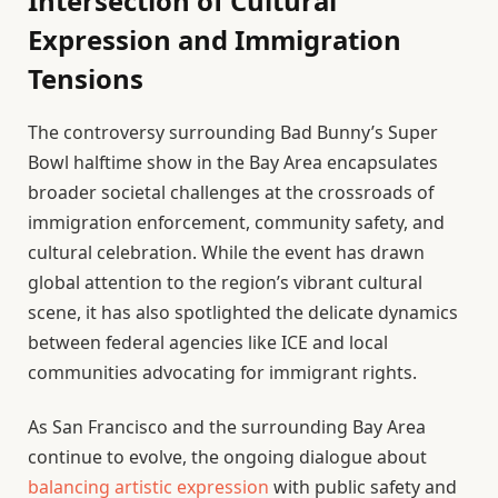
Intersection of Cultural
Expression and Immigration
Tensions
The controversy surrounding Bad Bunny’s Super
Bowl halftime show in the Bay Area encapsulates
broader societal challenges at the crossroads of
immigration enforcement, community safety, and
cultural celebration. While the event has drawn
global attention to the region’s vibrant cultural
scene, it has also spotlighted the delicate dynamics
between federal agencies like ICE and local
communities advocating for immigrant rights.
As San Francisco and the surrounding Bay Area
continue to evolve, the ongoing dialogue about
balancing artistic expression
with public safety and