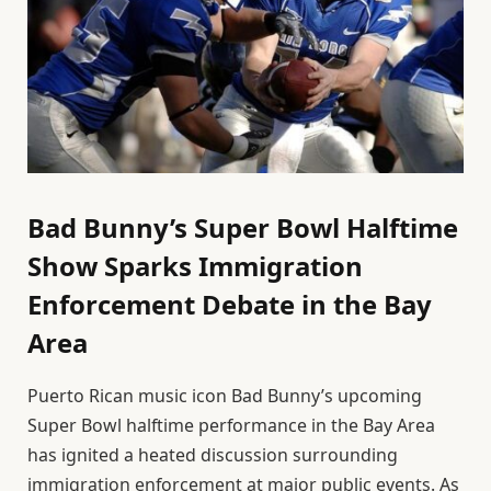
Bad Bunny’s Super Bowl Halftime
Show Sparks Immigration
Enforcement Debate in the Bay
Area
Puerto Rican music icon Bad Bunny’s upcoming
Super Bowl halftime performance in the Bay Area
has ignited a heated discussion surrounding
immigration enforcement at major public events. As