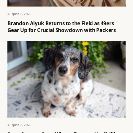
August 7, 2026
Brandon Aiyuk Returns to the Field as 49ers
Gear Up for Crucial Showdown with Packers
August 7, 2026