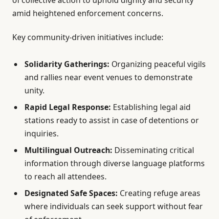
amid heightened enforcement concerns.
Key community-driven initiatives include:
Solidarity Gatherings:
Organizing peaceful vigils
and rallies near event venues to demonstrate
unity.
Rapid Legal Response:
Establishing legal aid
stations ready to assist in case of detentions or
inquiries.
Multilingual Outreach:
Disseminating critical
information through diverse language platforms
to reach all attendees.
Designated Safe Spaces:
Creating refuge areas
where individuals can seek support without fear