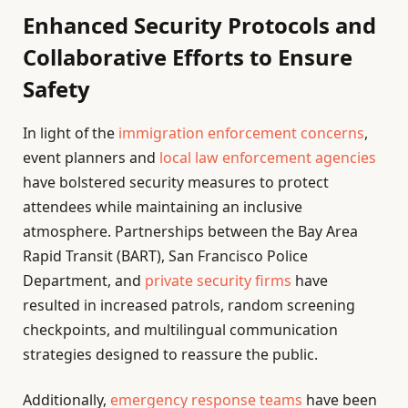
Enhanced Security Protocols and
Collaborative Efforts to Ensure
Safety
In light of the
immigration enforcement concerns
,
event planners and
local law enforcement agencies
have bolstered security measures to protect
attendees while maintaining an inclusive
atmosphere. Partnerships between the Bay Area
Rapid Transit (BART), San Francisco Police
Department, and
private security firms
have
resulted in increased patrols, random screening
checkpoints, and multilingual communication
strategies designed to reassure the public.
Additionally,
emergency response teams
have been