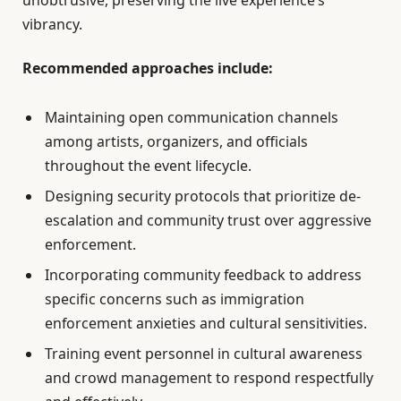
vibrancy.
Recommended approaches include:
Maintaining open communication channels
among artists, organizers, and officials
throughout the event lifecycle.
Designing security protocols that prioritize de-
escalation and community trust over aggressive
enforcement.
Incorporating community feedback to address
specific concerns such as immigration
enforcement anxieties and cultural sensitivities.
Training event personnel in cultural awareness
and crowd management to respond respectfully