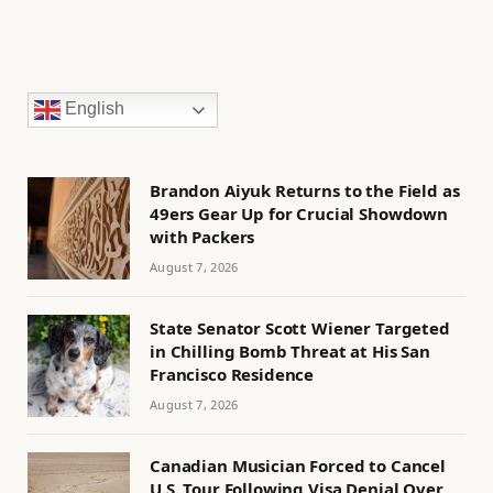
English
Brandon Aiyuk Returns to the Field as
49ers Gear Up for Crucial Showdown
with Packers
August 7, 2026
State Senator Scott Wiener Targeted
in Chilling Bomb Threat at His San
Francisco Residence
August 7, 2026
Canadian Musician Forced to Cancel
U.S. Tour Following Visa Denial Over