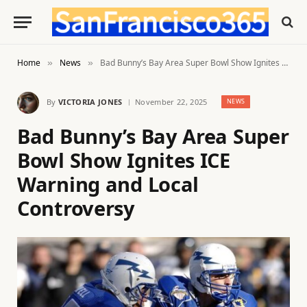
Home
News
Bad Bunny’s Bay Area Super Bowl Show Ignites ICE Warning and Local Controversy
»
»
By
VICTORIA JONES
November 22, 2025
NEWS
Bad Bunny’s Bay Area Super
Bowl Show Ignites ICE
Warning and Local
Controversy