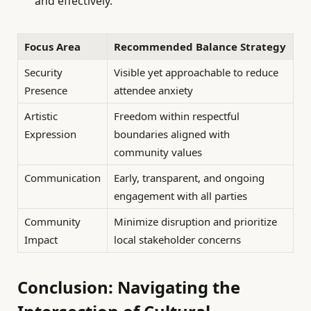
and effectively.
Focus Area
Recommended Balance Strategy
Security
Visible yet approachable to reduce
Presence
attendee anxiety
Artistic
Freedom within respectful
Expression
boundaries aligned with
community values
Communication
Early, transparent, and ongoing
engagement with all parties
Community
Minimize disruption and prioritize
Impact
local stakeholder concerns
Conclusion: Navigating the