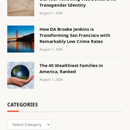
Transgender Identity
August 7, 2026
How DA Brooke Jenkins is
Transforming San Francisco with
Remarkably Low Crime Rates
August 7, 2026
The 40 Wealthiest Families in
America, Ranked
August 7, 2026
CATEGORIES
Categories