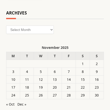
ARCHIVES
Archives
November 2025
M
T
W
T
F
S
S
1
2
3
4
5
6
7
8
9
10
11
12
13
14
15
16
17
18
19
20
21
22
23
24
25
26
27
28
29
30
« Oct
Dec »