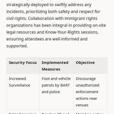
strategically deployed to swiftly address any
incidents, prioritizing both safety and respect for
civil rights. Collaboration with immigrant rights
organizations has been integral in providing on-site
legal resources and Know-Your-Rights sessions,
ensuring attendees are well-informed and
supported.
Security Focus
Implemented
Objective
Measures
Increased
Foot and vehicle
Discourage
Surveillance
patrols by BART
unauthorized
and police
enforcement
actions near
venues