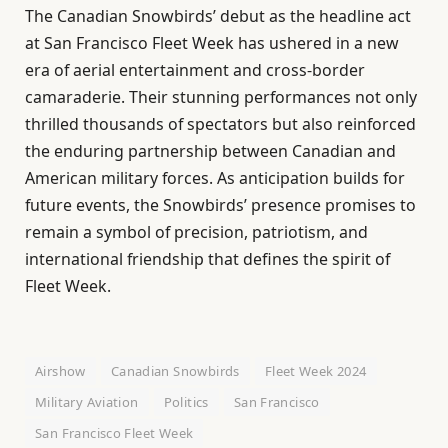
The Canadian Snowbirds’ debut as the headline act
at San Francisco Fleet Week has ushered in a new
era of aerial entertainment and cross-border
camaraderie. Their stunning performances not only
thrilled thousands of spectators but also reinforced
the enduring partnership between Canadian and
American military forces. As anticipation builds for
future events, the Snowbirds’ presence promises to
remain a symbol of precision, patriotism, and
international friendship that defines the spirit of
Fleet Week.
Airshow
Canadian Snowbirds
Fleet Week 2024
Military Aviation
Politics
San Francisco
San Francisco Fleet Week