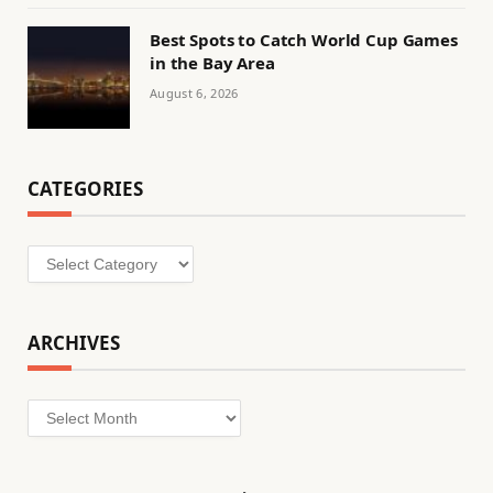
Best Spots to Catch World Cup Games
in the Bay Area
August 6, 2026
CATEGORIES
Categories
ARCHIVES
Archives