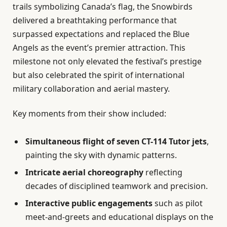
trails symbolizing Canada’s flag, the Snowbirds
delivered a breathtaking performance that
surpassed expectations and replaced the Blue
Angels as the event’s premier attraction. This
milestone not only elevated the festival’s prestige
but also celebrated the spirit of international
military collaboration and aerial mastery.
Key moments from their show included:
Simultaneous flight of seven CT-114 Tutor jets
,
painting the sky with dynamic patterns.
Intricate aerial choreography
reflecting
decades of disciplined teamwork and precision.
Interactive public engagements
such as pilot
meet-and-greets and educational displays on the