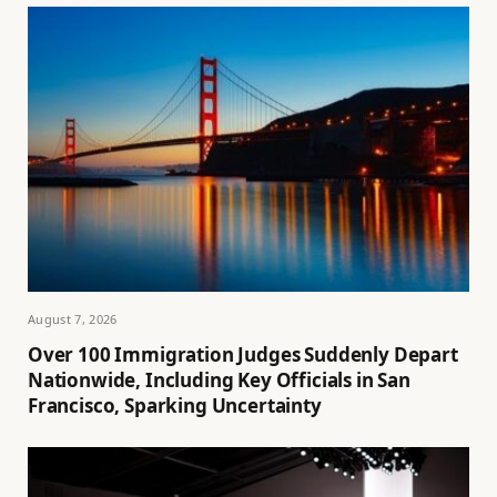
August 7, 2026
Over 100 Immigration Judges Suddenly Depart
Nationwide, Including Key Officials in San
Francisco, Sparking Uncertainty