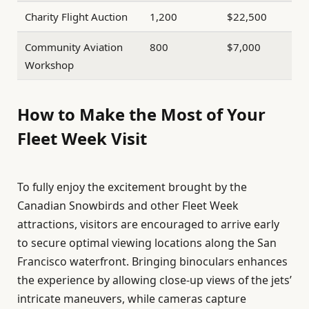
Charity Flight Auction
1,200
$22,500
Community Aviation
800
$7,000
Workshop
How to Make the Most of Your
Fleet Week Visit
To fully enjoy the excitement brought by the
Canadian Snowbirds and other Fleet Week
attractions, visitors are encouraged to arrive early
to secure optimal viewing locations along the San
Francisco waterfront. Bringing binoculars enhances
the experience by allowing close-up views of the jets’
intricate maneuvers, while cameras capture