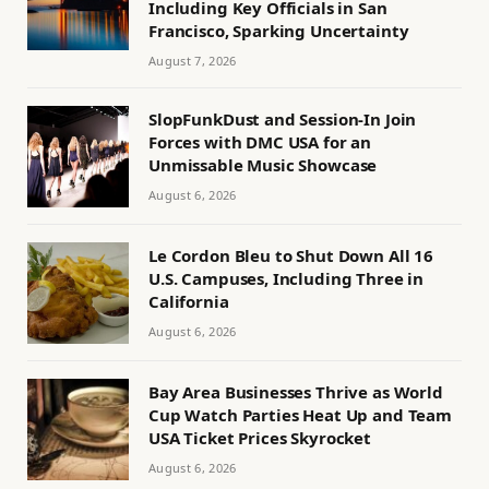
Including Key Officials in San
Francisco, Sparking Uncertainty
August 7, 2026
SlopFunkDust and Session-In Join
Forces with DMC USA for an
Unmissable Music Showcase
August 6, 2026
Le Cordon Bleu to Shut Down All 16
U.S. Campuses, Including Three in
California
August 6, 2026
Bay Area Businesses Thrive as World
Cup Watch Parties Heat Up and Team
USA Ticket Prices Skyrocket
August 6, 2026