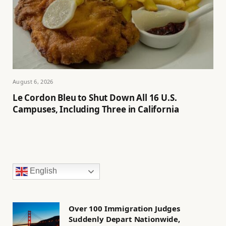
August 6, 2026
Le Cordon Bleu to Shut Down All 16 U.S.
Campuses, Including Three in California
English
Over 100 Immigration Judges
Suddenly Depart Nationwide,