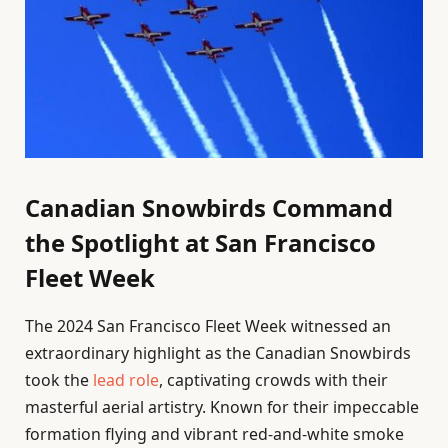
Canadian Snowbirds Command
the Spotlight at San Francisco
Fleet Week
The 2024 San Francisco Fleet Week witnessed an
extraordinary highlight as the Canadian Snowbirds
took the
lead role
, captivating crowds with their
masterful aerial artistry. Known for their impeccable
formation flying and vibrant red-and-white smoke