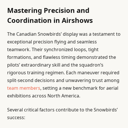
Mastering Precision and
Coordination in Airshows
The Canadian Snowbirds’ display was a testament to
exceptional precision flying and seamless
teamwork. Their synchronized loops, tight
formations, and flawless timing demonstrated the
pilots’ extraordinary skill and the squadron’s
rigorous training regimen. Each maneuver required
split-second decisions and unwavering trust among
team members
, setting a new benchmark for aerial
exhibitions across North America.
Several critical factors contribute to the Snowbirds’
success: