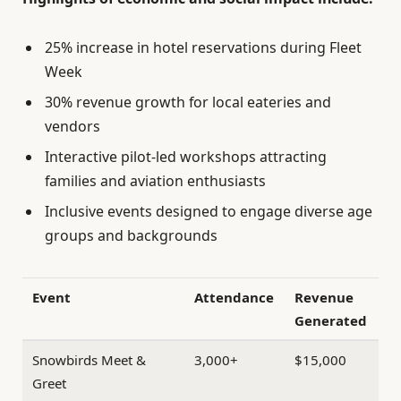
25% increase in hotel reservations during Fleet
Week
30% revenue growth for local eateries and
vendors
Interactive pilot-led workshops attracting
families and aviation enthusiasts
Inclusive events designed to engage diverse age
groups and backgrounds
Event
Attendance
Revenue
Generated
Snowbirds Meet &
3,000+
$15,000
Greet