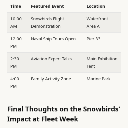
Time
Featured Event
Location
10:00
Snowbirds Flight
Waterfront
AM
Demonstration
Area A
12:00
Naval Ship Tours Open
Pier 33
PM
2:30
Aviation Expert Talks
Main Exhibition
PM
Tent
4:00
Family Activity Zone
Marine Park
PM
Final Thoughts on the Snowbirds’
Impact at Fleet Week