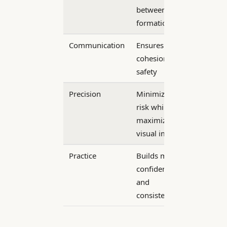
between
formations
Communication
Ensures team
cohesion and
safety
Precision
Minimizes
risk while
maximizing
visual impact
Practice
Builds mutual
confidence
and
consistency