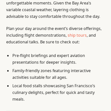
unforgettable moments. Given the Bay Area’s
variable coastal weather, layering clothing is
advisable to stay comfortable throughout the day.
Plan your day around the event’s diverse offerings,
including flight demonstrations,
ship tours
, and
educational talks. Be sure to check out:
Pre-flight briefings and expert aviation
presentations for deeper insights.
Family-friendly zones featuring interactive
activities suitable for all ages.
Local food stalls showcasing San Francisco’s
culinary delights, perfect for quick and tasty
meals.