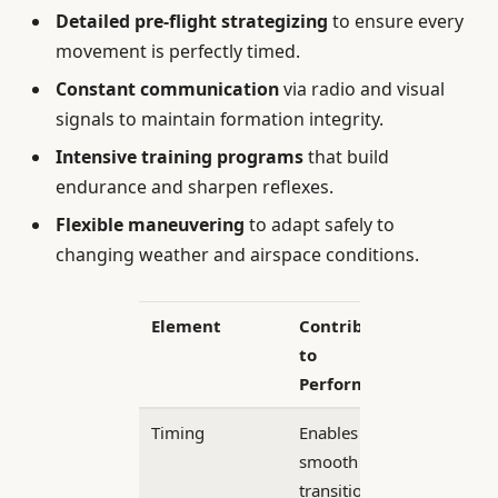
Detailed pre-flight strategizing
to ensure every
movement is perfectly timed.
Constant communication
via radio and visual
signals to maintain formation integrity.
Intensive training programs
that build
endurance and sharpen reflexes.
Flexible maneuvering
to adapt safely to
changing weather and airspace conditions.
Element
Contribution
to
Performance
Timing
Enables
smooth
transitions