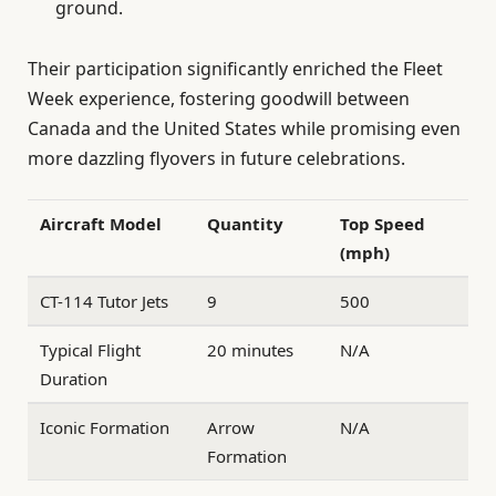
ground.
Their participation significantly enriched the Fleet
Week experience, fostering goodwill between
Canada and the United States while promising even
more dazzling flyovers in future celebrations.
Aircraft Model
Quantity
Top Speed
(mph)
CT-114 Tutor Jets
9
500
Typical Flight
20 minutes
N/A
Duration
Iconic Formation
Arrow
N/A
Formation