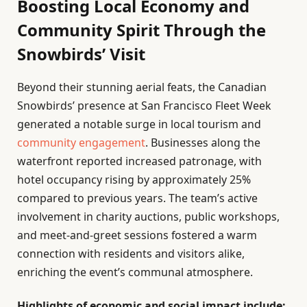
Boosting Local Economy and
Community Spirit Through the
Snowbirds’ Visit
Beyond their stunning aerial feats, the Canadian
Snowbirds’ presence at San Francisco Fleet Week
generated a notable surge in local tourism and
community engagement
. Businesses along the
waterfront reported increased patronage, with
hotel occupancy rising by approximately 25%
compared to previous years. The team’s active
involvement in charity auctions, public workshops,
and meet-and-greet sessions fostered a warm
connection with residents and visitors alike,
enriching the event’s communal atmosphere.
Highlights of economic and social impact include: