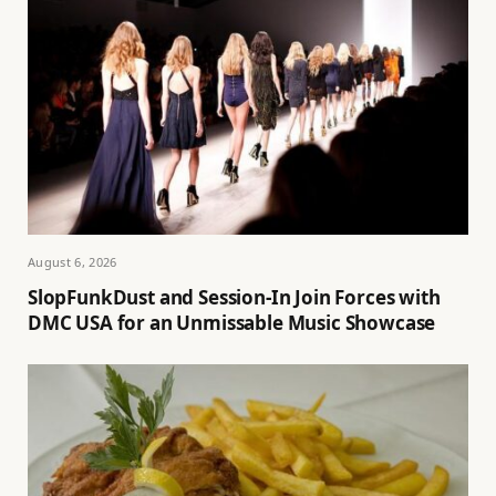
August 6, 2026
SlopFunkDust and Session-In Join Forces with
DMC USA for an Unmissable Music Showcase