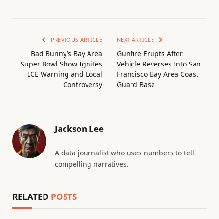
PREVIOUS ARTICLE
NEXT ARTICLE
Bad Bunny’s Bay Area
Gunfire Erupts After
Super Bowl Show Ignites
Vehicle Reverses Into San
ICE Warning and Local
Francisco Bay Area Coast
Controversy
Guard Base
Jackson Lee
A data journalist who uses numbers to tell
compelling narratives.
RELATED
POSTS