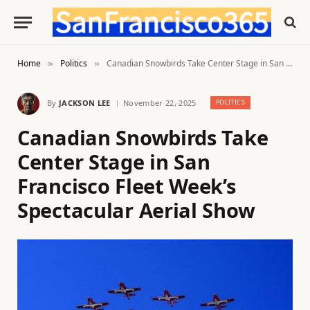
Home
Politics
Canadian Snowbirds Take Center Stage in San Francisco Fleet Week’s Spectacular Aerial Show
»
»
By
JACKSON LEE
November 22, 2025
POLITICS
Canadian Snowbirds Take
Center Stage in San
Francisco Fleet Week’s
Spectacular Aerial Show