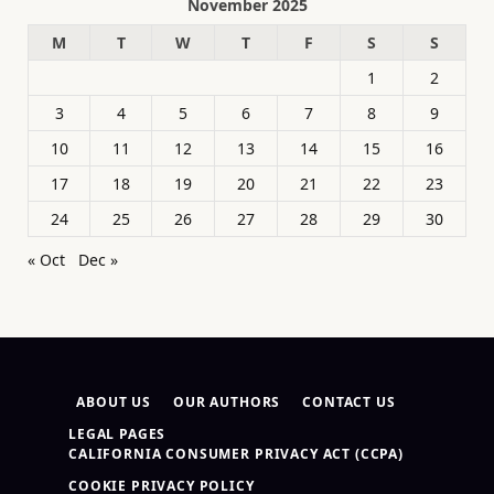
November 2025
M
T
W
T
F
S
S
1
2
3
4
5
6
7
8
9
10
11
12
13
14
15
16
17
18
19
20
21
22
23
24
25
26
27
28
29
30
« Oct
Dec »
ABOUT US
OUR AUTHORS
CONTACT US
LEGAL PAGES
CALIFORNIA CONSUMER PRIVACY ACT (CCPA)
COOKIE PRIVACY POLICY