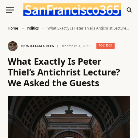
Home
Politics
What Exactly Is Peter Thiel’s Antichrist Lecture? We Asked the Guests
»
»
By
WILLIAM GREEN
December 1, 2025
POLITICS
What Exactly Is Peter
Thiel’s Antichrist Lecture?
We Asked the Guests