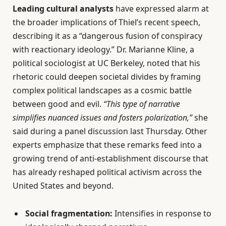
Leading cultural analysts
have expressed alarm at
the broader implications of Thiel’s recent speech,
describing it as a “dangerous fusion of conspiracy
with reactionary ideology.” Dr. Marianne Kline, a
political sociologist at UC Berkeley, noted that his
rhetoric could deepen societal divides by framing
complex political landscapes as a cosmic battle
between good and evil.
“This type of narrative
simplifies nuanced issues and fosters polarization,”
she
said during a panel discussion last Thursday. Other
experts emphasize that these remarks feed into a
growing trend of anti-establishment discourse that
has already reshaped political activism across the
United States and beyond.
Social fragmentation:
Intensifies in response to