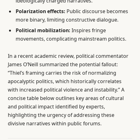
ideologically charged narratives.
Polarization effects:
Public discourse becomes
more binary, limiting constructive dialogue.
Political mobilization:
Inspires fringe
movements, complicating mainstream politics.
In a recent academic review, political commentator
James O’Neill summarized the potential fallout:
“Thiel’s framing carries the risk of normalizing
apocalyptic politics, which historically correlates
with increased political violence and instability.” A
concise table below outlines key areas of cultural
and political impact identified by experts,
highlighting the urgency of addressing these
divisive narratives within public forums.