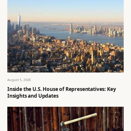
August 5, 2026
Inside the U.S. House of Representatives: Key
Insights and Updates