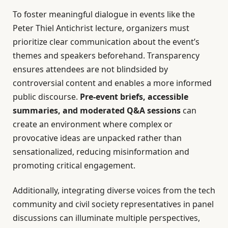
To foster meaningful dialogue in events like the
Peter Thiel Antichrist lecture, organizers must
prioritize clear communication about the event’s
themes and speakers beforehand. Transparency
ensures attendees are not blindsided by
controversial content and enables a more informed
public discourse.
Pre-event briefs, accessible
summaries, and moderated Q&A sessions
can
create an environment where complex or
provocative ideas are unpacked rather than
sensationalized, reducing misinformation and
promoting critical engagement.
Additionally, integrating diverse voices from the tech
community and civil society representatives in panel
discussions can illuminate multiple perspectives,