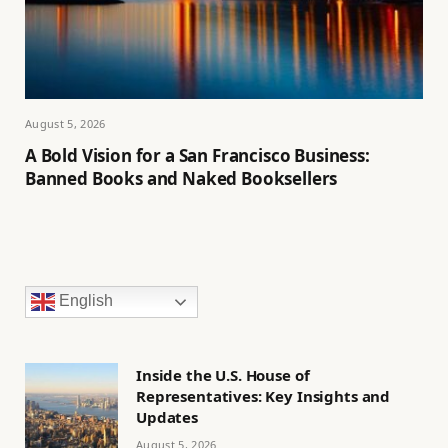
August 5, 2026
A Bold Vision for a San Francisco Business:
Banned Books and Naked Booksellers
English
Inside the U.S. House of
Representatives: Key Insights and
Updates
August 5, 2026