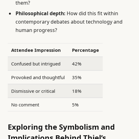
them?
Philosophical depth:
How did this fit within
contemporary debates about technology and
human progress?
Attendee Impression
Percentage
Confused but intrigued
42%
Provoked and thoughtful
35%
Dismissive or critical
18%
No comment
5%
Exploring the Symbolism and
Implications Behind Thiel’s