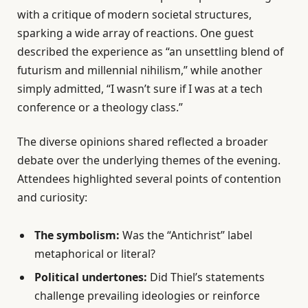
with a critique of modern societal structures,
sparking a wide array of reactions. One guest
described the experience as “an unsettling blend of
futurism and millennial nihilism,” while another
simply admitted, “I wasn’t sure if I was at a tech
conference or a theology class.”
The diverse opinions shared reflected a broader
debate over the underlying themes of the evening.
Attendees highlighted several points of contention
and curiosity:
The symbolism:
Was the “Antichrist” label
metaphorical or literal?
Political undertones:
Did Thiel’s statements
challenge prevailing ideologies or reinforce