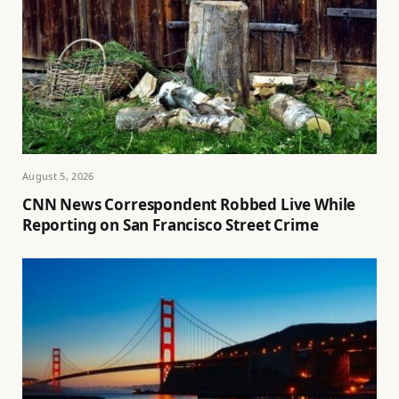
August 5, 2026
CNN News Correspondent Robbed Live While
Reporting on San Francisco Street Crime