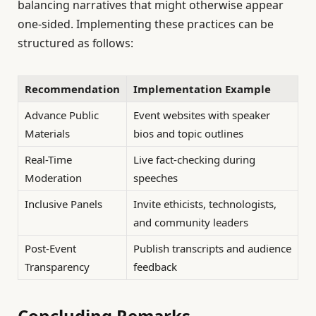
balancing narratives that might otherwise appear
one-sided. Implementing these practices can be
structured as follows:
Recommendation
Implementation Example
Advance Public
Event websites with speaker
Materials
bios and topic outlines
Real-Time
Live fact-checking during
Moderation
speeches
Inclusive Panels
Invite ethicists, technologists,
and community leaders
Post-Event
Publish transcripts and audience
Transparency
feedback
Concluding Remarks