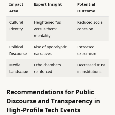
Impact
Expert Insight
Potential
Area
Outcome
Cultural
Heightened “us
Reduced social
Identity
versus them”
cohesion
mentality
Political
Rise of apocalyptic
Increased
Discourse
narratives
extremism
Media
Echo chambers
Decreased trust
Landscape
reinforced
in institutions
Recommendations for Public
Discourse and Transparency in
High-Profile Tech Events