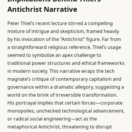
Antichrist Narrative
Peter Thiel’s recent lecture stirred a compelling
mixture of intrigue and skepticism, framed heavily
by his invocation of the “Antichrist” figure. Far from
a straightforward religious reference, Thiel’s usage
seemed to symbolize an apex challenge to
traditional power structures and ethical frameworks
in modern society. This narrative wraps the tech
magnate’s critique of contemporary capitalism and
governance within a dramatic allegory, suggesting a
world on the brink of irreversible transformation.
His portrayal implies that certain forces—corporate
monopolies, unchecked technological advancement,
or radical social engineering—act as the
metaphorical Antichrist, threatening to disrupt