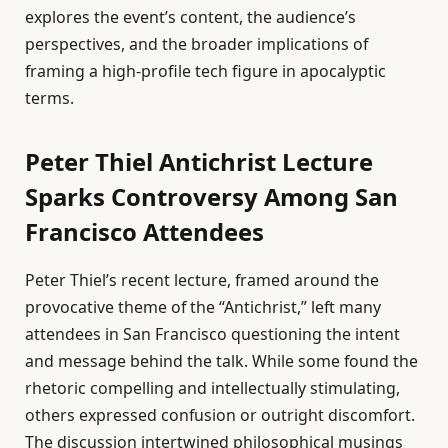
explores the event’s content, the audience’s
perspectives, and the broader implications of
framing a high-profile tech figure in apocalyptic
terms.
Peter Thiel Antichrist Lecture
Sparks Controversy Among San
Francisco Attendees
Peter Thiel’s recent lecture, framed around the
provocative theme of the “Antichrist,” left many
attendees in San Francisco questioning the intent
and message behind the talk. While some found the
rhetoric compelling and intellectually stimulating,
others expressed confusion or outright discomfort.
The discussion intertwined philosophical musings