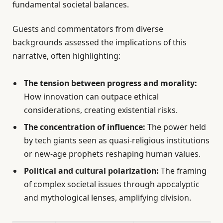
fundamental societal balances.
Guests and commentators from diverse
backgrounds assessed the implications of this
narrative, often highlighting:
The tension between progress and morality:
How innovation can outpace ethical
considerations, creating existential risks.
The concentration of influence:
The power held
by tech giants seen as quasi-religious institutions
or new-age prophets reshaping human values.
Political and cultural polarization:
The framing
of complex societal issues through apocalyptic
and mythological lenses, amplifying division.