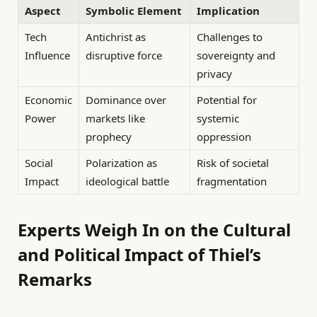
Aspect
Symbolic Element
Implication
Tech
Antichrist as
Challenges to
Influence
disruptive force
sovereignty and
privacy
Economic
Dominance over
Potential for
Power
markets like
systemic
prophecy
oppression
Social
Polarization as
Risk of societal
Impact
ideological battle
fragmentation
Experts Weigh In on the Cultural
and Political Impact of Thiel’s
Remarks