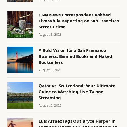
CNN News Correspondent Robbed
Live While Reporting on San Francisco
Street Crime
August 5, 2026
A Bold Vision for a San Francisco
Business: Banned Books and Naked
Booksellers
August 5, 2026
Qatar vs. Switzerland: Your Ultimate
Guide to Watching Live TV and
Streaming
August 5, 2026
Luis Arraez Tags Out Bryce Harper in