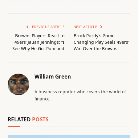
PREVIOUS ARTICLE
NEXT ARTICLE
Browns Players React to
Brock Purdy’s Game-
49ers’ Jauan Jennings: “I
Changing Play Seals 49ers’
See Why He Got Punched
Win Over the Browns
William Green
A business reporter who covers the world of
finance.
RELATED
POSTS