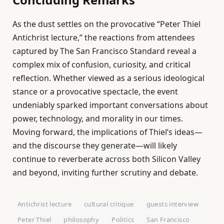
As the dust settles on the provocative “Peter Thiel
Antichrist lecture,” the reactions from attendees
captured by The San Francisco Standard reveal a
complex mix of confusion, curiosity, and critical
reflection. Whether viewed as a serious ideological
stance or a provocative spectacle, the event
undeniably sparked important conversations about
power, technology, and morality in our times.
Moving forward, the implications of Thiel’s ideas—
and the discourse they generate—will likely
continue to reverberate across both Silicon Valley
and beyond, inviting further scrutiny and debate.
Antichrist lecture
cultural critique
guests interview
Peter Thiel
philosophy
Politics
San Francisco