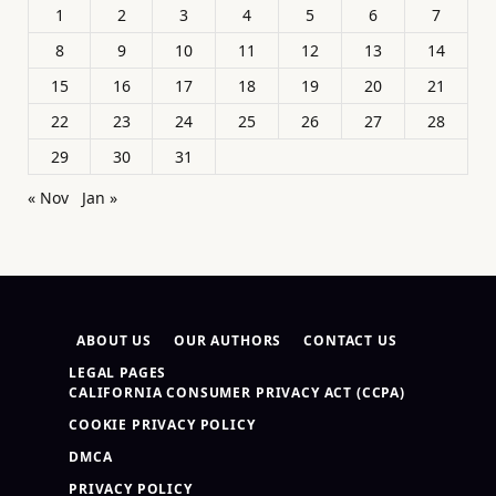
1
2
3
4
5
6
7
8
9
10
11
12
13
14
15
16
17
18
19
20
21
22
23
24
25
26
27
28
29
30
31
« Nov
Jan »
ABOUT US
OUR AUTHORS
CONTACT US
LEGAL PAGES
CALIFORNIA CONSUMER PRIVACY ACT (CCPA)
COOKIE PRIVACY POLICY
DMCA
PRIVACY POLICY