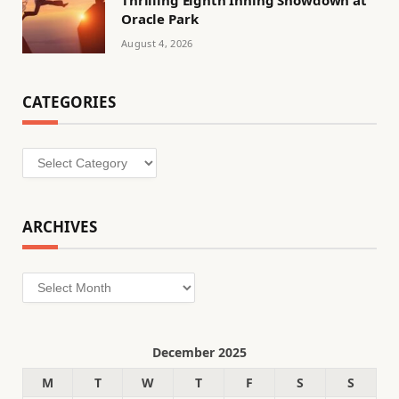
Thrilling Eighth Inning Showdown at
Oracle Park
August 4, 2026
CATEGORIES
Categories
ARCHIVES
Archives
December 2025
M
T
W
T
F
S
S