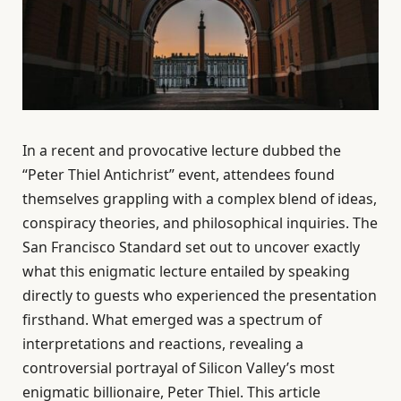
In a recent and provocative lecture dubbed the
“Peter Thiel Antichrist” event, attendees found
themselves grappling with a complex blend of ideas,
conspiracy theories, and philosophical inquiries. The
San Francisco Standard set out to uncover exactly
what this enigmatic lecture entailed by speaking
directly to guests who experienced the presentation
firsthand. What emerged was a spectrum of
interpretations and reactions, revealing a
controversial portrayal of Silicon Valley’s most
enigmatic billionaire, Peter Thiel. This article