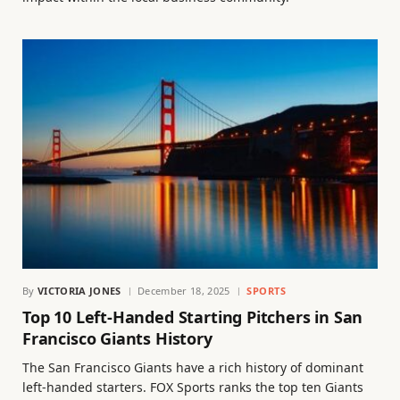
By
VICTORIA JONES
December 18, 2025
SPORTS
Top 10 Left-Handed Starting Pitchers in San
Francisco Giants History
The San Francisco Giants have a rich history of dominant
left-handed starters. FOX Sports ranks the top ten Giants