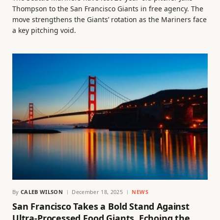
Thompson to the San Francisco Giants in free agency. The
move strengthens the Giants’ rotation as the Mariners face
a key pitching void.
By
CALEB WILSON
December 18, 2025
NEWS
San Francisco Takes a Bold Stand Against
Ultra-Processed Food Giants, Echoing the