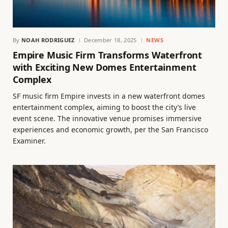
By
NOAH RODRIGUEZ
December 18, 2025
NEWS
Empire Music Firm Transforms Waterfront
with Exciting New Domes Entertainment
Complex
SF music firm Empire invests in a new waterfront domes
entertainment complex, aiming to boost the city’s live
event scene. The innovative venue promises immersive
experiences and economic growth, per the San Francisco
Examiner.