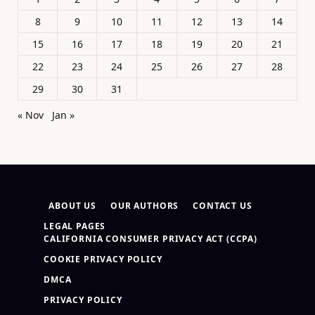
8
9
10
11
12
13
14
15
16
17
18
19
20
21
22
23
24
25
26
27
28
29
30
31
« Nov
Jan »
ABOUT US
OUR AUTHORS
CONTACT US
LEGAL PAGES
CALIFORNIA CONSUMER PRIVACY ACT (CCPA)
COOKIE PRIVACY POLICY
DMCA
PRIVACY POLICY