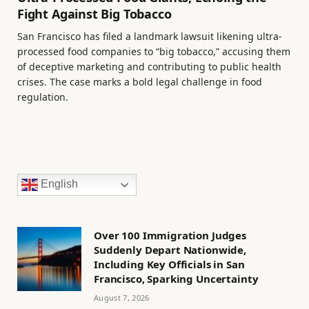
Fight Against Big Tobacco
San Francisco has filed a landmark lawsuit likening ultra-
processed food companies to “big tobacco,” accusing them
of deceptive marketing and contributing to public health
crises. The case marks a bold legal challenge in food
regulation.
English
Over 100 Immigration Judges
Suddenly Depart Nationwide,
Including Key Officials in San
Francisco, Sparking Uncertainty
August 7, 2026