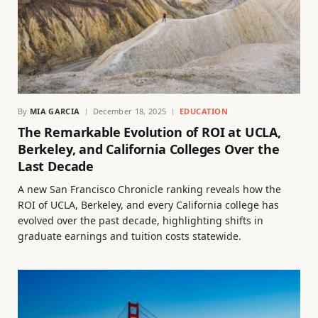
By
MIA GARCIA
December 18, 2025
EDUCATION
The Remarkable Evolution of ROI at UCLA,
Berkeley, and California Colleges Over the
Last Decade
A new San Francisco Chronicle ranking reveals how the
ROI of UCLA, Berkeley, and every California college has
evolved over the past decade, highlighting shifts in
graduate earnings and tuition costs statewide.