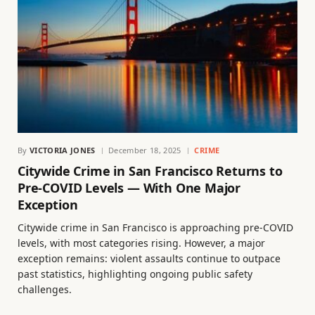
By
VICTORIA JONES
December 18, 2025
CRIME
Citywide Crime in San Francisco Returns to
Pre-COVID Levels — With One Major
Exception
Citywide crime in San Francisco is approaching pre-COVID
levels, with most categories rising. However, a major
exception remains: violent assaults continue to outpace
past statistics, highlighting ongoing public safety
challenges.