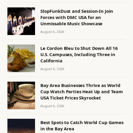
SlopFunkDust and Session-In Join
Forces with DMC USA for an
Unmissable Music Showcase
August 6, 2026
Le Cordon Bleu to Shut Down All 16
U.S. Campuses, Including Three in
California
August 6, 2026
Bay Area Businesses Thrive as World
Cup Watch Parties Heat Up and Team
USA Ticket Prices Skyrocket
August 6, 2026
Best Spots to Catch World Cup Games
in the Bay Area