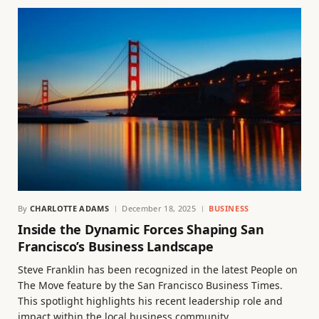
By
CHARLOTTE ADAMS
December 18, 2025
BUSINESS
Inside the Dynamic Forces Shaping San
Francisco’s Business Landscape
Steve Franklin has been recognized in the latest People on
The Move feature by the San Francisco Business Times.
This spotlight highlights his recent leadership role and
impact within the local business community.