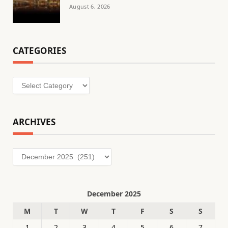
August 6, 2026
CATEGORIES
Categories
ARCHIVES
Archives
December 2025
M
T
W
T
F
S
S
1
2
3
4
5
6
7