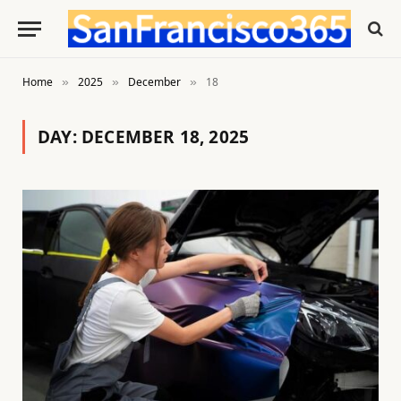
Home
2025
December
18
»
»
»
DAY:
DECEMBER 18, 2025