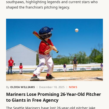
southpaws, highlighting legends and current stars who
shaped the franchise’s pitching legacy.
By
OLIVIA WILLIAMS
December 18, 2025
NEWS
Mariners Lose Promising 26-Year-Old Pitcher
to Giants in Free Agency
The Seattle Mariners have lost 26-year-old pitcher Jake