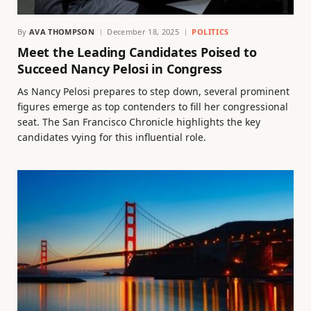
By
AVA THOMPSON
December 18, 2025
POLITICS
Meet the Leading Candidates Poised to
Succeed Nancy Pelosi in Congress
As Nancy Pelosi prepares to step down, several prominent
figures emerge as top contenders to fill her congressional
seat. The San Francisco Chronicle highlights the key
candidates vying for this influential role.