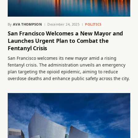
By
AVA THOMPSON
December 24, 2025
POLITICS
San Francisco Welcomes a New Mayor and
Launches Urgent Plan to Combat the
Fentanyl Crisis
San Francisco welcomes its new mayor amid a rising
fentanyl crisis. The administration unveils an emergency
plan targeting the opioid epidemic, aiming to reduce
overdose deaths and enhance public safety across the city.