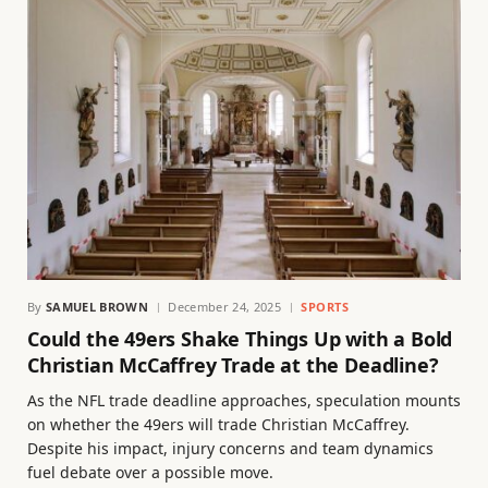
By
SAMUEL BROWN
December 24, 2025
SPORTS
Could the 49ers Shake Things Up with a Bold
Christian McCaffrey Trade at the Deadline?
As the NFL trade deadline approaches, speculation mounts
on whether the 49ers will trade Christian McCaffrey.
Despite his impact, injury concerns and team dynamics
fuel debate over a possible move.