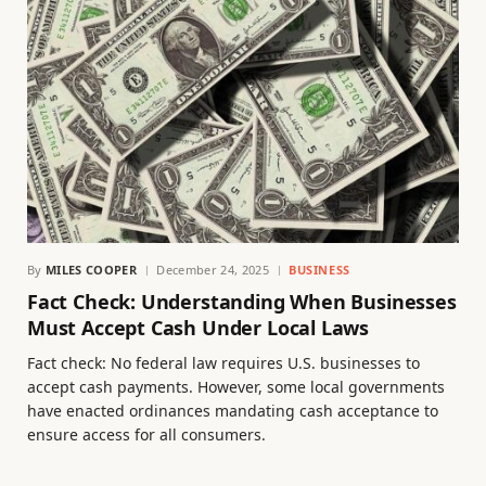
By
MILES COOPER
December 24, 2025
BUSINESS
Fact Check: Understanding When Businesses
Must Accept Cash Under Local Laws
Fact check: No federal law requires U.S. businesses to
accept cash payments. However, some local governments
have enacted ordinances mandating cash acceptance to
ensure access for all consumers.