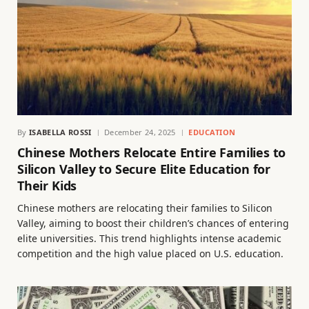
By
ISABELLA ROSSI
December 24, 2025
EDUCATION
Chinese Mothers Relocate Entire Families to
Silicon Valley to Secure Elite Education for
Their Kids
Chinese mothers are relocating their families to Silicon
Valley, aiming to boost their children’s chances of entering
elite universities. This trend highlights intense academic
competition and the high value placed on U.S. education.