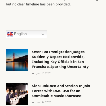
but no clear timeline has been provided.
English
Over 100 Immigration Judges
Suddenly Depart Nationwide,
Including Key Officials in San
Francisco, Sparking Uncertainty
August 7, 2026
SlopFunkDust and Session-In Join
Forces with DMC USA for an
Unmissable Music Showcase
August 6, 2026