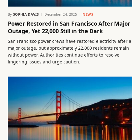
By
SOPHIA DAVIS
December 24, 2025
NEWS
Power Restored in San Francisco After Major
Outage, Yet 22,000 Still in the Dark
San Francisco power crews have restored electricity after a
major outage, but approximately 22,000 residents remain
without power. Authorities continue efforts to resolve
lingering issues and urge caution.