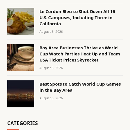
Le Cordon Bleu to Shut Down All 16
U.S. Campuses, Including Three in
California
August 6, 2026
Bay Area Businesses Thrive as World
Cup Watch Parties Heat Up and Team
USA Ticket Prices Skyrocket
August 6, 2026
Best Spots to Catch World Cup Games
in the Bay Area
August 6, 2026
CATEGORIES