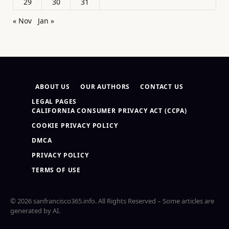
29
30
31
« Nov
Jan »
ABOUT US
OUR AUTHORS
CONTACT US
LEGAL PAGES
CALIFORNIA CONSUMER PRIVACY ACT (CCPA)
COOKIE PRIVACY POLICY
DMCA
PRIVACY POLICY
TERMS OF USE
© 2026 sanfrancisco365.info. All Rights Reserved – Some articles are
generated by AI.