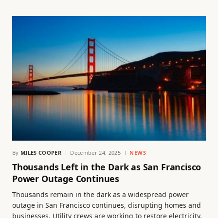
By
MILES COOPER
December 24, 2025
NEWS
Thousands Left in the Dark as San Francisco
Power Outage Continues
Thousands remain in the dark as a widespread power
outage in San Francisco continues, disrupting homes and
businesses. Utility crews are working to restore electricity,