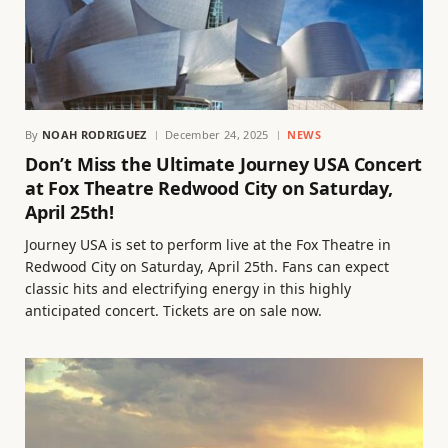
By
NOAH RODRIGUEZ
December 24, 2025
NEWS
Don’t Miss the Ultimate Journey USA Concert
at Fox Theatre Redwood City on Saturday,
April 25th!
Journey USA is set to perform live at the Fox Theatre in
Redwood City on Saturday, April 25th. Fans can expect
classic hits and electrifying energy in this highly
anticipated concert. Tickets are on sale now.