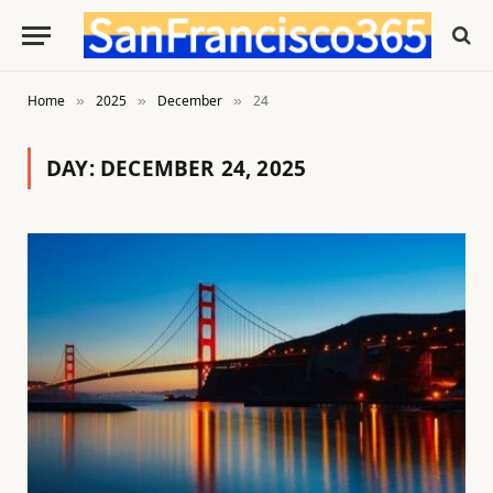
Home
2025
December
24
»
»
»
DAY:
DECEMBER 24, 2025