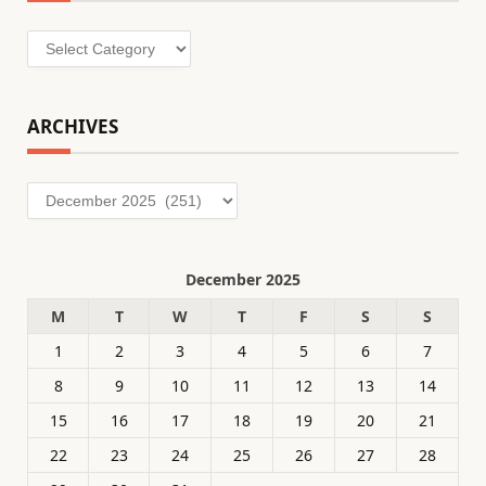
Categories
ARCHIVES
Archives
December 2025
M
T
W
T
F
S
S
1
2
3
4
5
6
7
8
9
10
11
12
13
14
15
16
17
18
19
20
21
22
23
24
25
26
27
28