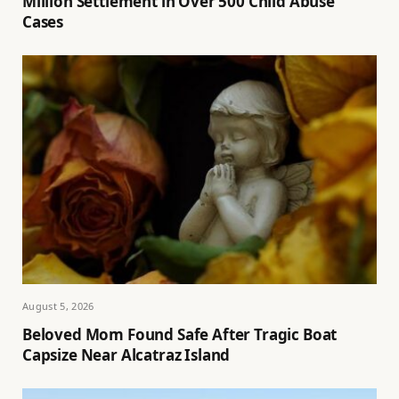
Million Settlement in Over 500 Child Abuse
Cases
August 5, 2026
Beloved Mom Found Safe After Tragic Boat
Capsize Near Alcatraz Island