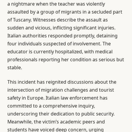
a nightmare when the teacher was violently
assaulted by a group of migrants in a secluded part
of Tuscany. Witnesses describe the assault as
sudden and vicious, inflicting significant injuries.
Italian authorities responded promptly, detaining
four individuals suspected of involvement. The
educator is currently hospitalized, with medical
professionals reporting her condition as serious but
stable.
This incident has reignited discussions about the
intersection of migration challenges and tourist
safety in Europe. Italian law enforcement has
committed to a comprehensive inquiry,
underscoring their dedication to public security.
Meanwhile, the victim’s academic peers and
students have voiced deep concern, urging