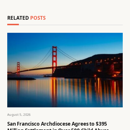
RELATED
POSTS
August 5, 2026
San Francisco Archdiocese Agrees to $395