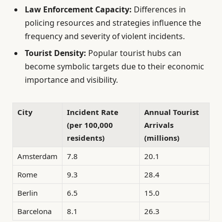
Law Enforcement Capacity:
Differences in
policing resources and strategies influence the
frequency and severity of violent incidents.
Tourist Density:
Popular tourist hubs can
become symbolic targets due to their economic
importance and visibility.
City
Incident Rate
Annual Tourist
(per 100,000
Arrivals
residents)
(millions)
Amsterdam
7.8
20.1
Rome
9.3
28.4
Berlin
6.5
15.0
Barcelona
8.1
26.3