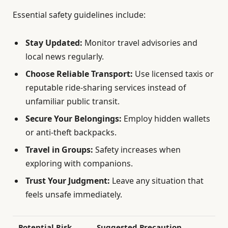
Essential safety guidelines include:
Stay Updated:
Monitor travel advisories and
local news regularly.
Choose Reliable Transport:
Use licensed taxis or
reputable ride-sharing services instead of
unfamiliar public transit.
Secure Your Belongings:
Employ hidden wallets
or anti-theft backpacks.
Travel in Groups:
Safety increases when
exploring with companions.
Trust Your Judgment:
Leave any situation that
feels unsafe immediately.
Potential Risk
Suggested Precaution