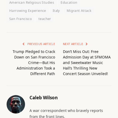
American Religious Studies
Education
Harrowing Experience
Italy
Migrant Attack
San Francisco
teacher
PREVIOUS ARTICLE
NEXT ARTICLE
Trump Pledged to Crack
Don’t Miss Out: Free
Down on San Francisco
Admission Day at SFMOMA
Crime—But His
and Sweetwater Music
Administration Took a
Hall’s Thrilling New
Different Path
Concert Season Unveiled!
Caleb Wilson
A war correspondent who bravely reports
from the front lines.