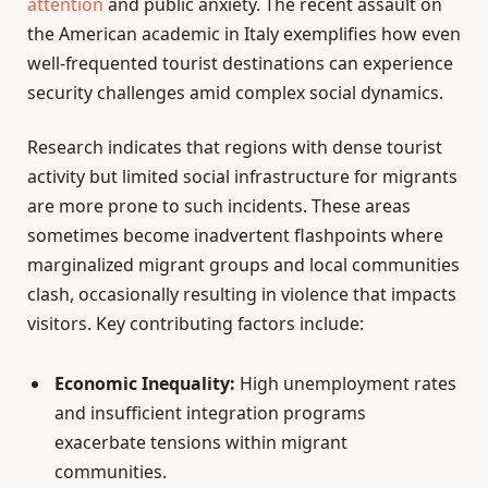
attention
and public anxiety. The recent assault on
the American academic in Italy exemplifies how even
well-frequented tourist destinations can experience
security challenges amid complex social dynamics.
Research indicates that regions with dense tourist
activity but limited social infrastructure for migrants
are more prone to such incidents. These areas
sometimes become inadvertent flashpoints where
marginalized migrant groups and local communities
clash, occasionally resulting in violence that impacts
visitors. Key contributing factors include:
Economic Inequality:
High unemployment rates
and insufficient integration programs
exacerbate tensions within migrant
communities.