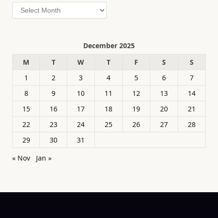
Archives
December 2025
M
T
W
T
F
S
S
1
2
3
4
5
6
7
8
9
10
11
12
13
14
15
16
17
18
19
20
21
22
23
24
25
26
27
28
29
30
31
« Nov
Jan »