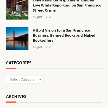
Live While Reporting on San Francisco
Street Crime
August 5, 2026
A Bold Vision for a San Francisco
Business: Banned Books and Naked
Booksellers
August 5, 2026
CATEGORIES
Categories
ARCHIVES