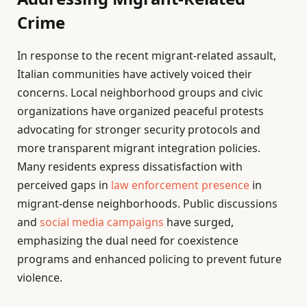
Crime
In response to the recent migrant-related assault,
Italian communities have actively voiced their
concerns. Local neighborhood groups and civic
organizations have organized peaceful protests
advocating for stronger security protocols and
more transparent migrant integration policies.
Many residents express dissatisfaction with
perceived gaps in
law enforcement presence
in
migrant-dense neighborhoods. Public discussions
and
social media campaigns
have surged,
emphasizing the dual need for coexistence
programs and enhanced policing to prevent future
violence.