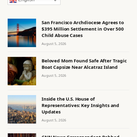
San Francisco Archdiocese Agrees to
$395 Million Settlement in Over 500
Child Abuse Cases
August 5, 2026
Beloved Mom Found Safe After Tragic
Boat Capsize Near Alcatraz Island
August 5, 2026
Inside the U.S. House of
Representatives: Key Insights and
Updates
August 5, 2026
CNN News Correspondent Robbed