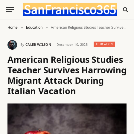
Home
Education
American Religious Studies Teacher Survives Harrowing Migrant Attack During Italian Vacation
»
»
By
CALEB WILSON
December 10, 2025
EDUCATION
American Religious Studies
Teacher Survives Harrowing
Migrant Attack During
Italian Vacation