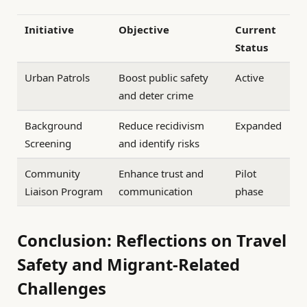
Initiative
Objective
Current
Status
Urban Patrols
Boost public safety
Active
and deter crime
Background
Reduce recidivism
Expanded
Screening
and identify risks
Community
Enhance trust and
Pilot
Liaison Program
communication
phase
Conclusion: Reflections on Travel
Safety and Migrant-Related
Challenges