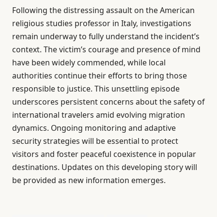
Following the distressing assault on the American
religious studies professor in Italy, investigations
remain underway to fully understand the incident’s
context. The victim’s courage and presence of mind
have been widely commended, while local
authorities continue their efforts to bring those
responsible to justice. This unsettling episode
underscores persistent concerns about the safety of
international travelers amid evolving migration
dynamics. Ongoing monitoring and adaptive
security strategies will be essential to protect
visitors and foster peaceful coexistence in popular
destinations. Updates on this developing story will
be provided as new information emerges.