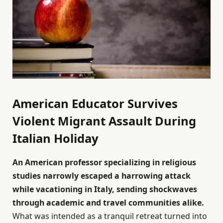
American Educator Survives
Violent Migrant Assault During
Italian Holiday
An American professor specializing in religious
studies narrowly escaped a harrowing attack
while vacationing in Italy, sending shockwaves
through academic and travel communities alike.
What was intended as a tranquil retreat turned into