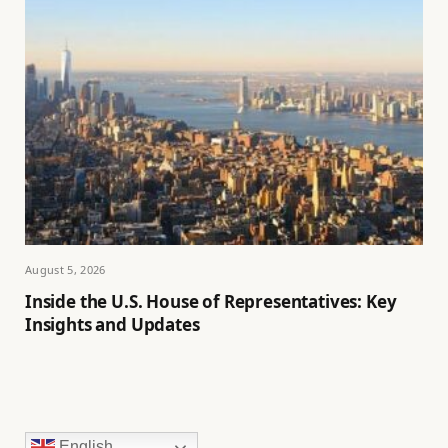
August 5, 2026
Inside the U.S. House of Representatives: Key
Insights and Updates
English