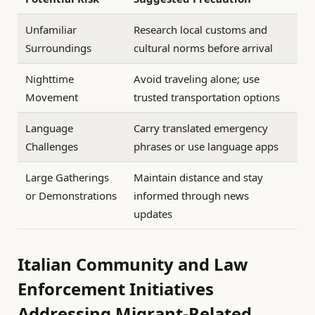
Unfamiliar
Research local customs and
Surroundings
cultural norms before arrival
Nighttime
Avoid traveling alone; use
Movement
trusted transportation options
Language
Carry translated emergency
Challenges
phrases or use language apps
Large Gatherings
Maintain distance and stay
or Demonstrations
informed through news
updates
Italian Community and Law
Enforcement Initiatives
Addressing Migrant-Related