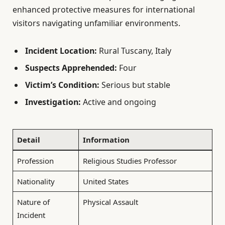
enhanced protective measures for international
visitors navigating unfamiliar environments.
Incident Location:
Rural Tuscany, Italy
Suspects Apprehended:
Four
Victim’s Condition:
Serious but stable
Investigation:
Active and ongoing
Detail
Information
Profession
Religious Studies Professor
Nationality
United States
Nature of
Physical Assault
Incident