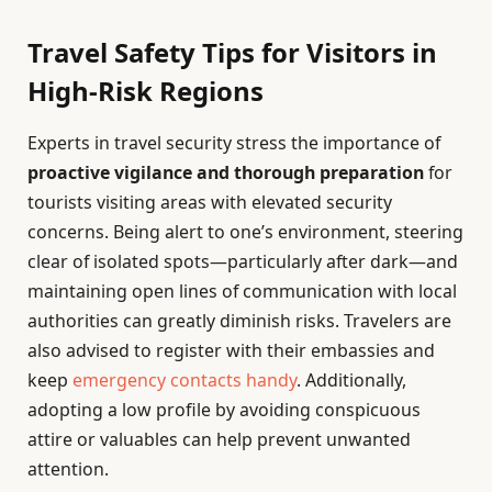
Travel Safety Tips for Visitors in
High-Risk Regions
Experts in travel security stress the importance of
proactive vigilance and thorough preparation
for
tourists visiting areas with elevated security
concerns. Being alert to one’s environment, steering
clear of isolated spots—particularly after dark—and
maintaining open lines of communication with local
authorities can greatly diminish risks. Travelers are
also advised to register with their embassies and
keep
emergency contacts handy
. Additionally,
adopting a low profile by avoiding conspicuous
attire or valuables can help prevent unwanted
attention.