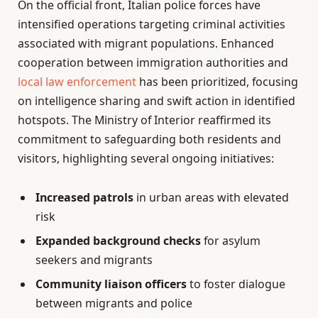
On the official front, Italian police forces have
intensified operations targeting criminal activities
associated with migrant populations. Enhanced
cooperation between immigration authorities and
local law enforcement
has been prioritized, focusing
on intelligence sharing and swift action in identified
hotspots. The Ministry of Interior reaffirmed its
commitment to safeguarding both residents and
visitors, highlighting several ongoing initiatives:
Increased patrols
in urban areas with elevated
risk
Expanded background checks
for asylum
seekers and migrants
Community liaison officers
to foster dialogue
between migrants and police