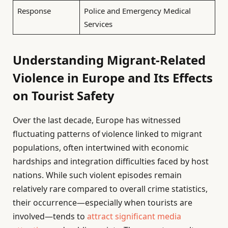
Response
Police and Emergency Medical
Services
Understanding Migrant-Related
Violence in Europe and Its Effects
on Tourist Safety
Over the last decade, Europe has witnessed
fluctuating patterns of violence linked to migrant
populations, often intertwined with economic
hardships and integration difficulties faced by host
nations. While such violent episodes remain
relatively rare compared to overall crime statistics,
their occurrence—especially when tourists are
involved—tends to
attract significant media