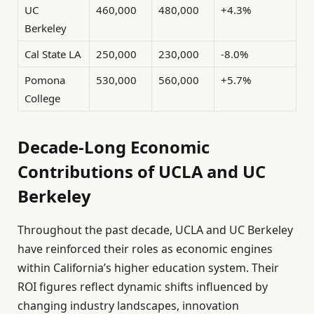
UC
460,000
480,000
+4.3%
Berkeley
Cal State LA
250,000
230,000
-8.0%
Pomona
530,000
560,000
+5.7%
College
Decade-Long Economic
Contributions of UCLA and UC
Berkeley
Throughout the past decade, UCLA and UC Berkeley
have reinforced their roles as economic engines
within California’s higher education system. Their
ROI figures reflect dynamic shifts influenced by
changing industry landscapes, innovation