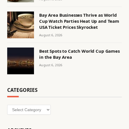
Bay Area Businesses Thrive as World
Cup Watch Parties Heat Up and Team
USA Ticket Prices Skyrocket
August 6, 2026
Best Spots to Catch World Cup Games
in the Bay Area
August 6, 2026
CATEGORIES
Categories