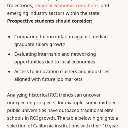
trajectories,
regional economic conditions
, and
emerging industry sectors within the state.
Prospective students should consider:
Comparing tuition inflation against median
graduate salary growth
Evaluating internship and networking
opportunities tied to local economies
Access to innovation clusters and industries
aligned with future job markets
Analyzing historical ROI trends can uncover
unexpected prospects; for example, some mid-tier
public universities have outpaced traditional elite
schools in ROI growth. The table below highlights a
selection of California institutions with their 10-year