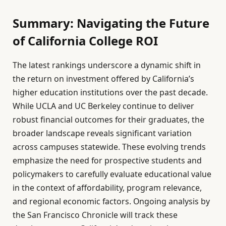
Summary: Navigating the Future
of California College ROI
The latest rankings underscore a dynamic shift in
the return on investment offered by California’s
higher education institutions over the past decade.
While UCLA and UC Berkeley continue to deliver
robust financial outcomes for their graduates, the
broader landscape reveals significant variation
across campuses statewide. These evolving trends
emphasize the need for prospective students and
policymakers to carefully evaluate educational value
in the context of affordability, program relevance,
and regional economic factors. Ongoing analysis by
the San Francisco Chronicle will track these