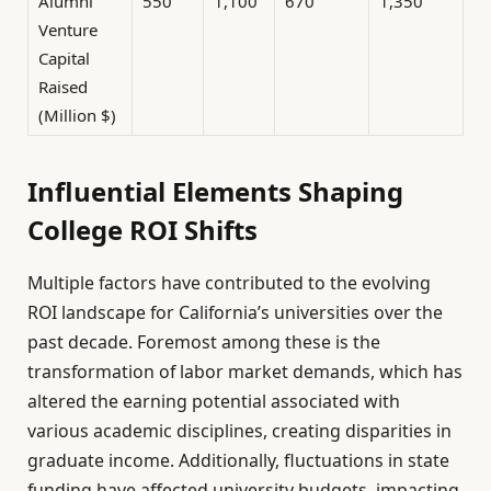
Alumni
550
1,100
670
1,350
Venture
Capital
Raised
(Million $)
Influential Elements Shaping
College ROI Shifts
Multiple factors have contributed to the evolving
ROI landscape for California’s universities over the
past decade. Foremost among these is the
transformation of labor market demands, which has
altered the earning potential associated with
various academic disciplines, creating disparities in
graduate income. Additionally, fluctuations in state
funding have affected university budgets, impacting