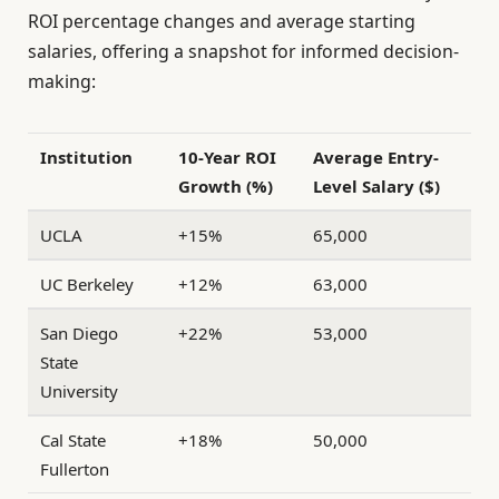
ROI percentage changes and average starting
salaries, offering a snapshot for informed decision-
making:
Institution
10-Year ROI
Average Entry-
Growth (%)
Level Salary ($)
UCLA
+15%
65,000
UC Berkeley
+12%
63,000
San Diego
+22%
53,000
State
University
Cal State
+18%
50,000
Fullerton