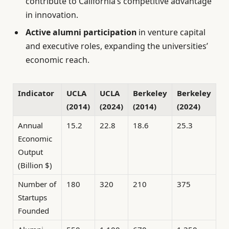
contribute to California’s competitive advantage
in innovation.
Active alumni participation
in venture capital
and executive roles, expanding the universities’
economic reach.
Indicator
UCLA
UCLA
Berkeley
Berkeley
(2014)
(2024)
(2014)
(2024)
Annual
15.2
22.8
18.6
25.3
Economic
Output
(Billion $)
Number of
180
320
210
375
Startups
Founded