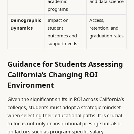
academic
and data science
programs
Demographic
Impact on
Access,
Dynamics
student
retention, and
outcomes and
graduation rates
support needs
Guidance for Students Assessing
California’s Changing ROI
Environment
Given the significant shifts in ROI across California’s
colleges, students must adopt a strategic mindset
when selecting their educational paths. It is crucial
to focus not only on institutional prestige but also
on factors such as program-specific salary