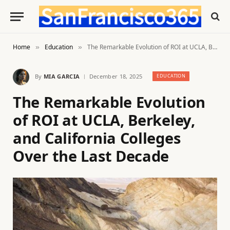
Home
Education
The Remarkable Evolution of ROI at UCLA, Berkeley, and California Colleges Over the Last Decade
»
»
By
MIA GARCIA
December 18, 2025
EDUCATION
The Remarkable Evolution
of ROI at UCLA, Berkeley,
and California Colleges
Over the Last Decade