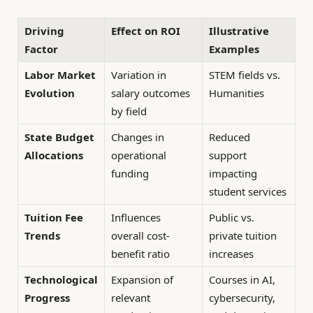
Driving
Effect on ROI
Illustrative
Factor
Examples
Labor Market
Variation in
STEM fields vs.
Evolution
salary outcomes
Humanities
by field
State Budget
Changes in
Reduced
Allocations
operational
support
funding
impacting
student services
Tuition Fee
Influences
Public vs.
Trends
overall cost-
private tuition
benefit ratio
increases
Technological
Expansion of
Courses in AI,
Progress
relevant
cybersecurity,