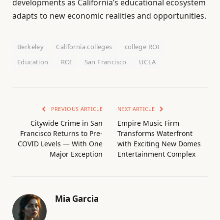
developments as California’s educational ecosystem
adapts to new economic realities and opportunities.
Berkeley
California colleges
college ROI
Education
ROI
San Francisco
UCLA
PREVIOUS ARTICLE
NEXT ARTICLE
Citywide Crime in San
Empire Music Firm
Francisco Returns to Pre-
Transforms Waterfront
COVID Levels — With One
with Exciting New Domes
Major Exception
Entertainment Complex
Mia Garcia