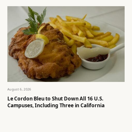
August 6, 2026
Le Cordon Bleu to Shut Down All 16 U.S.
Campuses, Including Three in California