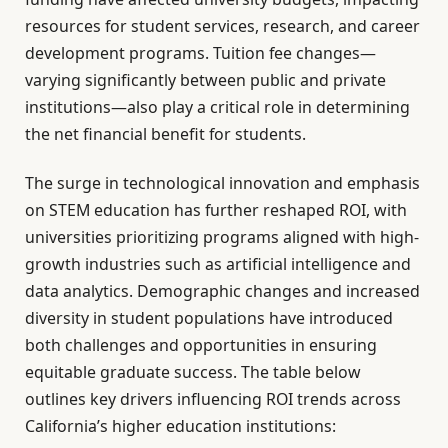
resources for student services, research, and career
development programs. Tuition fee changes—
varying significantly between public and private
institutions—also play a critical role in determining
the net financial benefit for students.
The surge in technological innovation and emphasis
on STEM education has further reshaped ROI, with
universities prioritizing programs aligned with high-
growth industries such as artificial intelligence and
data analytics. Demographic changes and increased
diversity in student populations have introduced
both challenges and opportunities in ensuring
equitable graduate success. The table below
outlines key drivers influencing ROI trends across
California’s higher education institutions: