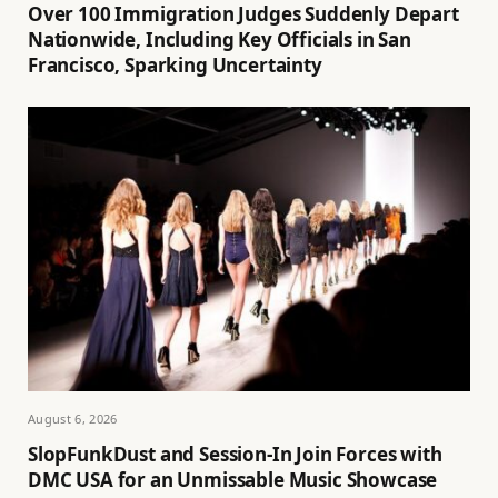
Over 100 Immigration Judges Suddenly Depart
Nationwide, Including Key Officials in San
Francisco, Sparking Uncertainty
August 6, 2026
SlopFunkDust and Session-In Join Forces with
DMC USA for an Unmissable Music Showcase