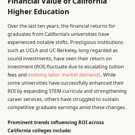
Financial Value of California
Higher Education
Over the last ten years, the financial returns for
graduates from California’s universities have
experienced notable shifts. Prestigious institutions
such as UCLA and UC Berkeley, long regarded as
sound investments, have seen their return on
investment (ROI) fluctuate due to escalating tuition
fees and
evolving labor market demands
. While
some universities have successfully enhanced their
ROI by expanding STEM curricula and strengthening
career services, others have struggled to sustain
competitive graduate earnings amid these changes.
Prominent trends influencing ROI across
California colleges include: