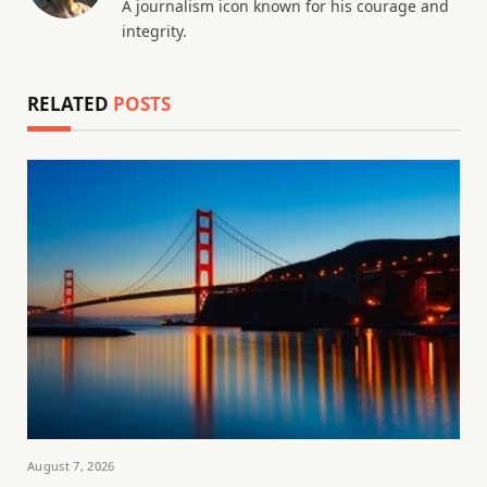
A journalism icon known for his courage and
integrity.
RELATED
POSTS
August 7, 2026