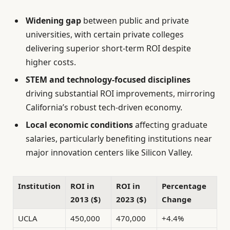
Widening gap
between public and private
universities, with certain private colleges
delivering superior short-term ROI despite
higher costs.
STEM and technology-focused disciplines
driving substantial ROI improvements, mirroring
California’s robust tech-driven economy.
Local economic conditions
affecting graduate
salaries, particularly benefiting institutions near
major innovation centers like Silicon Valley.
Institution
ROI in
ROI in
Percentage
2013 ($)
2023 ($)
Change
UCLA
450,000
470,000
+4.4%