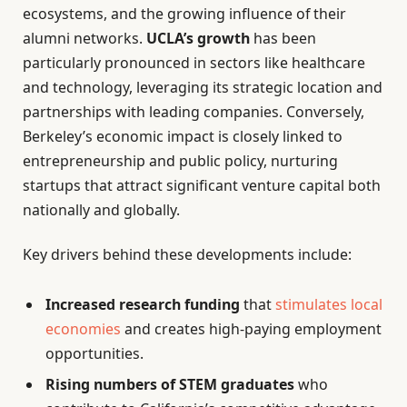
ecosystems, and the growing influence of their
alumni networks.
UCLA’s growth
has been
particularly pronounced in sectors like healthcare
and technology, leveraging its strategic location and
partnerships with leading companies. Conversely,
Berkeley’s economic impact is closely linked to
entrepreneurship and public policy, nurturing
startups that attract significant venture capital both
nationally and globally.
Key drivers behind these developments include:
Increased research funding
that
stimulates local
economies
and creates high-paying employment
opportunities.
Rising numbers of STEM graduates
who