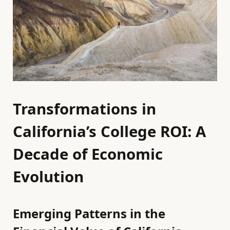
Transformations in
California’s College ROI: A
Decade of Economic
Evolution
Emerging Patterns in the