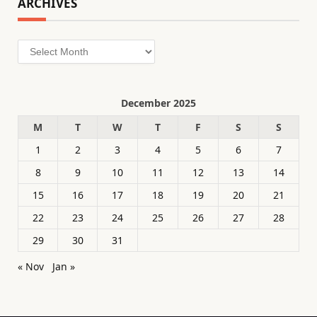
ARCHIVES
Archives
December 2025
M
T
W
T
F
S
S
1
2
3
4
5
6
7
8
9
10
11
12
13
14
15
16
17
18
19
20
21
22
23
24
25
26
27
28
29
30
31
« Nov
Jan »