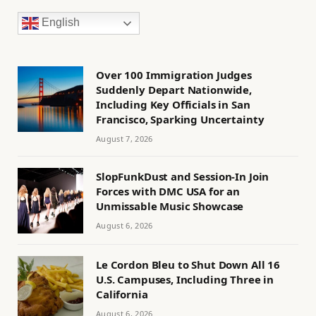
English
Over 100 Immigration Judges
Suddenly Depart Nationwide,
Including Key Officials in San
Francisco, Sparking Uncertainty
August 7, 2026
SlopFunkDust and Session-In Join
Forces with DMC USA for an
Unmissable Music Showcase
August 6, 2026
Le Cordon Bleu to Shut Down All 16
U.S. Campuses, Including Three in
California
August 6, 2026