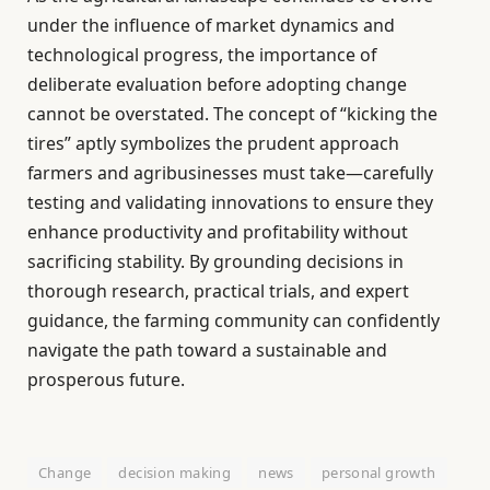
under the influence of market dynamics and
technological progress, the importance of
deliberate evaluation before adopting change
cannot be overstated. The concept of “kicking the
tires” aptly symbolizes the prudent approach
farmers and agribusinesses must take—carefully
testing and validating innovations to ensure they
enhance productivity and profitability without
sacrificing stability. By grounding decisions in
thorough research, practical trials, and expert
guidance, the farming community can confidently
navigate the path toward a sustainable and
prosperous future.
Change
decision making
news
personal growth