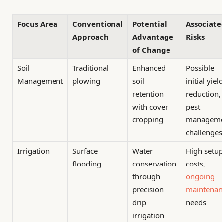
Focus Area
Conventional
Potential
Associate
Approach
Advantage
Risks
of Change
Soil
Traditional
Enhanced
Possible
Management
plowing
soil
initial yiel
retention
reduction,
with cover
pest
cropping
managem
challenges
Irrigation
Surface
Water
High setu
flooding
conservation
costs,
through
ongoing
precision
maintenan
drip
needs
irrigation