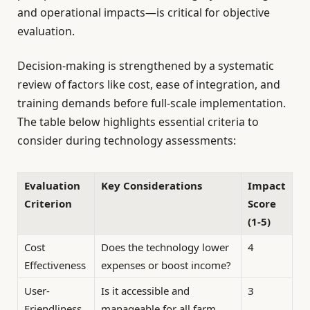
and operational impacts—is critical for objective
evaluation.
Decision-making is strengthened by a systematic
review of factors like cost, ease of integration, and
training demands before full-scale implementation.
The table below highlights essential criteria to
consider during technology assessments:
Evaluation
Key Considerations
Impact
Criterion
Score
(1-5)
Cost
Does the technology lower
4
Effectiveness
expenses or boost income?
User-
Is it accessible and
3
Friendliness
manageable for all farm