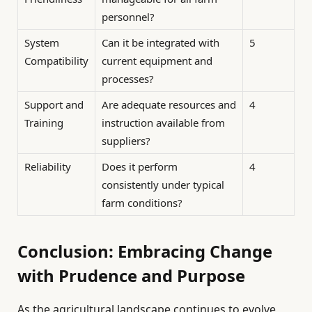
personnel?
System
Can it be integrated with
5
Compatibility
current equipment and
processes?
Support and
Are adequate resources and
4
Training
instruction available from
suppliers?
Reliability
Does it perform
4
consistently under typical
farm conditions?
Conclusion: Embracing Change
with Prudence and Purpose
As the agricultural landscape continues to evolve