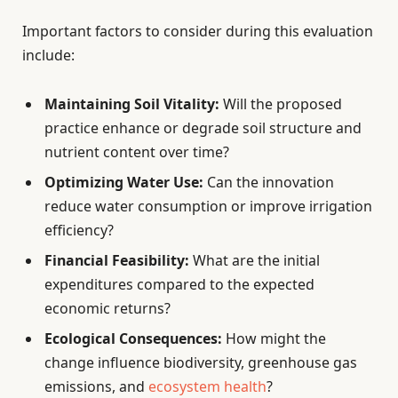
Important factors to consider during this evaluation
include:
Maintaining Soil Vitality:
Will the proposed
practice enhance or degrade soil structure and
nutrient content over time?
Optimizing Water Use:
Can the innovation
reduce water consumption or improve irrigation
efficiency?
Financial Feasibility:
What are the initial
expenditures compared to the expected
economic returns?
Ecological Consequences:
How might the
change influence biodiversity, greenhouse gas
emissions, and
ecosystem health
?