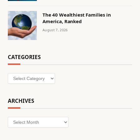
The 40 Wealthiest Families in
America, Ranked
August 7, 2026
CATEGORIES
Categories
ARCHIVES
Archives