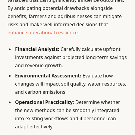
By anticipating potential drawbacks alongside
benefits, farmers and agribusinesses can mitigate
risks and make well-informed decisions that
enhance operational resilience
.
Financial Analysis:
Carefully calculate upfront
investments against projected long-term savings
and revenue growth.
Environmental Assessment:
Evaluate how
changes will impact soil quality, water resources,
and carbon emissions.
Operational Practicality:
Determine whether
the new methods can be smoothly integrated
into existing workflows and if personnel can
adapt effectively.