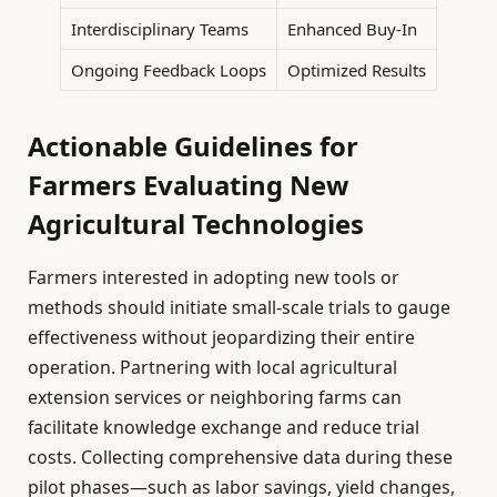
Interdisciplinary Teams
Enhanced Buy-In
Ongoing Feedback Loops
Optimized Results
Actionable Guidelines for
Farmers Evaluating New
Agricultural Technologies
Farmers interested in adopting new tools or
methods should initiate small-scale trials to gauge
effectiveness without jeopardizing their entire
operation. Partnering with local agricultural
extension services or neighboring farms can
facilitate knowledge exchange and reduce trial
costs. Collecting comprehensive data during these
pilot phases—such as labor savings, yield changes,