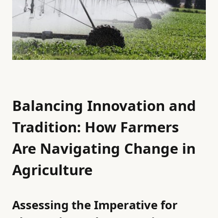
Balancing Innovation and
Tradition: How Farmers
Are Navigating Change in
Agriculture
Assessing the Imperative for