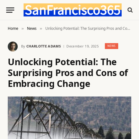
Home
News
Unlocking Potential: The Surprising Pros and Cons of Embracing Change
»
»
By
CHARLOTTE ADAMS
December 19, 2025
NEWS
Unlocking Potential: The
Surprising Pros and Cons of
Embracing Change