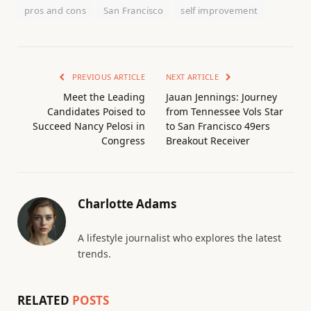
pros and cons
San Francisco
self improvement
PREVIOUS ARTICLE
NEXT ARTICLE
Meet the Leading
Jauan Jennings: Journey
Candidates Poised to
from Tennessee Vols Star
Succeed Nancy Pelosi in
to San Francisco 49ers
Congress
Breakout Receiver
Charlotte Adams
A lifestyle journalist who explores the latest
trends.
RELATED
POSTS