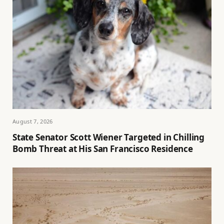
August 7, 2026
State Senator Scott Wiener Targeted in Chilling
Bomb Threat at His San Francisco Residence