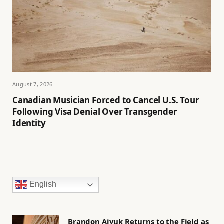
August 7, 2026
Canadian Musician Forced to Cancel U.S. Tour
Following Visa Denial Over Transgender
Identity
English
Brandon Aiyuk Returns to the Field as