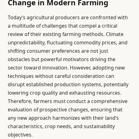
Change in Modern Farming
Today’s agricultural producers are confronted with
a multitude of challenges that compel a critical
review of their existing farming methods. Climate
unpredictability, fluctuating commodity prices, and
shifting consumer preferences are not just
obstacles but powerful motivators driving the
sector toward innovation. However, adopting new
techniques without careful consideration can
disrupt established production systems, potentially
lowering crop quality and exhausting resources.
Therefore, farmers must conduct a comprehensive
evaluation of prospective changes, ensuring that
any new approach harmonizes with their land’s
characteristics, crop needs, and sustainability
objectives.