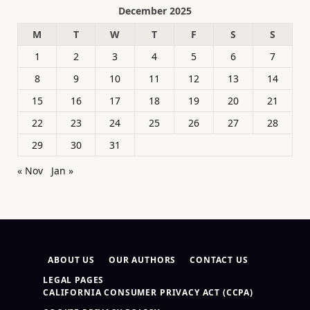
December 2025
M
T
W
T
F
S
S
1
2
3
4
5
6
7
8
9
10
11
12
13
14
15
16
17
18
19
20
21
22
23
24
25
26
27
28
29
30
31
« Nov
Jan »
ABOUT US
OUR AUTHORS
CONTACT US
LEGAL PAGES
CALIFORNIA CONSUMER PRIVACY ACT (CCPA)