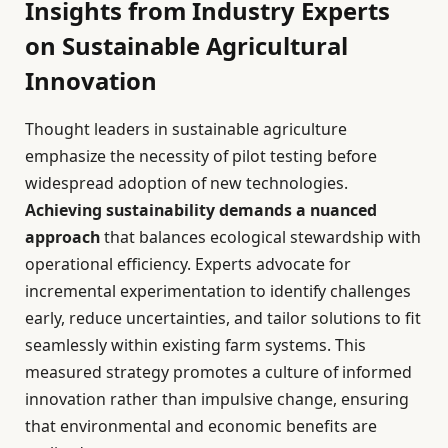
Insights from Industry Experts
on Sustainable Agricultural
Innovation
Thought leaders in sustainable agriculture
emphasize the necessity of pilot testing before
widespread adoption of new technologies.
Achieving sustainability demands a nuanced
approach
that balances ecological stewardship with
operational efficiency. Experts advocate for
incremental experimentation to identify challenges
early, reduce uncertainties, and tailor solutions to fit
seamlessly within existing farm systems. This
measured strategy promotes a culture of informed
innovation rather than impulsive change, ensuring
that environmental and economic benefits are