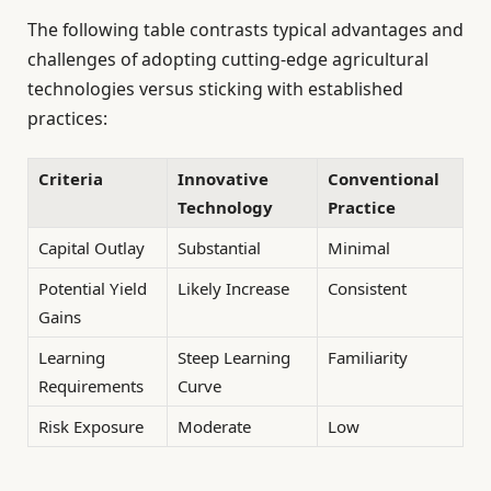
The following table contrasts typical advantages and
challenges of adopting cutting-edge agricultural
technologies versus sticking with established
practices:
Criteria
Innovative
Conventional
Technology
Practice
Capital Outlay
Substantial
Minimal
Potential Yield
Likely Increase
Consistent
Gains
Learning
Steep Learning
Familiarity
Requirements
Curve
Risk Exposure
Moderate
Low