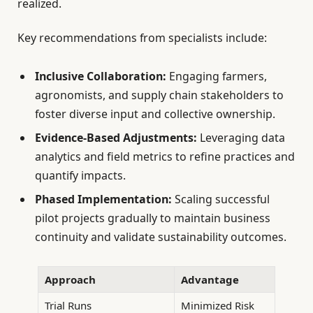
realized.
Key recommendations from specialists include:
Inclusive Collaboration:
Engaging farmers,
agronomists, and supply chain stakeholders to
foster diverse input and collective ownership.
Evidence-Based Adjustments:
Leveraging data
analytics and field metrics to refine practices and
quantify impacts.
Phased Implementation:
Scaling successful
pilot projects gradually to maintain business
continuity and validate sustainability outcomes.
Approach
Advantage
Trial Runs
Minimized Risk