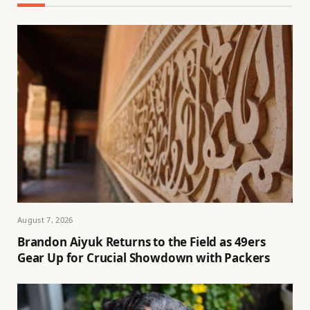
August 7, 2026
Brandon Aiyuk Returns to the Field as 49ers
Gear Up for Crucial Showdown with Packers