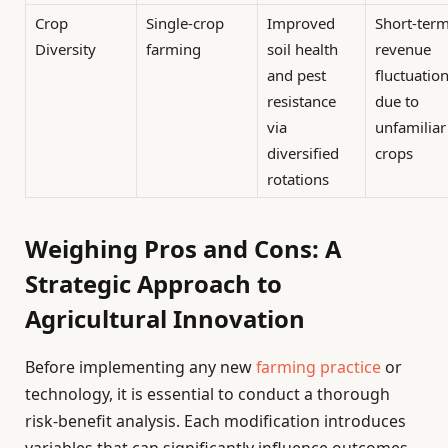
Crop
Single-crop
Improved
Short-ter
Diversity
farming
soil health
revenue
and pest
fluctuatio
resistance
due to
via
unfamiliar
diversified
crops
rotations
Weighing Pros and Cons: A
Strategic Approach to
Agricultural Innovation
Before implementing any new
farming practice
or
technology, it is essential to conduct a thorough
risk-benefit analysis. Each modification introduces
variables that can significantly influence outcomes.