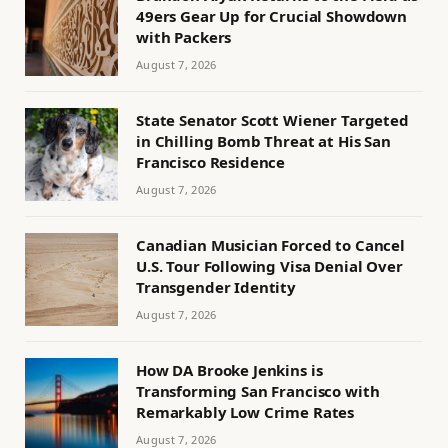
49ers Gear Up for Crucial Showdown
with Packers
August 7, 2026
State Senator Scott Wiener Targeted
in Chilling Bomb Threat at His San
Francisco Residence
August 7, 2026
Canadian Musician Forced to Cancel
U.S. Tour Following Visa Denial Over
Transgender Identity
August 7, 2026
How DA Brooke Jenkins is
Transforming San Francisco with
Remarkably Low Crime Rates
August 7, 2026