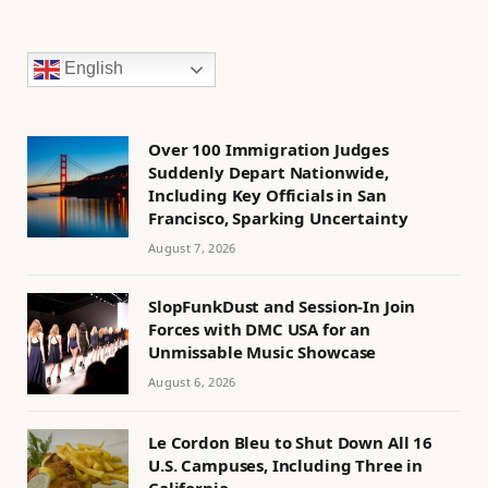
English
Over 100 Immigration Judges
Suddenly Depart Nationwide,
Including Key Officials in San
Francisco, Sparking Uncertainty
August 7, 2026
SlopFunkDust and Session-In Join
Forces with DMC USA for an
Unmissable Music Showcase
August 6, 2026
Le Cordon Bleu to Shut Down All 16
U.S. Campuses, Including Three in