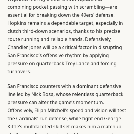
combining pocket passing with scrambling—are
essential for breaking down the 49ers’ defense.
Hopkins remains a dependable target, especially in
clutch third-down scenarios, thanks to his precise
route running and reliable hands. Defensively,
Chandler Jones will be a critical factor in disrupting
San Francisco’s offensive rhythm by applying
pressure on quarterback Trey Lance and forcing
turnovers.
San Francisco counters with a dominant defensive
line led by Nick Bosa, whose relentless quarterback
pressure can alter the game’s momentum.
Offensively, Elijah Mitchell’s speed and vision will test
the Cardinals’ run defense, while tight end George
Kittle’s multifaceted skill set makes him a matchup