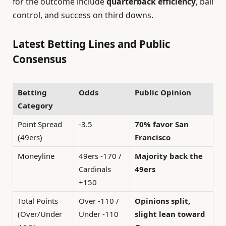
for the outcome include
quarterback efficiency
, ball
control, and success on third downs.
Latest Betting Lines and Public
Consensus
Betting
Odds
Public Opinion
Category
Point Spread
-3.5
70% favor San
(49ers)
Francisco
Moneyline
49ers -170 /
Majority back the
Cardinals
49ers
+150
Total Points
Over -110 /
Opinions split,
(Over/Under
Under -110
slight lean toward