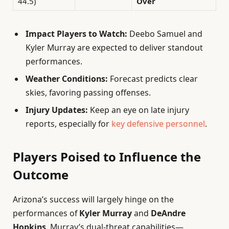
44.5)
Over
Impact Players to Watch:
Deebo Samuel and
Kyler Murray are expected to deliver standout
performances.
Weather Conditions:
Forecast predicts clear
skies, favoring passing offenses.
Injury Updates:
Keep an eye on late injury
reports, especially for
key defensive personnel
.
Players Poised to Influence the
Outcome
Arizona’s success will largely hinge on the
performances of
Kyler Murray
and
DeAndre
Hopkins
. Murray’s dual-threat capabilities—