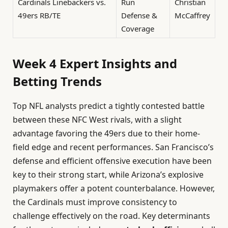
Cardinals Linebackers vs.
Run
Christian
49ers RB/TE
Defense &
McCaffrey
Coverage
Week 4 Expert Insights and
Betting Trends
Top NFL analysts predict a tightly contested battle
between these NFC West rivals, with a slight
advantage favoring the 49ers due to their home-
field edge and recent performances. San Francisco’s
defense and efficient offensive execution have been
key to their strong start, while Arizona’s explosive
playmakers offer a potent counterbalance. However,
the Cardinals must improve consistency to
challenge effectively on the road. Key determinants