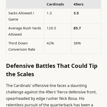
Cardinals
49ers
Sacks Allowed /
1.3
3.5
Game
Average Rush Yards
120.5
85.7
Allowed
Third Down
42%
38%
Conversion Rate
Defensive Battles That Could Tip
the Scales
The Cardinals’ offensive line faces a daunting
challenge against the 49ers’ fierce defensive front,
spearheaded by edge rusher Nick Bosa. His
relentless pursuit of the quarterback has been a