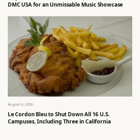
DMC USA for an Unmissable Music Showcase
August 6, 2026
Le Cordon Bleu to Shut Down All 16 U.S.
Campuses, Including Three in California