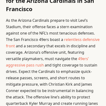
for the Arizona Cardinals in San
Francisco
As the Arizona Cardinals prepare to visit Levi’s
Stadium, their offense faces a stern examination
against one of the NFL’s most tenacious defenses.
The San Francisco 49ers boast a
relentless defensive
front
and a secondary that excels in discipline and
coverage. Arizona’s offensive unit, featuring
versatile playmakers, must navigate the
49ers’
aggressive pass rush
and tight coverage to sustain
drives. Expect the Cardinals to emphasize quick-
release passes, screens, and short routes to
mitigate pressure, with Christian Kirk and James
Conner expected to be instrumental in balancing
the attack. The offensive line’s ability to protect
quarterback Kyler Murray and create running lanes