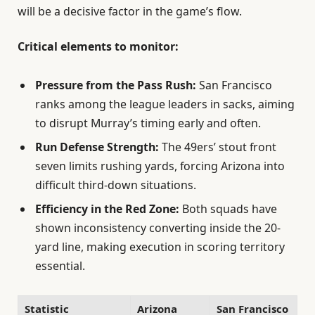
will be a decisive factor in the game’s flow.
Critical elements to monitor:
Pressure from the Pass Rush:
San Francisco
ranks among the league leaders in sacks, aiming
to disrupt Murray’s timing early and often.
Run Defense Strength:
The 49ers’ stout front
seven limits rushing yards, forcing Arizona into
difficult third-down situations.
Efficiency in the Red Zone:
Both squads have
shown inconsistency converting inside the 20-
yard line, making execution in scoring territory
essential.
Statistic
Arizona
San Francisco