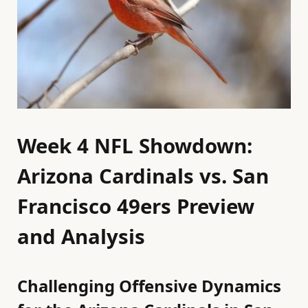
Week 4 NFL Showdown:
Arizona Cardinals vs. San
Francisco 49ers Preview
and Analysis
Challenging Offensive Dynamics