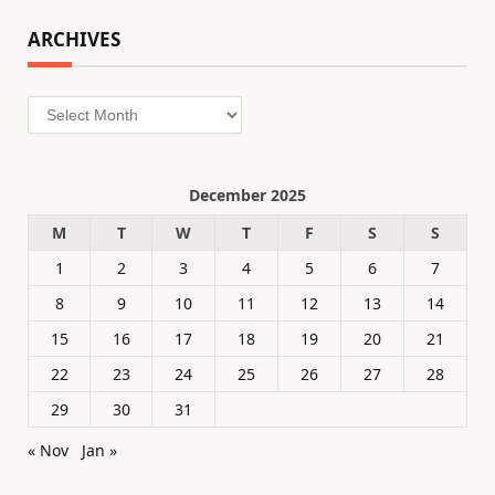
ARCHIVES
Archives
December 2025
M
T
W
T
F
S
S
1
2
3
4
5
6
7
8
9
10
11
12
13
14
15
16
17
18
19
20
21
22
23
24
25
26
27
28
29
30
31
« Nov
Jan »