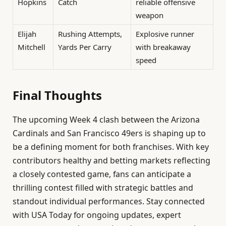
Hopkins
Catch
reliable offensive
weapon
Elijah
Rushing Attempts,
Explosive runner
Mitchell
Yards Per Carry
with breakaway
speed
Final Thoughts
The upcoming Week 4 clash between the Arizona
Cardinals and San Francisco 49ers is shaping up to
be a defining moment for both franchises. With key
contributors healthy and betting markets reflecting
a closely contested game, fans can anticipate a
thrilling contest filled with strategic battles and
standout individual performances. Stay connected
with USA Today for ongoing updates, expert