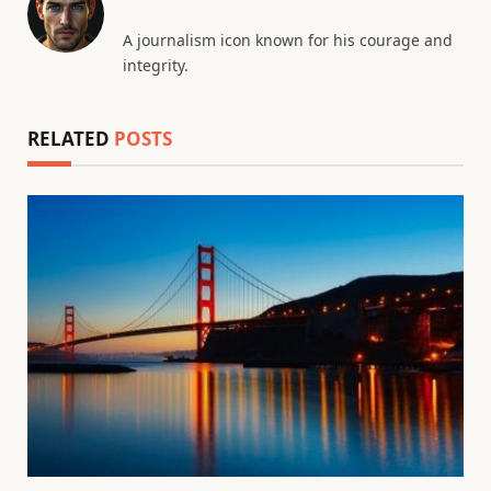
A journalism icon known for his courage and
integrity.
RELATED
POSTS