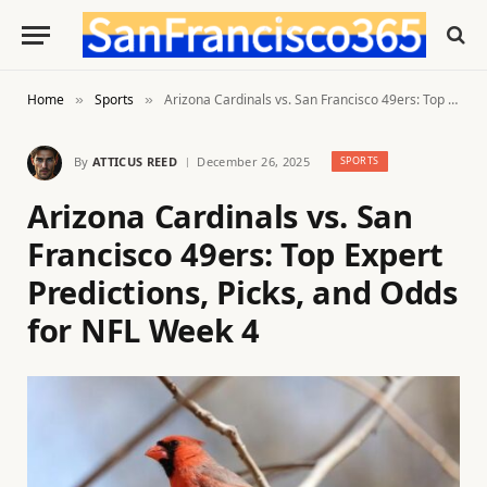
Home
Sports
Arizona Cardinals vs. San Francisco 49ers: Top Expert Predictions, Picks, and Odds for NFL Week 4
»
»
By
ATTICUS REED
December 26, 2025
SPORTS
Arizona Cardinals vs. San
Francisco 49ers: Top Expert
Predictions, Picks, and Odds
for NFL Week 4