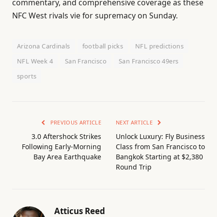
commentary, and comprehensive coverage as these
NFC West rivals vie for supremacy on Sunday.
Arizona Cardinals
football picks
NFL predictions
NFL Week 4
San Francisco
San Francisco 49ers
sports
PREVIOUS ARTICLE
NEXT ARTICLE
3.0 Aftershock Strikes
Unlock Luxury: Fly Business
Following Early-Morning
Class from San Francisco to
Bay Area Earthquake
Bangkok Starting at $2,380
Round Trip
Atticus Reed