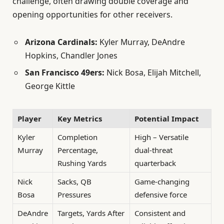
challenge, often drawing double coverage and
opening opportunities for other receivers.
Arizona Cardinals:
Kyler Murray, DeAndre
Hopkins, Chandler Jones
San Francisco 49ers:
Nick Bosa, Elijah Mitchell,
George Kittle
Player
Key Metrics
Potential Impact
Kyler
Completion
High – Versatile
Murray
Percentage,
dual-threat
Rushing Yards
quarterback
Nick
Sacks, QB
Game-changing
Bosa
Pressures
defensive force
DeAndre
Targets, Yards After
Consistent and