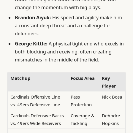
change the momentum with big plays.
Brandon Aiyuk:
His speed and agility make him
a constant deep threat and a challenge for
defenders.
George Kittle:
A physical tight end who excels in
both blocking and receiving, often creating
mismatches in the middle of the field.
Matchup
Focus Area
Key
Player
Cardinals Offensive Line
Pass
Nick Bosa
vs. 49ers Defensive Line
Protection
Cardinals Defensive Backs
Coverage &
DeAndre
vs. 49ers Wide Receivers
Tackling
Hopkins