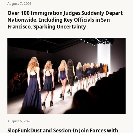
August 7, 2026
Over 100 Immigration Judges Suddenly Depart
Nationwide, Including Key Officials in San
Francisco, Sparking Uncertainty
August 6, 2026
SlopFunkDust and Session-In Join Forces with