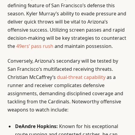
defining feature of San Francisco’s defense this
season. Kyler Murray’s ability to evade pressure and
deliver quick throws will be vital to Arizona’s
offensive success. Utilizing screen passes and rapid
decision-making will be key strategies to counteract
the
49ers’ pass rush
and maintain possession.
Conversely, Arizona’s secondary will be tested by
San Francisco’s multifaceted receiving threats.
Christian McCaffrey’s
dual-threat capability
as a
runner and receiver complicates defensive
assignments, demanding disciplined coverage and
tackling from the Cardinals. Noteworthy offensive
weapons to watch include:
DeAndre Hopkins:
Known for his exceptional
route running and contested catches, he can