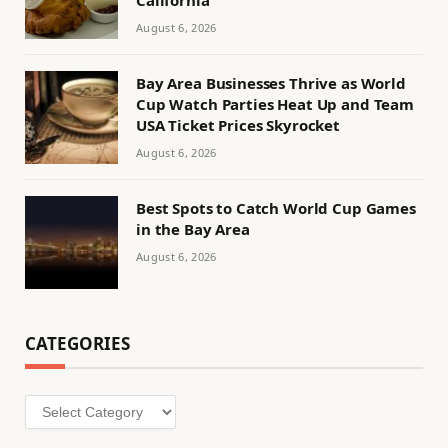
California
August 6, 2026
Bay Area Businesses Thrive as World
Cup Watch Parties Heat Up and Team
USA Ticket Prices Skyrocket
August 6, 2026
Best Spots to Catch World Cup Games
in the Bay Area
August 6, 2026
CATEGORIES
Categories