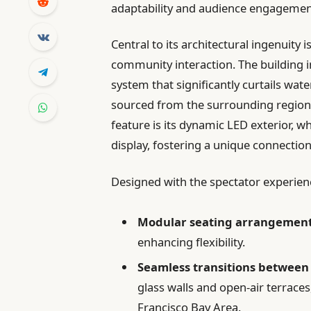
adaptability and audience engagemen
Central to its architectural ingenuity 
community interaction. The building i
system that significantly curtails wat
sourced from the surrounding region
feature is its dynamic LED exterior, w
display, fostering a unique connectio
Designed with the spectator experienc
Modular seating arrangemen
enhancing flexibility.
Seamless transitions between
glass walls and open-air terraces
Francisco Bay Area.