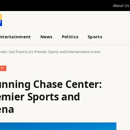
About Us
ntertainment
News
Politics
Sports
enter: San Francisco’s Premier Sports and Entertainment Arena
RTS
unning Chase Center:
emier Sports and
ena