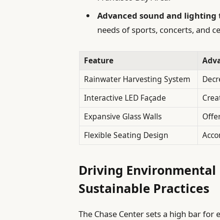
Advanced sound and lighting 
needs of sports, concerts, and 
Feature
Adv
Rainwater Harvesting System
Decr
Interactive LED Façade
Crea
Expansive Glass Walls
Offe
Flexible Seating Design
Acco
Driving Environmental 
Sustainable Practices
The Chase Center sets a high bar for 