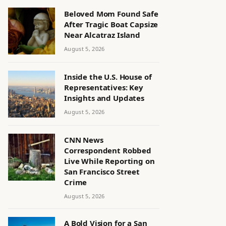
Beloved Mom Found Safe
After Tragic Boat Capsize
Near Alcatraz Island
August 5, 2026
Inside the U.S. House of
Representatives: Key
Insights and Updates
August 5, 2026
CNN News
Correspondent Robbed
Live While Reporting on
San Francisco Street
Crime
August 5, 2026
A Bold Vision for a San