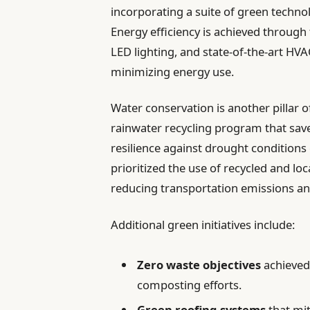
incorporating a suite of green techno
Energy efficiency is achieved through
LED lighting, and state-of-the-art HV
minimizing energy use.
Water conservation is another pillar of
rainwater recycling program that saves
resilience against drought conditions
prioritized the use of recycled and lo
reducing transportation emissions a
Additional green initiatives include:
Zero waste objectives
achieved
composting efforts.
Green roofing systems
that mit