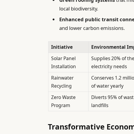
local biodiversity.
Enhanced public transit conne
and lower carbon emissions.
Initiative
Environmental Im
Solar Panel
Supplies 20% of the
Installation
electricity needs
Rainwater
Conserves 1.2 milli
Recycling
of water yearly
Zero Waste
Diverts 95% of was
Program
landfills
Transformative Economi