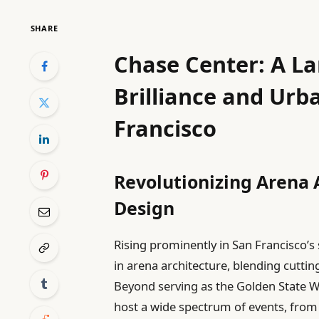
SHARE
Chase Center: A La
Brilliance and Urb
Francisco
Revolutionizing Arena 
Design
Rising prominently in San Francisco’s
in arena architecture, blending cuttin
Beyond serving as the Golden State Wa
host a wide spectrum of events, from 