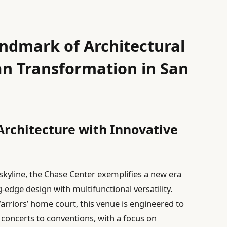
ndmark of Architectural
an Transformation in San
Architecture with Innovative
 skyline, the Chase Center exemplifies a new era
g-edge design with multifunctional versatility.
rriors’ home court, this venue is engineered to
concerts to conventions, with a focus on