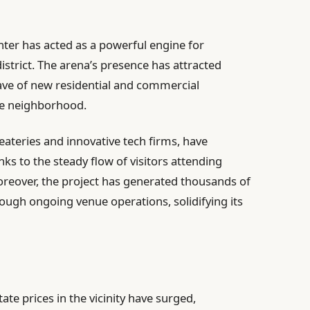
nter has acted as a powerful engine for
strict. The arena’s presence has attracted
wave of new residential and commercial
he neighborhood.
eateries and innovative tech firms, have
s to the steady flow of visitors attending
reover, the project has generated thousands of
ough ongoing venue operations, solidifying its
ate prices in the vicinity have surged,