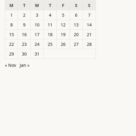
M
T
W
T
F
S
S
1
2
3
4
5
6
7
8
9
10
11
12
13
14
15
16
17
18
19
20
21
22
23
24
25
26
27
28
29
30
31
« Nov
Jan »