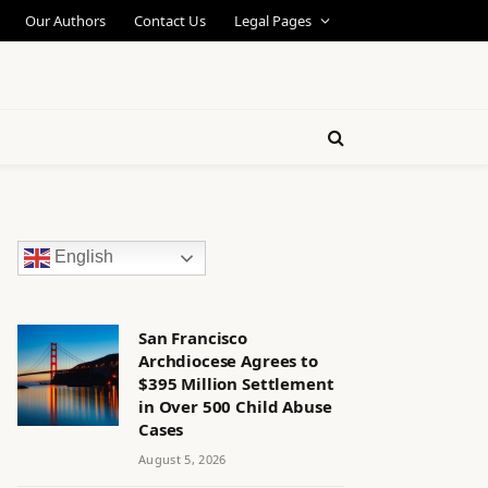
Our Authors
Contact Us
Legal Pages
English
San Francisco
Archdiocese Agrees to
$395 Million Settlement
in Over 500 Child Abuse
Cases
August 5, 2026