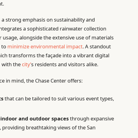
t.
is a strong emphasis on sustainability and
ntegrates a sophisticated rainwater collection
er usage, alongside the extensive use of materials
 to
minimize environmental impact
. A standout
hich transforms the façade into a vibrant digital
n with the
city’
s residents and visitors alike.
e in mind, the Chase Center offers:
ts
that can be tailored to suit various event types,
 indoor and outdoor spaces
through expansive
, providing breathtaking views of the San