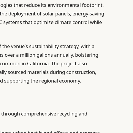
logies that reduce its environmental footprint.
 the deployment of solar panels, energy-saving
AC systems that optimize climate control while
 the venue’s sustainability strategy, with a
 over a million gallons annually, bolstering
 common in California. The project also
cally sourced materials during construction,
nd supporting the regional economy.
 through comprehensive recycling and
igate urban heat island effects and promote