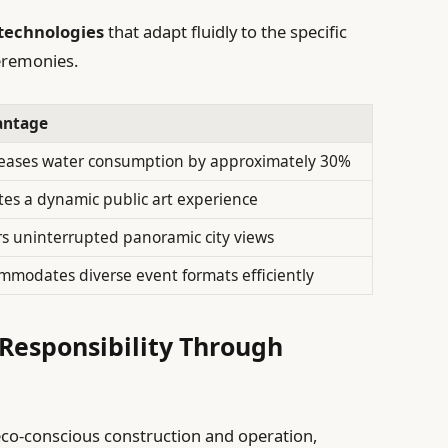
technologies
that adapt fluidly to the specific
ceremonies.
antage
eases water consumption by approximately 30%
tes a dynamic public art experience
rs uninterrupted panoramic city views
mmodates diverse event formats efficiently
Responsibility Through
eco-conscious construction and operation,