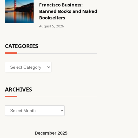
Francisco Business:
Banned Books and Naked
Booksellers
August 5, 2026
CATEGORIES
Categories
ARCHIVES
Archives
December 2025