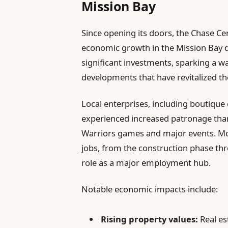
Mission Bay
Since opening its doors, the Chase Ce
economic growth in the Mission Bay di
significant investments, sparking a 
developments that have revitalized t
Local enterprises, including boutique 
experienced increased patronage thank
Warriors games and major events. Mo
jobs, from the construction phase thr
role as a major employment hub.
Notable economic impacts include:
Rising property values:
Real est