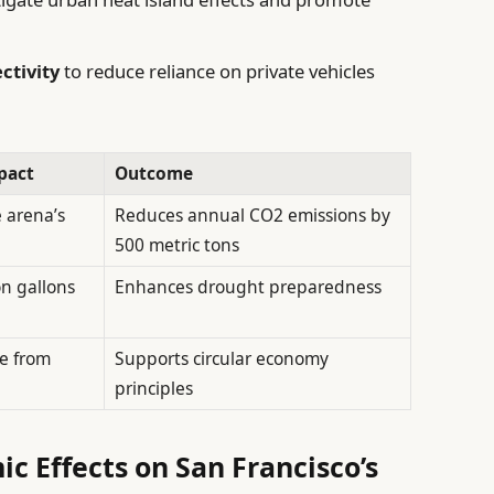
ctivity
to reduce reliance on private vehicles
pact
Outcome
 arena’s
Reduces annual CO2 emissions by
500 metric tons
on gallons
Enhances drought preparedness
te from
Supports circular economy
principles
c Effects on San Francisco’s