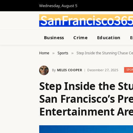
Wednesday, August 5
Business
Crime
Education
E
Home
Sports
Step Inside the Stunning Chase C
»
»
By
MILES COOPER
December 27, 2025
SPO
Step Inside the St
San Francisco’s Pr
Entertainment Ar