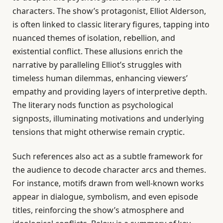
characters. The show’s protagonist, Elliot Alderson,
is often linked to classic literary figures, tapping into
nuanced themes of isolation, rebellion, and
existential conflict. These allusions enrich the
narrative by paralleling Elliot’s struggles with
timeless human dilemmas, enhancing viewers’
empathy and providing layers of interpretive depth.
The literary nods function as psychological
signposts, illuminating motivations and underlying
tensions that might otherwise remain cryptic.
Such references also act as a subtle framework for
the audience to decode character arcs and themes.
For instance, motifs drawn from well-known works
appear in dialogue, symbolism, and even episode
titles, reinforcing the show’s atmosphere and