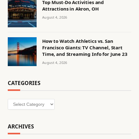
Top Must-Do Activities and
Attractions in Akron, OH
August 4, 2026
How to Watch Athletics vs. San
Francisco Giants: TV Channel, Start
Time, and Streaming Info for June 23
August 4, 2026
CATEGORIES
Categories
ARCHIVES