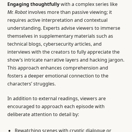
Engaging thoughtfully
with a complex series like
Mr. Robot
involves more than passive viewing; it
requires active interpretation and contextual
understanding. Experts advise viewers to immerse
themselves in supplementary materials such as
technical blogs, cybersecurity articles, and
interviews with the creators to fully appreciate the
show’s intricate narrative layers and hacking jargon.
This approach enhances comprehension and
fosters a deeper emotional connection to the
characters’ struggles.
In addition to external readings, viewers are
encouraged to approach each episode with
deliberate attention to detail by:
Rewatching scenes with cryptic dialogue or