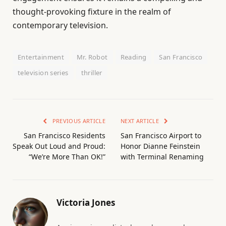
thought-provoking fixture in the realm of
contemporary television.
Entertainment
Mr. Robot
Reading
San Francisco
television series
thriller
PREVIOUS ARTICLE
NEXT ARTICLE
San Francisco Residents
San Francisco Airport to
Speak Out Loud and Proud:
Honor Dianne Feinstein
“We’re More Than OK!”
with Terminal Renaming
Victoria Jones