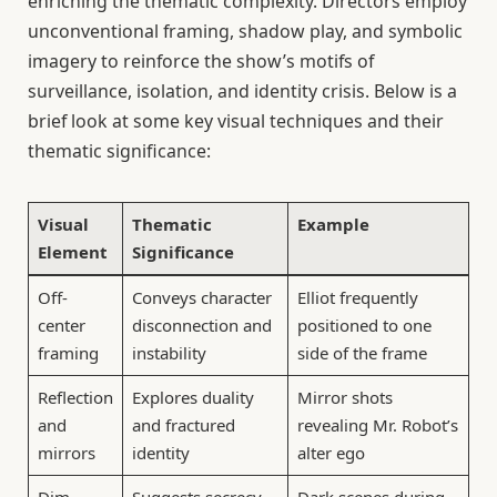
enriching the thematic complexity. Directors employ
unconventional framing, shadow play, and symbolic
imagery to reinforce the show’s motifs of
surveillance, isolation, and identity crisis. Below is a
brief look at some key visual techniques and their
thematic significance:
Visual
Thematic
Example
Element
Significance
Off-
Conveys character
Elliot frequently
center
disconnection and
positioned to one
framing
instability
side of the frame
Reflection
Explores duality
Mirror shots
and
and fractured
revealing Mr. Robot’s
mirrors
identity
alter ego