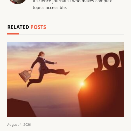
A science journalist who makes complex
topics accessible.
RELATED
POSTS
August 4, 2026