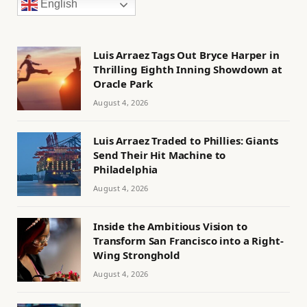
English
Luis Arraez Tags Out Bryce Harper in
Thrilling Eighth Inning Showdown at
Oracle Park
August 4, 2026
Luis Arraez Traded to Phillies: Giants
Send Their Hit Machine to
Philadelphia
August 4, 2026
Inside the Ambitious Vision to
Transform San Francisco into a Right-
Wing Stronghold
August 4, 2026