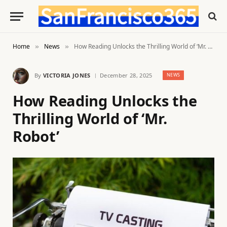
Home
News
How Reading Unlocks the Thrilling World of ‘Mr. Robot’
»
»
By
VICTORIA JONES
December 28, 2025
NEWS
How Reading Unlocks the
Thrilling World of ‘Mr.
Robot’