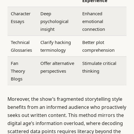
Experience
Character
Deep
Enhanced
Essays
psychological
emotional
insight
connection
Technical
Clarify hacking
Better plot
Glossaries
terminology
comprehension
Fan
Offer alternative
Stimulate critical
Theory
perspectives
thinking
Blogs
Moreover, the show’s fragmented storytelling style
benefits from an informed audience who proactively
seeks out written content. This method mirrors the
digital age’s information overload, where decoding
scattered data points requires literacy beyond the