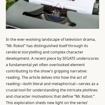
In the ever-evolving landscape of television drama,
“Mr. Robot” has distinguished itself through its
cerebral storytelling and complex character
development. A recent piece by SFGATE underscores
a fundamental yet often overlooked element
contributing to the show’s gripping narrative:
reading. The article delves into how the act of
reading—both literal and metaphorical—serves as a
crucial tool for understanding the intricate plotlines
and character motivations that define “Mr. Robot.”
This exploration sheds new light on the series’