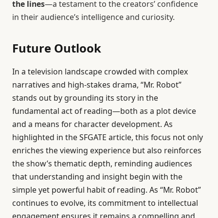
the lines
—a testament to the creators’ confidence
in their audience’s intelligence and curiosity.
Future Outlook
In a television landscape crowded with complex
narratives and high-stakes drama, “Mr. Robot”
stands out by grounding its story in the
fundamental act of reading—both as a plot device
and a means for character development. As
highlighted in the SFGATE article, this focus not only
enriches the viewing experience but also reinforces
the show’s thematic depth, reminding audiences
that understanding and insight begin with the
simple yet powerful habit of reading. As “Mr. Robot”
continues to evolve, its commitment to intellectual
engagement ensures it remains a compelling and