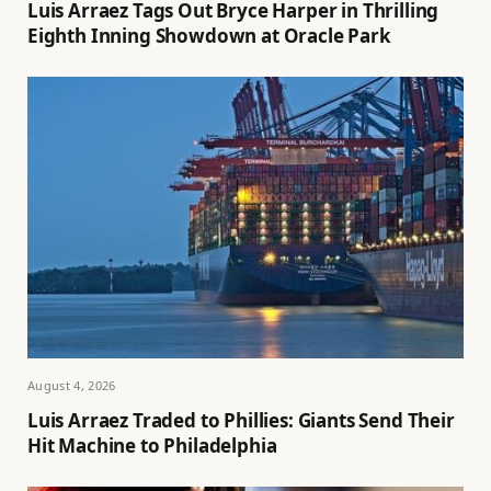
Luis Arraez Tags Out Bryce Harper in Thrilling
Eighth Inning Showdown at Oracle Park
August 4, 2026
Luis Arraez Traded to Phillies: Giants Send Their
Hit Machine to Philadelphia