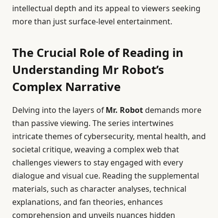
intellectual depth and its appeal to viewers seeking
more than just surface-level entertainment.
The Crucial Role of Reading in
Understanding Mr Robot’s
Complex Narrative
Delving into the layers of
Mr. Robot
demands more
than passive viewing. The series intertwines
intricate themes of cybersecurity, mental health, and
societal critique, weaving a complex web that
challenges viewers to stay engaged with every
dialogue and visual cue. Reading the supplemental
materials, such as character analyses, technical
explanations, and fan theories, enhances
comprehension and unveils nuances hidden