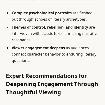
Complex psychological portraits
are fleshed
out through echoes of literary archetypes.
Themes of control, rebellion, and identity
are
interwoven with classic texts, enriching narrative
resonance.
Viewer engagement deepens
as audiences
connect character behavior to enduring literary
questions.
Expert Recommendations for
Deepening Engagement Through
Thoughtful Viewing