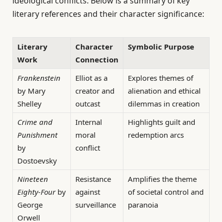
ideological conflicts. Below is a summary of key
literary references and their character significance:
Literary
Character
Symbolic Purpose
Work
Connection
Frankenstein
Elliot as a
Explores themes of
by Mary
creator and
alienation and ethical
Shelley
outcast
dilemmas in creation
Crime and
Internal
Highlights guilt and
Punishment
moral
redemption arcs
by
conflict
Dostoevsky
Nineteen
Resistance
Amplifies the theme
Eighty-Four
by
against
of societal control and
George
surveillance
paranoia
Orwell