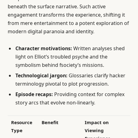
beneath the surface narrative. Such active
engagement transforms the experience, shifting it
from mere entertainment to a potent exploration of
modern digital paranoia and identity.
Character motivations:
Written analyses shed
light on Elliot’s troubled psyche and the
symbolism behind fsociety’s missions.
Technological jargon:
Glossaries clarify hacker
terminology pivotal to plot progression.
Episode recaps:
Providing context for complex
story arcs that evolve non-linearly.
Resource
Benefit
Impact on
Type
Viewing