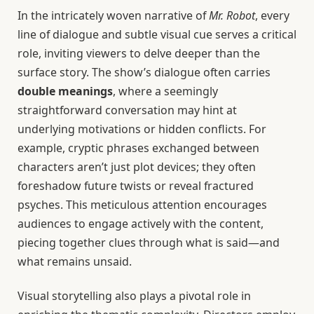
In the intricately woven narrative of
Mr. Robot
, every
line of dialogue and subtle visual cue serves a critical
role, inviting viewers to delve deeper than the
surface story. The show’s dialogue often carries
double meanings
, where a seemingly
straightforward conversation may hint at
underlying motivations or hidden conflicts. For
example, cryptic phrases exchanged between
characters aren’t just plot devices; they often
foreshadow future twists or reveal fractured
psyches. This meticulous attention encourages
audiences to engage actively with the content,
piecing together clues through what is said—and
what remains unsaid.
Visual storytelling also plays a pivotal role in