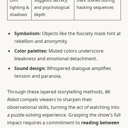
Dim
Suggests secrecy
Dark scenes during
lighting &
and psychological
hacking sequences
shadows
depth
Symbolism:
Objects like the fsociety mask hint at
rebellion and anonymity.
Color palettes:
Muted colors underscore
bleakness and emotional detachment.
Sound design:
Whispered dialogue amplifies
tension and paranoia.
Through these layered storytelling methods,
Mr.
Robot
compels viewers to sharpen their
observational skills, turning the act of watching into
a puzzle-solving experience. Grasping the show’s full
impact requires a commitment to
reading between