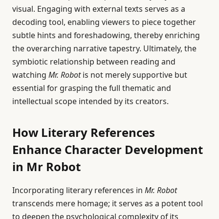
visual. Engaging with external texts serves as a
decoding tool, enabling viewers to piece together
subtle hints and foreshadowing, thereby enriching
the overarching narrative tapestry. Ultimately, the
symbiotic relationship between reading and
watching
Mr. Robot
is not merely supportive but
essential for grasping the full thematic and
intellectual scope intended by its creators.
How Literary References
Enhance Character Development
in Mr Robot
Incorporating literary references in
Mr. Robot
transcends mere homage; it serves as a potent tool
to deepen the psychological complexity of its