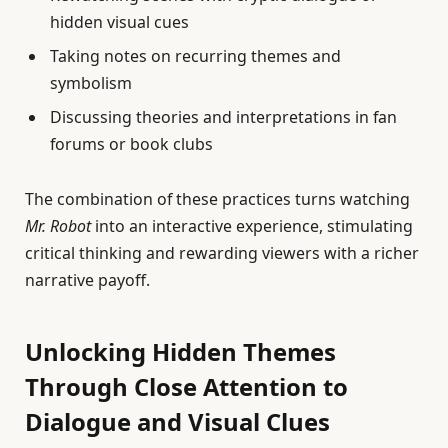
hidden visual cues
Taking notes on recurring themes and
symbolism
Discussing theories and interpretations in fan
forums or book clubs
The combination of these practices turns watching
Mr. Robot
into an interactive experience, stimulating
critical thinking and rewarding viewers with a richer
narrative payoff.
Unlocking Hidden Themes
Through Close Attention to
Dialogue and Visual Clues