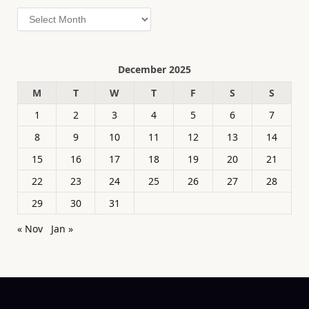
Archives
December 2025
M
T
W
T
F
S
S
1
2
3
4
5
6
7
8
9
10
11
12
13
14
15
16
17
18
19
20
21
22
23
24
25
26
27
28
29
30
31
« Nov
Jan »