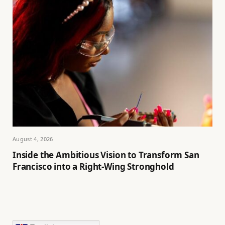
August 4, 2026
Inside the Ambitious Vision to Transform San
Francisco into a Right-Wing Stronghold