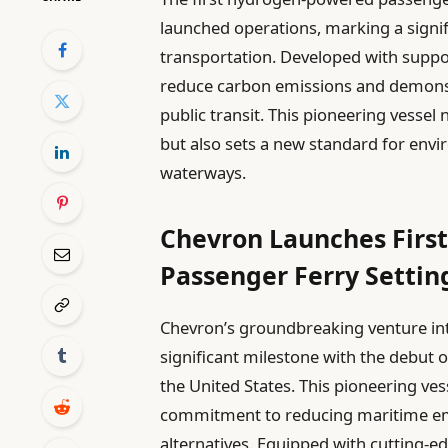
launched operations, marking a signif
transportation. Developed with suppo
reduce carbon emissions and demonstr
public transit. This pioneering vessel
but also sets a new standard for env
waterways.
Chevron Launches Firs
Passenger Ferry Setti
Chevron’s groundbreaking venture in
significant milestone with the debut 
the United States. This pioneering v
commitment to reducing maritime emi
alternatives. Equipped with cutting-ed