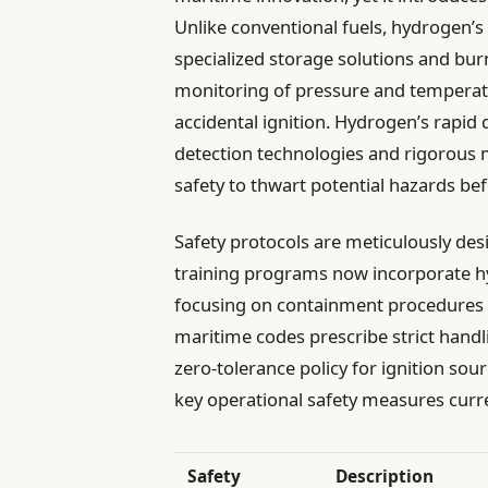
Unlike conventional fuels, hydrogen’s
specialized storage solutions and bu
monitoring of pressure and temperatu
accidental ignition. Hydrogen’s rapid
detection technologies and rigorous 
safety to thwart potential hazards be
Safety protocols are meticulously de
training programs now incorporate hy
focusing on containment procedures an
maritime codes prescribe strict hand
zero-tolerance policy for ignition sou
key operational safety measures curr
Safety
Description