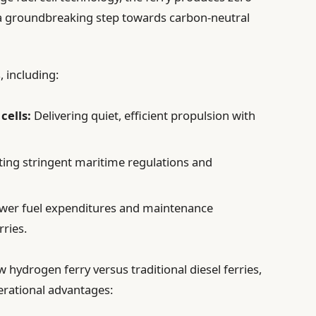
a groundbreaking step towards carbon-neutral
, including:
cells:
Delivering quiet, efficient propulsion with
ing stringent maritime regulations and
wer fuel expenditures and maintenance
rries.
 hydrogen ferry versus traditional diesel ferries,
erational advantages: