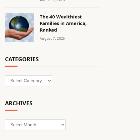
The 40 Wealthiest
Families in America,
Ranked
August 7, 2026
CATEGORIES
Categories
ARCHIVES
Archives