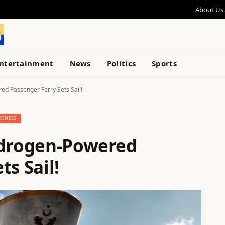
About Us
ntertainment
News
Politics
Sports
ed Passenger Ferry Sets Sail!
SINESS
ydrogen-Powered
ts Sail!