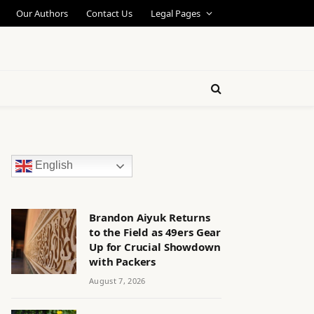
Our Authors
Contact Us
Legal Pages
English
Brandon Aiyuk Returns
to the Field as 49ers Gear
Up for Crucial Showdown
with Packers
August 7, 2026