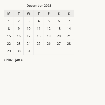
December 2025
M
T
W
T
F
S
S
1
2
3
4
5
6
7
8
9
10
11
12
13
14
15
16
17
18
19
20
21
22
23
24
25
26
27
28
29
30
31
« Nov
Jan »