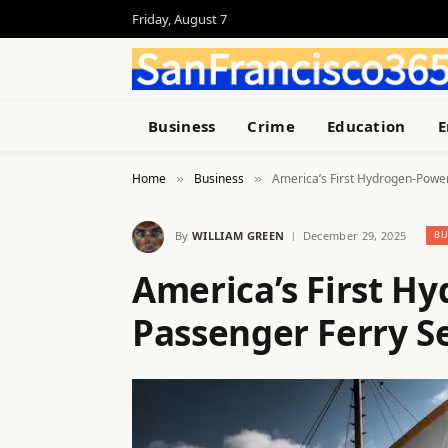
Friday, August 7
Business
Crime
Education
E
Home
Business
America’s First Hydrogen-Power
»
»
By
WILLIAM GREEN
December 29, 2025
BU
America’s First H
Passenger Ferry Se