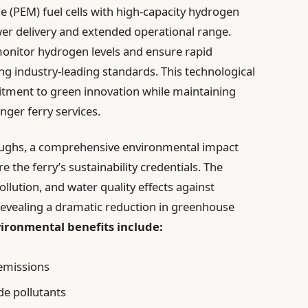
PEM) fuel cells with high-capacity hydrogen
er delivery and extended operational range.
onitor hydrogen levels and ensure rapid
ting industry-leading standards. This technological
ment to green innovation while maintaining
enger ferry services.
roughs, a comprehensive environmental impact
he ferry’s sustainability credentials. The
llution, and water quality effects against
revealing a dramatic reduction in greenhouse
ironmental benefits include:
emissions
de pollutants