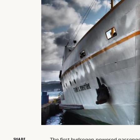
The first hydrogen-powered passenger f
SHARE