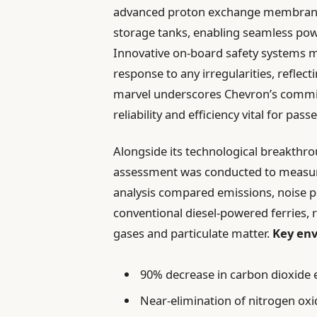
advanced proton exchange membrane (
storage tanks, enabling seamless pow
Innovative on-board safety systems m
response to any irregularities, reflec
marvel underscores Chevron’s commit
reliability and efficiency vital for pass
Alongside its technological breakth
assessment was conducted to measure t
analysis compared emissions, noise po
conventional diesel-powered ferries, 
gases and particulate matter.
Key env
90% decrease in carbon dioxide 
Near-elimination of nitrogen oxi