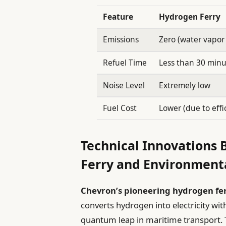
Feature
Hydrogen Ferry
Emissions
Zero (water vapor 
Refuel Time
Less than 30 minu
Noise Level
Extremely low
Fuel Cost
Lower (due to effi
Technical Innovations
Ferry and Environment
Chevron’s pioneering hydrogen fe
converts hydrogen into electricity wi
quantum leap in maritime transport. 