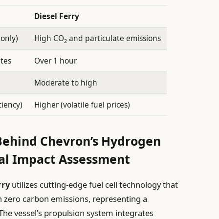
Diesel Ferry
only)
High CO
and particulate emissions
2
tes
Over 1 hour
Moderate to high
ciency)
Higher (volatile fuel prices)
 Behind Chevron’s Hydrogen
al Impact Assessment
rry
utilizes cutting-edge fuel cell technology that
th zero carbon emissions, representing a
The vessel’s propulsion system integrates