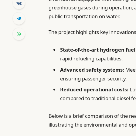
greenhouse gases during operation, 
public transportation on water.
The project highlights key innovations
State-of-the-art hydrogen fuel 
rapid refueling capabilities.
Advanced safety systems:
Meet
ensuring passenger security.
Reduced operational costs:
Lo
compared to traditional diesel fe
Below is a brief comparison of the new
illustrating the environmental and op