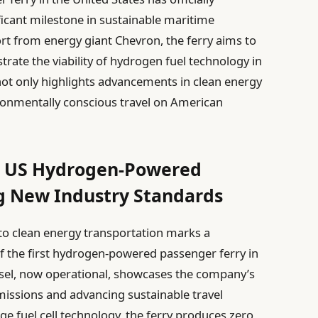
icant milestone in sustainable maritime
rt from energy giant Chevron, the ferry aims to
ate the viability of hydrogen fuel technology in
 not only highlights advancements in clean energy
ironmentally conscious travel on American
t US Hydrogen-Powered
ng New Industry Standards
to clean energy transportation marks a
of the first hydrogen-powered passenger ferry in
essel, now operational, showcases the company’s
ssions and advancing sustainable travel
ge fuel cell technology, the ferry produces zero