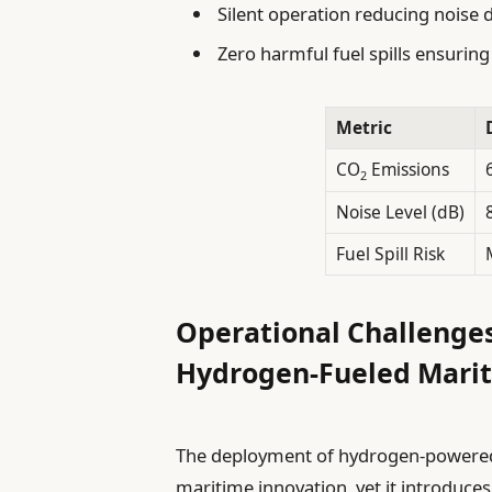
Silent operation reducing noise d
Zero harmful fuel spills ensuri
Metric
CO
Emissions
2
Noise Level (dB)
Fuel Spill Risk
Operational Challenges
Hydrogen-Fueled Marit
The deployment of hydrogen-powered p
maritime innovation, yet it introduce