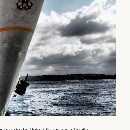
erry in the United States has officially