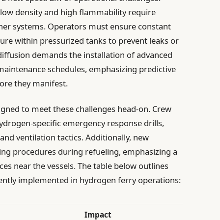
 low density and high flammability require
rner systems. Operators must ensure constant
re within pressurized tanks to prevent leaks or
 diffusion demands the installation of advanced
maintenance schedules, emphasizing predictive
fore they manifest.
signed to meet these challenges head-on. Crew
drogen-specific emergency response drills,
d ventilation tactics. Additionally, new
ling procedures during refueling, emphasizing a
rces near the vessels. The table below outlines
ently implemented in hydrogen ferry operations:
Impact