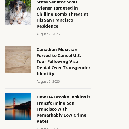
State Senator Scott
Wiener Targeted in
Chilling Bomb Threat at
His San Francisco
Residence
August 7, 2026
Canadian Musician
Forced to Cancel U.S.
Tour Following Visa
Denial Over Transgender
Identity
August 7, 2026
How DA Brooke Jenkins is
Transforming San
Francisco with
Remarkably Low Crime
Rates
August 7, 2026