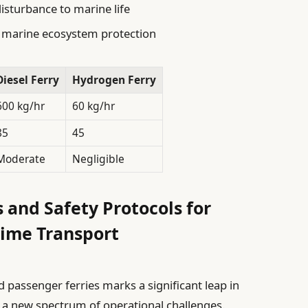
isturbance to marine life
ng marine ecosystem protection
Diesel Ferry
Hydrogen Ferry
600 kg/hr
60 kg/hr
85
45
Moderate
Negligible
 and Safety Protocols for
ime Transport
assenger ferries marks a significant leap in
s a new spectrum of operational challenges.