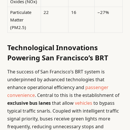
Oxides (NOx)
Particulate
22
16
−27%
Matter
(PM2.5)
Technological Innovations
Powering San Francisco’s BRT
The success of San Francisco’s BRT system is
underpinned by advanced technologies that
enhance operational efficiency and
passenger
convenience
. Central to this is the establishment of
exclusive bus lanes
that allow
vehicles
to bypass
typical traffic snarls. Coupled with intelligent traffic
signal priority, buses receive green lights more
frequently, reducing unnecessary stops and