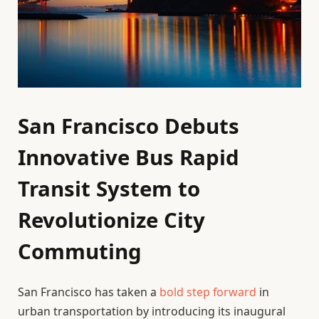
San Francisco Debuts
Innovative Bus Rapid
Transit System to
Revolutionize City
Commuting
San Francisco has taken a
bold step forward
in
urban transportation by introducing its inaugural