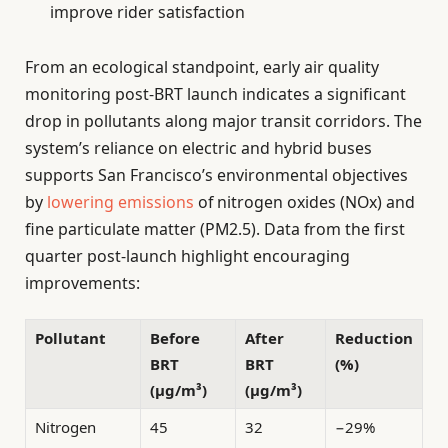
improve rider satisfaction
From an ecological standpoint, early air quality
monitoring post-BRT launch indicates a significant
drop in pollutants along major transit corridors. The
system’s reliance on electric and hybrid buses
supports San Francisco’s environmental objectives
by
lowering emissions
of nitrogen oxides (NOx) and
fine particulate matter (PM2.5). Data from the first
quarter post-launch highlight encouraging
improvements:
Pollutant
Before
After
Reduction
BRT
BRT
(%)
(µg/m³)
(µg/m³)
Nitrogen
45
32
−29%