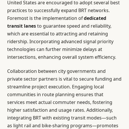
United States are encouraged to adopt several best
practices to successfully expand BRT networks.
Foremost is the implementation of
dedicated
transit lanes
to guarantee speed and reliability,
which are essential to attracting and retaining
ridership. Incorporating advanced signal priority
technologies can further minimize delays at
intersections, enhancing overall system efficiency.
Collaboration between city governments and
private sector partners is vital to secure funding and
streamline project execution. Engaging local
communities in route planning ensures that
services meet actual commuter needs, fostering
higher satisfaction and usage rates. Additionally,
integrating BRT with existing transit modes—such
as light rail and bike-sharing programs—promotes