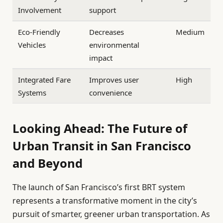
Involvement
support
Eco-Friendly
Decreases
Medium
Vehicles
environmental
impact
Integrated Fare
Improves user
High
Systems
convenience
Looking Ahead: The Future of
Urban Transit in San Francisco
and Beyond
The launch of San Francisco’s first BRT system
represents a transformative moment in the city’s
pursuit of smarter, greener urban transportation. As