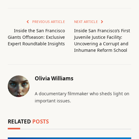
PREVIOUS ARTICLE
NEXT ARTICLE
Inside the San Francisco
Inside San Francisco’s First
Giants Offseason: Exclusive
Juvenile Justice Facility:
Expert Roundtable Insights
Uncovering a Corrupt and
Inhumane Reform School
Olivia Williams
A documentary filmmaker who sheds light on
important issues.
RELATED
POSTS