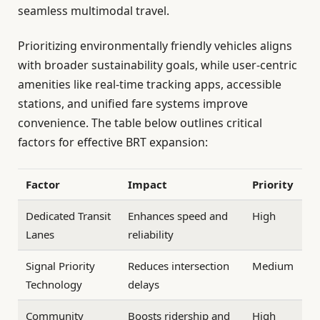
seamless multimodal travel.
Prioritizing environmentally friendly vehicles aligns
with broader sustainability goals, while user-centric
amenities like real-time tracking apps, accessible
stations, and unified fare systems improve
convenience. The table below outlines critical
factors for effective BRT expansion:
Factor
Impact
Priority
Dedicated Transit
Enhances speed and
High
Lanes
reliability
Signal Priority
Reduces intersection
Medium
Technology
delays
Community
Boosts ridership and
High