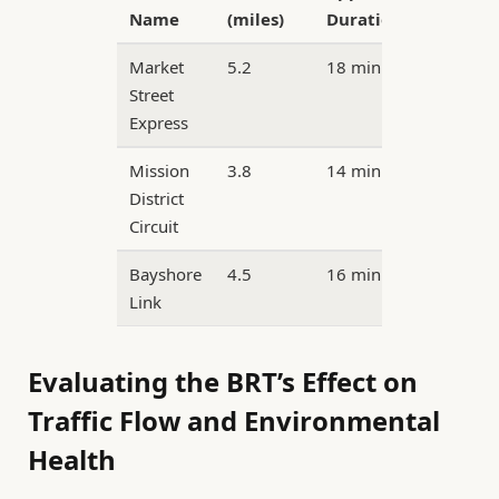
Name
(miles)
Duration
Market
5.2
18 minutes
Street
Express
Mission
3.8
14 minutes
District
Circuit
Bayshore
4.5
16 minutes
Link
Evaluating the BRT’s Effect on
Traffic Flow and Environmental
Health