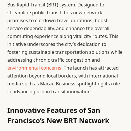
Bus Rapid Transit (BRT) system. Designed to
streamline public transit, this new network
promises to cut down travel durations, boost
service dependability, and enhance the overall
commuting experience along vital city routes. This
initiative underscores the city’s dedication to
fostering sustainable transportation solutions while
addressing chronic traffic congestion and
environmental concerns
. The launch has attracted
attention beyond local borders, with international
media such as Macau Business spotlighting its role
in advancing urban transit innovation.
Innovative Features of San
Francisco’s New BRT Network