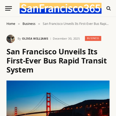
Home
Business
San Francisco Unveils Its First-Ever Bus Rapid Transit System
»
»
By
OLIVIA WILLIAMS
December 30, 2025
BUSINESS
San Francisco Unveils Its
First-Ever Bus Rapid Transit
System