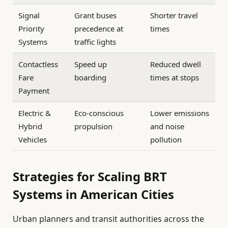
Signal
Grant buses
Shorter travel
Priority
precedence at
times
Systems
traffic lights
Contactless
Speed up
Reduced dwell
Fare
boarding
times at stops
Payment
Electric &
Eco-conscious
Lower emissions
Hybrid
propulsion
and noise
Vehicles
pollution
Strategies for Scaling BRT
Systems in American Cities
Urban planners and transit authorities across the