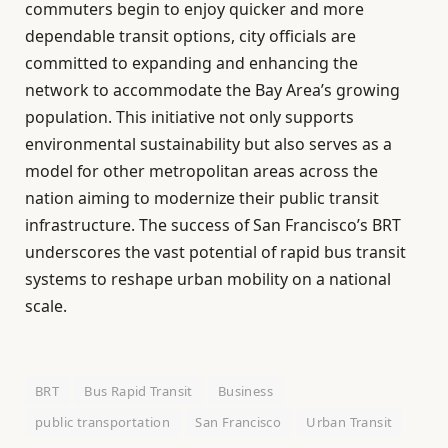
commuters begin to enjoy quicker and more
dependable transit options, city officials are
committed to expanding and enhancing the
network to accommodate the Bay Area’s growing
population. This initiative not only supports
environmental sustainability but also serves as a
model for other metropolitan areas across the
nation aiming to modernize their public transit
infrastructure. The success of San Francisco’s BRT
underscores the vast potential of rapid bus transit
systems to reshape urban mobility on a national
scale.
BRT
Bus Rapid Transit
Business
public transportation
San Francisco
Urban Transit