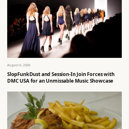
August 6, 2026
SlopFunkDust and Session-In Join Forces with
DMC USA for an Unmissable Music Showcase