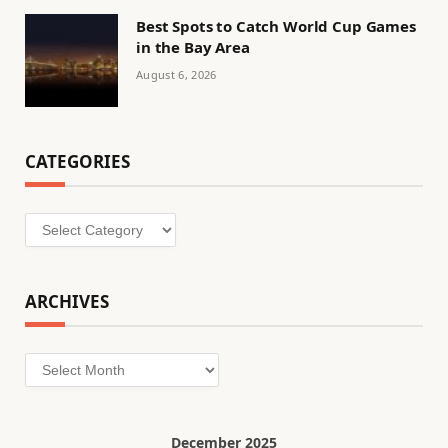
Best Spots to Catch World Cup Games
in the Bay Area
August 6, 2026
CATEGORIES
Categories
ARCHIVES
Archives
December 2025