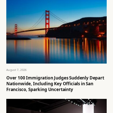
August 7, 2026
Over 100 Immigration Judges Suddenly Depart
Nationwide, Including Key Officials in San
Francisco, Sparking Uncertainty