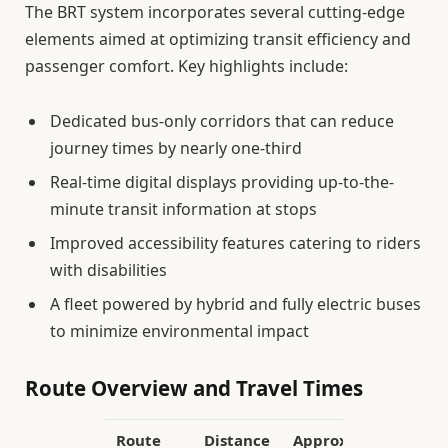
The BRT system incorporates several cutting-edge
elements aimed at optimizing transit efficiency and
passenger comfort. Key highlights include:
Dedicated bus-only corridors that can reduce
journey times by nearly one-third
Real-time digital displays providing up-to-the-
minute transit information at stops
Improved accessibility features catering to riders
with disabilities
A fleet powered by hybrid and fully electric buses
to minimize environmental impact
Route Overview and Travel Times
Route
Distance
Approximate