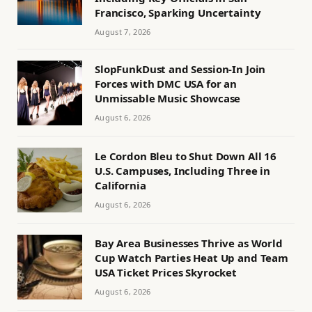
Francisco, Sparking Uncertainty
August 7, 2026
SlopFunkDust and Session-In Join
Forces with DMC USA for an
Unmissable Music Showcase
August 6, 2026
Le Cordon Bleu to Shut Down All 16
U.S. Campuses, Including Three in
California
August 6, 2026
Bay Area Businesses Thrive as World
Cup Watch Parties Heat Up and Team
USA Ticket Prices Skyrocket
August 6, 2026