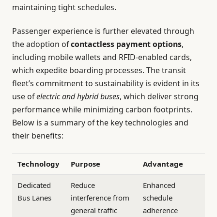
maintaining tight schedules.
Passenger experience is further elevated through
the adoption of
contactless payment options
,
including mobile wallets and RFID-enabled cards,
which expedite boarding processes. The transit
fleet’s commitment to sustainability is evident in its
use of
electric and hybrid buses
, which deliver strong
performance while minimizing carbon footprints.
Below is a summary of the key technologies and
their benefits:
Technology
Purpose
Advantage
Dedicated
Reduce
Enhanced
Bus Lanes
interference from
schedule
general traffic
adherence