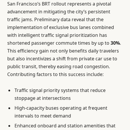
San Francisco’s BRT rollout represents a pivotal
advancement in mitigating the city’s persistent
traffic jams. Preliminary data reveal that the
implementation of exclusive bus lanes combined
with intelligent traffic signal prioritization has
shortened passenger commute times by up to
30%
.
This efficiency gain not only benefits daily travelers
but also incentivizes a shift from private car use to
public transit, thereby easing road congestion.
Contributing factors to this success include:
Traffic signal priority systems that reduce
stoppage at intersections
High-capacity buses operating at frequent
intervals to meet demand
Enhanced onboard and station amenities that