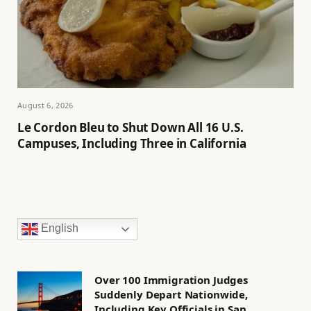
August 6, 2026
Le Cordon Bleu to Shut Down All 16 U.S.
Campuses, Including Three in California
English
Over 100 Immigration Judges
Suddenly Depart Nationwide,
Including Key Officials in San