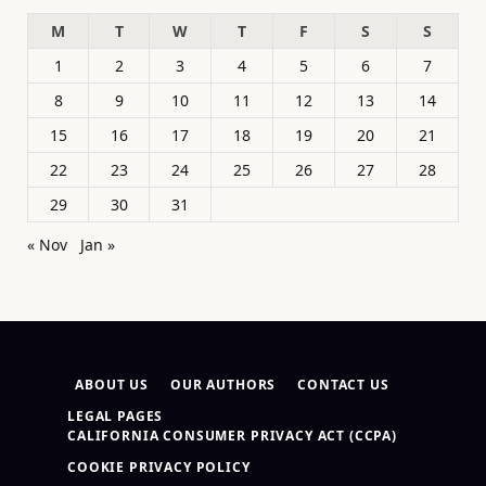
M
T
W
T
F
S
S
1
2
3
4
5
6
7
8
9
10
11
12
13
14
15
16
17
18
19
20
21
22
23
24
25
26
27
28
29
30
31
« Nov
Jan »
ABOUT US
OUR AUTHORS
CONTACT US
LEGAL PAGES
CALIFORNIA CONSUMER PRIVACY ACT (CCPA)
COOKIE PRIVACY POLICY