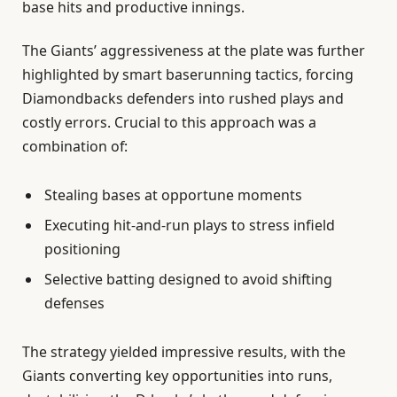
base hits and productive innings.
The Giants’ aggressiveness at the plate was further
highlighted by smart baserunning tactics, forcing
Diamondbacks defenders into rushed plays and
costly errors. Crucial to this approach was a
combination of:
Stealing bases at opportune moments
Executing hit-and-run plays to stress infield
positioning
Selective batting designed to avoid shifting
defenses
The strategy yielded impressive results, with the
Giants converting key opportunities into runs,