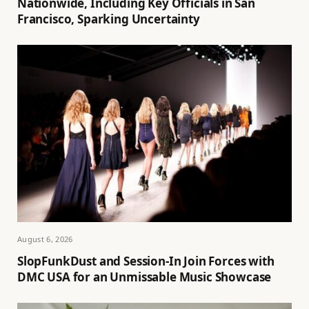
Nationwide, Including Key Officials in San
Francisco, Sparking Uncertainty
August 6, 2026
SlopFunkDust and Session-In Join Forces with
DMC USA for an Unmissable Music Showcase