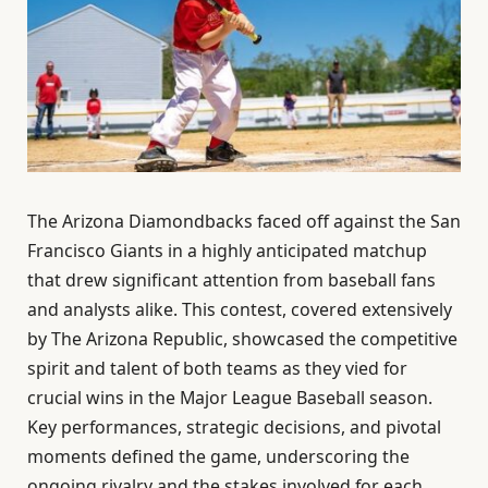
The Arizona Diamondbacks faced off against the San
Francisco Giants in a highly anticipated matchup
that drew significant attention from baseball fans
and analysts alike. This contest, covered extensively
by The Arizona Republic, showcased the competitive
spirit and talent of both teams as they vied for
crucial wins in the Major League Baseball season.
Key performances, strategic decisions, and pivotal
moments defined the game, underscoring the
ongoing rivalry and the stakes involved for each