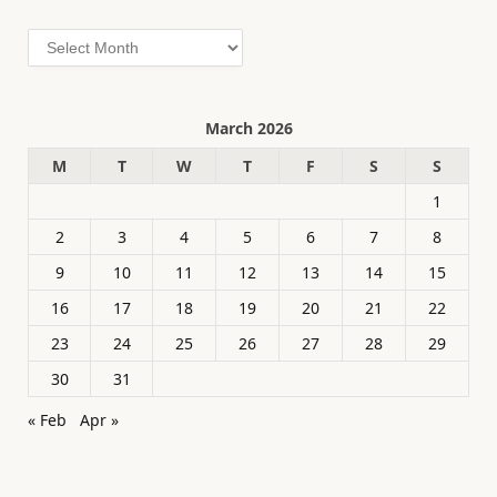
Archives
March 2026
M
T
W
T
F
S
S
1
2
3
4
5
6
7
8
9
10
11
12
13
14
15
16
17
18
19
20
21
22
23
24
25
26
27
28
29
30
31
« Feb
Apr »