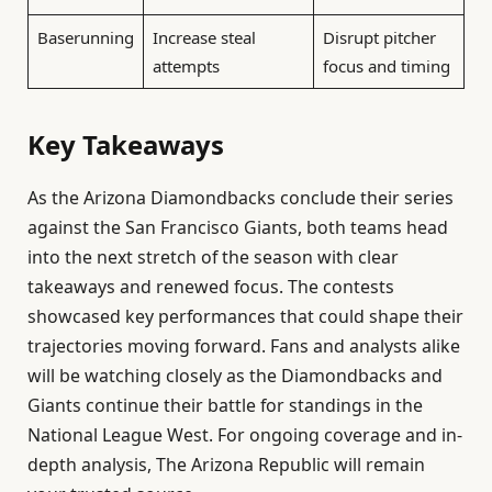
Baserunning
Increase steal
Disrupt pitcher
attempts
focus and timing
Key Takeaways
As the Arizona Diamondbacks conclude their series
against the San Francisco Giants, both teams head
into the next stretch of the season with clear
takeaways and renewed focus. The contests
showcased key performances that could shape their
trajectories moving forward. Fans and analysts alike
will be watching closely as the Diamondbacks and
Giants continue their battle for standings in the
National League West. For ongoing coverage and in-
depth analysis, The Arizona Republic will remain