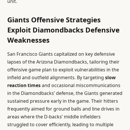
unit.
Giants Offensive Strategies
Exploit Diamondbacks Defensive
Weaknesses
San Francisco Giants capitalized on key defensive
lapses of the Arizona Diamondbacks, tailoring their
offensive game plan to exploit vulnerabilities in the
infield and outfield alignments. By targeting
slow
reaction times
and occasional miscommunications
in the Diamondbacks’ defense, the Giants generated
sustained pressure early in the game. Their hitters
frequently aimed for ground balls and line drives in
areas where the D-backs’ middle infielders
struggled to cover efficiently, leading to multiple