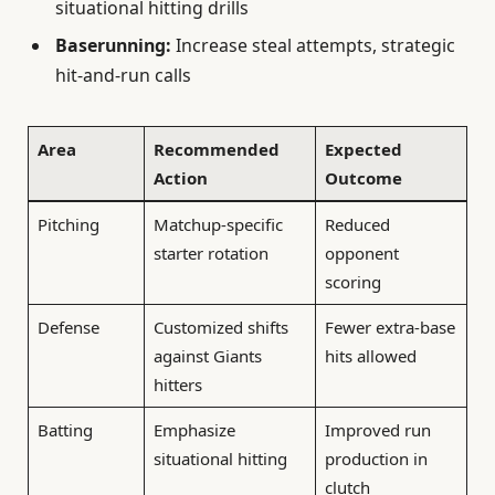
situational hitting drills
Baserunning:
Increase steal attempts, strategic
hit-and-run calls
Area
Recommended
Expected
Action
Outcome
Pitching
Matchup-specific
Reduced
starter rotation
opponent
scoring
Defense
Customized shifts
Fewer extra-base
against Giants
hits allowed
hitters
Batting
Emphasize
Improved run
situational hitting
production in
clutch