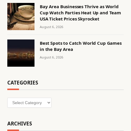
Bay Area Businesses Thrive as World
Cup Watch Parties Heat Up and Team
USA Ticket Prices Skyrocket
August 6, 2026
Best Spots to Catch World Cup Games
in the Bay Area
August 6, 2026
CATEGORIES
Categories
ARCHIVES