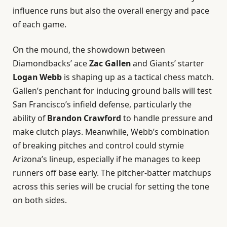
influence runs but also the overall energy and pace
of each game.
On the mound, the showdown between
Diamondbacks’ ace
Zac Gallen
and Giants’ starter
Logan Webb
is shaping up as a tactical chess match.
Gallen’s penchant for inducing ground balls will test
San Francisco’s infield defense, particularly the
ability of
Brandon Crawford
to handle pressure and
make clutch plays. Meanwhile, Webb’s combination
of breaking pitches and control could stymie
Arizona’s lineup, especially if he manages to keep
runners off base early. The pitcher-batter matchups
across this series will be crucial for setting the tone
on both sides.