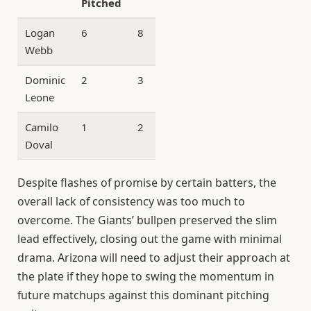
Pitched
Allowed
Logan
6
8
1
Webb
Dominic
2
3
0
Leone
Camilo
1
2
0
Doval
Despite flashes of promise by certain batters, the
overall lack of consistency was too much to
overcome. The Giants’ bullpen preserved the slim
lead effectively, closing out the game with minimal
drama. Arizona will need to adjust their approach at
the plate if they hope to swing the momentum in
future matchups against this dominant pitching