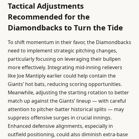
Tactical Adjustments
Recommended for the
Diamondbacks to Turn the Tide
To shift momentum in their favor, the Diamondbacks
need to implement strategic pitching changes,
particularly focusing on leveraging their bullpen
more effectively. Integrating mid-inning relievers
like Joe Mantiply earlier could help contain the
Giants’ hot bats, reducing scoring opportunities.
Meanwhile, adjusting the starting rotation to better
match up against the Giants’ lineup — with careful
attention to pitcher-batter historical splits — may
suppress offensive surges in crucial innings.
Enhanced defensive alignments, especially in
outfield positioning, could also diminish extra-base