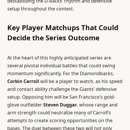
destabilizing the D-backs’ rhythm and defensive
setup throughout the contest.
Key Player Matchups That Could
Decide the Series Outcome
At the heart of this highly anticipated series are
several pivotal individual battles that could swing
momentum significantly. For the Diamondbacks,
Corbin Carroll
will be a player to watch, as his speed
and contact ability challenge the Giants’ defensive
setup. Opposing him will be San Francisco’s gold-
glove outfielder
Steven Duggar
, whose range and
arm strength could neutralize many of Carroll’s
attempts to create scoring opportunities on the
bases. The duel between these two will not only