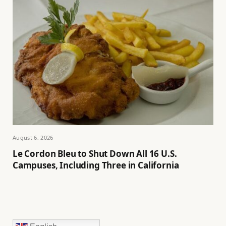
August 6, 2026
Le Cordon Bleu to Shut Down All 16 U.S.
Campuses, Including Three in California