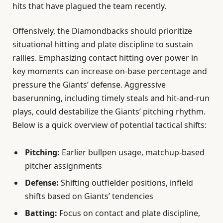
hits that have plagued the team recently.
Offensively, the Diamondbacks should prioritize
situational hitting and plate discipline to sustain
rallies. Emphasizing contact hitting over power in
key moments can increase on-base percentage and
pressure the Giants’ defense. Aggressive
baserunning, including timely steals and hit-and-run
plays, could destabilize the Giants’ pitching rhythm.
Below is a quick overview of potential tactical shifts:
Pitching:
Earlier bullpen usage, matchup-based
pitcher assignments
Defense:
Shifting outfielder positions, infield
shifts based on Giants’ tendencies
Batting:
Focus on contact and plate discipline,