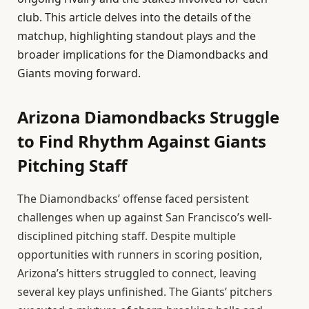
club. This article delves into the details of the
matchup, highlighting standout plays and the
broader implications for the Diamondbacks and
Giants moving forward.
Arizona Diamondbacks Struggle
to Find Rhythm Against Giants
Pitching Staff
The Diamondbacks’ offense faced persistent
challenges when up against San Francisco’s well-
disciplined pitching staff. Despite multiple
opportunities with runners in scoring position,
Arizona’s hitters struggled to connect, leaving
several key plays unfinished. The Giants’ pitchers