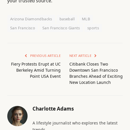
your trusted source.
Arizona Diamondbacks
baseball
MLB
San Francisco
San Francisco Giants
sports
PREVIOUS ARTICLE
NEXT ARTICLE
Fiery Protests Erupt at UC
Citibank Closes Two
Berkeley Amid Turning
Downtown San Francisco
Point USA Event
Branches Ahead of Exciting
New Location Launch
Charlotte Adams
A lifestyle journalist who explores the latest
trends.