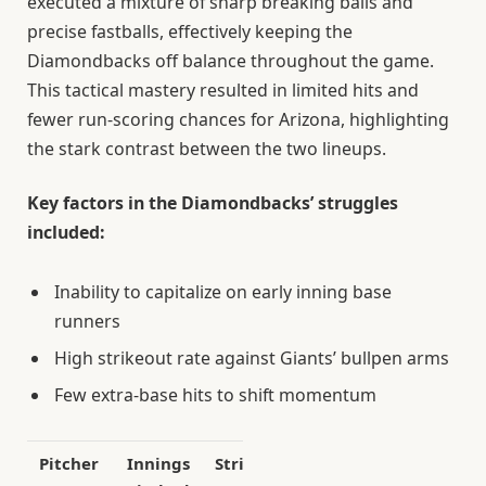
executed a mixture of sharp breaking balls and
precise fastballs, effectively keeping the
Diamondbacks off balance throughout the game.
This tactical mastery resulted in limited hits and
fewer run-scoring chances for Arizona, highlighting
the stark contrast between the two lineups.
Key factors in the Diamondbacks’ struggles
included:
Inability to capitalize on early inning base
runners
High strikeout rate against Giants’ bullpen arms
Few extra-base hits to shift momentum
Pitcher
Innings
Strikeouts
Runs