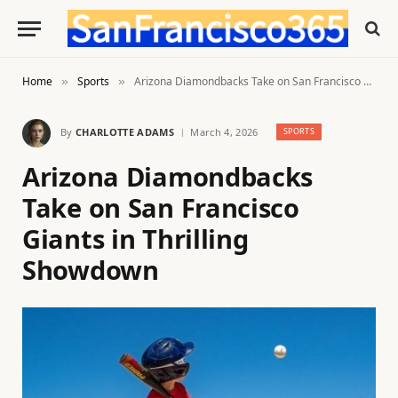
Home
Sports
Arizona Diamondbacks Take on San Francisco Giants in Thrilling Showdown
»
»
By
CHARLOTTE ADAMS
March 4, 2026
SPORTS
Arizona Diamondbacks
Take on San Francisco
Giants in Thrilling
Showdown