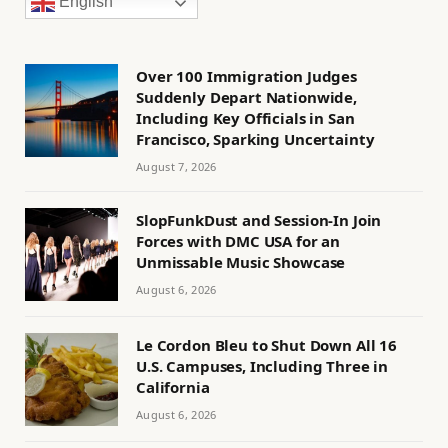
English
Over 100 Immigration Judges
Suddenly Depart Nationwide,
Including Key Officials in San
Francisco, Sparking Uncertainty
August 7, 2026
SlopFunkDust and Session-In Join
Forces with DMC USA for an
Unmissable Music Showcase
August 6, 2026
Le Cordon Bleu to Shut Down All 16
U.S. Campuses, Including Three in
California
August 6, 2026