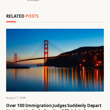
RELATED
POSTS
August 7, 2026
Over 100 Immigration Judges Suddenly Depart