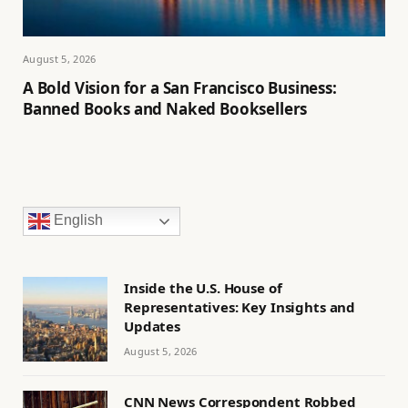
August 5, 2026
A Bold Vision for a San Francisco Business:
Banned Books and Naked Booksellers
English
Inside the U.S. House of
Representatives: Key Insights and
Updates
August 5, 2026
CNN News Correspondent Robbed