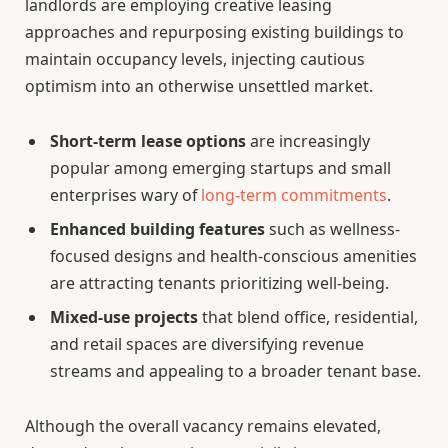
landlords are employing creative leasing
approaches and repurposing existing buildings to
maintain occupancy levels, injecting cautious
optimism into an otherwise unsettled market.
Short-term lease options
are increasingly
popular among emerging startups and small
enterprises wary of
long-term commitments
.
Enhanced building features
such as wellness-
focused designs and health-conscious amenities
are attracting tenants prioritizing well-being.
Mixed-use projects
that blend office, residential,
and retail spaces are diversifying revenue
streams and appealing to a broader tenant base.
Although the overall vacancy remains elevated,