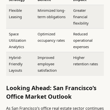
Flexible
Minimized long-
Greater
Leasing
term obligations
financial
flexibility
Space
Optimized
Reduced
Utilization
occupancy rates
operational
Analytics
expenses
Hybrid-
Improved
Higher
Friendly
employee
retention rates
Layouts
satisfaction
Looking Ahead: San Francisco’s
Office Market Outlook
As San Francisco’s office real estate sector continues