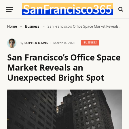
Home
Business
San Francisco’s Office Space Market Reveals an Unexpected Bright Spot
»
»
By
SOPHIA DAVIS
March 8, 2026
BUSINESS
San Francisco’s Office Space
Market Reveals an
Unexpected Bright Spot