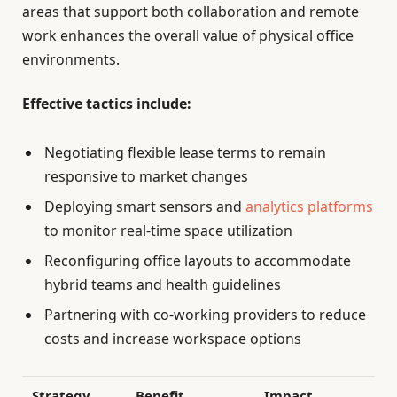
areas that support both collaboration and remote
work enhances the overall value of physical office
environments.
Effective tactics include:
Negotiating flexible lease terms to remain
responsive to market changes
Deploying smart sensors and
analytics platforms
to monitor real-time space utilization
Reconfiguring office layouts to accommodate
hybrid teams and health guidelines
Partnering with co-working providers to reduce
costs and increase workspace options
Strategy
Benefit
Impact