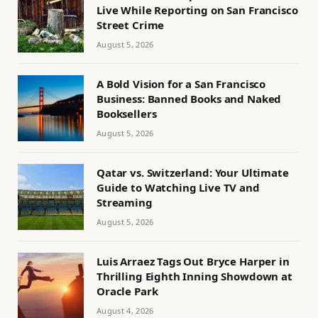
Live While Reporting on San Francisco
Street Crime
August 5, 2026
A Bold Vision for a San Francisco
Business: Banned Books and Naked
Booksellers
August 5, 2026
Qatar vs. Switzerland: Your Ultimate
Guide to Watching Live TV and
Streaming
August 5, 2026
Luis Arraez Tags Out Bryce Harper in
Thrilling Eighth Inning Showdown at
Oracle Park
August 4, 2026