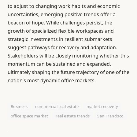
to adjust to changing work habits and economic
uncertainties, emerging positive trends offer a
beacon of hope. While challenges persist, the
growth of specialized flexible workspaces and
strategic investments in resilient submarkets
suggest pathways for recovery and adaptation.
Stakeholders will be closely monitoring whether this
momentum can be sustained and expanded,
ultimately shaping the future trajectory of one of the
nation’s most dynamic office markets.
Business
commercial real estate
market recovery
office space market
real estate trends
San Francisco