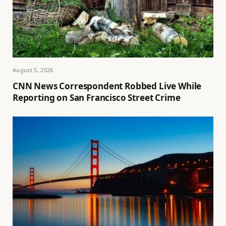
August 5, 2026
CNN News Correspondent Robbed Live While
Reporting on San Francisco Street Crime