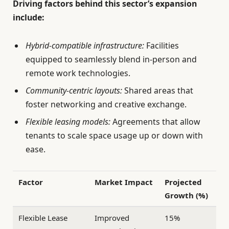
Driving factors behind this sector’s expansion
include:
Hybrid-compatible infrastructure:
Facilities
equipped to seamlessly blend in-person and
remote work technologies.
Community-centric layouts:
Shared areas that
foster networking and creative exchange.
Flexible leasing models:
Agreements that allow
tenants to scale space usage up or down with
ease.
Factor
Market Impact
Projected
Growth (%)
Flexible Lease
Improved
15%