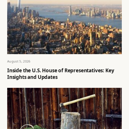
August 5, 2026
Inside the U.S. House of Representatives: Key
Insights and Updates