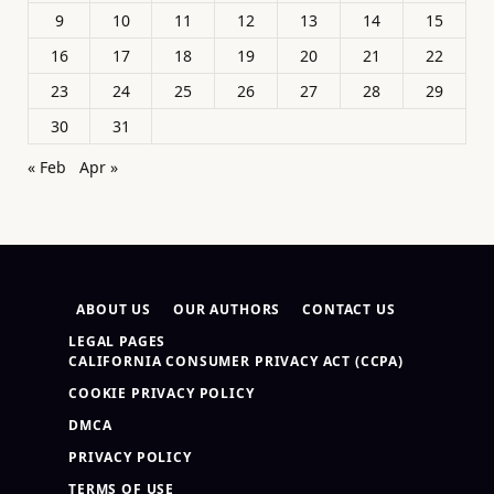
9
10
11
12
13
14
15
16
17
18
19
20
21
22
23
24
25
26
27
28
29
30
31
« Feb
Apr »
ABOUT US
OUR AUTHORS
CONTACT US
LEGAL PAGES
CALIFORNIA CONSUMER PRIVACY ACT (CCPA)
COOKIE PRIVACY POLICY
DMCA
PRIVACY POLICY
TERMS OF USE