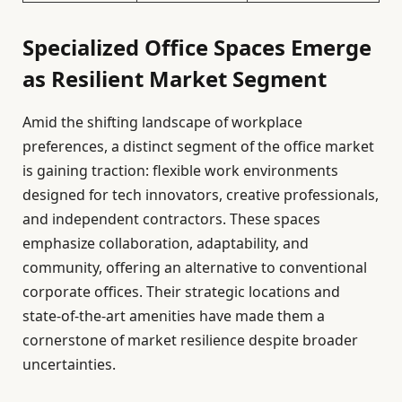
Specialized Office Spaces Emerge
as Resilient Market Segment
Amid the shifting landscape of workplace
preferences, a distinct segment of the office market
is gaining traction: flexible work environments
designed for tech innovators, creative professionals,
and independent contractors. These spaces
emphasize collaboration, adaptability, and
community, offering an alternative to conventional
corporate offices. Their strategic locations and
state-of-the-art amenities have made them a
cornerstone of market resilience despite broader
uncertainties.