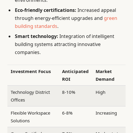
Eco-friendly certifications:
Increased appeal
through energy-efficient upgrades and
green
building standards
.
Smart technology:
Integration of intelligent
building systems attracting innovative
companies.
Investment Focus
Anticipated
Market
ROI
Demand
Technology District
8-10%
High
Offices
Flexible Workspace
6-8%
Increasing
Solutions