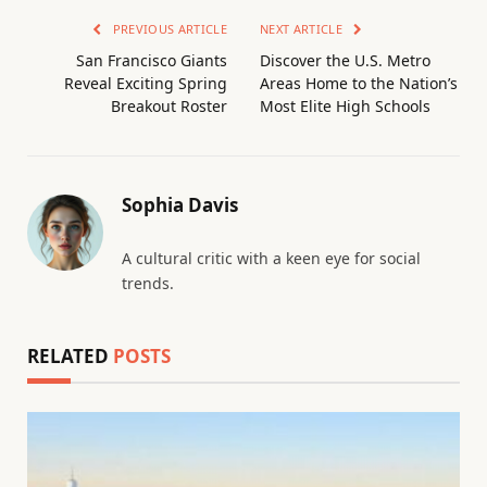
PREVIOUS ARTICLE
NEXT ARTICLE
San Francisco Giants
Discover the U.S. Metro
Reveal Exciting Spring
Areas Home to the Nation’s
Breakout Roster
Most Elite High Schools
Sophia Davis
A cultural critic with a keen eye for social
trends.
RELATED
POSTS