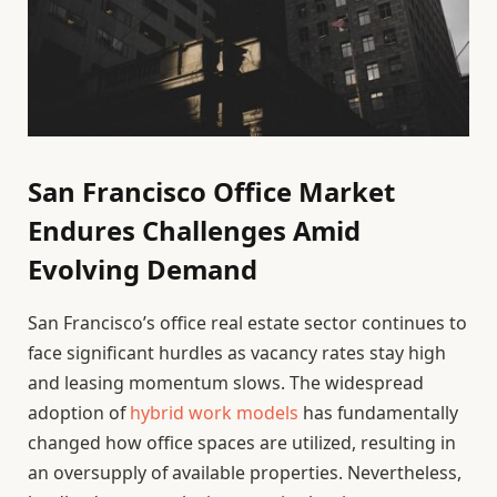
San Francisco Office Market
Endures Challenges Amid
Evolving Demand
San Francisco’s office real estate sector continues to
face significant hurdles as vacancy rates stay high
and leasing momentum slows. The widespread
adoption of
hybrid work models
has fundamentally
changed how office spaces are utilized, resulting in
an oversupply of available properties. Nevertheless,