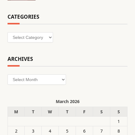
CATEGORIES
Categories
ARCHIVES
Archives
March 2026
M
T
W
T
F
S
S
1
2
3
4
5
6
7
8