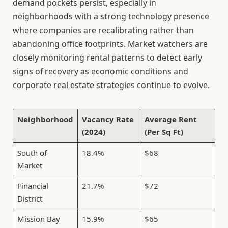
demand pockets persist, especially in
neighborhoods with a strong technology presence
where companies are recalibrating rather than
abandoning office footprints. Market watchers are
closely monitoring rental patterns to detect early
signs of recovery as economic conditions and
corporate real estate strategies continue to evolve.
Neighborhood
Vacancy Rate
Average Rent
(2024)
(Per Sq Ft)
South of
18.4%
$68
Market
Financial
21.7%
$72
District
Mission Bay
15.9%
$65