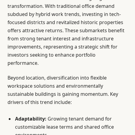
transformation. With traditional office demand
subdued by hybrid work trends, investing in tech-
focused districts and revitalized historic properties
offers attractive returns. These submarkets benefit
from strong tenant interest and infrastructure
improvements, representing a strategic shift for
investors seeking to enhance portfolio
performance.
Beyond location, diversification into flexible
workspace solutions and environmentally
sustainable buildings is gaining momentum. Key
drivers of this trend include:
Adaptability:
Growing tenant demand for
customizable lease terms and shared office
environments.