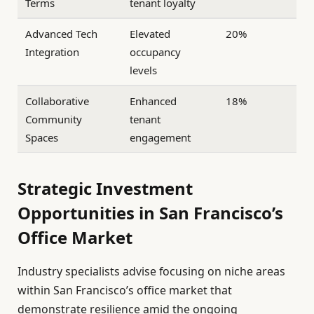
Terms
tenant loyalty
Advanced Tech
Elevated
20%
Integration
occupancy
levels
Collaborative
Enhanced
18%
Community
tenant
Spaces
engagement
Strategic Investment
Opportunities in San Francisco’s
Office Market
Industry specialists advise focusing on niche areas
within San Francisco’s office market that
demonstrate resilience amid the ongoing