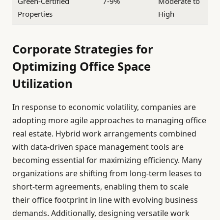
Green-Certified
7-9%
Moderate to
Properties
High
Corporate Strategies for
Optimizing Office Space
Utilization
In response to economic volatility, companies are
adopting more agile approaches to managing office
real estate. Hybrid work arrangements combined
with data-driven space management tools are
becoming essential for maximizing efficiency. Many
organizations are shifting from long-term leases to
short-term agreements, enabling them to scale
their office footprint in line with evolving business
demands. Additionally, designing versatile work