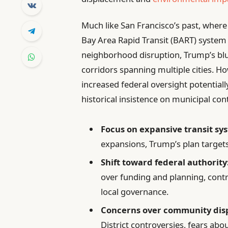
Much like San Francisco’s past, where
Bay Area Rapid Transit (BART) syste
neighborhood disruption, Trump’s blu
corridors spanning multiple cities. H
increased federal oversight potentially
historical insistence on municipal c
Focus on expansive transit sy
expansions, Trump’s plan targets
Shift toward federal authority
over funding and planning, contr
local governance.
Concerns over community dis
District controversies, fears abo