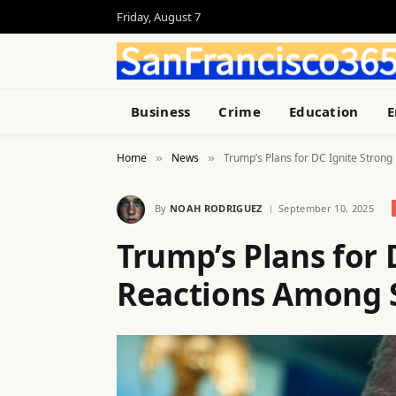
Friday, August 7
Business
Crime
Education
E
Home
News
Trump’s Plans for DC Ignite Stron
»
»
By
NOAH RODRIGUEZ
September 10, 2025
Trump’s Plans for 
Reactions Among 