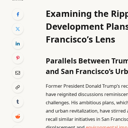
Examining the Ripp
Development Plan
Francisco’s Lens
Parallels Between Trum
and San Francisco’s Ur
Former President Donald Trump’s rec
have reignited discussions reminisce
challenges. His ambitious plans, whi
and urban revitalization, have stirre
recall similar initiatives in San Fran
displacement and
environmental imp