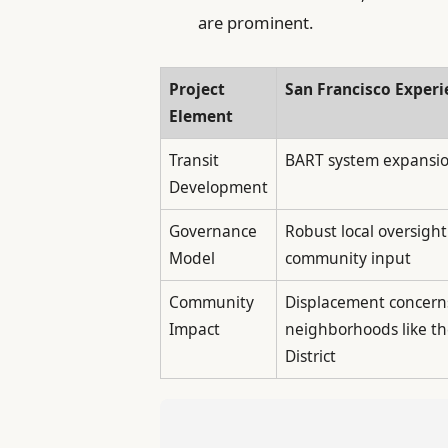
are prominent.
Project
San Francisco Experi
Element
Transit
BART system expansi
Development
Governance
Robust local oversight
Model
community input
Community
Displacement concern
Impact
neighborhoods like th
District