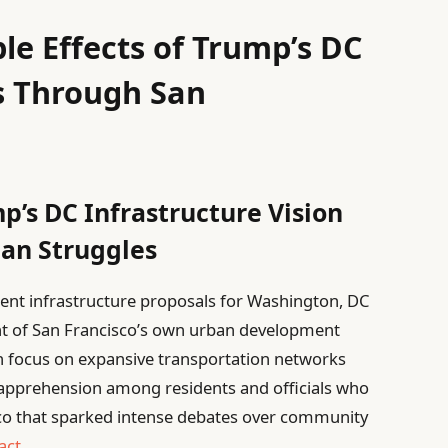
le Effects of Trump’s DC
s Through San
p’s DC Infrastructure Vision
ban Struggles
ent infrastructure proposals for Washington, DC
nt of San Francisco’s own urban development
ch focus on expansive transportation networks
d apprehension among residents and officials who
cisco that sparked intense debates over community
act
.