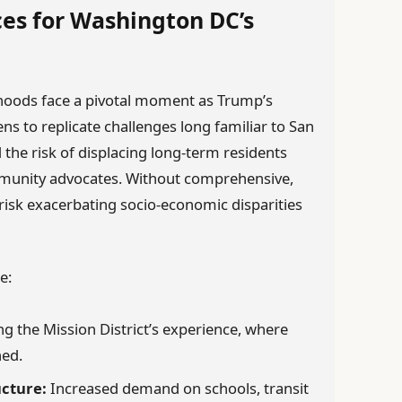
es for Washington DC’s
hoods face a pivotal moment as Trump’s
 to replicate challenges long familiar to San
 the risk of displacing long-term residents
unity advocates. Without comprehensive,
s risk exacerbating socio-economic disparities
e:
g the Mission District’s experience, where
ned.
ucture:
Increased demand on schools, transit