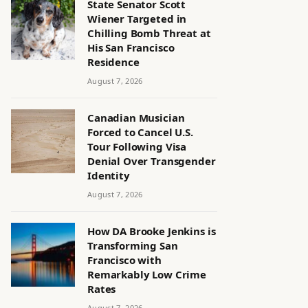
State Senator Scott
Wiener Targeted in
Chilling Bomb Threat at
His San Francisco
Residence
August 7, 2026
Canadian Musician
Forced to Cancel U.S.
Tour Following Visa
Denial Over Transgender
Identity
August 7, 2026
How DA Brooke Jenkins is
Transforming San
Francisco with
Remarkably Low Crime
Rates
August 7, 2026