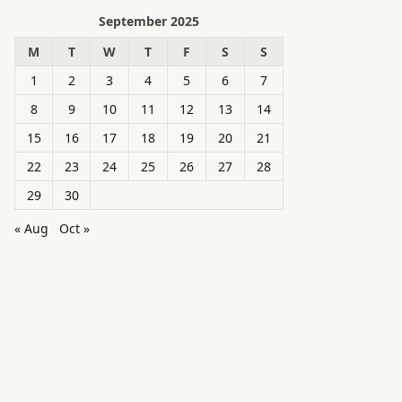
September 2025
M
T
W
T
F
S
S
1
2
3
4
5
6
7
8
9
10
11
12
13
14
15
16
17
18
19
20
21
22
23
24
25
26
27
28
29
30
« Aug
Oct »