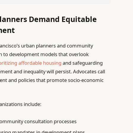
lanners Demand Equitable
ment
Francisco’s urban planners and community
ion to development models that overlook
oritizing affordable housing
and safeguarding
ment and inequality will persist. Advocates call
nt and policies that promote socio-economic
nizations include:
community consultation processes
using mandates in development plans