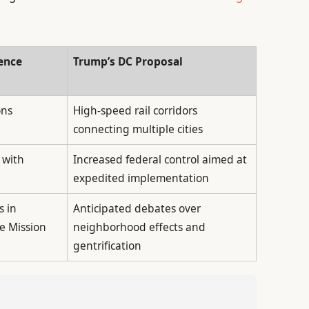
ence
Trump’s DC Proposal
ons
High-speed rail corridors
connecting multiple cities
 with
Increased federal control aimed at
expedited implementation
s in
Anticipated debates over
e Mission
neighborhood effects and
gentrification