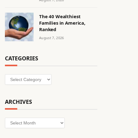
The 40 Wealthiest
Families in America,
Ranked
August 7, 2026
CATEGORIES
Categories
ARCHIVES
Archives