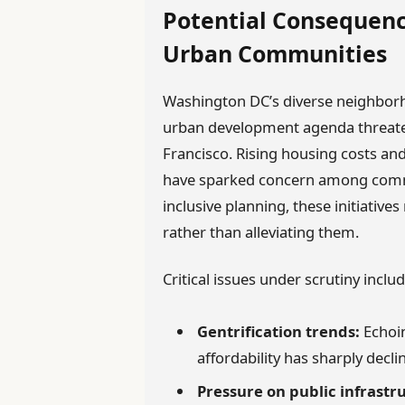
Potential Consequenc
Urban Communities
Washington DC’s diverse neighbor
urban development agenda threatens
Francisco. Rising housing costs and
have sparked concern among comm
inclusive planning, these initiative
rather than alleviating them.
Critical issues under scrutiny includ
Gentrification trends:
Echoin
affordability has sharply decli
Pressure on public infrastr