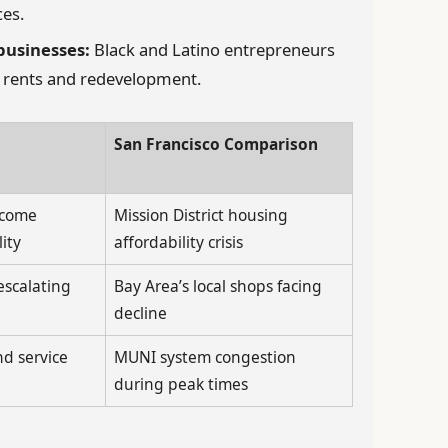
ces.
businesses:
Black and Latino entrepreneurs
g rents and redevelopment.
San Francisco Comparison
ncome
Mission District housing
ity
affordability crisis
escalating
Bay Area’s local shops facing
decline
d service
MUNI system congestion
during peak times