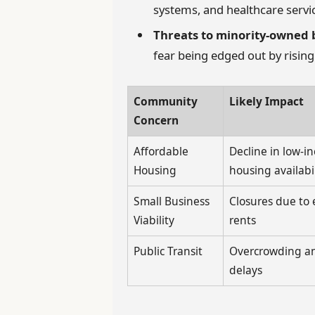
systems, and healthcare servi
Threats to minority-owned 
fear being edged out by risin
Community
Likely Impact
Concern
Affordable
Decline in low-i
Housing
housing availabil
Small Business
Closures due to 
Viability
rents
Public Transit
Overcrowding an
delays