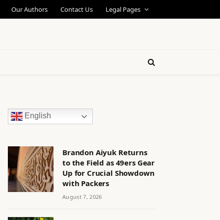
Our Authors
Contact Us
Legal Pages
English
Brandon Aiyuk Returns
to the Field as 49ers Gear
Up for Crucial Showdown
with Packers
August 7, 2026