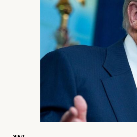
SHARE