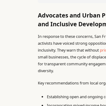
Advocates and Urban P
and Inclusive Develop
In response to these concerns, San 
activists have voiced strong opposit
inclusivity. They warn that without
pri
small businesses, the cycle of displace
for transparent community engageme
diversity.
Key recommendations from local orga
Establishing open and ongoing 
Incorporating mixed-income ho