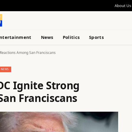
About Us
ntertainment
News
Politics
Sports
g Reactions Among San Franciscans
NEWS
DC Ignite Strong
San Franciscans