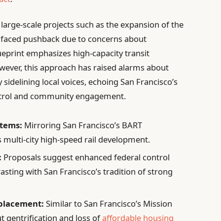
 large-scale projects such as the expansion of the
m faced pushback due to concerns about
eprint emphasizes high-capacity transit
owever, this approach has raised alarms about
 sidelining local voices, echoing San Francisco’s
ontrol and community engagement.
stems:
Mirroring San Francisco’s BART
 multi-city high-speed rail development.
:
Proposals suggest enhanced federal control
asting with San Francisco’s tradition of strong
placement:
Similar to San Francisco’s Mission
ut gentrification and loss of
affordable housing