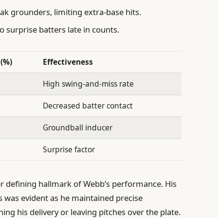
ak grounders, limiting extra-base hits.
o surprise batters late in counts.
(%)
Effectiveness
High swing-and-miss rate
Decreased batter contact
Groundball inducer
Surprise factor
r defining hallmark of Webb’s performance. His
s was evident as he maintained precise
ing his delivery or leaving pitches over the plate.