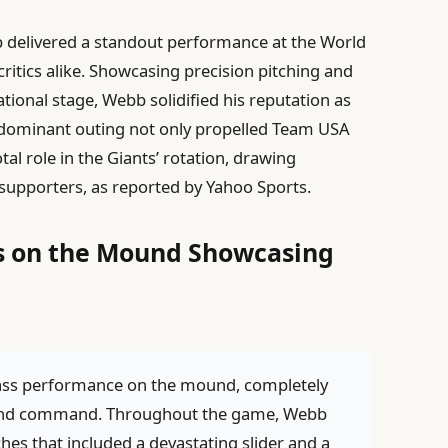
 delivered a standout performance at the World
critics alike. Showcasing precision pitching and
ional stage, Webb solidified his reputation as
s dominant outing not only propelled Team USA
al role in the Giants’ rotation, drawing
supporters, as reported by Yahoo Sports.
 on the Mound Showcasing
ass performance on the mound, completely
on and command. Throughout the game, Webb
hes that included a devastating slider and a