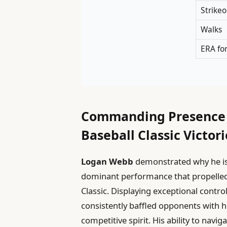
Strikeo
Walks
ERA fo
Commanding Presence L
Baseball Classic Victori
Logan Webb
demonstrated why he is a
dominant performance that propelled 
Classic. Displaying exceptional con
consistently baffled opponents with hi
competitive spirit. His ability to na