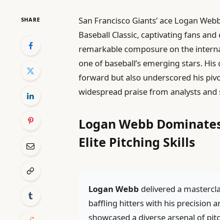
San Francisco Giants’ ace Logan Webb
SHARE
Baseball Classic, captivating fans and 
remarkable composure on the internat
one of baseball’s emerging stars. Hi
forward but also underscored his pivot
widespread praise from analysts and 
Logan Webb Dominates
Elite Pitching Skills
Logan Webb
delivered a mastercl
baffling hitters with his precisi
showcased a diverse arsenal of pitc