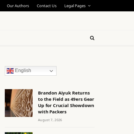
Our Authors
Contact Us
Legal Pages
English
Brandon Aiyuk Returns
to the Field as 49ers Gear
Up for Crucial Showdown
with Packers
August 7, 2026