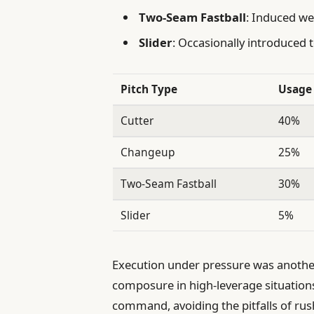
Two-Seam Fastball
: Induced we
Slider
: Occasionally introduced t
Pitch Type
Usage 
Cutter
40%
Changeup
25%
Two-Seam Fastball
30%
Slider
5%
Execution under pressure was anothe
composure in high-leverage situation
command, avoiding the pitfalls of rush