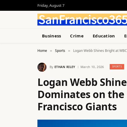
Friday, August 7
Business
Crime
Education
E
Home
Sports
Logan Webb Shines Bright at WBC,
»
»
By
ETHAN RILEY
March 10, 2026
SPORTS
Logan Webb Shines
Dominates on the
Francisco Giants