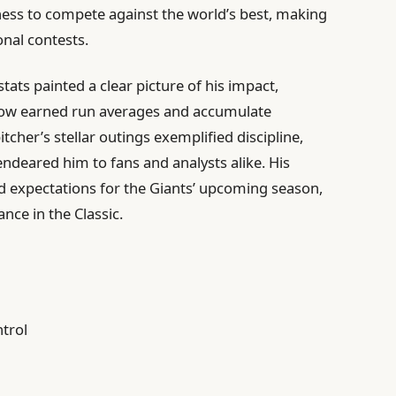
ness to compete against the world’s best, making
onal contests.
ts painted a clear picture of his impact,
n low earned run averages and accumulate
tcher’s stellar outings exemplified discipline,
 endeared him to fans and analysts alike. His
d expectations for the Giants’ upcoming season,
nce in the Classic.
ntrol