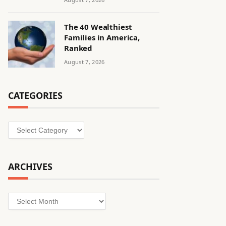
The 40 Wealthiest
Families in America,
Ranked
August 7, 2026
CATEGORIES
Categories
ARCHIVES
Archives