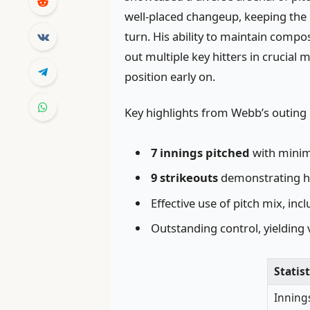
well-placed changeup, keeping the 
turn. His ability to maintain comp
out multiple key hitters in crucia
position early on.
Key highlights from Webb’s outing 
7 innings pitched
with minim
9 strikeouts
demonstrating h
Effective use of pitch mix, in
Outstanding control, yielding 
Statist
Inning