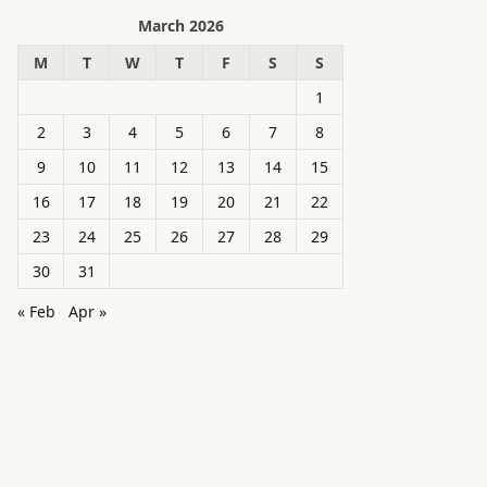
March 2026
M
T
W
T
F
S
S
1
2
3
4
5
6
7
8
9
10
11
12
13
14
15
16
17
18
19
20
21
22
23
24
25
26
27
28
29
30
31
« Feb
Apr »