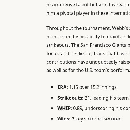
his immense talent but also his readi
him a pivotal player in these internati
Throughout the tournament, Webb’s sta
highlighted by his ability to maintai
strikeouts. The San Francisco Giants pi
focus, and resilience, traits that have
contributions have undoubtedly raise
as well as for the U.S. team’s performa
ERA:
1.15 over 15.2 innings
Strikeouts:
21, leading his team
WHIP:
0.89, underscoring his co
Wins:
2 key victories secured