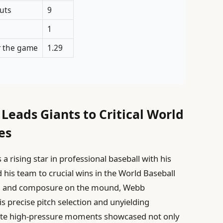
uts
9
1
r the game
1.29
eads Giants to Critical World
es
 rising star in professional baseball with his
his team to crucial wins in the World Baseball
trol and composure on the mound, Webb
s precise pitch selection and unyielding
vigate high-pressure moments showcased not only