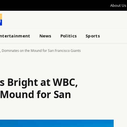
About Us
ntertainment
News
Politics
Sports
 Dominates on the Mound for San Francisco Giants
 Bright at WBC,
 Mound for San