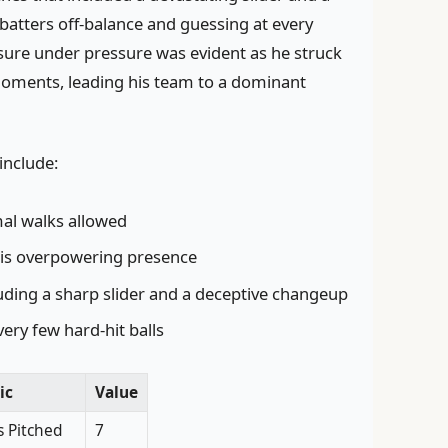
batters off-balance and guessing at every
osure under pressure was evident as he struck
l moments, leading his team to a dominant
include:
al walks allowed
is overpowering presence
cluding a sharp slider and a deceptive changeup
very few hard-hit balls
ic
Value
s Pitched
7