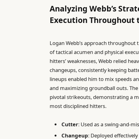
Analyzing Webb’s Strat
Execution Throughout 
Logan Webb’s approach throughout t
of tactical acumen and physical executi
hitters’ weaknesses, Webb relied heavi
changeups, consistently keeping batter
lineups enabled him to mix speeds and
and maximizing groundball outs. The s
pivotal strikeouts, demonstrating a m
most disciplined hitters.
Cutter
: Used as a swing-and-mis
Changeup
: Deployed effectively