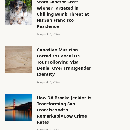
State Senator Scott
Wiener Targeted in
Chilling Bomb Threat at
His San Francisco
Residence
August 7, 2026
Canadian Musician
Forced to Cancel U.S.
Tour Following Visa
Denial Over Transgender
Identity
August 7, 2026
How DA Brooke Jenkins is
Transforming San
Francisco with
Remarkably Low Crime
Rates
August 7, 2026