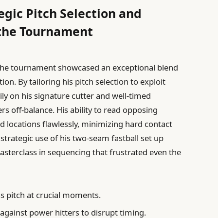
egic Pitch Selection and
the Tournament
he tournament showcased an exceptional blend
on. By tailoring his pitch selection to exploit
ly on his signature cutter and well-timed
s off-balance. His ability to read opposing
 locations flawlessly, minimizing hard contact
trategic use of his two-seam fastball set up
asterclass in sequencing that frustrated even the
s pitch at crucial moments.
 against power hitters to disrupt timing.