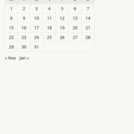
1
2
3
4
5
6
7
8
9
10
11
12
13
14
15
16
17
18
19
20
21
22
23
24
25
26
27
28
29
30
31
« Nov
Jan »