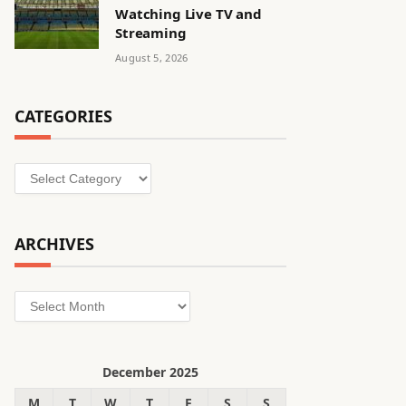
Watching Live TV and
Streaming
August 5, 2026
CATEGORIES
Categories
ARCHIVES
Archives
December 2025
M
T
W
T
F
S
S