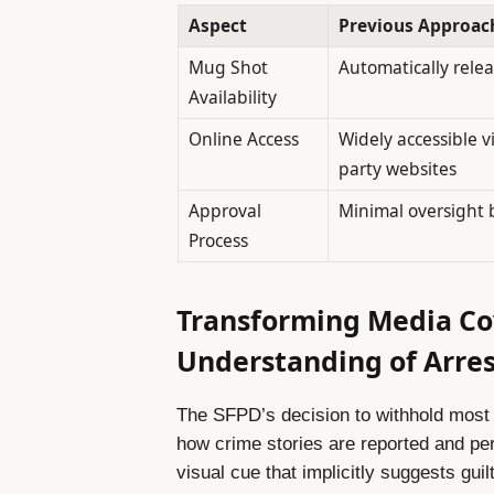
Aspect
Previous Approac
Mug Shot
Automatically releas
Availability
Online Access
Widely accessible vi
party websites
Approval
Minimal oversight 
Process
Transforming Media Co
Understanding of Arres
The SFPD’s decision to withhold most 
how crime stories are reported and pe
visual cue that implicitly suggests guil