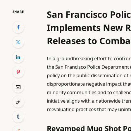
San Francisco Pol
SHARE
Implements New Re
Releases to Combat
In a groundbreaking effort to confront 
the San Francisco Police Department 
policy on the public dissemination of
disproportionate negative impact th
minority communities and to challeng
initiative aligns with a nationwide 
reevaluating practices that may uninte
Revamped Mug Shot Pol