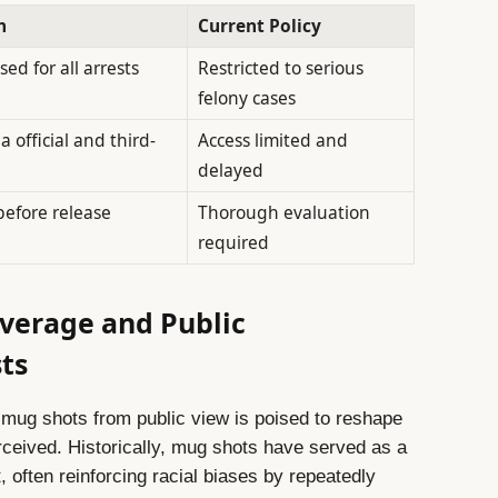
h
Current Policy
ed for all arrests
Restricted to serious
felony cases
a official and third-
Access limited and
delayed
before release
Thorough evaluation
required
verage and Public
ts
mug shots from public view is poised to reshape
rceived. Historically, mug shots have served as a
t, often reinforcing racial biases by repeatedly