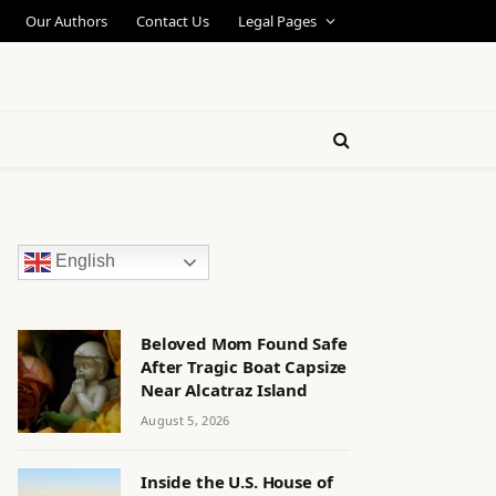
Our Authors
Contact Us
Legal Pages
English
Beloved Mom Found Safe
After Tragic Boat Capsize
Near Alcatraz Island
August 5, 2026
Inside the U.S. House of