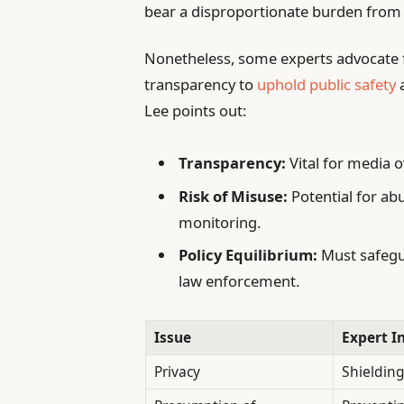
bear a disproportionate burden from 
Nonetheless, some experts advocate 
transparency to
uphold public safety
a
Lee points out:
Transparency:
Vital for media 
Risk of Misuse:
Potential for abu
monitoring.
Policy Equilibrium:
Must safegu
law enforcement.
Issue
Expert I
Privacy
Shielding