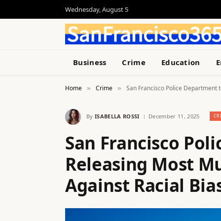
Wednesday, August 5
Business
Crime
Education
E
Home
Crime
San Francisco Police Department t
»
»
By
ISABELLA ROSSI
December 11, 2025
CR
San Francisco Pol
Releasing Most Mu
Against Racial Bia