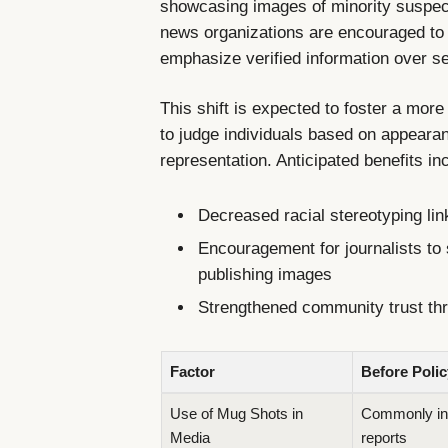
showcasing images of minority suspects
news organizations are encouraged to 
emphasize verified information over s
This shift is expected to foster a mor
to judge individuals based on appearan
representation. Anticipated benefits in
Decreased racial stereotyping lin
Encouragement for journalists to 
publishing images
Strengthened community trust thr
Factor
Before Polic
Use of Mug Shots in
Commonly inc
Media
reports