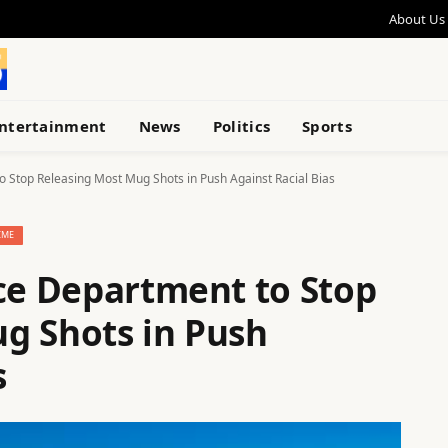
About Us
ntertainment
News
Politics
Sports
o Stop Releasing Most Mug Shots in Push Against Racial Bias
IME
ice Department to Stop
g Shots in Push
s