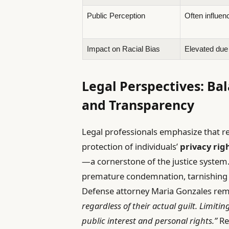
Public Perception
Often influen
Impact on Racial Bias
Elevated due 
Legal Perspectives: Ba
and Transparency
Legal professionals emphasize that re
protection of individuals’
privacy rig
—a cornerstone of the justice system
premature condemnation, tarnishing r
Defense attorney Maria Gonzales re
regardless of their actual guilt. Limiti
public interest and personal rights.”
Re