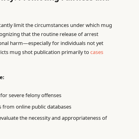
icantly limit the circumstances under which mug
ognizing that the routine release of arrest
onal harm—especially for individuals not yet
cts mug shot publication primarily to
cases
e:
 for severe felony offenses
s from online public databases
valuate the necessity and appropriateness of