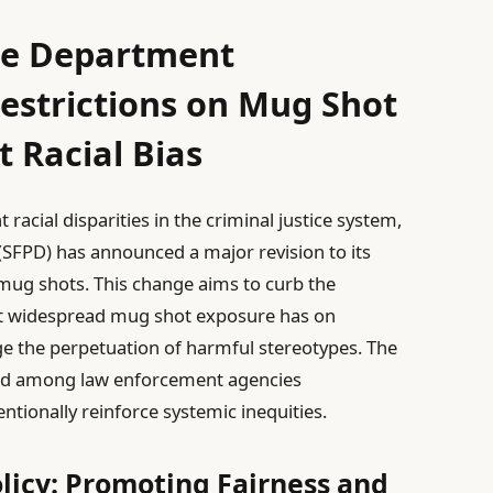
ice Department
strictions on Mug Shot
 Racial Bias
racial disparities in the criminal justice system,
(SFPD) has announced a major revision to its
 mug shots. This change aims to curb the
at widespread mug shot exposure has on
e the perpetuation of harmful stereotypes. The
trend among law enforcement agencies
ntionally reinforce systemic inequities.
icy: Promoting Fairness and