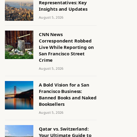
Representatives: Key
Insights and Updates
August 5, 2026
CNN News
Correspondent Robbed
Live While Reporting on
San Francisco Street
Crime
August 5, 2026
A Bold Vision for a San
Francisco Business:
Banned Books and Naked
Booksellers
August 5, 2026
Qatar vs. Switzerland:
Your Ultimate Guide to