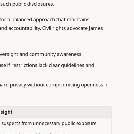
such public disclosures.
for a balanced approach that maintains
nd accountability. Civil rights advocate James
oversight and community awareness.
se if restrictions lack clear guidelines and
ard privacy without compromising openness in
nsight
 suspects from unnecessary public exposure