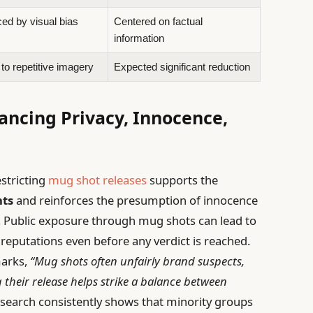
ced by visual bias
Centered on factual
information
to repetitive imagery
Expected significant reduction
lancing Privacy, Innocence,
stricting
mug shot releases
supports the
hts
and reinforces the presumption of innocence
. Public exposure through mug shots can lead to
eputations even before any verdict is reached.
marks,
“Mug shots often unfairly brand suspects,
ng their release helps strike a balance between
search consistently shows that minority groups