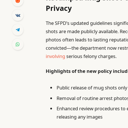
Privacy
The SFPD’s updated guidelines signif
shots are made publicly available. Rec
photos often leads to lasting reputati
convicted—the department now restri
involving
serious felony charges.
Highlights of the new policy includ
Public release of mug shots only
Removal of routine arrest photo
Enhanced review procedures to e
releasing any images