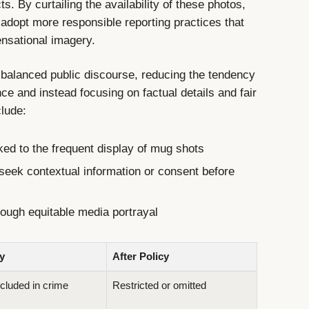
. By curtailing the availability of these photos,
adopt more responsible reporting practices that
ensational imagery.
e balanced public discourse, reducing the tendency
ce and instead focusing on factual details and fair
clude:
ked to the frequent display of mug shots
seek contextual information or consent before
ough equitable media portrayal
y
After Policy
luded in crime
Restricted or omitted