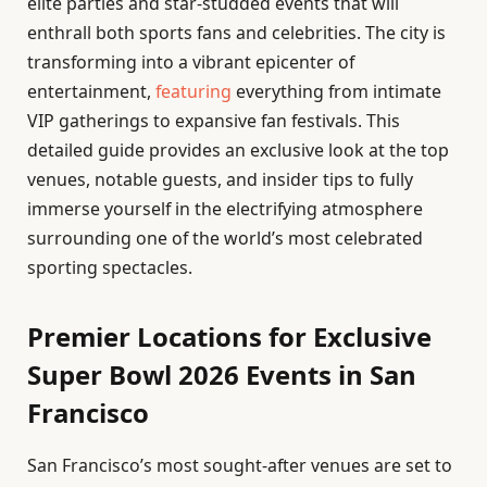
elite parties and star-studded events that will
enthrall both sports fans and celebrities. The city is
transforming into a vibrant epicenter of
entertainment,
featuring
everything from intimate
VIP gatherings to expansive fan festivals. This
detailed guide provides an exclusive look at the top
venues, notable guests, and insider tips to fully
immerse yourself in the electrifying atmosphere
surrounding one of the world’s most celebrated
sporting spectacles.
Premier Locations for Exclusive
Super Bowl 2026 Events in San
Francisco
San Francisco’s most sought-after venues are set to