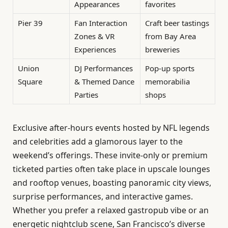
Appearances
favorites
Pier 39
Fan Interaction
Craft beer tastings
Zones & VR
from Bay Area
Experiences
breweries
Union
DJ Performances
Pop-up sports
Square
& Themed Dance
memorabilia
Parties
shops
Exclusive after-hours events hosted by NFL legends
and celebrities add a glamorous layer to the
weekend’s offerings. These invite-only or premium
ticketed parties often take place in upscale lounges
and rooftop venues, boasting panoramic city views,
surprise performances, and interactive games.
Whether you prefer a relaxed gastropub vibe or an
energetic nightclub scene, San Francisco’s diverse