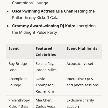
Champions’ Lounge
Oscar-winning Actress Mia Chen
leading the
Philanthropy Kickoff Gala
Grammy Award-winning DJ Kairo
energizing
the Midnight Pulse Party
Event
Featured
Event Highlights
Celebrities
Bay Bridge
Selena Ray,
Acoustic live set
Bash
Jordan Miles
Champions’
David
Interactive Q&A
Lounge
Thompson,
and photo sessions
Rachel Kim
Philanthropy
Mia Chen,
Exclusive charity
Kickoff Gala
Carlos Vega
auction