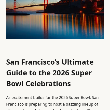
San Francisco’s Ultimate
Guide to the 2026 Super
Bowl Celebrations
As excitement builds for the 2026 Super Bowl, San
Francisco is preparing to host a dazzling lineup of