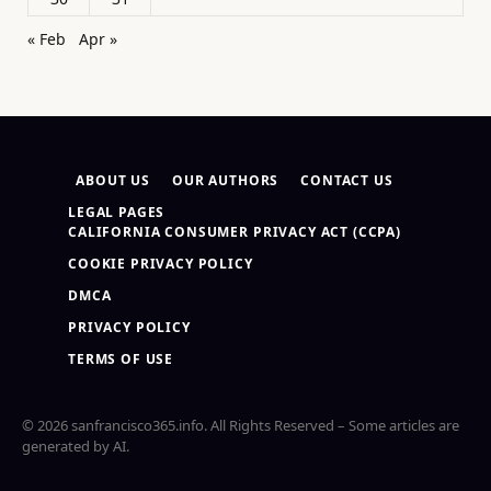
« Feb
Apr »
ABOUT US
OUR AUTHORS
CONTACT US
LEGAL PAGES
CALIFORNIA CONSUMER PRIVACY ACT (CCPA)
COOKIE PRIVACY POLICY
DMCA
PRIVACY POLICY
TERMS OF USE
© 2026 sanfrancisco365.info. All Rights Reserved – Some articles are
generated by AI.