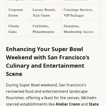
Corporate
Luxury Brands,
Concierge Services,
Events
Tech Giants
VIP Packages
Charity
Celebrities,
Donations,
Galas
Philanthropists
Membership Access
Enhancing Your Super Bowl
Weekend with San Francisco’s
Culinary and Entertainment
Scene
During Super Bowl weekend, San Francisco’s
renowned food and entertainment landscape
flourishes, offering a feast for the senses. Michelin-
starred establishments like
Atelier Crenn
and
State