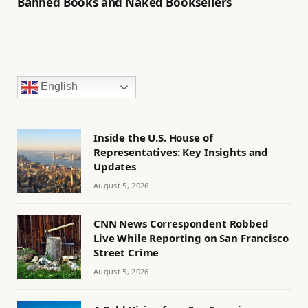
Banned Books and Naked Booksellers
English
Inside the U.S. House of
Representatives: Key Insights and
Updates
August 5, 2026
CNN News Correspondent Robbed
Live While Reporting on San Francisco
Street Crime
August 5, 2026