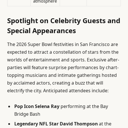
atmosphere
Spotlight on Celebrity Guests and
Special Appearances
The 2026 Super Bowl festivities in San Francisco are
expected to attract a constellation of stars from the
worlds of entertainment and sports. Exclusive after-
parties will feature surprise performances by chart-
topping musicians and intimate gatherings hosted
by acclaimed actors, creating a buzz that will
electrify the city. Anticipated attendees include:
Pop Icon Selena Ray
performing at the Bay
Bridge Bash
Legendary NFL Star David Thompson
at the