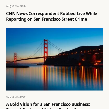
August 5, 2026
CNN News Correspondent Robbed Live While
Reporting on San Francisco Street Crime
August 5, 2026
A Bold Vision for a San Francisco Business: