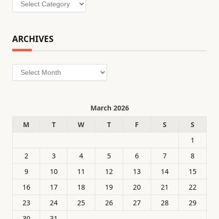
Categories
ARCHIVES
Archives
March 2026
M
T
W
T
F
S
S
1
2
3
4
5
6
7
8
9
10
11
12
13
14
15
16
17
18
19
20
21
22
23
24
25
26
27
28
29
30
31