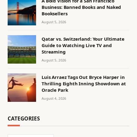
A Bold Vision for a San Francisco
Business: Banned Books and Naked
Booksellers
August 5, 2026
Qatar vs. Switzerland: Your Ultimate
Guide to Watching Live TV and
Streaming
August 5, 2026
Luis Arraez Tags Out Bryce Harper in
Thrilling Eighth Inning Showdown at
Oracle Park
August 4, 2026
CATEGORIES