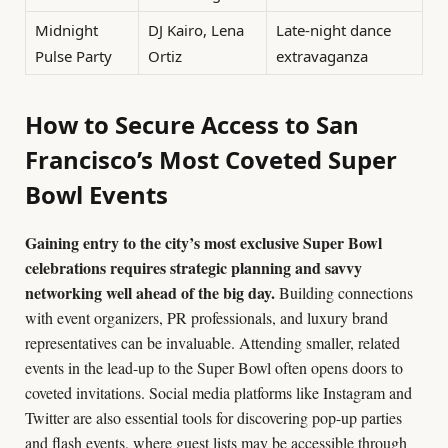
Midnight
DJ Kairo, Lena
Late-night dance
Pulse Party
Ortiz
extravaganza
How to Secure Access to San
Francisco’s Most Coveted Super
Bowl Events
Gaining entry to the city’s most exclusive Super Bowl
celebrations requires strategic planning and savvy
networking well ahead of the big day.
Building connections
with event organizers, PR professionals, and luxury brand
representatives can be invaluable. Attending smaller, related
events in the lead-up to the Super Bowl often opens doors to
coveted invitations. Social media platforms like Instagram and
Twitter are also essential tools for discovering pop-up parties
and flash events, where guest lists may be accessible through