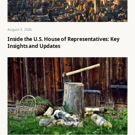
August 5, 2026
Inside the U.S. House of Representatives: Key
Insights and Updates