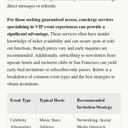
direct messages or referrals.
For those seeking guaranteed access, concierge services
specializing in VIP event experiences can provide a
significant advantage.
These services often have insider
knowledge of ticket availability and can secure spots at sold-
out functions, though prices vary and early inquiries are
recommended. Additionally, subscribing to newsletters from
upscale hotels and exclusive clubs in San Francisco can yield
early-bird invitations or subscriber-only passes. Below is a
breakdown of common event types and the best strategies to
obtain invitations:
Event Type
Typical Hosts
Recommended
Invitation Strategy
Celebrity
Music Stars,
Networking, Social
Afterparties
Athletes
Media Outreach