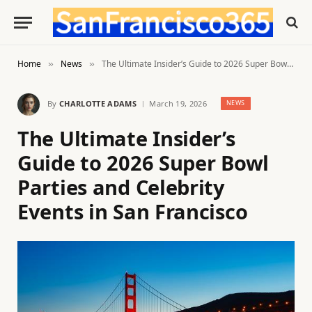
Home
News
The Ultimate Insider’s Guide to 2026 Super Bowl Parties and Celebrity Events in San Francisco
»
»
By
CHARLOTTE ADAMS
March 19, 2026
NEWS
The Ultimate Insider’s
Guide to 2026 Super Bowl
Parties and Celebrity
Events in San Francisco