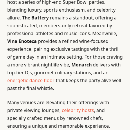
host a series of high-end Super Bowl parties,
blending luxury, sports enthusiasm, and celebrity
allure.
The Battery
remains a standout, offering a
sophisticated, members-only retreat favored by
professional athletes and music icons. Meanwhile,
Vina Enoteca
provides a refined wine-focused
experience, pairing exclusive tastings with the thrill
of game day in an intimate setting. For those craving
a more vibrant nightlife vibe,
Monarch
delivers with
top-tier DJs, gourmet culinary stations, and an
energetic dance floor
that keeps the party alive well
past the final whistle.
Many venues are elevating their offerings with
private viewing lounges,
celebrity hosts
, and
specially crafted menus by renowned chefs,
ensuring a unique and memorable experience.