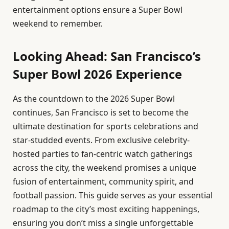
entertainment options ensure a Super Bowl
weekend to remember.
Looking Ahead: San Francisco’s
Super Bowl 2026 Experience
As the countdown to the 2026 Super Bowl
continues, San Francisco is set to become the
ultimate destination for sports celebrations and
star-studded events. From exclusive celebrity-
hosted parties to fan-centric watch gatherings
across the city, the weekend promises a unique
fusion of entertainment, community spirit, and
football passion. This guide serves as your essential
roadmap to the city’s most exciting happenings,
ensuring you don’t miss a single unforgettable