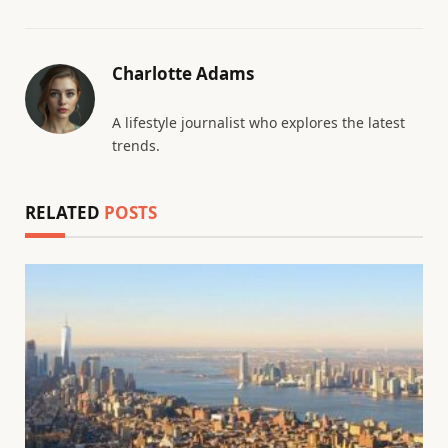
Charlotte Adams
A lifestyle journalist who explores the latest
trends.
RELATED
POSTS