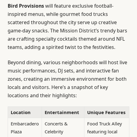
Bird Provisions
will feature exclusive football-
inspired menus, while gourmet food trucks
scattered throughout the city serve up creative
game-day snacks. The Mission District’s trendy bars
are crafting specialty cocktails themed around NFL
teams, adding a spirited twist to the festivities.
Beyond dining, various neighborhoods will host live
music performances, DJ sets, and interactive fan
zones, creating an immersive environment for both
locals and visitors. Here’s a snapshot of key
locations and their highlights:
Location
Entertainment
Unique Features
Embarcadero
Concerts &
Food Truck Alley
Plaza
Celebrity
featuring local