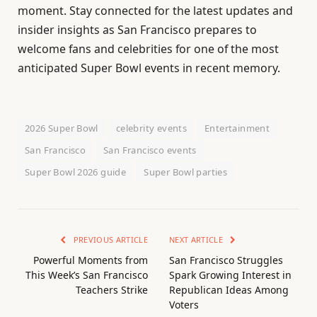
moment. Stay connected for the latest updates and
insider insights as San Francisco prepares to
welcome fans and celebrities for one of the most
anticipated Super Bowl events in recent memory.
2026 Super Bowl
celebrity events
Entertainment
San Francisco
San Francisco events
Super Bowl 2026 guide
Super Bowl parties
PREVIOUS ARTICLE
NEXT ARTICLE
Powerful Moments from
San Francisco Struggles
This Week’s San Francisco
Spark Growing Interest in
Teachers Strike
Republican Ideas Among
Voters