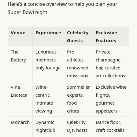
Here’s a concise overview to help you plan your
Super Bowl night:
Venue
Experience
Celebrity
Exclusive
Guests
Features
The
Luxurious
Pro
Private
Battery
members-
athletes,
champagne
only lounge
renowned
bar, curated
musicians
art collections
Vina
Wine-
Sommelier
Exclusive wine
Enoteca
centric,
experts,
flights,
intimate
food
gourmet
viewing
critics
appetizers
Monarch
Dynamic
Celebrity
Dance floor,
nightclub
DJs, hosts
craft cocktails