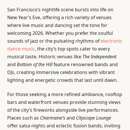
San Francisco’s nightlife scene bursts into life on
New Year’s Eve, offering a rich variety of venues
where live music and dancing set the tone for
welcoming 2026. Whether you prefer the soulful
sounds of jazz or the pulsating rhythms of
electronic
dance music
, the city’s top spots cater to every
musical taste. Historic venues like
The Independent
and
Bottom of the Hill
feature renowned bands and
DJs, creating immersive celebrations with vibrant
lighting and energetic crowds that last until dawn.
For those seeking a more refined ambiance, rooftop
bars and waterfront venues provide stunning views
of the city’s fireworks alongside live performances.
Places such as
Charmaine’s
and
Cityscape Lounge
offer salsa nights and eclectic fusion bands, inviting