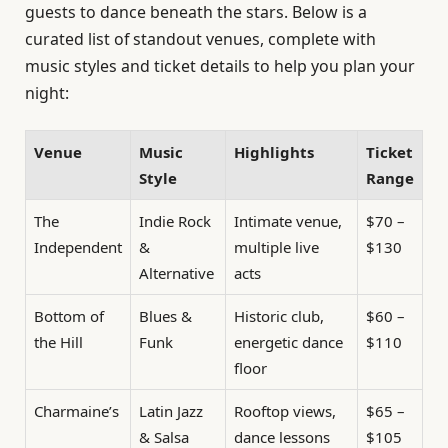
guests to dance beneath the stars. Below is a
curated list of standout venues, complete with
music styles and ticket details to help you plan your
night:
Venue
Music
Highlights
Ticket
Style
Range
The
Indie Rock
Intimate venue,
$70 –
Independent
&
multiple live
$130
Alternative
acts
Bottom of
Blues &
Historic club,
$60 –
the Hill
Funk
energetic dance
$110
floor
Charmaine’s
Latin Jazz
Rooftop views,
$65 –
& Salsa
dance lessons
$105