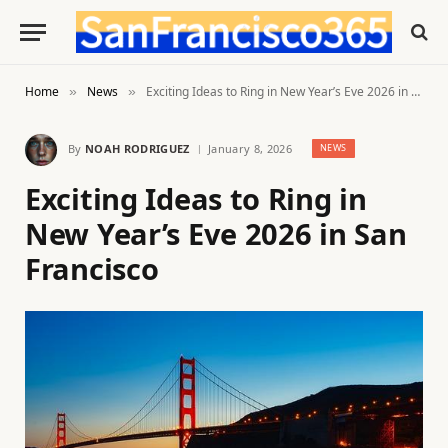
Home
News
Exciting Ideas to Ring in New Year’s Eve 2026 in San Francisco
»
»
By
NOAH RODRIGUEZ
January 8, 2026
NEWS
Exciting Ideas to Ring in
New Year’s Eve 2026 in San
Francisco