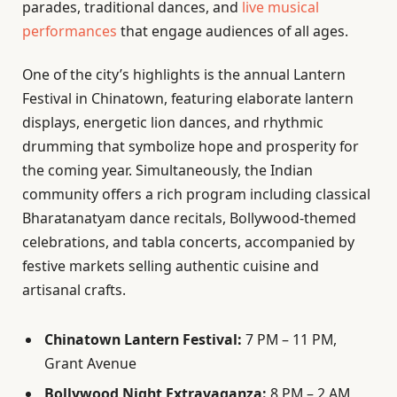
parades, traditional dances, and
live musical
performances
that engage audiences of all ages.
One of the city’s highlights is the annual Lantern
Festival in Chinatown, featuring elaborate lantern
displays, energetic lion dances, and rhythmic
drumming that symbolize hope and prosperity for
the coming year. Simultaneously, the Indian
community offers a rich program including classical
Bharatanatyam dance recitals, Bollywood-themed
celebrations, and tabla concerts, accompanied by
festive markets selling authentic cuisine and
artisanal crafts.
Chinatown Lantern Festival:
7 PM – 11 PM,
Grant Avenue
Bollywood Night Extravaganza:
8 PM – 2 AM,