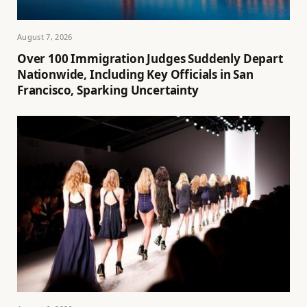
August 7, 2026
Over 100 Immigration Judges Suddenly Depart
Nationwide, Including Key Officials in San
Francisco, Sparking Uncertainty