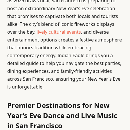
As 2026 draws near, San Francisco is preparing to
host an extraordinary New Year’s Eve celebration
that promises to captivate both locals and tourists
alike. The city’s blend of iconic fireworks displays
over the bay,
lively cultural events
, and diverse
entertainment options creates a festive atmosphere
that honors tradition while embracing
contemporary energy. Indian Eagle brings you a
detailed guide to help you navigate the best parties,
dining experiences, and family-friendly activities
across San Francisco, ensuring your New Year’s Eve
is unforgettable.
Premier Destinations for New
Year’s Eve Dance and Live Music
in San Francisco