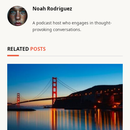
Noah Rodriguez
A podcast host who engages in thought-
provoking conversations.
RELATED
POSTS