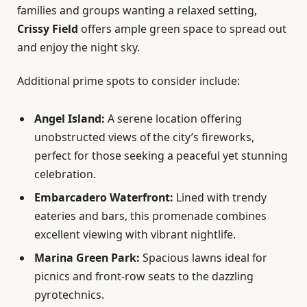
families and groups wanting a relaxed setting,
Crissy Field
offers ample green space to spread out
and enjoy the night sky.
Additional prime spots to consider include:
Angel Island:
A serene location offering
unobstructed views of the city’s fireworks,
perfect for those seeking a peaceful yet stunning
celebration.
Embarcadero Waterfront:
Lined with trendy
eateries and bars, this promenade combines
excellent viewing with vibrant nightlife.
Marina Green Park:
Spacious lawns ideal for
picnics and front-row seats to the dazzling
pyrotechnics.