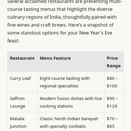
Several acclaimed restaurants are presenting multi-
course tasting menus that highlight the diverse
culinary regions of India, thoughtfully paired with
fine wines and craft brews. Here’s a snapshot of
some standout options for your New Year’s Eve
feast:
Restaurant
Menu Feature
Price
Range
Curry Leaf
Eight-course tasting with
$80 –
regional specialties
$100
Saffron
Modern fusion dishes with live
$90 –
Lounge
cooking stations
$120
Masala
Classic North Indian banquet
$70 –
Junction
with specialty cocktails
$85