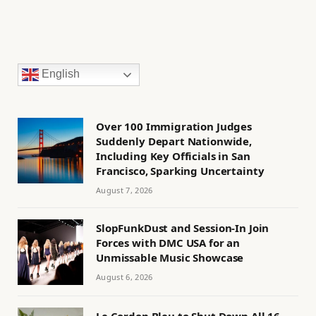
English
Over 100 Immigration Judges
Suddenly Depart Nationwide,
Including Key Officials in San
Francisco, Sparking Uncertainty
August 7, 2026
SlopFunkDust and Session-In Join
Forces with DMC USA for an
Unmissable Music Showcase
August 6, 2026