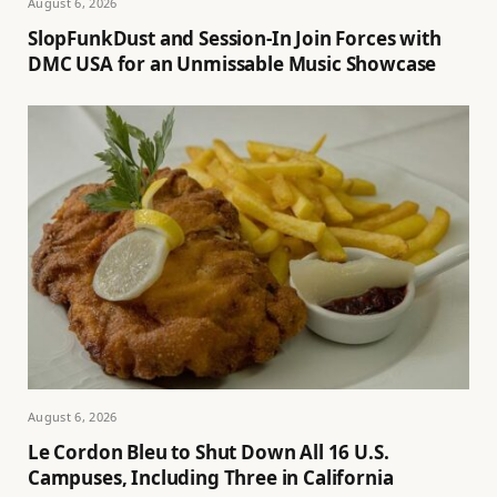
August 6, 2026
SlopFunkDust and Session-In Join Forces with
DMC USA for an Unmissable Music Showcase
August 6, 2026
Le Cordon Bleu to Shut Down All 16 U.S.
Campuses, Including Three in California