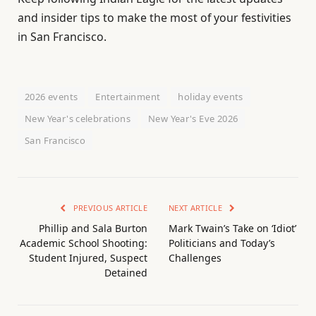
and insider tips to make the most of your festivities
in San Francisco.
2026 events
Entertainment
holiday events
New Year's celebrations
New Year's Eve 2026
San Francisco
PREVIOUS ARTICLE
NEXT ARTICLE
Phillip and Sala Burton
Mark Twain’s Take on ‘Idiot’
Academic School Shooting:
Politicians and Today’s
Student Injured, Suspect
Challenges
Detained