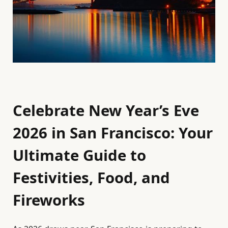
Celebrate New Year’s Eve
2026 in San Francisco: Your
Ultimate Guide to
Festivities, Food, and
Fireworks