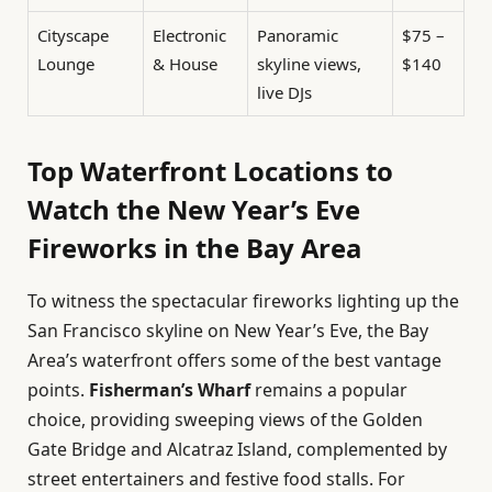
Cityscape
Electronic
Panoramic
$75 –
Lounge
& House
skyline views,
$140
live DJs
Top Waterfront Locations to
Watch the New Year’s Eve
Fireworks in the Bay Area
To witness the spectacular fireworks lighting up the
San Francisco skyline on New Year’s Eve, the Bay
Area’s waterfront offers some of the best vantage
points.
Fisherman’s Wharf
remains a popular
choice, providing sweeping views of the Golden
Gate Bridge and Alcatraz Island, complemented by
street entertainers and festive food stalls. For