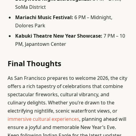
SoMa District
Mariachi Music Festival:
6 PM – Midnight,
Dolores Park
Kabuki Theatre New Year Showcase:
7 PM – 10
PM, Japantown Center
Final Thoughts
As San Francisco prepares to welcome 2026, the city
offers a rich tapestry of celebrations that combine
spectacular fireworks, cultural vibrancy, and
culinary delights. Whether you’re drawn to the
electrifying nightlife, scenic waterfront views, or
immersive cultural experiences
, planning ahead will
ensure a joyful and memorable New Year’s Eve.
Keep following Indian Eagle for the latest updates