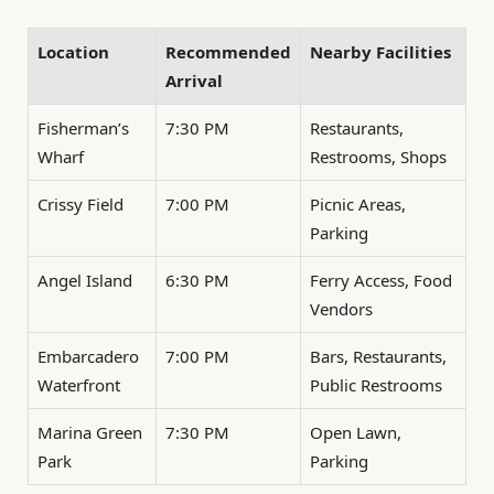
Location
Recommended
Nearby Facilities
Arrival
Fisherman’s
7:30 PM
Restaurants,
Wharf
Restrooms, Shops
Crissy Field
7:00 PM
Picnic Areas,
Parking
Angel Island
6:30 PM
Ferry Access, Food
Vendors
Embarcadero
7:00 PM
Bars, Restaurants,
Waterfront
Public Restrooms
Marina Green
7:30 PM
Open Lawn,
Park
Parking