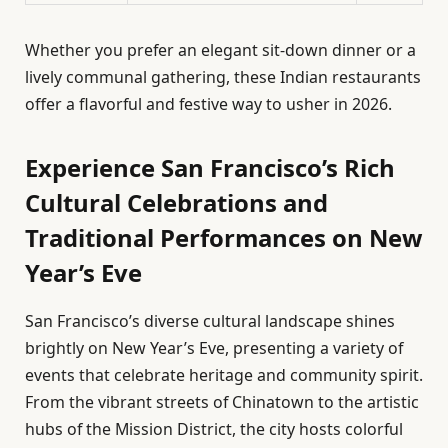
Whether you prefer an elegant sit-down dinner or a
lively communal gathering, these Indian restaurants
offer a flavorful and festive way to usher in 2026.
Experience San Francisco’s Rich
Cultural Celebrations and
Traditional Performances on New
Year’s Eve
San Francisco’s diverse cultural landscape shines
brightly on New Year’s Eve, presenting a variety of
events that celebrate heritage and community spirit.
From the vibrant streets of Chinatown to the artistic
hubs of the Mission District, the city hosts colorful