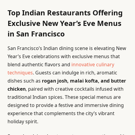
Top Indian Restaurants Offering
Exclusive New Year’s Eve Menus
in San Francisco
San Francisco’s Indian dining scene is elevating New
Year’s Eve celebrations with exclusive menus that
blend authentic flavors and
innovative culinary
techniques
. Guests can indulge in rich, aromatic
dishes such as
rogan josh, malai kofta, and butter
chicken
, paired with creative cocktails infused with
traditional Indian spices. These special menus are
designed to provide a festive and immersive dining
experience that complements the city’s vibrant
holiday spirit.