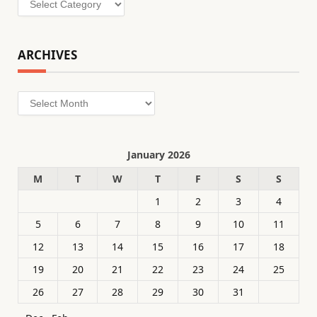
ARCHIVES
Archives
January 2026
M
T
W
T
F
S
S
1
2
3
4
5
6
7
8
9
10
11
12
13
14
15
16
17
18
19
20
21
22
23
24
25
26
27
28
29
30
31