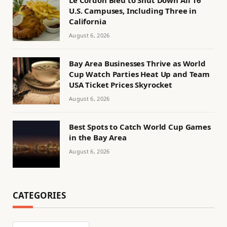
Le Cordon Bleu to Shut Down All 16
U.S. Campuses, Including Three in
California
August 6, 2026
Bay Area Businesses Thrive as World
Cup Watch Parties Heat Up and Team
USA Ticket Prices Skyrocket
August 6, 2026
Best Spots to Catch World Cup Games
in the Bay Area
August 6, 2026
CATEGORIES
Categories