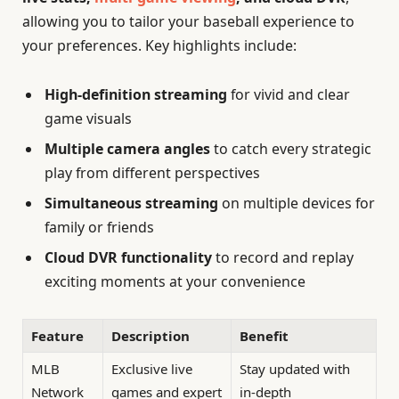
allowing you to tailor your baseball experience to
your preferences. Key highlights include:
High-definition streaming
for vivid and clear
game visuals
Multiple camera angles
to catch every strategic
play from different perspectives
Simultaneous streaming
on multiple devices for
family or friends
Cloud DVR functionality
to record and replay
exciting moments at your convenience
Feature
Description
Benefit
MLB
Exclusive live
Stay updated with
Network
games and expert
in-depth