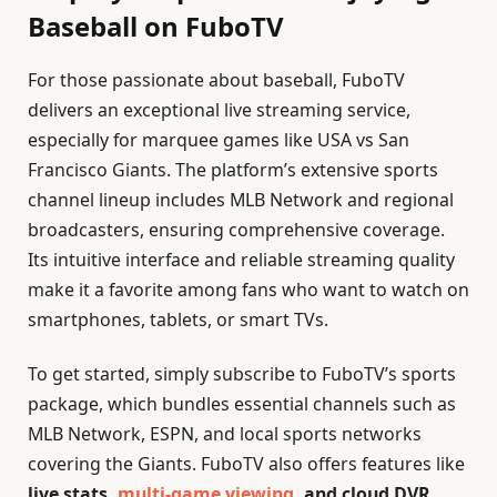
Baseball on FuboTV
For those passionate about baseball, FuboTV
delivers an exceptional live streaming service,
especially for marquee games like USA vs San
Francisco Giants. The platform’s extensive sports
channel lineup includes MLB Network and regional
broadcasters, ensuring comprehensive coverage.
Its intuitive interface and reliable streaming quality
make it a favorite among fans who want to watch on
smartphones, tablets, or smart TVs.
To get started, simply subscribe to FuboTV’s sports
package, which bundles essential channels such as
MLB Network, ESPN, and local sports networks
covering the Giants. FuboTV also offers features like
live stats,
multi-game viewing
, and cloud DVR
,