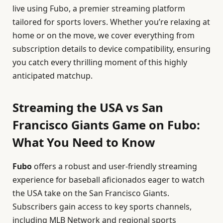
live using Fubo, a premier streaming platform
tailored for sports lovers. Whether you’re relaxing at
home or on the move, we cover everything from
subscription details to device compatibility, ensuring
you catch every thrilling moment of this highly
anticipated matchup.
Streaming the USA vs San
Francisco Giants Game on Fubo:
What You Need to Know
Fubo
offers a robust and user-friendly streaming
experience for baseball aficionados eager to watch
the USA take on the San Francisco Giants.
Subscribers gain access to key sports channels,
including MLB Network and regional sports