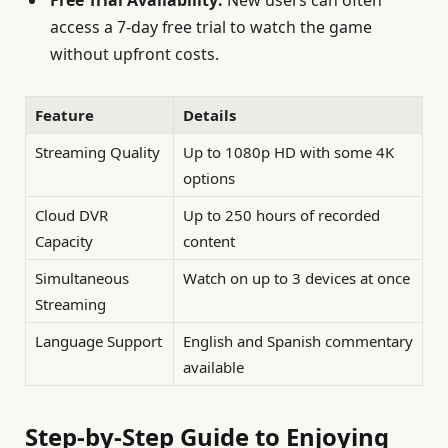
Free Trial Availability:
New users can often
access a 7-day free trial to watch the game
without upfront costs.
Feature
Details
Streaming Quality
Up to 1080p HD with some 4K
options
Cloud DVR
Up to 250 hours of recorded
Capacity
content
Simultaneous
Watch on up to 3 devices at once
Streaming
Language Support
English and Spanish commentary
available
Step-by-Step Guide to Enjoying