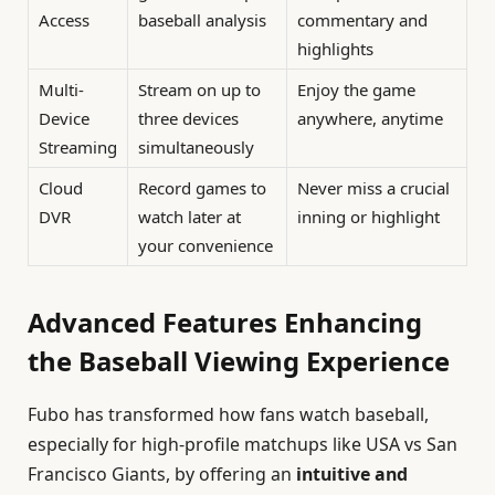
Access
baseball analysis
commentary and
highlights
Multi-
Stream on up to
Enjoy the game
Device
three devices
anywhere, anytime
Streaming
simultaneously
Cloud
Record games to
Never miss a crucial
DVR
watch later at
inning or highlight
your convenience
Advanced Features Enhancing
the Baseball Viewing Experience
Fubo has transformed how fans watch baseball,
especially for high-profile matchups like USA vs San
Francisco Giants, by offering an
intuitive and