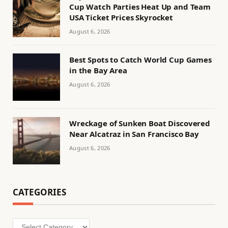
Cup Watch Parties Heat Up and Team
USA Ticket Prices Skyrocket
August 6, 2026
Best Spots to Catch World Cup Games
in the Bay Area
August 6, 2026
Wreckage of Sunken Boat Discovered
Near Alcatraz in San Francisco Bay
August 6, 2026
CATEGORIES
Categories