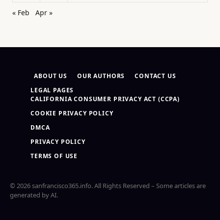
« Feb
Apr »
ABOUT US
OUR AUTHORS
CONTACT US
LEGAL PAGES
CALIFORNIA CONSUMER PRIVACY ACT (CCPA)
COOKIE PRIVACY POLICY
DMCA
PRIVACY POLICY
TERMS OF USE
© 2026 sanfrancisco365.info. All Rights Reserved – Some articles are
generated by AI.