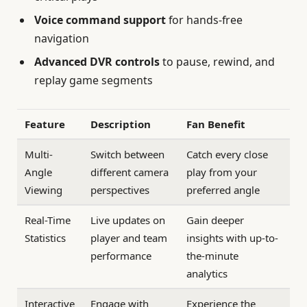
Voice command support
for hands-free
navigation
Advanced DVR controls
to pause, rewind, and
replay game segments
Feature
Description
Fan Benefit
Multi-
Switch between
Catch every close
Angle
different camera
play from your
Viewing
perspectives
preferred angle
Real-Time
Live updates on
Gain deeper
Statistics
player and team
insights with up-to-
performance
the-minute
analytics
Interactive
Engage with
Experience the