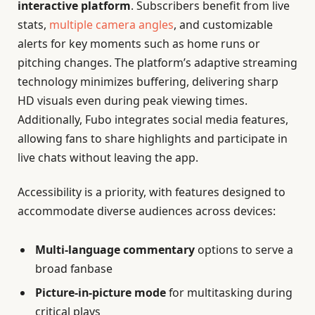
interactive platform
. Subscribers benefit from live
stats,
multiple camera angles
, and customizable
alerts for key moments such as home runs or
pitching changes. The platform’s adaptive streaming
technology minimizes buffering, delivering sharp
HD visuals even during peak viewing times.
Additionally, Fubo integrates social media features,
allowing fans to share highlights and participate in
live chats without leaving the app.
Accessibility is a priority, with features designed to
accommodate diverse audiences across devices:
Multi-language commentary
options to serve a
broad fanbase
Picture-in-picture mode
for multitasking during
critical plays