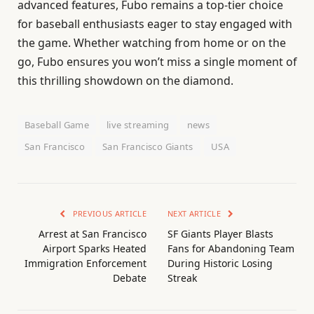
advanced features, Fubo remains a top-tier choice
for baseball enthusiasts eager to stay engaged with
the game. Whether watching from home or on the
go, Fubo ensures you won’t miss a single moment of
this thrilling showdown on the diamond.
Baseball Game
live streaming
news
San Francisco
San Francisco Giants
USA
PREVIOUS ARTICLE
NEXT ARTICLE
Arrest at San Francisco
SF Giants Player Blasts
Airport Sparks Heated
Fans for Abandoning Team
Immigration Enforcement
During Historic Losing
Debate
Streak