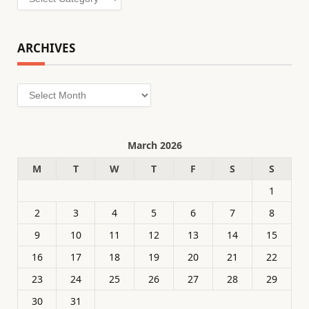
ARCHIVES
Archives
March 2026
M
T
W
T
F
S
S
1
2
3
4
5
6
7
8
9
10
11
12
13
14
15
16
17
18
19
20
21
22
23
24
25
26
27
28
29
30
31