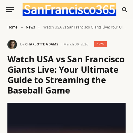
Home
News
Watch USA vs San Francisco Giants Live: Your Ultimate Guide to Streaming the Baseball Game
»
»
By
CHARLOTTE ADAMS
March 30, 2026
NEWS
Watch USA vs San Francisco
Giants Live: Your Ultimate
Guide to Streaming the
Baseball Game