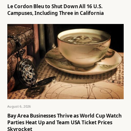
Le Cordon Bleu to Shut Down All 16 U.S.
Campuses, Including Three in California
August 6, 2026
Bay Area Businesses Thrive as World Cup Watch
Parties Heat Up and Team USA Ticket Prices
Skyrocket