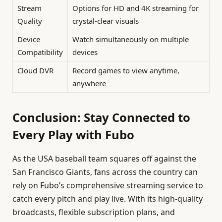
Stream
Options for HD and 4K streaming for
Quality
crystal-clear visuals
Device
Watch simultaneously on multiple
Compatibility
devices
Cloud DVR
Record games to view anytime,
anywhere
Conclusion: Stay Connected to
Every Play with Fubo
As the USA baseball team squares off against the
San Francisco Giants, fans across the country can
rely on Fubo’s comprehensive streaming service to
catch every pitch and play live. With its high-quality
broadcasts, flexible subscription plans, and