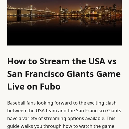
How to Stream the USA vs
San Francisco Giants Game
Live on Fubo
Baseball fans looking forward to the exciting clash
between the USA team and the San Francisco Giants
have a variety of streaming options available. This
guide walks you through how to watch the game