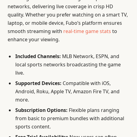
networks, delivering live coverage in crisp HD
quality. Whether you prefer watching on a smart TV,
laptop, or mobile device, Fubo’s platform ensures
smooth streaming with
real-time game stats
to
enhance your viewing.
Included Channels:
MLB Network, ESPN, and
local sports networks broadcasting the game
live.
Supported Devices:
Compatible with iOS,
Android, Roku, Apple TV, Amazon Fire TV, and
more.
Subscription Options:
Flexible plans ranging
from basic to premium bundles with additional
sports content.