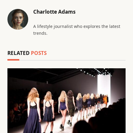
Charlotte Adams
A lifestyle journalist who explores the latest
trends.
RELATED
POSTS