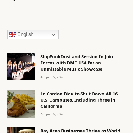
English
SlopFunkDust and Session-In Join
Forces with DMC USA for an
Unmissable Music Showcase
August 6, 2026
Le Cordon Bleu to Shut Down All 16
U.S. Campuses, Including Three in
California
August 6, 2026
Bay Area Businesses Thrive as World