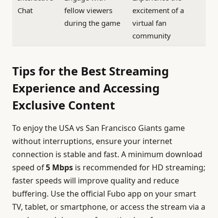
Chat
fellow viewers
excitement of a
during the game
virtual fan
community
Tips for the Best Streaming
Experience and Accessing
Exclusive Content
To enjoy the USA vs San Francisco Giants game
without interruptions, ensure your internet
connection is stable and fast. A minimum download
speed of
5 Mbps
is recommended for HD streaming;
faster speeds will improve quality and reduce
buffering. Use the official Fubo app on your smart
TV, tablet, or smartphone, or access the stream via a