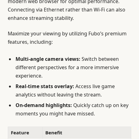
modern web browser for optimal performance.
Connecting via Ethernet rather than Wi-Fi can also
enhance streaming stability.
Maximize your viewing by utilizing Fubo’s premium
features, including:
Multi-angle camera views:
Switch between
different perspectives for a more immersive
experience.
Real-time stats overlay:
Access live game
analytics without leaving the stream.
On-demand highlights:
Quickly catch up on key
moments you might have missed.
Feature
Benefit