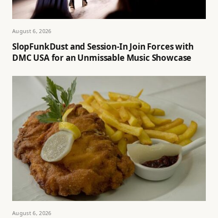
August 6, 2026
SlopFunkDust and Session-In Join Forces with
DMC USA for an Unmissable Music Showcase
August 6, 2026