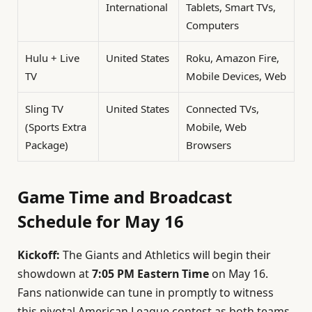
International
Tablets, Smart TVs,
Computers
Hulu + Live
United States
Roku, Amazon Fire,
TV
Mobile Devices, Web
Sling TV
United States
Connected TVs,
(Sports Extra
Mobile, Web
Package)
Browsers
Game Time and Broadcast
Schedule for May 16
Kickoff:
The Giants and Athletics will begin their
showdown at
7:05 PM Eastern Time
on May 16.
Fans nationwide can tune in promptly to witness
this pivotal American League contest as both teams