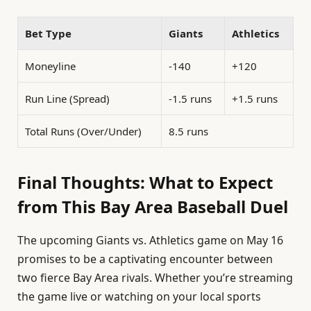
Bet Type
Giants
Athletics
Moneyline
-140
+120
Run Line (Spread)
-1.5 runs
+1.5 runs
Total Runs (Over/Under)
8.5 runs
Final Thoughts: What to Expect
from This Bay Area Baseball Duel
The upcoming Giants vs. Athletics game on May 16
promises to be a captivating encounter between
two fierce Bay Area rivals. Whether you’re streaming
the game live or watching on your local sports