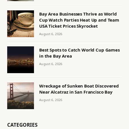
Bay Area Businesses Thrive as World
Cup Watch Parties Heat Up and Team
USA Ticket Prices Skyrocket
August 6, 2026
Best Spots to Catch World Cup Games
in the Bay Area
August 6, 2026
Wreckage of Sunken Boat Discovered
Near Alcatraz in San Francisco Bay
August 6, 2026
CATEGORIES