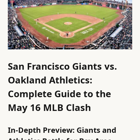
San Francisco Giants vs.
Oakland Athletics:
Complete Guide to the
May 16 MLB Clash
In-Depth Preview: Giants and