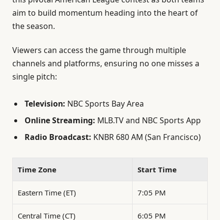
aim to build momentum heading into the heart of
the season.
Viewers can access the game through multiple
channels and platforms, ensuring no one misses a
single pitch:
Television:
NBC Sports Bay Area
Online Streaming:
MLB.TV and NBC Sports App
Radio Broadcast:
KNBR 680 AM (San Francisco)
Time Zone
Start Time
Eastern Time (ET)
7:05 PM
Central Time (CT)
6:05 PM