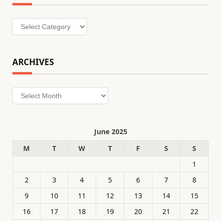
Categories
ARCHIVES
Archives
June 2025
M
T
W
T
F
S
S
1
2
3
4
5
6
7
8
9
10
11
12
13
14
15
16
17
18
19
20
21
22