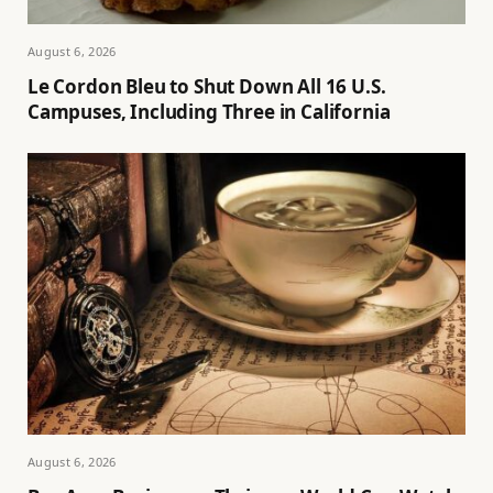
August 6, 2026
Le Cordon Bleu to Shut Down All 16 U.S.
Campuses, Including Three in California
August 6, 2026