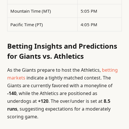
Mountain Time (MT)
5:05 PM
Pacific Time (PT)
4:05 PM
Betting Insights and Predictions
for Giants vs. Athletics
As the Giants prepare to host the Athletics,
betting
markets
indicate a tightly matched contest. The
Giants are currently favored with a moneyline of
-140
, while the Athletics are positioned as
underdogs at
+120
. The over/under is set at
8.5
runs
, suggesting expectations for a moderately
scoring game.