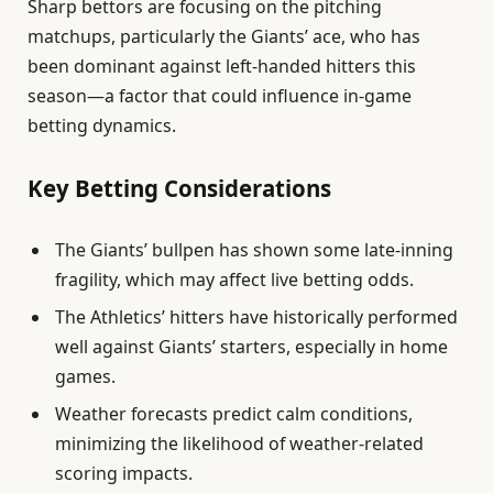
Sharp bettors are focusing on the pitching
matchups, particularly the Giants’ ace, who has
been dominant against left-handed hitters this
season—a factor that could influence in-game
betting dynamics.
Key Betting Considerations
The Giants’ bullpen has shown some late-inning
fragility, which may affect live betting odds.
The Athletics’ hitters have historically performed
well against Giants’ starters, especially in home
games.
Weather forecasts predict calm conditions,
minimizing the likelihood of weather-related
scoring impacts.