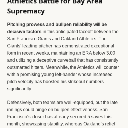
Athletics Battle for Bay Area
Supremacy
Pitching prowess and bullpen reliability will be
decisive factors
in this anticipated faceoff between the
San Francisco Giants and Oakland Athletics. The
Giants’ leading pitcher has demonstrated exceptional
form in recent weeks, maintaining an ERA below 3.00
and utilizing a deceptive curveball that has consistently
outsmarted hitters. Meanwhile, the Athletics will counter
with a promising young left-hander whose increased
pitch velocity has boosted his strikeout numbers
significantly.
Defensively, both teams are well-equipped, but the late
innings could hinge on bullpen effectiveness. San
Francisco’s closer has already secured 5 saves this
month, showcasing stability, whereas Oakland’s relief