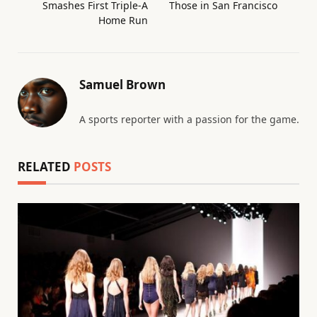
Smashes First Triple-A
Those in San Francisco
Home Run
Samuel Brown
A sports reporter with a passion for the game.
RELATED
POSTS