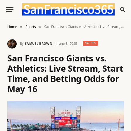
Home
Sports
San Francisco Giants vs. Athletics: Live Stream, Start Time, and Betting Odds for May 16
»
»
By
SAMUEL BROWN
June 8, 2025
SPORTS
San Francisco Giants vs.
Athletics: Live Stream, Start
Time, and Betting Odds for
May 16