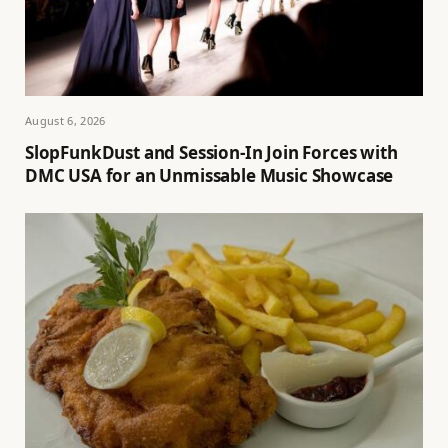
August 6, 2026
SlopFunkDust and Session-In Join Forces with
DMC USA for an Unmissable Music Showcase