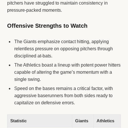
pitchers have struggled to maintain consistency in
pressure-packed moments.
Offensive Strengths to Watch
The Giants emphasize contact hitting, applying
relentless pressure on opposing pitchers through
disciplined at-bats.
The Athletics boast a lineup with potent power hitters
capable of altering the game’s momentum with a
single swing.
Speed on the bases remains a critical factor, with
aggressive baserunners from both sides ready to
capitalize on defensive errors.
Statistic
Giants
Athletics