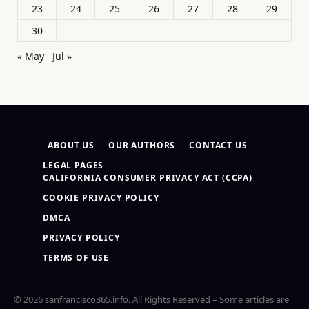
23
24
25
26
27
28
29
30
« May
Jul »
ABOUT US
OUR AUTHORS
CONTACT US
LEGAL PAGES
CALIFORNIA CONSUMER PRIVACY ACT (CCPA)
COOKIE PRIVACY POLICY
DMCA
PRIVACY POLICY
TERMS OF USE
© 2026 sanfrancisco365.info. All Rights Reserved – Some articles are