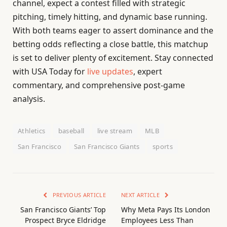
channel, expect a contest filled with strategic
pitching, timely hitting, and dynamic base running.
With both teams eager to assert dominance and the
betting odds reflecting a close battle, this matchup
is set to deliver plenty of excitement. Stay connected
with USA Today for
live updates
, expert
commentary, and comprehensive post-game
analysis.
Athletics
baseball
live stream
MLB
San Francisco
San Francisco Giants
sports
PREVIOUS ARTICLE
NEXT ARTICLE
San Francisco Giants’ Top
Why Meta Pays Its London
Prospect Bryce Eldridge
Employees Less Than