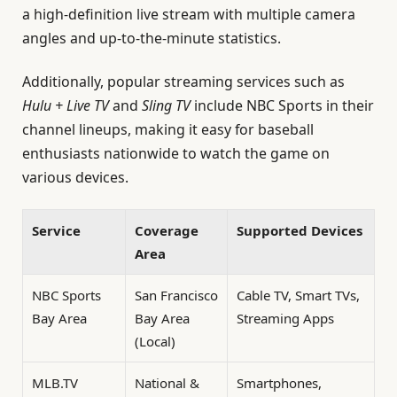
a high-definition live stream with multiple camera
angles and up-to-the-minute statistics.
Additionally, popular streaming services such as
Hulu + Live TV
and
Sling TV
include NBC Sports in their
channel lineups, making it easy for baseball
enthusiasts nationwide to watch the game on
various devices.
Service
Coverage
Supported Devices
Area
NBC Sports
San Francisco
Cable TV, Smart TVs,
Bay Area
Bay Area
Streaming Apps
(Local)
MLB.TV
National &
Smartphones,