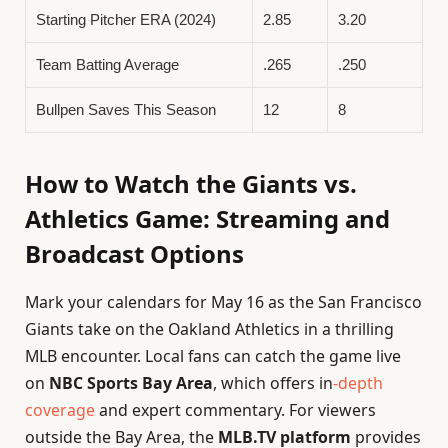
Starting Pitcher ERA (2024)
2.85
3.20
Team Batting Average
.265
.250
Bullpen Saves This Season
12
8
How to Watch the Giants vs.
Athletics Game: Streaming and
Broadcast Options
Mark your calendars for May 16 as the San Francisco
Giants take on the Oakland Athletics in a thrilling
MLB encounter. Local fans can catch the game live
on
NBC Sports Bay Area
, which offers in
-depth
coverage
and expert commentary. For viewers
outside the Bay Area, the
MLB.TV platform
provides