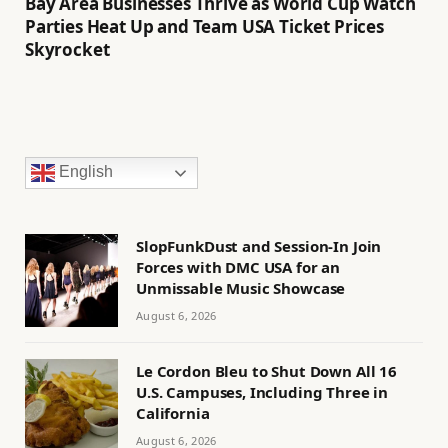
Bay Area Businesses Thrive as World Cup Watch
Parties Heat Up and Team USA Ticket Prices
Skyrocket
English
SlopFunkDust and Session-In Join
Forces with DMC USA for an
Unmissable Music Showcase
August 6, 2026
Le Cordon Bleu to Shut Down All 16
U.S. Campuses, Including Three in
California
August 6, 2026