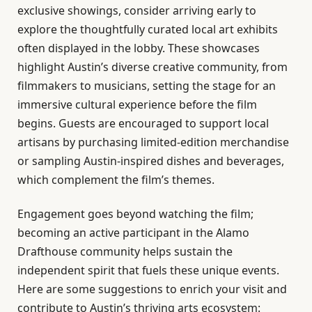
exclusive showings, consider arriving early to
explore the thoughtfully curated local art exhibits
often displayed in the lobby. These showcases
highlight Austin’s diverse creative community, from
filmmakers to musicians, setting the stage for an
immersive cultural experience before the film
begins. Guests are encouraged to support local
artisans by purchasing limited-edition merchandise
or sampling Austin-inspired dishes and beverages,
which complement the film’s themes.
Engagement goes beyond watching the film;
becoming an active participant in the Alamo
Drafthouse community helps sustain the
independent spirit that fuels these unique events.
Here are some suggestions to enrich your visit and
contribute to Austin’s thriving arts ecosystem: