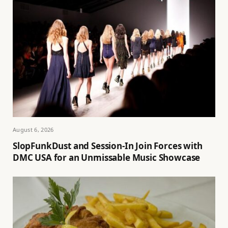
August 6, 2026
SlopFunkDust and Session-In Join Forces with
DMC USA for an Unmissable Music Showcase