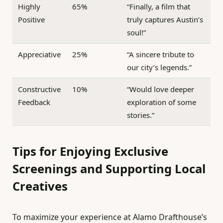
Highly
65%
“Finally, a film that
Positive
truly captures Austin’s
soul!”
Appreciative
25%
“A sincere tribute to
our city’s legends.”
Constructive
10%
“Would love deeper
Feedback
exploration of some
stories.”
Tips for Enjoying Exclusive
Screenings and Supporting Local
Creatives
To maximize your experience at Alamo Drafthouse’s