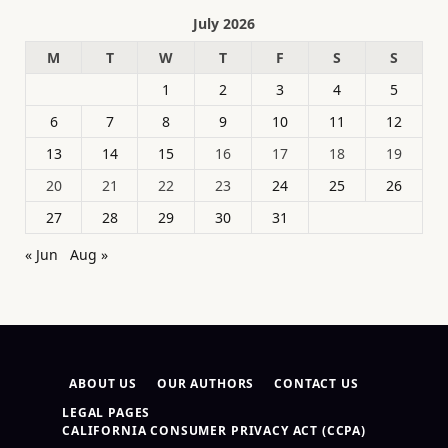
July 2026
M
T
W
T
F
S
S
1
2
3
4
5
6
7
8
9
10
11
12
13
14
15
16
17
18
19
20
21
22
23
24
25
26
27
28
29
30
31
« Jun
Aug »
ABOUT US
OUR AUTHORS
CONTACT US
LEGAL PAGES
CALIFORNIA CONSUMER PRIVACY ACT (CCPA)