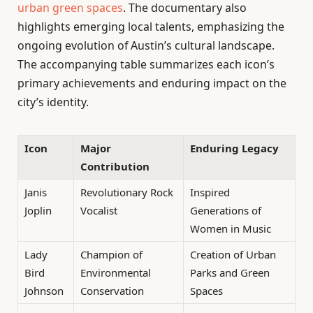
urban green spaces
. The documentary also
highlights emerging local talents, emphasizing the
ongoing evolution of Austin’s cultural landscape.
The accompanying table summarizes each icon’s
primary achievements and enduring impact on the
city’s identity.
Icon
Major
Enduring Legacy
Contribution
Janis
Revolutionary Rock
Inspired
Joplin
Vocalist
Generations of
Women in Music
Lady
Champion of
Creation of Urban
Bird
Environmental
Parks and Green
Johnson
Conservation
Spaces