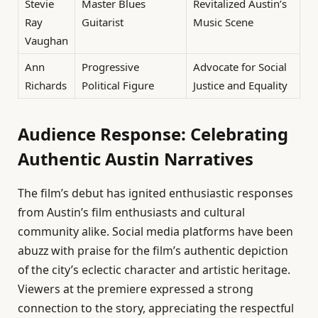
Stevie
Master Blues
Revitalized Austin’s
Ray
Guitarist
Music Scene
Vaughan
Ann
Progressive
Advocate for Social
Richards
Political Figure
Justice and Equality
Audience Response: Celebrating
Authentic Austin Narratives
The film’s debut has ignited enthusiastic responses
from Austin’s film enthusiasts and cultural
community alike. Social media platforms have been
abuzz with praise for the film’s authentic depiction
of the city’s eclectic character and artistic heritage.
Viewers at the premiere expressed a strong
connection to the story, appreciating the respectful