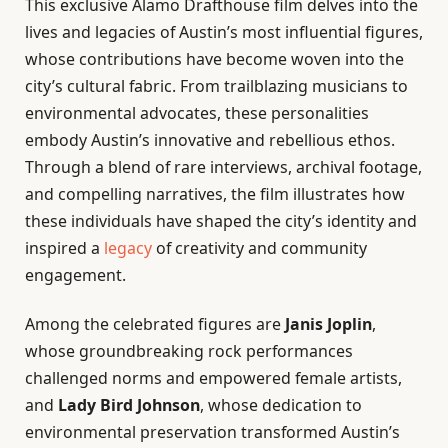
This exclusive Alamo Drafthouse film delves into the
lives and legacies of Austin’s most influential figures,
whose contributions have become woven into the
city’s cultural fabric. From trailblazing musicians to
environmental advocates, these personalities
embody Austin’s innovative and rebellious ethos.
Through a blend of rare interviews, archival footage,
and compelling narratives, the film illustrates how
these individuals have shaped the city’s identity and
inspired a
legacy
of creativity and community
engagement.
Among the celebrated figures are
Janis Joplin
,
whose groundbreaking rock performances
challenged norms and empowered female artists,
and
Lady Bird Johnson
, whose dedication to
environmental preservation transformed Austin’s