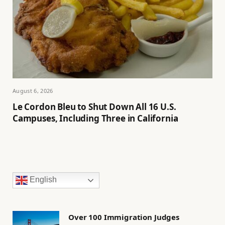
August 6, 2026
Le Cordon Bleu to Shut Down All 16 U.S.
Campuses, Including Three in California
English
Over 100 Immigration Judges