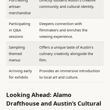
Purchasing
Directly sustains Austin’s creative
artisan
community and cultural identity.
merchandise
Participating
Deepens connection with
in Q&A
filmmakers and enriches the
sessions
viewing experience.
Sampling
Offers a unique taste of Austin’s
themed
culinary creativity alongside the
menus
film.
Arriving early
Provides an immersive introduction
for exhibits
to local art and culture.
Looking Ahead: Alamo
Drafthouse and Austin’s Cultural