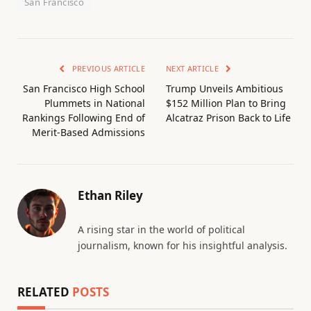
San Francisco
PREVIOUS ARTICLE
NEXT ARTICLE
San Francisco High School
Trump Unveils Ambitious
Plummets in National
$152 Million Plan to Bring
Rankings Following End of
Alcatraz Prison Back to Life
Merit-Based Admissions
Ethan Riley
A rising star in the world of political
journalism, known for his insightful analysis.
RELATED
POSTS