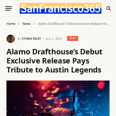
Home
News
Alamo Drafthouse’s Debut Exclusive Release Pays Tribute to Austin Legends
»
»
By
ETHAN RILEY
July 2, 2026
NEWS
Alamo Drafthouse’s Debut
Exclusive Release Pays
Tribute to Austin Legends