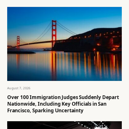
August 7, 2026
Over 100 Immigration Judges Suddenly Depart
Nationwide, Including Key Officials in San
Francisco, Sparking Uncertainty