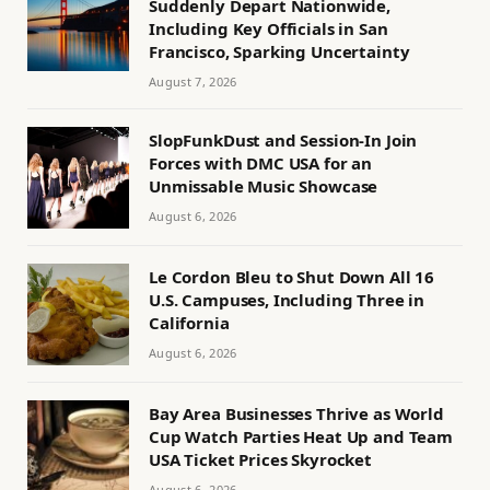
Suddenly Depart Nationwide,
Including Key Officials in San
Francisco, Sparking Uncertainty
August 7, 2026
SlopFunkDust and Session-In Join
Forces with DMC USA for an
Unmissable Music Showcase
August 6, 2026
Le Cordon Bleu to Shut Down All 16
U.S. Campuses, Including Three in
California
August 6, 2026
Bay Area Businesses Thrive as World
Cup Watch Parties Heat Up and Team
USA Ticket Prices Skyrocket
August 6, 2026