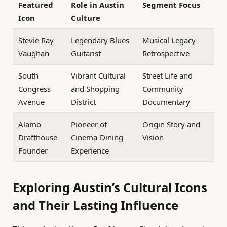
Featured
Role in Austin
Segment Focus
Icon
Culture
Stevie Ray
Legendary Blues
Musical Legacy
Vaughan
Guitarist
Retrospective
South
Vibrant Cultural
Street Life and
Congress
and Shopping
Community
Avenue
District
Documentary
Alamo
Pioneer of
Origin Story and
Drafthouse
Cinema-Dining
Vision
Founder
Experience
Exploring Austin’s Cultural Icons
and Their Lasting Influence