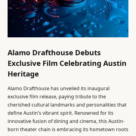
Alamo Drafthouse Debuts
Exclusive Film Celebrating Austin
Heritage
Alamo Drafthouse has unveiled its inaugural
exclusive film release, paying tribute to the
cherished cultural landmarks and personalities that
define Austin’s vibrant spirit. Renowned for its
innovative fusion of dining and cinema, this Austin-
born theater chain is embracing its hometown roots