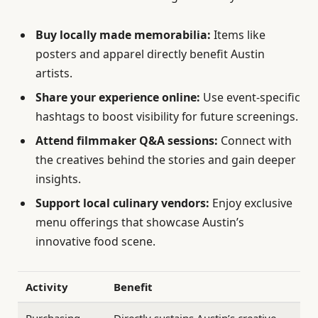
Buy locally made memorabilia:
Items like
posters and apparel directly benefit Austin
artists.
Share your experience online:
Use event-specific
hashtags to boost visibility for future screenings.
Attend filmmaker Q&A sessions:
Connect with
the creatives behind the stories and gain deeper
insights.
Support local culinary vendors:
Enjoy exclusive
menu offerings that showcase Austin’s
innovative food scene.
Activity
Benefit