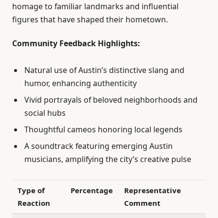
homage to familiar landmarks and influential
figures that have shaped their hometown.
Community Feedback Highlights:
Natural use of Austin’s distinctive slang and
humor, enhancing authenticity
Vivid portrayals of beloved neighborhoods and
social hubs
Thoughtful cameos honoring local legends
A soundtrack featuring emerging Austin
musicians, amplifying the city’s creative pulse
Type of
Percentage
Representative
Reaction
Comment