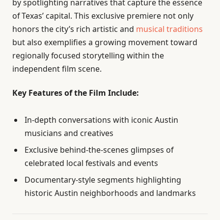
by spotlighting narratives that capture the essence
of Texas’ capital. This exclusive premiere not only
honors the city’s rich artistic and
musical traditions
but also exemplifies a growing movement toward
regionally focused storytelling within the
independent film scene.
Key Features of the Film Include:
In-depth conversations with iconic Austin
musicians and creatives
Exclusive behind-the-scenes glimpses of
celebrated local festivals and events
Documentary-style segments highlighting
historic Austin neighborhoods and landmarks