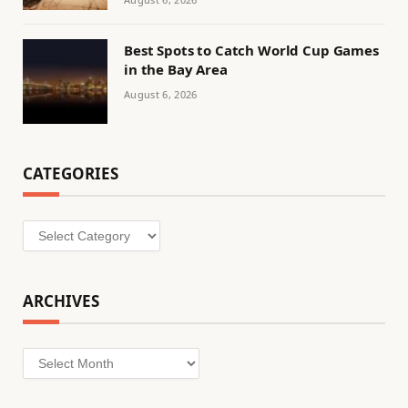
Best Spots to Catch World Cup Games
in the Bay Area
August 6, 2026
CATEGORIES
Categories
ARCHIVES
Archives