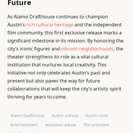
Future
As Alamo Drafthouse continues to champion
Austin’s
rich cultural heritage
and the independent
film community, this first exclusive release marks a
significant milestone in its mission. By honoring the
city’s iconic figures and
vibrant neighborhoods
, the
theater strengthens its role as a vital cultural
institution that nurtures local creativity. This
initiative not only celebrates Austin’s past and
present but also paves the way for future
collaborations that will keep the city’s artistic spirit
thriving for years to come.
Alamo Drafthouse
Austin culture
Austin icons
Entertainment
exclusive release
film premiere