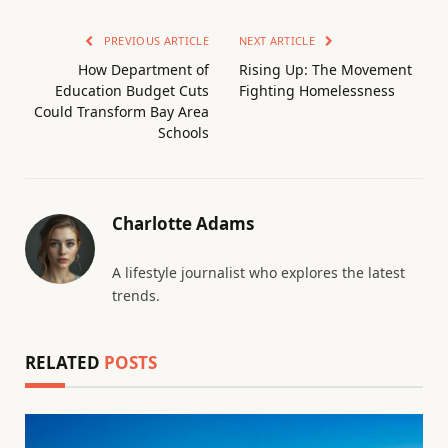
PREVIOUS ARTICLE
NEXT ARTICLE
How Department of
Rising Up: The Movement
Education Budget Cuts
Fighting Homelessness
Could Transform Bay Area
Schools
Charlotte Adams
A lifestyle journalist who explores the latest
trends.
RELATED
POSTS