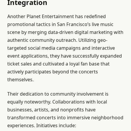
Integration
Another Planet Entertainment has redefined
promotional tactics in San Francisco’s live music
scene by merging data-driven digital marketing with
authentic community outreach. Utilizing geo-
targeted social media campaigns and interactive
event applications, they have successfully expanded
ticket sales and cultivated a loyal fan base that
actively participates beyond the concerts
themselves.
Their dedication to community involvement is
equally noteworthy. Collaborations with local
businesses, artists, and nonprofits have
transformed concerts into immersive neighborhood
experiences. Initiatives include: