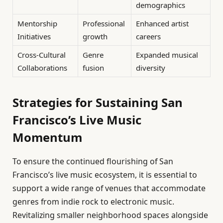
demographics
Mentorship
Professional
Enhanced artist
Initiatives
growth
careers
Cross-Cultural
Genre
Expanded musical
Collaborations
fusion
diversity
Strategies for Sustaining San
Francisco’s Live Music
Momentum
To ensure the continued flourishing of San
Francisco’s live music ecosystem, it is essential to
support a wide range of venues that accommodate
genres from indie rock to electronic music.
Revitalizing smaller neighborhood spaces alongside