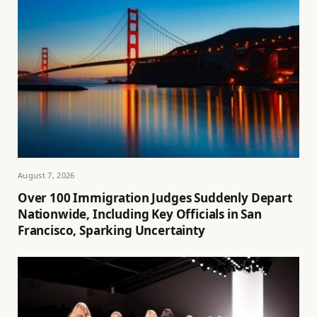
August 7, 2026
Over 100 Immigration Judges Suddenly Depart
Nationwide, Including Key Officials in San
Francisco, Sparking Uncertainty