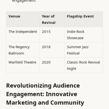
engagement
Venue
Year of
Flagship Event
Revival
The Independent
2015
Indie Rock
Showcase
The Regency
2018
Summer Jazz
Ballroom
Festival
Warfield Theatre
2020
Classic Rock Revival
Night
Revolutionizing Audience
Engagement: Innovative
Marketing and Community