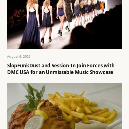
August 6, 2026
SlopFunkDust and Session-In Join Forces with
DMC USA for an Unmissable Music Showcase