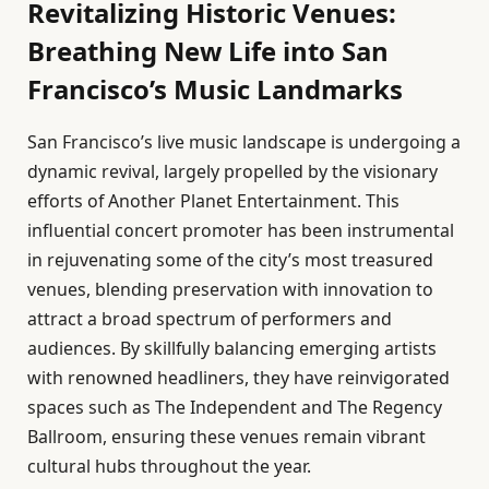
Revitalizing Historic Venues:
Breathing New Life into San
Francisco’s Music Landmarks
San Francisco’s live music landscape is undergoing a
dynamic revival, largely propelled by the visionary
efforts of Another Planet Entertainment. This
influential concert promoter has been instrumental
in rejuvenating some of the city’s most treasured
venues, blending preservation with innovation to
attract a broad spectrum of performers and
audiences. By skillfully balancing emerging artists
with renowned headliners, they have reinvigorated
spaces such as The Independent and The Regency
Ballroom, ensuring these venues remain vibrant
cultural hubs throughout the year.