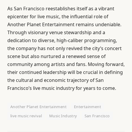
As San Francisco reestablishes itself as a vibrant
epicenter for live music, the influential role of
Another Planet Entertainment remains undeniable.
Through visionary venue stewardship and a
dedication to diverse, high-caliber programming,
the company has not only revived the city’s concert
scene but also nurtured a renewed sense of
community among artists and fans. Moving forward,
their continued leadership will be crucial in defining
the cultural and economic trajectory of San
Francisco’s live music industry for years to come.
Another Planet Entertainment
Entertainment
live music revival
Music Industry
San Francisco