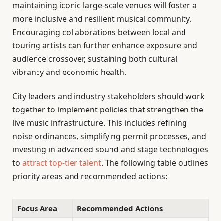
maintaining iconic large-scale venues will foster a
more inclusive and resilient musical community.
Encouraging collaborations between local and
touring artists can further enhance exposure and
audience crossover, sustaining both cultural
vibrancy and economic health.
City leaders and industry stakeholders should work
together to implement policies that strengthen the
live music infrastructure. This includes refining
noise ordinances, simplifying permit processes, and
investing in advanced sound and stage technologies
to
attract top-tier talent
. The following table outlines
priority areas and recommended actions:
Focus Area
Recommended Actions