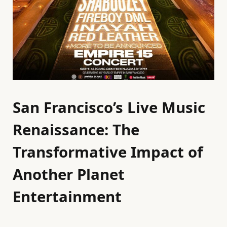
San Francisco’s Live Music
Renaissance: The
Transformative Impact of
Another Planet
Entertainment