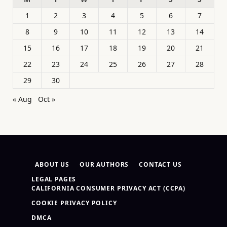
1
2
3
4
5
6
7
8
9
10
11
12
13
14
15
16
17
18
19
20
21
22
23
24
25
26
27
28
29
30
« Aug
Oct »
ABOUT US
OUR AUTHORS
CONTACT US
LEGAL PAGES
CALIFORNIA CONSUMER PRIVACY ACT (CCPA)
COOKIE PRIVACY POLICY
DMCA