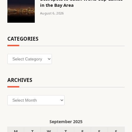
in the Bay Area
August 6, 2026
CATEGORIES
Categories
ARCHIVES
Archives
September 2025
M
T
W
T
F
S
S