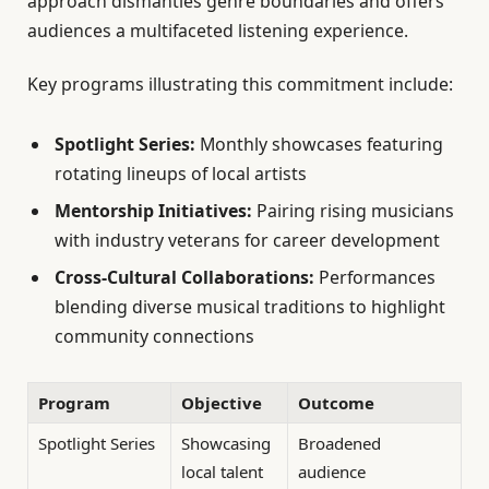
approach dismantles genre boundaries and offers
audiences a multifaceted listening experience.
Key programs illustrating this commitment include:
Spotlight Series:
Monthly showcases featuring
rotating lineups of local artists
Mentorship Initiatives:
Pairing rising musicians
with industry veterans for career development
Cross-Cultural Collaborations:
Performances
blending diverse musical traditions to highlight
community connections
Program
Objective
Outcome
Spotlight Series
Showcasing
Broadened
local talent
audience