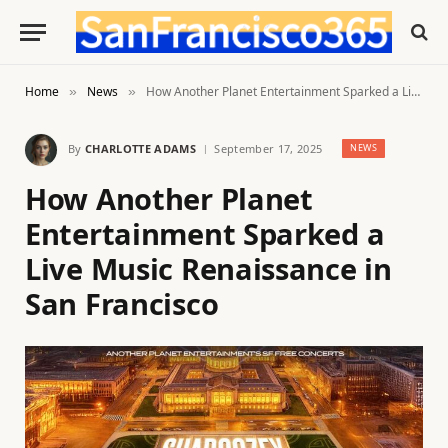
Home
News
How Another Planet Entertainment Sparked a Live Music Renaissance in San Francisco
»
»
By
CHARLOTTE ADAMS
September 17, 2025
NEWS
How Another Planet
Entertainment Sparked a
Live Music Renaissance in
San Francisco