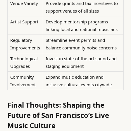
Venue Variety
Provide grants and tax incentives to
support venues of all sizes
Artist Support
Develop mentorship programs
linking local and national musicians
Regulatory
Streamline event permits and
Improvements
balance community noise concerns
Technological
Invest in state-of-the-art sound and
Upgrades
staging equipment
Community
Expand music education and
Involvement
inclusive cultural events citywide
Final Thoughts: Shaping the
Future of San Francisco’s Live
Music Culture