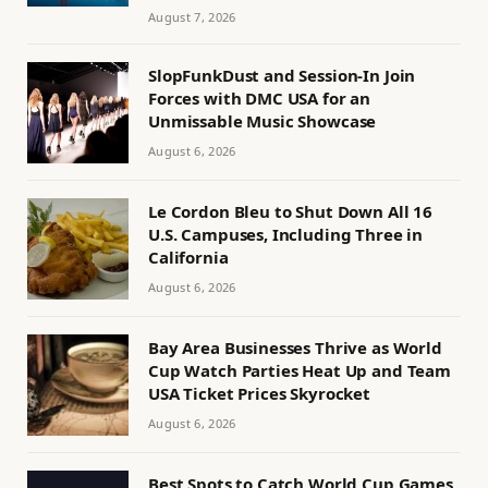
August 7, 2026
SlopFunkDust and Session-In Join
Forces with DMC USA for an
Unmissable Music Showcase
August 6, 2026
Le Cordon Bleu to Shut Down All 16
U.S. Campuses, Including Three in
California
August 6, 2026
Bay Area Businesses Thrive as World
Cup Watch Parties Heat Up and Team
USA Ticket Prices Skyrocket
August 6, 2026
Best Spots to Catch World Cup Games