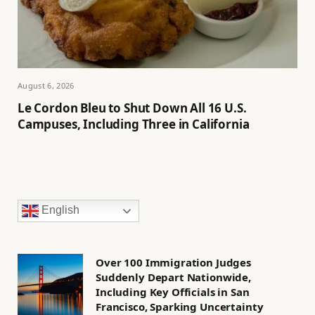
August 6, 2026
Le Cordon Bleu to Shut Down All 16 U.S.
Campuses, Including Three in California
English
Over 100 Immigration Judges
Suddenly Depart Nationwide,
Including Key Officials in San
Francisco, Sparking Uncertainty