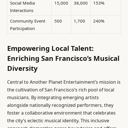
Social Media
15,000
38,000
153%
Interactions
Community Event
500
1,700
240%
Participation
Empowering Local Talent:
Enriching San Francisco’s Musical
Diversity
Central to Another Planet Entertainment’s mission is
the cultivation of San Francisco’s rich pool of local
musicians. By integrating emerging artists
alongside nationally recognized performers, they
foster a collaborative environment that celebrates
the city’s eclectic musical identity. This inclusive