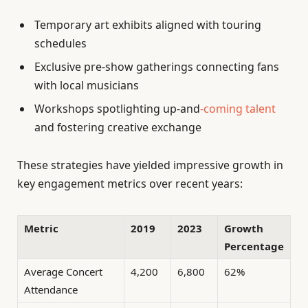
Temporary art exhibits aligned with touring
schedules
Exclusive pre-show gatherings connecting fans
with local musicians
Workshops spotlighting up-and
-coming talent
and fostering creative exchange
These strategies have yielded impressive growth in
key engagement metrics over recent years:
Metric
2019
2023
Growth
Percentage
Average Concert
4,200
6,800
62%
Attendance