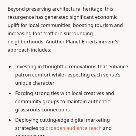
Beyond preserving architectural heritage, this
resurgence has generated significant economic
uplift for local communities, boosting tourism and
increasing foot traffic in surrounding
neighborhoods. Another Planet Entertainment’s
approach includes:
Investing in thoughtful renovations that enhance
patron comfort while respecting each venue’s
unique character
Forging strong ties with local creatives and
community groups to maintain authentic
grassroots connections
Deploying cutting-edge digital marketing
strategies to
broaden audience reach
and