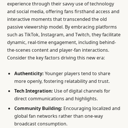
experience through their savvy use of technology
and social media, offering fans firsthand access and
interactive moments that transcended the old
passive viewership model. By embracing platforms
such as TikTok, Instagram, and Twitch, they facilitate
dynamic, real-time engagement, including behind-
the-scenes content and player-fan interactions.
Consider the key factors driving this new era:
Authenticity:
Younger players tend to share
more openly, fostering relatability and trust.
Tech Integration:
Use of digital channels for
direct communications and highlights.
Community Building:
Encouraging localized and
global fan networks rather than one-way
broadcast consumption.