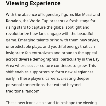
Viewing Experience
With the absence of legendary figures like Messi and
Ronaldo, the World Cup presents a fresh stage for
rising stars to capture the global spotlight and
revolutionize how fans engage with the beautiful
game. Emerging talents bring with them new styles,
unpredictable plays, and youthful energy that can
invigorate fan enthusiasm and broaden the appeal
across diverse demographics, particularly in the Bay
Area where soccer culture continues to grow. This
shift enables supporters to form new allegiances
early in these players’ careers, creating deeper
personal connections that extend beyond
traditional fandom.
These new icons also stand to reshape the viewing