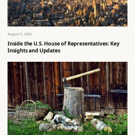
August 5, 2026
Inside the U.S. House of Representatives: Key
Insights and Updates