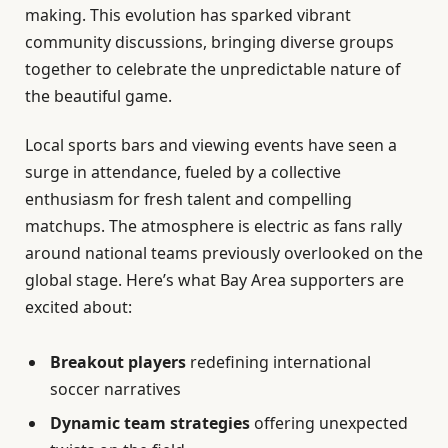
making. This evolution has sparked vibrant
community discussions, bringing diverse groups
together to celebrate the unpredictable nature of
the beautiful game.
Local sports bars and viewing events have seen a
surge in attendance, fueled by a collective
enthusiasm for fresh talent and compelling
matchups. The atmosphere is electric as fans rally
around national teams previously overlooked on the
global stage. Here’s what Bay Area supporters are
excited about:
Breakout players
redefining international
soccer narratives
Dynamic team strategies
offering unexpected