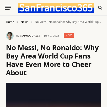
Home
News
No Messi, No Ronaldo: Why Bay Area World Cup Fans Have Even More to Cheer About
»
»
By
SOPHIA DAVIS
July 7, 2026
NEWS
No Messi, No Ronaldo: Why
Bay Area World Cup Fans
Have Even More to Cheer
About