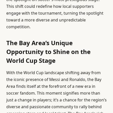
This shift could redefine how local supporters
engage with the tournament, turning the spotlight
toward a more diverse and unpredictable
competition.
The Bay Area’s Unique
Opportunity to Shine on the
World Cup Stage
With the World Cup landscape shifting away from
the iconic presence of Messi and Ronaldo, the Bay
Area finds itself at the forefront of a new era in
soccer fandom. This moment signifies more than
just a change in players; it’s a chance for the region’s
diverse and passionate community to rally behind