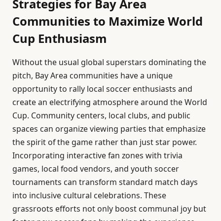
Strategies for Bay Area
Communities to Maximize World
Cup Enthusiasm
Without the usual global superstars dominating the
pitch, Bay Area communities have a unique
opportunity to rally local soccer enthusiasts and
create an electrifying atmosphere around the World
Cup. Community centers, local clubs, and public
spaces can organize viewing parties that emphasize
the spirit of the game rather than just star power.
Incorporating interactive fan zones with trivia
games, local food vendors, and youth soccer
tournaments can transform standard match days
into inclusive cultural celebrations. These
grassroots efforts not only boost communal joy but