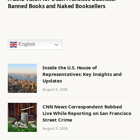
Banned Books and Naked Booksellers
English
Inside the U.S. House of
Representatives: Key Insights and
Updates
August 5, 2026
CNN News Correspondent Robbed
Live While Reporting on San Francisco
Street Crime
August 5, 2026