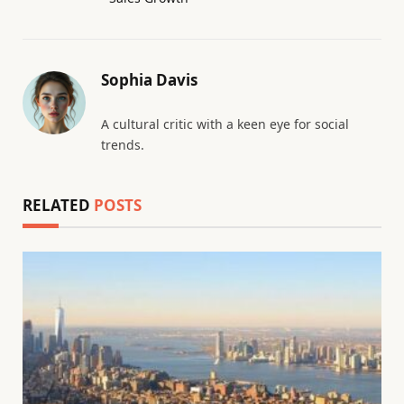
Sophia Davis
A cultural critic with a keen eye for social
trends.
RELATED
POSTS