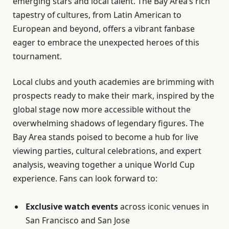
emerging stars and local talent. The Bay Area’s rich
tapestry of cultures, from Latin American to
European and beyond, offers a vibrant fanbase
eager to embrace the unexpected heroes of this
tournament.
Local clubs and youth academies are brimming with
prospects ready to make their mark, inspired by the
global stage now more accessible without the
overwhelming shadows of legendary figures. The
Bay Area stands poised to become a hub for live
viewing parties, cultural celebrations, and expert
analysis, weaving together a unique World Cup
experience. Fans can look forward to:
Exclusive watch events
across iconic venues in
San Francisco and San Jose