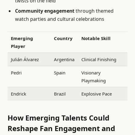
twists on the field
Community engagement
through themed
watch parties and cultural celebrations
Emerging
Country
Notable Skill
Player
Julián Álvarez
Argentina
Clinical Finishing
Pedri
Spain
Visionary
Playmaking
Endrick
Brazil
Explosive Pace
How Emerging Talents Could
Reshape Fan Engagement and