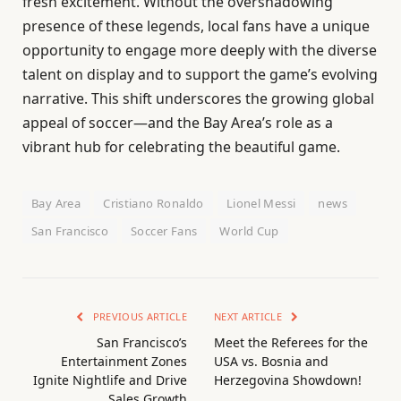
fresh excitement. Without the overshadowing
presence of these legends, local fans have a unique
opportunity to engage more deeply with the diverse
talent on display and to support the game’s evolving
narrative. This shift underscores the growing global
appeal of soccer—and the Bay Area’s role as a
vibrant hub for celebrating the beautiful game.
Bay Area
Cristiano Ronaldo
Lionel Messi
news
San Francisco
Soccer Fans
World Cup
PREVIOUS ARTICLE
NEXT ARTICLE
San Francisco’s
Meet the Referees for the
Entertainment Zones
USA vs. Bosnia and
Ignite Nightlife and Drive
Herzegovina Showdown!
Sales Growth