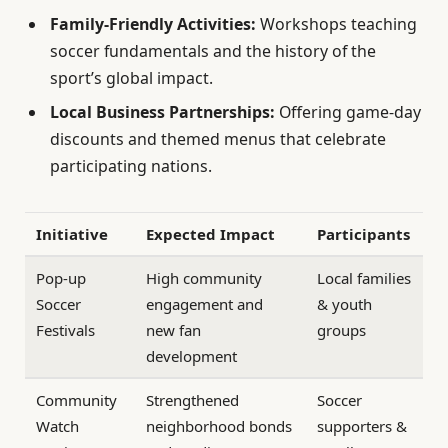
Family-Friendly Activities:
Workshops teaching
soccer fundamentals and the history of the
sport’s global impact.
Local Business Partnerships:
Offering game-day
discounts and themed menus that celebrate
participating nations.
Initiative
Expected Impact
Participants
Pop-up
High community
Local families
Soccer
engagement and
& youth
Festivals
new fan
groups
development
Community
Strengthened
Soccer
Watch
neighborhood bonds
supporters &