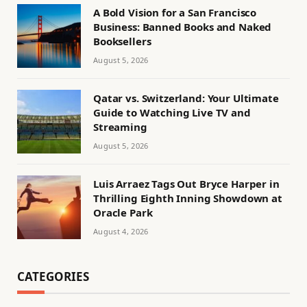
A Bold Vision for a San Francisco
Business: Banned Books and Naked
Booksellers
August 5, 2026
Qatar vs. Switzerland: Your Ultimate
Guide to Watching Live TV and
Streaming
August 5, 2026
Luis Arraez Tags Out Bryce Harper in
Thrilling Eighth Inning Showdown at
Oracle Park
August 4, 2026
CATEGORIES