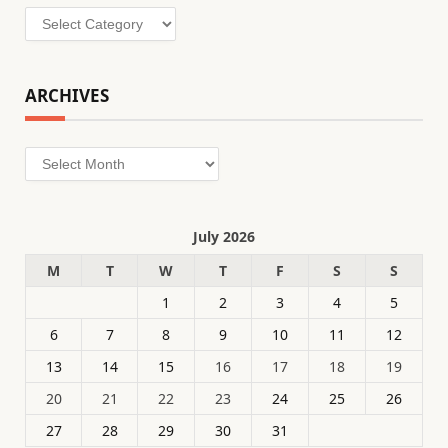
Categories
ARCHIVES
Archives
July 2026
M
T
W
T
F
S
S
1
2
3
4
5
6
7
8
9
10
11
12
13
14
15
16
17
18
19
20
21
22
23
24
25
26
27
28
29
30
31