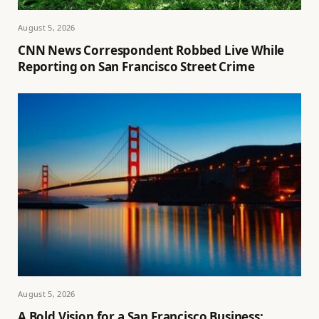
August 5, 2026
CNN News Correspondent Robbed Live While
Reporting on San Francisco Street Crime
August 5, 2026
A Bold Vision for a San Francisco Business: