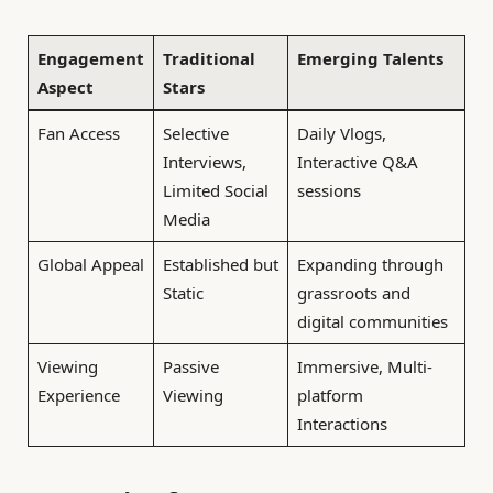
Engagement
Traditional
Emerging Talents
Aspect
Stars
Fan Access
Selective
Daily Vlogs,
Interviews,
Interactive Q&A
Limited Social
sessions
Media
Global Appeal
Established but
Expanding through
Static
grassroots and
digital communities
Viewing
Passive
Immersive, Multi-
Experience
Viewing
platform
Interactions