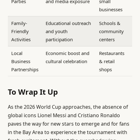
Parties
and media exposure
small
businesses
Family-
Educational outreach
Schools &
Friendly
and youth
community
Activities
participation
centers
Local
Economic boost and
Restaurants
Business
cultural celebration
& retail
Partnerships
shops
To Wrap It Up
As the 2026 World Cup approaches, the absence of
global icons Lionel Messi and Cristiano Ronaldo
paves the way for new stars to emerge and for fans
in the Bay Area to experience the tournament with