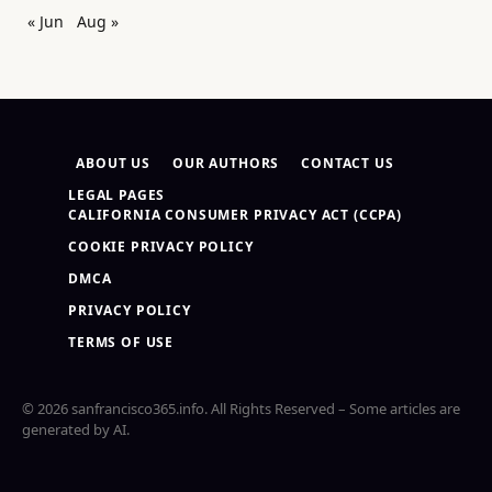
« Jun
Aug »
ABOUT US
OUR AUTHORS
CONTACT US
LEGAL PAGES
CALIFORNIA CONSUMER PRIVACY ACT (CCPA)
COOKIE PRIVACY POLICY
DMCA
PRIVACY POLICY
TERMS OF USE
© 2026 sanfrancisco365.info. All Rights Reserved – Some articles are
generated by AI.