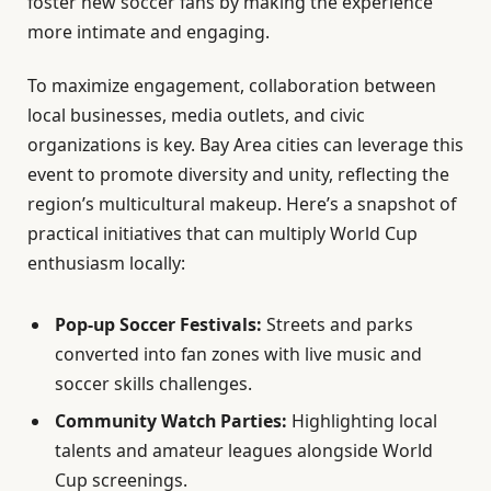
foster new soccer fans by making the experience
more intimate and engaging.
To maximize engagement, collaboration between
local businesses, media outlets, and civic
organizations is key. Bay Area cities can leverage this
event to promote diversity and unity, reflecting the
region’s multicultural makeup. Here’s a snapshot of
practical initiatives that can multiply World Cup
enthusiasm locally:
Pop-up Soccer Festivals:
Streets and parks
converted into fan zones with live music and
soccer skills challenges.
Community Watch Parties:
Highlighting local
talents and amateur leagues alongside World
Cup screenings.