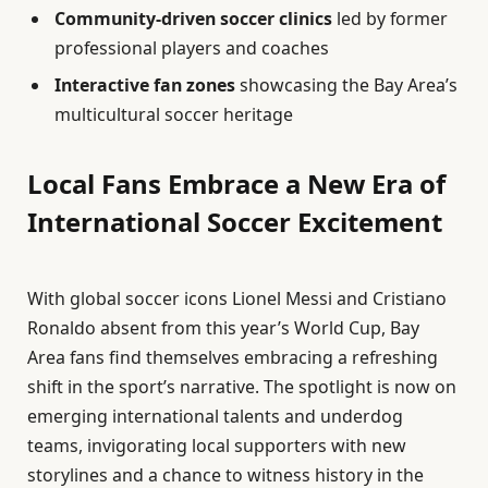
Community-driven soccer clinics
led by former
professional players and coaches
Interactive fan zones
showcasing the Bay Area’s
multicultural soccer heritage
Local Fans Embrace a New Era of
International Soccer Excitement
With global soccer icons Lionel Messi and Cristiano
Ronaldo absent from this year’s World Cup, Bay
Area fans find themselves embracing a refreshing
shift in the sport’s narrative. The spotlight is now on
emerging international talents and underdog
teams, invigorating local supporters with new
storylines and a chance to witness history in the