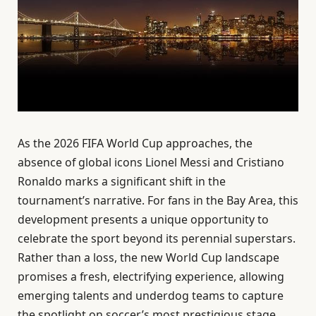
As the 2026 FIFA World Cup approaches, the
absence of global icons Lionel Messi and Cristiano
Ronaldo marks a significant shift in the
tournament’s narrative. For fans in the Bay Area, this
development presents a unique opportunity to
celebrate the sport beyond its perennial superstars.
Rather than a loss, the new World Cup landscape
promises a fresh, electrifying experience, allowing
emerging talents and underdog teams to capture
the spotlight on soccer’s most prestigious stage.