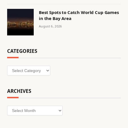
Best Spots to Catch World Cup Games
in the Bay Area
August 6, 2026
CATEGORIES
Categories
ARCHIVES
Archives