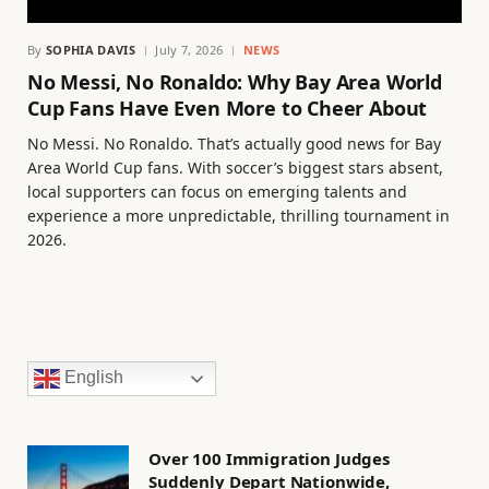
By
SOPHIA DAVIS
July 7, 2026
NEWS
No Messi, No Ronaldo: Why Bay Area World
Cup Fans Have Even More to Cheer About
No Messi. No Ronaldo. That’s actually good news for Bay
Area World Cup fans. With soccer’s biggest stars absent,
local supporters can focus on emerging talents and
experience a more unpredictable, thrilling tournament in
2026.
English
Over 100 Immigration Judges
Suddenly Depart Nationwide,