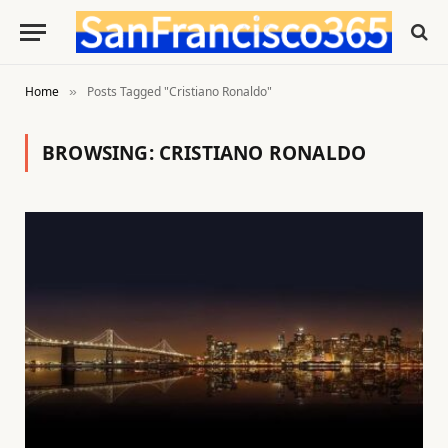
Home
Posts Tagged "Cristiano Ronaldo"
»
BROWSING:
CRISTIANO RONALDO