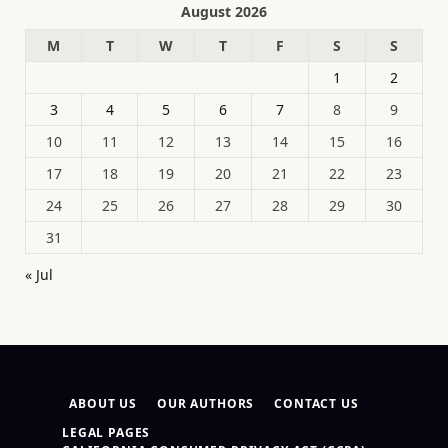
August 2026
M
T
W
T
F
S
S
1
2
3
4
5
6
7
8
9
10
11
12
13
14
15
16
17
18
19
20
21
22
23
24
25
26
27
28
29
30
31
« Jul
ABOUT US
OUR AUTHORS
CONTACT US
LEGAL PAGES