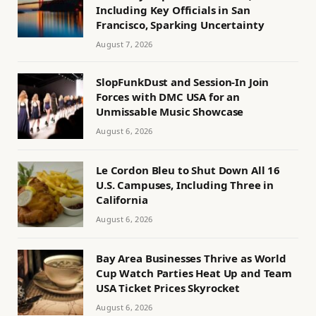
Including Key Officials in San
Francisco, Sparking Uncertainty
August 7, 2026
SlopFunkDust and Session-In Join
Forces with DMC USA for an
Unmissable Music Showcase
August 6, 2026
Le Cordon Bleu to Shut Down All 16
U.S. Campuses, Including Three in
California
August 6, 2026
Bay Area Businesses Thrive as World
Cup Watch Parties Heat Up and Team
USA Ticket Prices Skyrocket
August 6, 2026