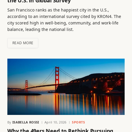
the U.S. in Global Survey
San Francisco ranks as the happiest city in the U.S.,
according to an international survey cited by KRON4. The
city scored high in well-being, community, and work-life
balance, leading the national list.
READ MORE
By
ISABELLA ROSSI
April 10, 2026
SPORTS
Why the 49ers Need to Rethink Pursuing