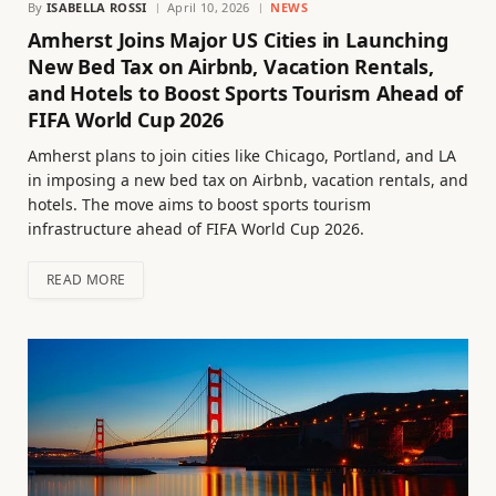
By
ISABELLA ROSSI
April 10, 2026
NEWS
Amherst Joins Major US Cities in Launching
New Bed Tax on Airbnb, Vacation Rentals,
and Hotels to Boost Sports Tourism Ahead of
FIFA World Cup 2026
Amherst plans to join cities like Chicago, Portland, and LA
in imposing a new bed tax on Airbnb, vacation rentals, and
hotels. The move aims to boost sports tourism
infrastructure ahead of FIFA World Cup 2026.
READ MORE