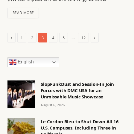
READ MORE
Previous
Next
…
1
2
3
4
5
12
English
SlopFunkDust and Session-In Join
Forces with DMC USA for an
Unmissable Music Showcase
August 6, 2026
Le Cordon Bleu to Shut Down All 16
U.S. Campuses, Including Three in
California