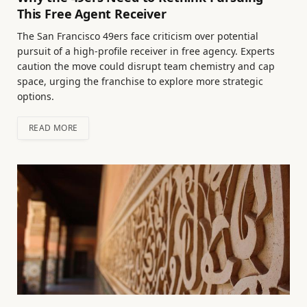
This Free Agent Receiver
The San Francisco 49ers face criticism over potential
pursuit of a high-profile receiver in free agency. Experts
caution the move could disrupt team chemistry and cap
space, urging the franchise to explore more strategic
options.
READ MORE