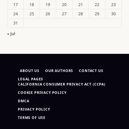
17
18
19
20
21
22
23
24
25
26
27
28
29
30
31
« Jul
ABOUT US
OUR AUTHORS
CONTACT US
LEGAL PAGES
CALIFORNIA CONSUMER PRIVACY ACT (CCPA)
COOKIE PRIVACY POLICY
DMCA
PRIVACY POLICY
TERMS OF USE