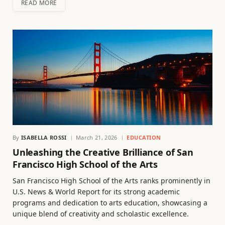
READ MORE
By
ISABELLA ROSSI
March 21, 2026
EDUCATION
Unleashing the Creative Brilliance of San
Francisco High School of the Arts
San Francisco High School of the Arts ranks prominently in
U.S. News & World Report for its strong academic
programs and dedication to arts education, showcasing a
unique blend of creativity and scholastic excellence.