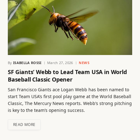
By
ISABELLA ROSSI
March 27, 2026
NEWS
SF Giants’ Webb to Lead Team USA in World
Baseball Classic Opener
San Francisco Giants ace Logan Webb has been named to
start Team USA’s first pool play game at the World Baseball
Classic, The Mercury News reports. Webb’s strong pitching
is key to the team’s opening success.
READ MORE