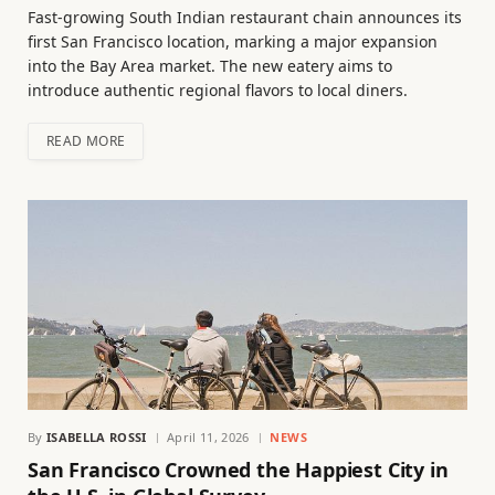
Fast-growing South Indian restaurant chain announces its
first San Francisco location, marking a major expansion
into the Bay Area market. The new eatery aims to
introduce authentic regional flavors to local diners.
READ MORE
By
ISABELLA ROSSI
April 11, 2026
NEWS
San Francisco Crowned the Happiest City in