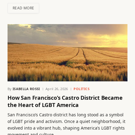
READ MORE
By
ISABELLA ROSSI
April 26, 2026
POLITICS
How San Francisco’s Castro District Became
the Heart of LGBT America
San Francisco’s Castro district has long stood as a symbol
of LGBT pride and activism. Once a quiet neighborhood, it
evolved into a vibrant hub, shaping America’s LGBT rights
movement and culture.