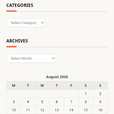
CATEGORIES
Categories
ARCHIVES
Archives
August 2026
M
T
W
T
F
S
S
1
2
3
4
5
6
7
8
9
10
11
12
13
14
15
16