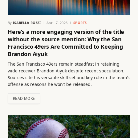
By
ISABELLA ROSSI
April 7, 2026
SPORTS
Here’s a more engaging version of the title
without the source mention: Why the San
Francisco 49ers Are Committed to Keeping
Brandon Aiyuk
The San Francisco 49ers remain steadfast in retaining
wide receiver Brandon Aiyuk despite recent speculation.
Sources cite his versatile skill set and key role in the team’s
offense as reasons he won’t be released.
READ MORE