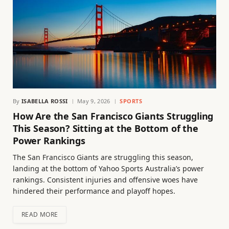
By
ISABELLA ROSSI
May 9, 2026
SPORTS
How Are the San Francisco Giants Struggling
This Season? Sitting at the Bottom of the
Power Rankings
The San Francisco Giants are struggling this season,
landing at the bottom of Yahoo Sports Australia’s power
rankings. Consistent injuries and offensive woes have
hindered their performance and playoff hopes.
READ MORE