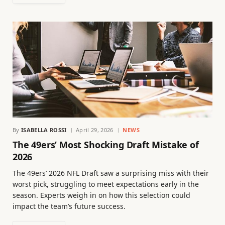
By
ISABELLA ROSSI
April 29, 2026
NEWS
The 49ers’ Most Shocking Draft Mistake of
2026
The 49ers’ 2026 NFL Draft saw a surprising miss with their
worst pick, struggling to meet expectations early in the
season. Experts weigh in on how this selection could
impact the team’s future success.