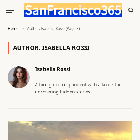
Home
Author: Isabella Rossi (Page 3)
»
AUTHOR:
ISABELLA ROSSI
Isabella Rossi
A foreign correspondent with a knack for
uncovering hidden stories.