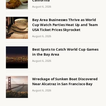
August 6, 2026
Bay Area Businesses Thrive as World
Cup Watch Parties Heat Up and Team
USA Ticket Prices Skyrocket
August 6, 2026
Best Spots to Catch World Cup Games
in the Bay Area
August 6, 2026
Wreckage of Sunken Boat Discovered
Near Alcatraz in San Francisco Bay
August 6, 2026