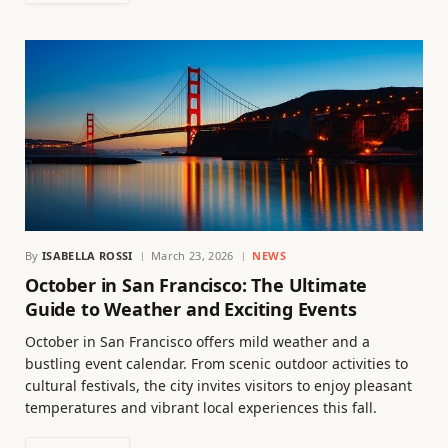
By
ISABELLA ROSSI
March 23, 2026
NEWS
October in San Francisco: The Ultimate
Guide to Weather and Exciting Events
October in San Francisco offers mild weather and a
bustling event calendar. From scenic outdoor activities to
cultural festivals, the city invites visitors to enjoy pleasant
temperatures and vibrant local experiences this fall.