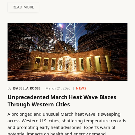
READ MORE
By
ISABELLA ROSSI
March 21, 2026
NEWS
Unprecedented March Heat Wave Blazes
Through Western Cities
A prolonged and unusual March heat wave is sweeping
across Western U.S. cities, shattering temperature records
and prompting early heat advisories. Experts warn of
potential impacts on health and energy demand.