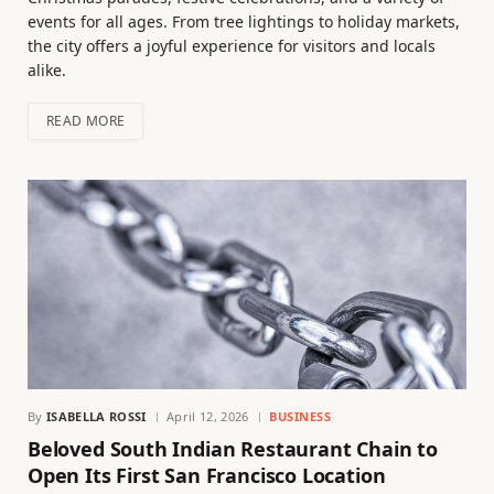
events for all ages. From tree lightings to holiday markets,
the city offers a joyful experience for visitors and locals
alike.
READ MORE
By
ISABELLA ROSSI
April 12, 2026
BUSINESS
Beloved South Indian Restaurant Chain to
Open Its First San Francisco Location