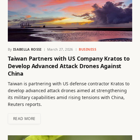
By
ISABELLA ROSSI
March 27, 2026
BUSINESS
Taiwan Partners with US Company Kratos to
Develop Advanced Attack Drones Against
China
Taiwan is partnering with US defense contractor Kratos to
develop advanced attack drones aimed at strengthening
its military capabilities amid rising tensions with China,
Reuters reports.
READ MORE