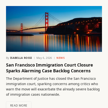
By
ISABELLA ROSSI
May 6, 2026
NEWS
San Francisco Immigration Court Closure
Sparks Alarming Case Backlog Concerns
The Department of Justice has closed the San Francisco
immigration court, sparking concerns among critics who
warn the move will exacerbate the already severe backlog
of immigration cases nationwide.
READ MORE