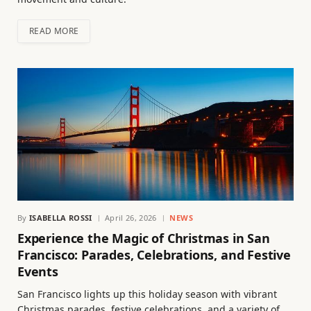
READ MORE
By
ISABELLA ROSSI
April 26, 2026
NEWS
Experience the Magic of Christmas in San
Francisco: Parades, Celebrations, and Festive
Events
San Francisco lights up this holiday season with vibrant
Christmas parades, festive celebrations, and a variety of