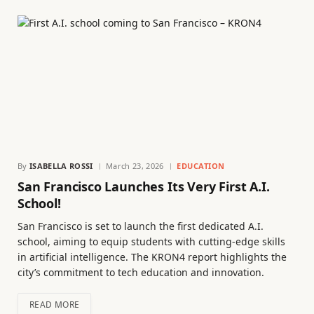
By
ISABELLA ROSSI
March 23, 2026
EDUCATION
San Francisco Launches Its Very First A.I.
School!
San Francisco is set to launch the first dedicated A.I.
school, aiming to equip students with cutting-edge skills
in artificial intelligence. The KRON4 report highlights the
city’s commitment to tech education and innovation.
READ MORE