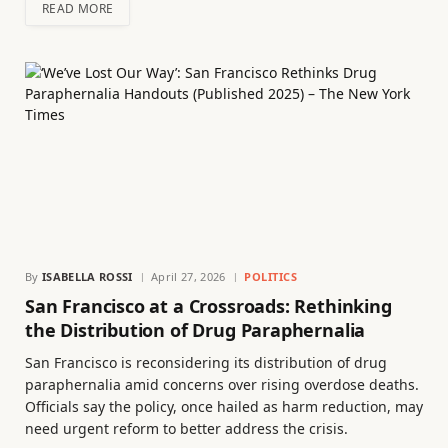
READ MORE
By
ISABELLA ROSSI
April 27, 2026
POLITICS
San Francisco at a Crossroads: Rethinking
the Distribution of Drug Paraphernalia
San Francisco is reconsidering its distribution of drug
paraphernalia amid concerns over rising overdose deaths.
Officials say the policy, once hailed as harm reduction, may
need urgent reform to better address the crisis.