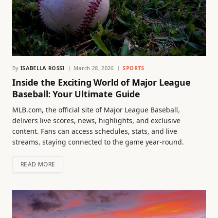
By
ISABELLA ROSSI
March 28, 2026
SPORTS
Inside the Exciting World of Major League
Baseball: Your Ultimate Guide
MLB.com, the official site of Major League Baseball,
delivers live scores, news, highlights, and exclusive
content. Fans can access schedules, stats, and live
streams, staying connected to the game year-round.
READ MORE