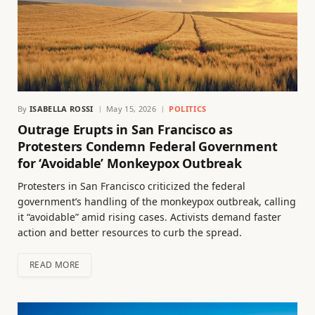
By
ISABELLA ROSSI
May 15, 2026
POLITICS
Outrage Erupts in San Francisco as
Protesters Condemn Federal Government
for ‘Avoidable’ Monkeypox Outbreak
Protesters in San Francisco criticized the federal
government’s handling of the monkeypox outbreak, calling
it “avoidable” amid rising cases. Activists demand faster
action and better resources to curb the spread.
READ MORE