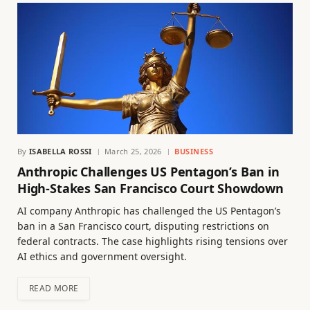
By
ISABELLA ROSSI
March 25, 2026
BUSINESS
Anthropic Challenges US Pentagon’s Ban in
High-Stakes San Francisco Court Showdown
AI company Anthropic has challenged the US Pentagon’s
ban in a San Francisco court, disputing restrictions on
federal contracts. The case highlights rising tensions over
AI ethics and government oversight.
READ MORE