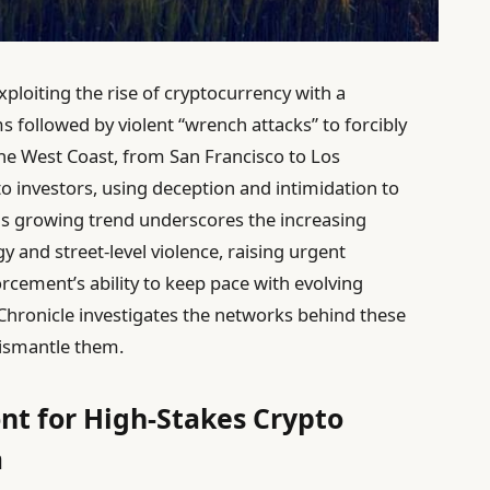
ploiting the rise of cryptocurrency with a
ms followed by violent “wrench attacks” to forcibly
 the West Coast, from San Francisco to Los
o investors, using deception and intimidation to
This growing trend underscores the increasing
y and street-level violence, raising urgent
rcement’s ability to keep pace with evolving
Chronicle investigates the networks behind these
dismantle them.
ont for High-Stakes Crypto
a