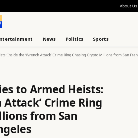
About Us
ntertainment
News
Politics
Sports
ts: Inside the ‘Wrench Attack’ Crime Ring Chasing Crypto Millions from San Fran
ies to Armed Heists:
 Attack’ Crime Ring
llions from San
ngeles