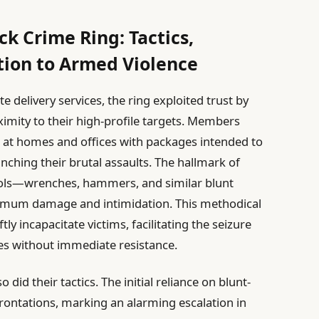
k Crime Ring: Tactics,
ation to Armed Violence
e delivery services, the ring exploited trust by
oximity to their high-profile targets. Members
g at homes and offices with packages intended to
nching their brutal assaults. The hallmark of
tools—wrenches, hammers, and similar blunt
imum damage and intimidation. This methodical
y incapacitate victims, facilitating the seizure
les without immediate resistance.
 did their tactics. The initial reliance on blunt-
rontations, marking an alarming escalation in