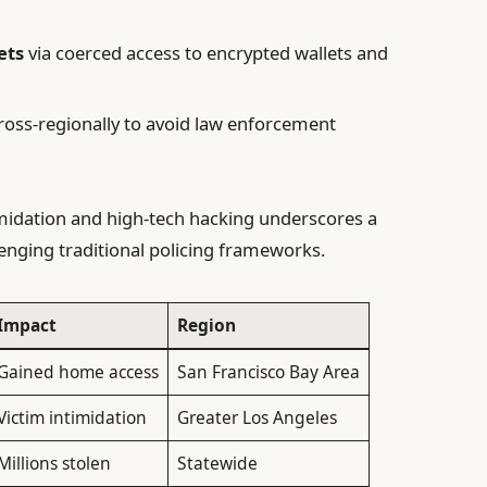
ets
via coerced access to encrypted wallets and
ross-regionally to avoid law enforcement
imidation and high-tech hacking underscores a
enging traditional policing frameworks.
Impact
Region
Gained home access
San Francisco Bay Area
Victim intimidation
Greater Los Angeles
Millions stolen
Statewide