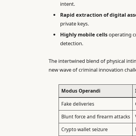
intent.
Rapid extraction of digital ass
private keys.
Highly mobile cells
operating c
detection.
The intertwined blend of physical int
new wave of criminal innovation chall
Modus Operandi
Fake deliveries
Blunt force and firearm attacks
Crypto wallet seizure