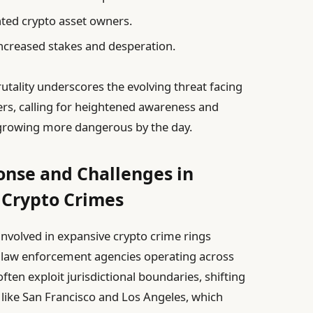
ted crypto asset owners.
increased stakes and desperation.
rutality underscores the evolving threat facing
ers, calling for heightened awareness and
growing more dangerous by the day.
nse and Challenges in
 Crypto Crimes
nvolved in expansive crypto crime rings
r law enforcement agencies operating across
ten exploit jurisdictional boundaries, shifting
s like San Francisco and Los Angeles, which