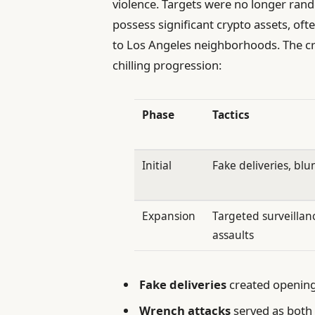
violence. Targets were no longer rand
possess significant crypto assets, of
to Los Angeles neighborhoods. The cri
chilling progression:
Phase
Tactics
Initial
Fake deliveries, blu
Expansion
Targeted surveillan
assaults
Fake deliveries
created openings
Wrench attacks
served as both 