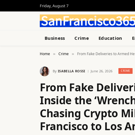
Friday, August 7
Business
Crime
Education
E
Home
Crime
From Fake Deliveries to Armed Heis
»
»
By
ISABELLA ROSSI
June 26, 2026
CRIME
From Fake Deliver
Inside the ‘Wrench
Chasing Crypto Mi
Francisco to Los A