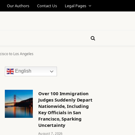
Our Authors
Contact Us
Legal Pages
cisco to Los Angeles
English
Over 100 Immigration
Judges Suddenly Depart
Nationwide, Including
Key Officials in San
Francisco, Sparking
Uncertainty
August 7, 2026