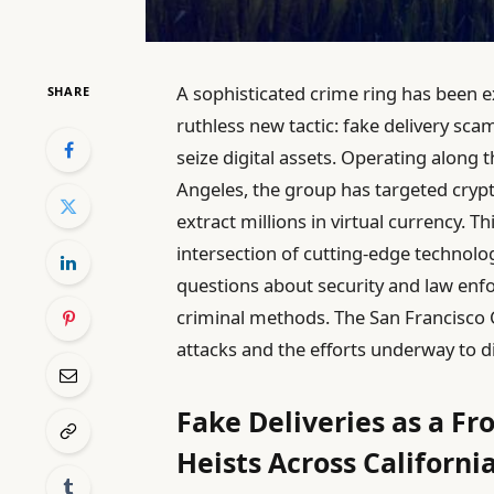
A sophisticated crime ring has been ex
SHARE
ruthless new tactic: fake delivery sca
seize digital assets. Operating along
Angeles, the group has targeted crypt
extract millions in virtual currency. 
intersection of cutting-edge technolog
questions about security and law enfo
criminal methods. The San Francisco 
attacks and the efforts underway to 
Fake Deliveries as a Fr
Heists Across Californi