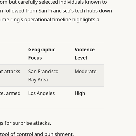
om but carefully selected individuals known to
ten followed from San Francisco’s tech hubs down
me ring’s operational timeline highlights a
Geographic
Violence
Focus
Level
nt attacks
San Francisco
Moderate
Bay Area
ce, armed
Los Angeles
High
 for surprise attacks.
tool of control and punishment.