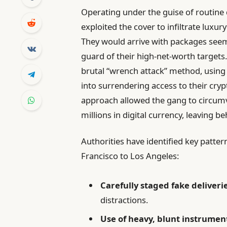
Operating under the guise of routine 
exploited the cover to infiltrate luxu
They would arrive with packages seem
guard of their high-net-worth targets
brutal “wrench attack” method, using 
into surrendering access to their cryp
approach allowed the gang to circum
millions in digital currency, leaving be
Authorities have identified key patte
Francisco to Los Angeles:
Carefully staged fake deliveri
distractions.
Use of heavy, blunt instrumen