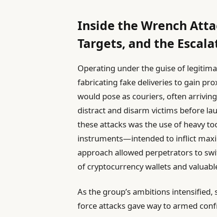
Inside the Wrench Attac
Targets, and the Escal
Operating under the guise of legitimat
fabricating fake deliveries to gain pr
would pose as couriers, often arrivin
distract and disarm victims before lau
these attacks was the use of heavy 
instruments—intended to inflict max
approach allowed perpetrators to swiftl
of cryptocurrency wallets and valuab
As the group’s ambitions intensified, so
force attacks gave way to armed conf