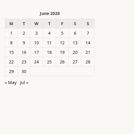
June 2026
M
T
W
T
F
S
S
1
2
3
4
5
6
7
8
9
10
11
12
13
14
15
16
17
18
19
20
21
22
23
24
25
26
27
28
29
30
« May
Jul »