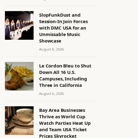
SlopFunkDust and
Session-In Join Forces
with DMC USA for an
Unmissable Music
Showcase
August 6, 2026
Le Cordon Bleu to Shut
Down All 16 U.S.
Campuses, Including
Three in California
August 6, 2026
Bay Area Businesses
Thrive as World Cup
Watch Parties Heat Up
and Team USA Ticket
Prices Skyrocket