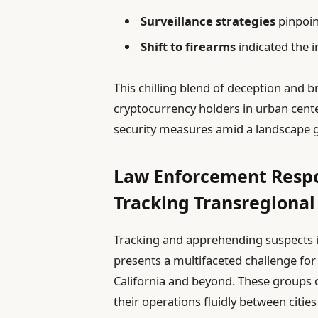
Surveillance strategies
pinpoin
Shift to firearms
indicated the 
This chilling blend of deception and b
cryptocurrency holders in urban cent
security measures amid a landscape 
Law Enforcement Respo
Tracking Transregional
Tracking and apprehending suspects i
presents a multifaceted challenge fo
California and beyond. These groups of
their operations fluidly between citie