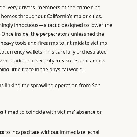
delivery drivers, members of the crime ring
ry homes throughout California’s major cities.
ingly innocuous—a tactic designed to lower the
. Once inside, the perpetrators unleashed the
heavy tools and firearms to intimidate victims
tocurrency wallets. This carefully orchestrated
vent traditional security measures and amass
hind little trace in the physical world.
rns linking the sprawling operation from San
es
timed to coincide with victims’ absence or
ts
to incapacitate without immediate lethal