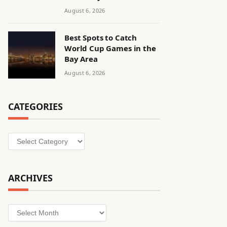
August 6, 2026
Best Spots to Catch
World Cup Games in the
Bay Area
August 6, 2026
CATEGORIES
Categories
ARCHIVES
Archives