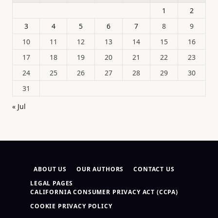
1
2
3
4
5
6
7
8
9
10
11
12
13
14
15
16
17
18
19
20
21
22
23
24
25
26
27
28
29
30
31
« Jul
ABOUT US
OUR AUTHORS
CONTACT US
LEGAL PAGES
CALIFORNIA CONSUMER PRIVACY ACT (CCPA)
COOKIE PRIVACY POLICY