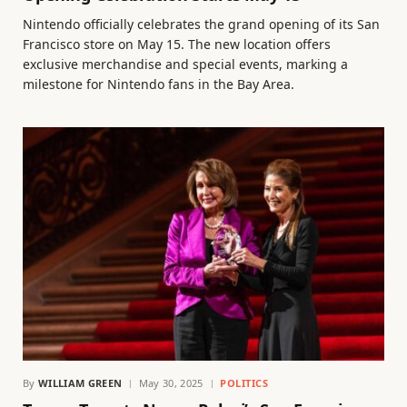
Nintendo officially celebrates the grand opening of its San
Francisco store on May 15. The new location offers
exclusive merchandise and special events, marking a
milestone for Nintendo fans in the Bay Area.
By
WILLIAM GREEN
May 30, 2025
POLITICS