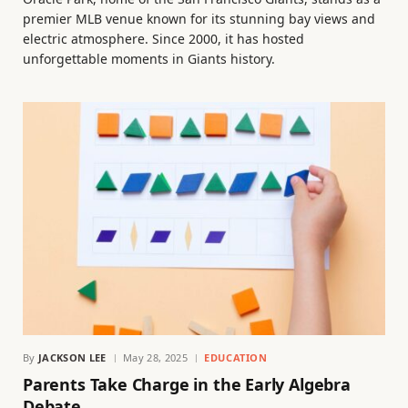
premier MLB venue known for its stunning bay views and
electric atmosphere. Since 2000, it has hosted
unforgettable moments in Giants history.
By
JACKSON LEE
May 28, 2025
EDUCATION
Parents Take Charge in the Early Algebra
Debate