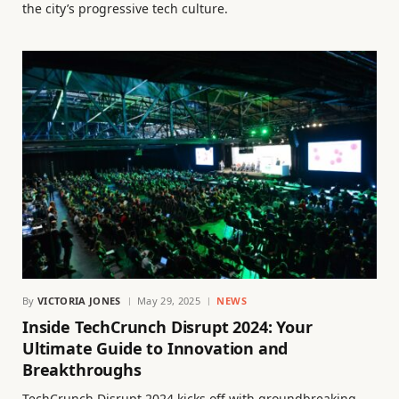
the city’s progressive tech culture.
By
VICTORIA JONES
May 29, 2025
NEWS
Inside TechCrunch Disrupt 2024: Your
Ultimate Guide to Innovation and
Breakthroughs
TechCrunch Disrupt 2024 kicks off with groundbreaking