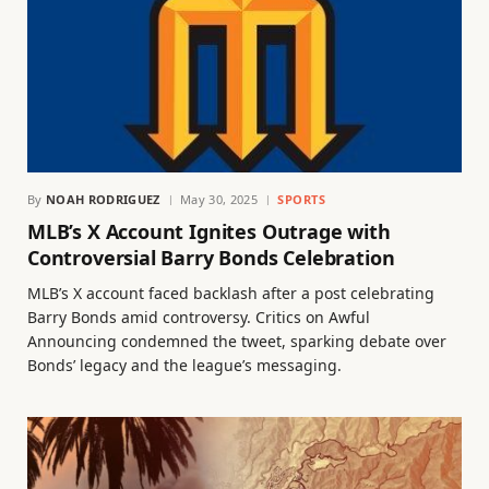
By
NOAH RODRIGUEZ
May 30, 2025
SPORTS
MLB’s X Account Ignites Outrage with
Controversial Barry Bonds Celebration
MLB’s X account faced backlash after a post celebrating
Barry Bonds amid controversy. Critics on Awful
Announcing condemned the tweet, sparking debate over
Bonds’ legacy and the league’s messaging.