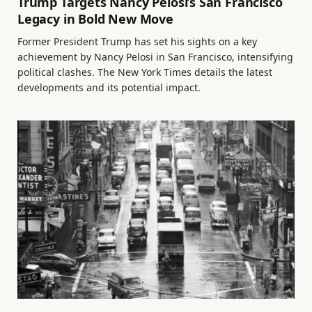
Trump Targets Nancy Pelosi’s San Francisco
Legacy in Bold New Move
Former President Trump has set his sights on a key
achievement by Nancy Pelosi in San Francisco, intensifying
political clashes. The New York Times details the latest
developments and its potential impact.