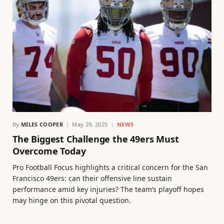
By
MILES COOPER
May 29, 2025
NEWS
The Biggest Challenge the 49ers Must
Overcome Today
Pro Football Focus highlights a critical concern for the San
Francisco 49ers: can their offensive line sustain
performance amid key injuries? The team’s playoff hopes
may hinge on this pivotal question.