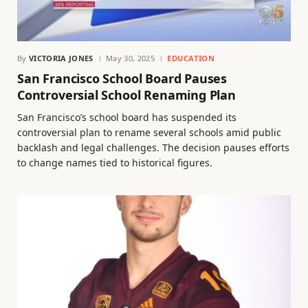
By
VICTORIA JONES
May 30, 2025
EDUCATION
San Francisco School Board Pauses
Controversial School Renaming Plan
San Francisco’s school board has suspended its
controversial plan to rename several schools amid public
backlash and legal challenges. The decision pauses efforts
to change names tied to historical figures.