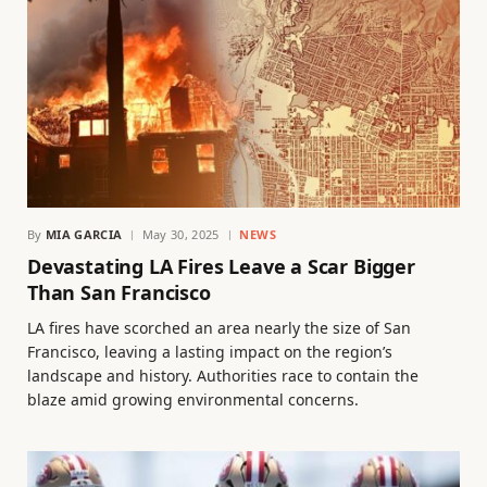
By
MIA GARCIA
May 30, 2025
NEWS
Devastating LA Fires Leave a Scar Bigger
Than San Francisco
LA fires have scorched an area nearly the size of San
Francisco, leaving a lasting impact on the region’s
landscape and history. Authorities race to contain the
blaze amid growing environmental concerns.