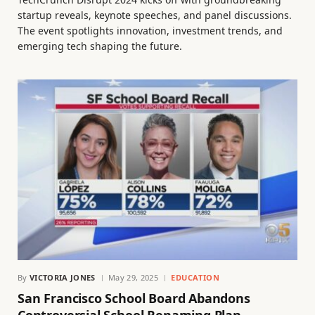
startup reveals, keynote speeches, and panel discussions.
The event spotlights innovation, investment trends, and
emerging tech shaping the future.
By
VICTORIA JONES
May 29, 2025
EDUCATION
San Francisco School Board Abandons