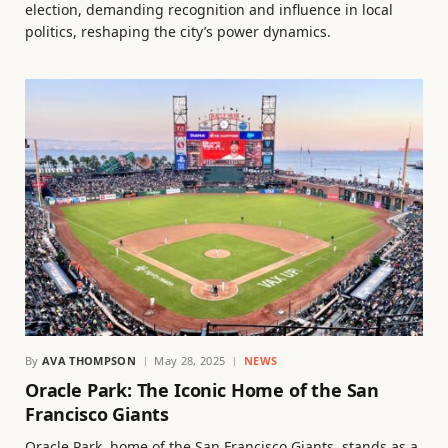
election, demanding recognition and influence in local
politics, reshaping the city’s power dynamics.
By
AVA THOMPSON
May 28, 2025
NEWS
Oracle Park: The Iconic Home of the San
Francisco Giants
Oracle Park, home of the San Francisco Giants, stands as a