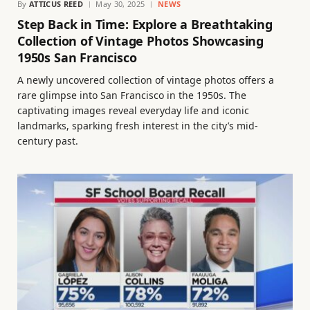
By
ATTICUS REED
May 30, 2025
NEWS
Step Back in Time: Explore a Breathtaking
Collection of Vintage Photos Showcasing
1950s San Francisco
A newly uncovered collection of vintage photos offers a
rare glimpse into San Francisco in the 1950s. The
captivating images reveal everyday life and iconic
landmarks, sparking fresh interest in the city’s mid-
century past.