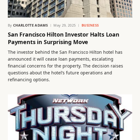
By
CHARLOTTE ADAMS
May 29, 2025
BUSINESS
San Francisco Hilton Investor Halts Loan
Payments in Surprising Move
The investor behind the San Francisco Hilton hotel has
announced it will cease loan payments, escalating
financial concerns for the property. The decision raises
questions about the hotel’s future operations and
refinancing options.