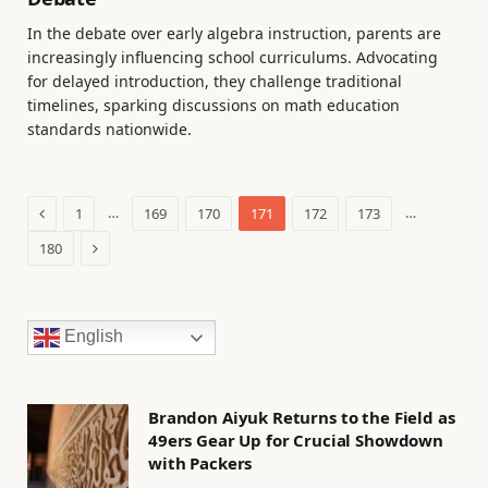
In the debate over early algebra instruction, parents are
increasingly influencing school curriculums. Advocating
for delayed introduction, they challenge traditional
timelines, sparking discussions on math education
standards nationwide.
Previous
…
…
1
169
170
171
172
173
Next
180
English
Brandon Aiyuk Returns to the Field as
49ers Gear Up for Crucial Showdown
with Packers