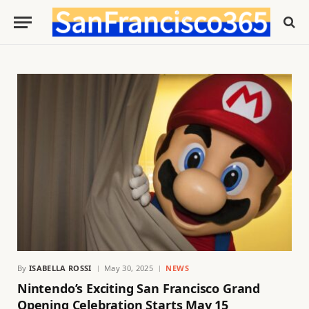
By
ISABELLA ROSSI
May 30, 2025
NEWS
Nintendo’s Exciting San Francisco Grand
Opening Celebration Starts May 15