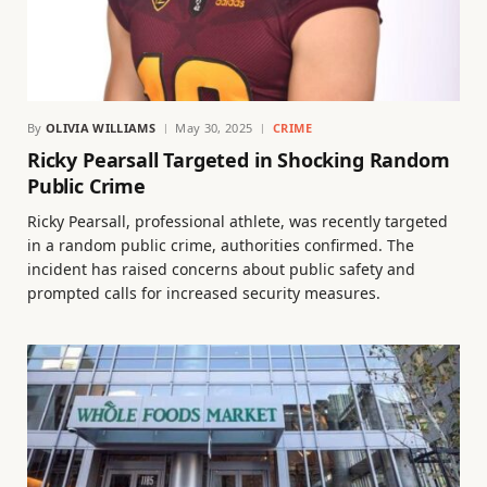
By
OLIVIA WILLIAMS
May 30, 2025
CRIME
Ricky Pearsall Targeted in Shocking Random
Public Crime
Ricky Pearsall, professional athlete, was recently targeted
in a random public crime, authorities confirmed. The
incident has raised concerns about public safety and
prompted calls for increased security measures.