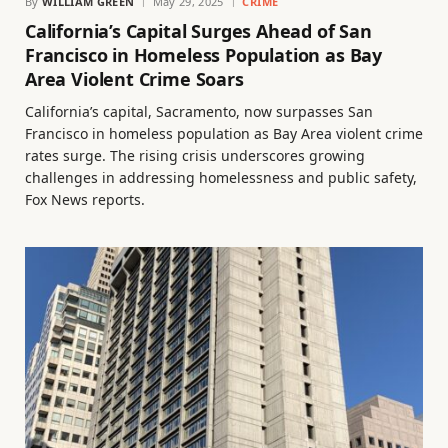
By
WILLIAM GREEN
May 29, 2025
CRIME
California’s Capital Surges Ahead of San
Francisco in Homeless Population as Bay
Area Violent Crime Soars
California’s capital, Sacramento, now surpasses San
Francisco in homeless population as Bay Area violent crime
rates surge. The rising crisis underscores growing
challenges in addressing homelessness and public safety,
Fox News reports.