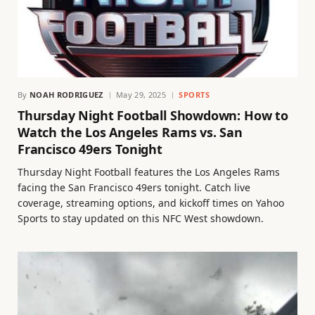
By
NOAH RODRIGUEZ
May 29, 2025
SPORTS
Thursday Night Football Showdown: How to
Watch the Los Angeles Rams vs. San
Francisco 49ers Tonight
Thursday Night Football features the Los Angeles Rams
facing the San Francisco 49ers tonight. Catch live
coverage, streaming options, and kickoff times on Yahoo
Sports to stay updated on this NFC West showdown.