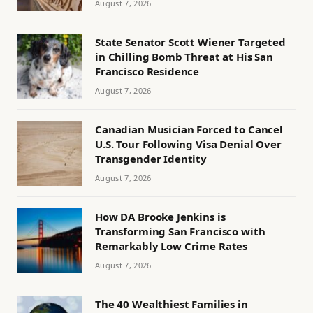
August 7, 2026
State Senator Scott Wiener Targeted
in Chilling Bomb Threat at His San
Francisco Residence
August 7, 2026
Canadian Musician Forced to Cancel
U.S. Tour Following Visa Denial Over
Transgender Identity
August 7, 2026
How DA Brooke Jenkins is
Transforming San Francisco with
Remarkably Low Crime Rates
August 7, 2026
The 40 Wealthiest Families in