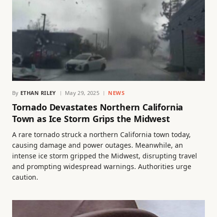
By
ETHAN RILEY
May 29, 2025
NEWS
Tornado Devastates Northern California
Town as Ice Storm Grips the Midwest
A rare tornado struck a northern California town today,
causing damage and power outages. Meanwhile, an
intense ice storm gripped the Midwest, disrupting travel
and prompting widespread warnings. Authorities urge
caution.