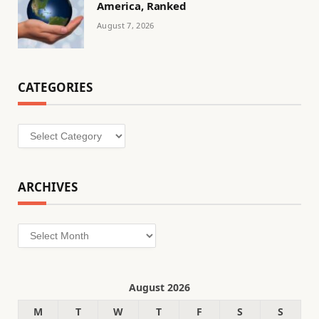
America, Ranked
August 7, 2026
CATEGORIES
Categories
ARCHIVES
Archives
August 2026
M
T
W
T
F
S
S