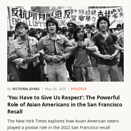
By
VICTORIA JONES
May 28, 2025
POLITICS
‘You Have to Give Us Respect’: The Powerful
Role of Asian Americans in the San Francisco
Recall
The New York Times explores how Asian American voters
played a pivotal role in the 2022 San Francisco recall