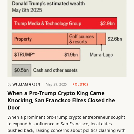
By
WILLIAM GREEN
May 29, 2025
POLITICS
When a Pro-Trump Crypto King Came
Knocking, San Francisco Elites Closed the
Door
When a prominent pro-Trump crypto entrepreneur sought
to expand his influence in San Francisco, local elites
pushed back, raising concerns about politics clashing with