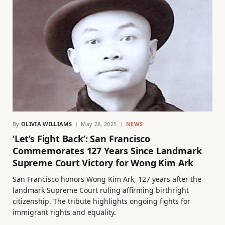
By
OLIVIA WILLIAMS
May 28, 2025
NEWS
‘Let’s Fight Back’: San Francisco
Commemorates 127 Years Since Landmark
Supreme Court Victory for Wong Kim Ark
San Francisco honors Wong Kim Ark, 127 years after the
landmark Supreme Court ruling affirming birthright
citizenship. The tribute highlights ongoing fights for
immigrant rights and equality.