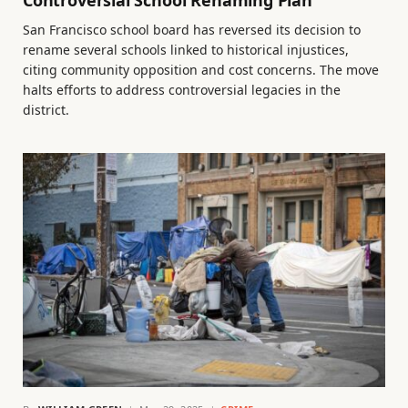
Controversial School Renaming Plan
San Francisco school board has reversed its decision to
rename several schools linked to historical injustices,
citing community opposition and cost concerns. The move
halts efforts to address controversial legacies in the
district.