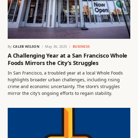
By
CALEB WILSON
May 30, 2025
BUSINESS
A Challenging Year at a San Francisco Whole
Foods Mirrors the City’s Struggles
In San Francisco, a troubled year at a local Whole Foods
highlights broader urban challenges, including rising
crime and economic uncertainty. The store’s struggles
mirror the city’s ongoing efforts to regain stability.