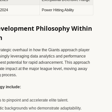
2024
Power Hitting Ability
evelopment Philosophy Within
n
strategic overhaul in how the Giants approach player
singly leveraging data analytics and performance
ghest potential for rapid advancement. This approach
te impact at the major league level, moving away
g process.
gy include:
 to pinpoint and accelerate elite talent.
letic backgrounds who demonstrate adaptability.