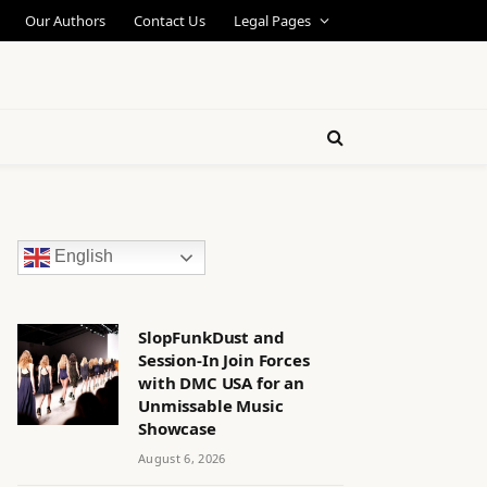
Our Authors
Contact Us
Legal Pages
English
SlopFunkDust and
Session-In Join Forces
with DMC USA for an
Unmissable Music
Showcase
August 6, 2026