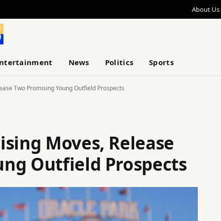
About Us
ntertainment
News
Politics
Sports
ease Two Promising Young Outfield Prospects
ising Moves, Release
ng Outfield Prospects