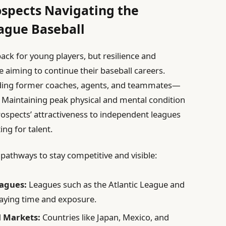
ospects Navigating the
ague Baseball
ack for young players, but resilience and
se aiming to continue their baseball careers.
uding former coaches, agents, and teammates—
 Maintaining peak physical and mental condition
prospects’ attractiveness to independent leagues
ing for talent.
 pathways to stay competitive and visible:
eagues:
Leagues such as the Atlantic League and
laying time and exposure.
l Markets:
Countries like Japan, Mexico, and