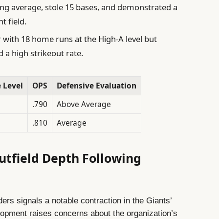
ing average, stole 15 bases, and demonstrated a
 field.
ith 18 home runs at the High-A level but
 a high strikeout rate.
 Level
OPS
Defensive Evaluation
.790
Above Average
.810
Average
Outfield Depth Following
ders signals a notable contraction in the Giants’
lopment raises concerns about the organization’s