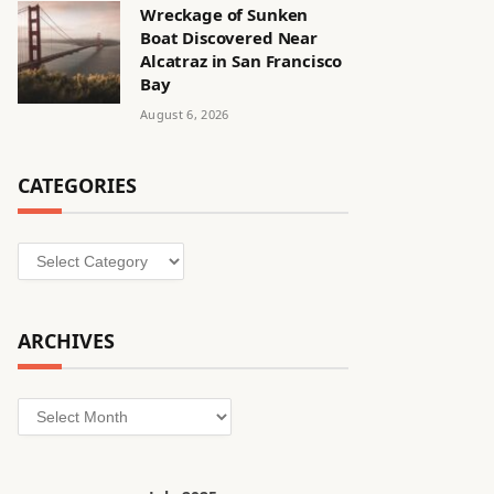
Wreckage of Sunken
Boat Discovered Near
Alcatraz in San Francisco
Bay
August 6, 2026
CATEGORIES
Categories
ARCHIVES
Archives