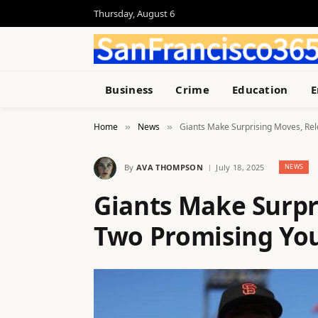
Thursday, August 6
Business
Crime
Education
E
Home
News
Giants Make Surprising Moves, Rel
»
»
By
AVA THOMPSON
July 18, 2025
NEWS
Giants Make Surpr
Two Promising You