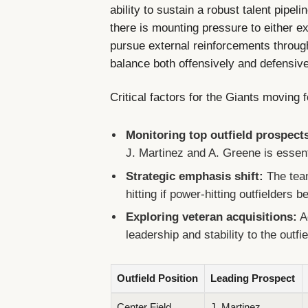
ability to sustain a robust talent pipeli
there is mounting pressure to either e
pursue external reinforcements throug
balance both offensively and defensive
Critical factors for the Giants moving 
Monitoring top outfield prospect
J. Martinez and A. Greene is essentia
Strategic emphasis shift:
The tea
hitting if power-hitting outfielders
Exploring veteran acquisitions:
A
leadership and stability to the outfi
Outfield Position
Leading Prospect
Center Field
J. Martinez