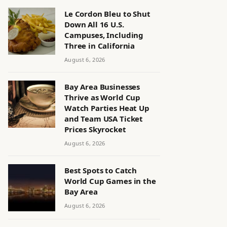
Le Cordon Bleu to Shut
Down All 16 U.S.
Campuses, Including
Three in California
August 6, 2026
Bay Area Businesses
Thrive as World Cup
Watch Parties Heat Up
and Team USA Ticket
Prices Skyrocket
August 6, 2026
Best Spots to Catch
World Cup Games in the
Bay Area
August 6, 2026