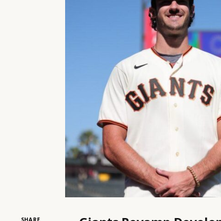
SHARE