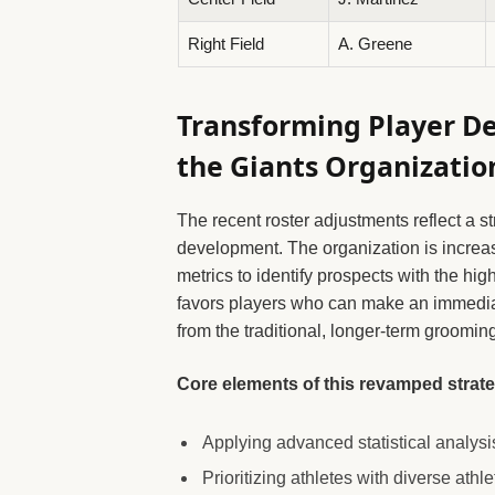
Right Field
A. Greene
Transforming Player D
the Giants Organizatio
The recent roster adjustments reflect a 
development. The organization is increa
metrics to identify prospects with the hi
favors players who can make an immedia
from the traditional, longer-term groomin
Core elements of this revamped strate
Applying advanced statistical analysis
Prioritizing athletes with diverse ath