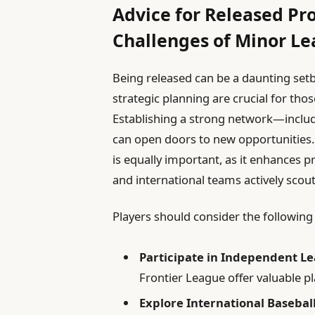
Advice for Released Pr
Challenges of Minor Le
Being released can be a daunting setb
strategic planning are crucial for tho
Establishing a strong network—incl
can open doors to new opportunities.
is equally important, as it enhances 
and international teams actively scout
Players should consider the following
Participate in Independent L
Frontier League offer valuable p
Explore International Basebal