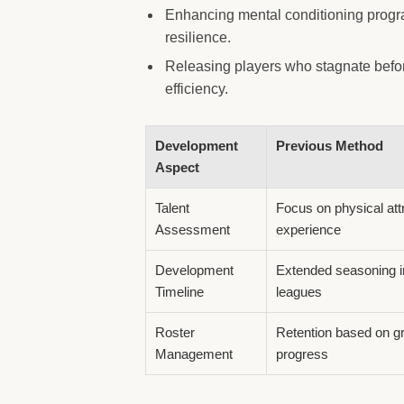
Enhancing mental conditioning progr
resilience.
Releasing players who stagnate befor
efficiency.
Development
Previous Method
Aspect
Talent
Focus on physical att
Assessment
experience
Development
Extended seasoning i
Timeline
leagues
Roster
Retention based on g
Management
progress