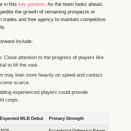
ne in this
key position
. As the team looks ahead,
xpedite the growth of remaining prospects or
h trades and free agency to maintain competitive
ly.
forward include:
s:
Close attention to the progress of players like
l to fill the void.
m may lean more heavily on speed and contact
 become scarce.
dding experienced players could provide
eld corps.
Expected MLB Debut
Primary Strength
2025
Exceptional Defensive Range