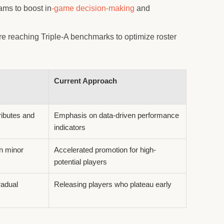
ams to boost in
-game decision-making
and
e reaching Triple-A benchmarks to optimize roster
Current Approach
ributes and
Emphasis on data-driven performance
indicators
n minor
Accelerated promotion for high-
potential players
radual
Releasing players who plateau early