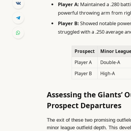
Player A:
Maintained a .280 batt
powerful throwing arm from right
Player B:
Showed notable power w
struggled with a .250 average and
Prospect
Minor League
Player A
Double-A
Player B
High-A
Assessing the Giants’ 
Prospect Departures
The exit of these two promising outfiel
minor league outfield depth. This deve