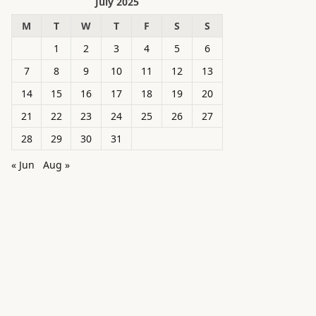
July 2025
M
T
W
T
F
S
S
1
2
3
4
5
6
7
8
9
10
11
12
13
14
15
16
17
18
19
20
21
22
23
24
25
26
27
28
29
30
31
« Jun
Aug »