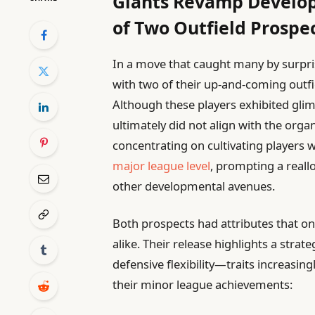
Giants Revamp Develop
of Two Outfield Prospe
In a move that caught many by surpri
with two of their up-and-coming outfi
Although these players exhibited glim
ultimately did not align with the organ
concentrating on cultivating players
major league level
, prompting a reall
other developmental avenues.
Both prospects had attributes that 
alike. Their release highlights a strat
defensive flexibility—traits increasin
their minor league achievements: