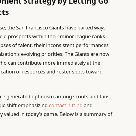
ment Strategy by Letting Go
cts
se, the San Francisco Giants have parted ways
eld prospects within their minor league ranks.
pses of talent, their inconsistent performances
ization’s evolving priorities. The Giants are now
 who can contribute more immediately at the
ocation of resources and roster spots toward
once generated optimism among scouts and fans
egic shift emphasizing
contact hitting
and
gly valued in today’s game. Below is a summary of