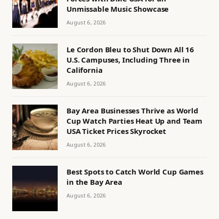
Unmissable Music Showcase
August 6, 2026
Le Cordon Bleu to Shut Down All 16
U.S. Campuses, Including Three in
California
August 6, 2026
Bay Area Businesses Thrive as World
Cup Watch Parties Heat Up and Team
USA Ticket Prices Skyrocket
August 6, 2026
Best Spots to Catch World Cup Games
in the Bay Area
August 6, 2026