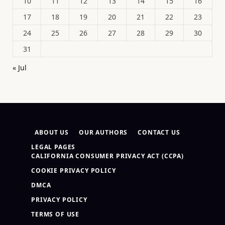
10
11
12
13
14
15
16
17
18
19
20
21
22
23
24
25
26
27
28
29
30
31
« Jul
ABOUT US
OUR AUTHORS
CONTACT US
LEGAL PAGES
CALIFORNIA CONSUMER PRIVACY ACT (CCPA)
COOKIE PRIVACY POLICY
DMCA
PRIVACY POLICY
TERMS OF USE