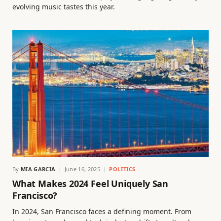
evolving music tastes this year.
By
MIA GARCIA
June 16, 2025
POLITICS
What Makes 2024 Feel Uniquely San
Francisco?
In 2024, San Francisco faces a defining moment. From