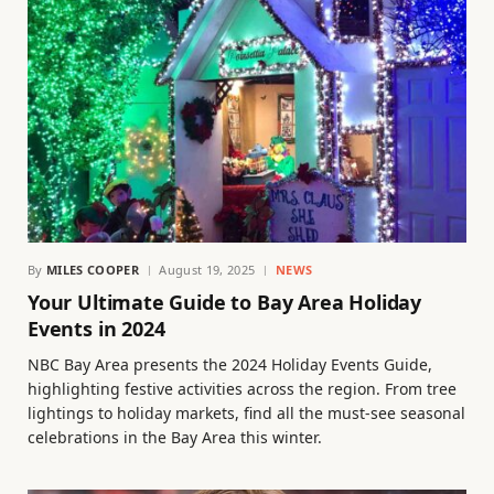
By
MILES COOPER
August 19, 2025
NEWS
Your Ultimate Guide to Bay Area Holiday
Events in 2024
NBC Bay Area presents the 2024 Holiday Events Guide,
highlighting festive activities across the region. From tree
lightings to holiday markets, find all the must-see seasonal
celebrations in the Bay Area this winter.