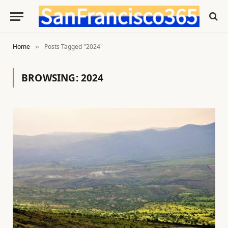
Home
Posts Tagged "2024"
»
BROWSING:
2024