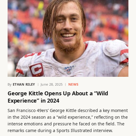
By
ETHAN RILEY
June 28, 2025
NEWS
George Kittle Opens Up About a “Wild
Experience” in 2024
San Francisco 49ers’ George Kittle described a key moment
in the 2024 season as a “wild experience,” reflecting on the
intense emotions and pressure he faced on the field. The
remarks came during a Sports Illustrated interview.