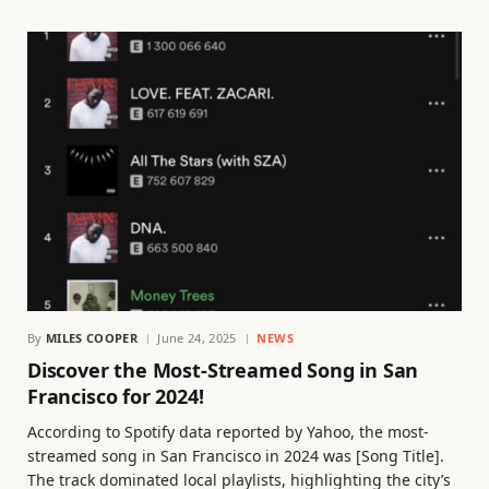
By
MILES COOPER
June 24, 2025
NEWS
Discover the Most-Streamed Song in San
Francisco for 2024!
According to Spotify data reported by Yahoo, the most-
streamed song in San Francisco in 2024 was [Song Title].
The track dominated local playlists, highlighting the city’s