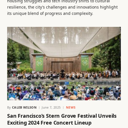
housing struggles and tech industry shifts to cultural
resilience, the city’s challenges and innovations highlight
its unique blend of progress and complexity.
By
CALEB WILSON
June 7, 2025
NEWS
San Francisco’s Stern Grove Festival Unveils
Exciting 2024 Free Concert Lineup