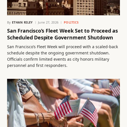
By
ETHAN RILEY
June 27, 2026
POLITICS
San Francisco’s Fleet Week Set to Proceed as
Scheduled Despite Government Shutdown
San Francisco’s Fleet Week will proceed with a scaled-back
schedule despite the ongoing government shutdown.
Officials confirm limited events as city honors military
personnel and first responders.