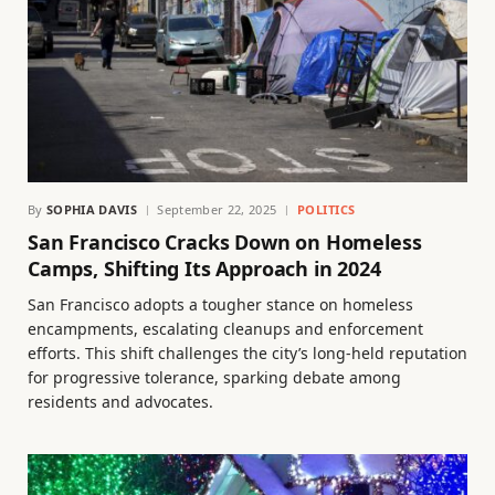
By
SOPHIA DAVIS
September 22, 2025
POLITICS
San Francisco Cracks Down on Homeless
Camps, Shifting Its Approach in 2024
San Francisco adopts a tougher stance on homeless
encampments, escalating cleanups and enforcement
efforts. This shift challenges the city’s long-held reputation
for progressive tolerance, sparking debate among
residents and advocates.