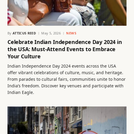
By
ATTICUS REED
May 5, 2026
NEWS
Celebrate Indian Independence Day 2024 in
the USA: Must-Attend Events to Embrace
Your Culture
Indian Independence Day 2024 events across the USA
offer vibrant celebrations of culture, music, and heritage.
From parades to cultural fairs, communities unite to honor
India’s freedom. Discover key venues and participate with
Indian Eagle.