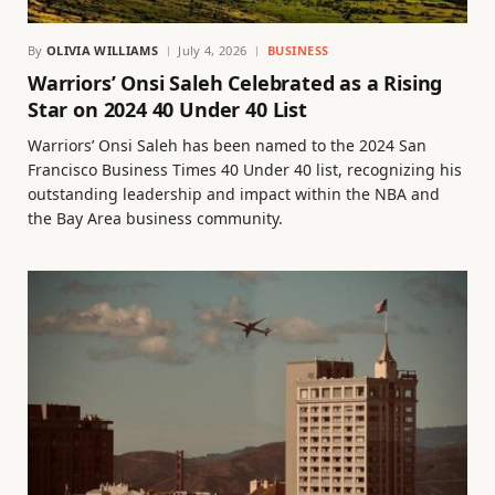
By
OLIVIA WILLIAMS
July 4, 2026
BUSINESS
Warriors’ Onsi Saleh Celebrated as a Rising
Star on 2024 40 Under 40 List
Warriors’ Onsi Saleh has been named to the 2024 San
Francisco Business Times 40 Under 40 list, recognizing his
outstanding leadership and impact within the NBA and
the Bay Area business community.