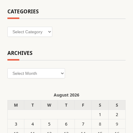
CATEGORIES
Categories
ARCHIVES
Archives
August 2026
M
T
W
T
F
S
S
1
2
3
4
5
6
7
8
9