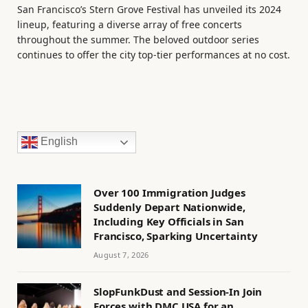
San Francisco’s Stern Grove Festival has unveiled its 2024
lineup, featuring a diverse array of free concerts
throughout the summer. The beloved outdoor series
continues to offer the city top-tier performances at no cost.
English
Over 100 Immigration Judges
Suddenly Depart Nationwide,
Including Key Officials in San
Francisco, Sparking Uncertainty
August 7, 2026
SlopFunkDust and Session-In Join
Forces with DMC USA for an