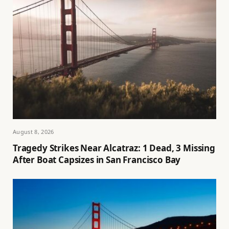
August 8, 2026
Tragedy Strikes Near Alcatraz: 1 Dead, 3 Missing
After Boat Capsizes in San Francisco Bay