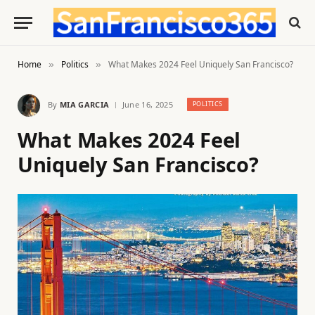
Home
Politics
What Makes 2024 Feel Uniquely San Francisco?
»
»
By
MIA GARCIA
June 16, 2025
POLITICS
What Makes 2024 Feel
Uniquely San Francisco?