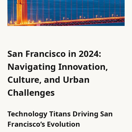
San Francisco in 2024:
Navigating Innovation,
Culture, and Urban
Challenges
Technology Titans Driving San
Francisco’s Evolution