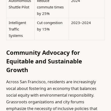
Autonomous
Reduce
2024
Shuttle Pilot
commute times
by 25%
Intelligent
Cut congestion
2023–2024
Traffic
by 15%
Systems
Community Advocacy for
Equitable and Sustainable
Growth
Across San Francisco, residents are increasingly
vocal about fostering an economy that balances
social equity with environmental responsibility.
Grassroots organizations and city forums
emphasize the necessity of inclusive policies that