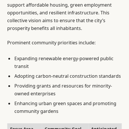
support affordable housing, green employment
opportunities, and resilient infrastructure. This
collective vision aims to ensure that the city’s
prosperity benefits all inhabitants.
Prominent community priorities include:
Expanding renewable energy-powered public
transit
Adopting carbon-neutral construction standards
Providing grants and resources for minority-
owned enterprises
Enhancing urban green spaces and promoting
community gardens
Focus Area
Community Goal
Anticipated