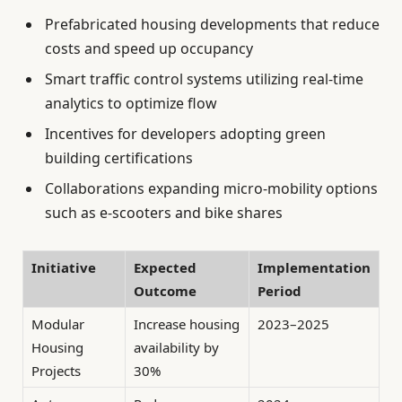
Prefabricated housing developments that reduce
costs and speed up occupancy
Smart traffic control systems utilizing real-time
analytics to optimize flow
Incentives for developers adopting green
building certifications
Collaborations expanding micro-mobility options
such as e-scooters and bike shares
Initiative
Expected
Implementation
Outcome
Period
Modular
Increase housing
2023–2025
Housing
availability by
Projects
30%