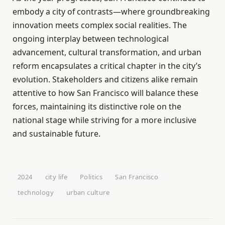
embody a city of contrasts—where groundbreaking
innovation meets complex social realities. The
ongoing interplay between technological
advancement, cultural transformation, and urban
reform encapsulates a critical chapter in the city’s
evolution. Stakeholders and citizens alike remain
attentive to how San Francisco will balance these
forces, maintaining its distinctive role on the
national stage while striving for a more inclusive
and sustainable future.
2024
city life
Politics
San Francisco
technology
urban culture