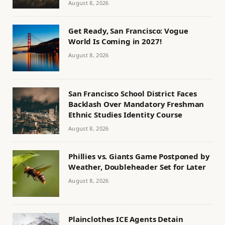
August 8, 2026
Get Ready, San Francisco: Vogue
World Is Coming in 2027!
August 8, 2026
San Francisco School District Faces
Backlash Over Mandatory Freshman
Ethnic Studies Identity Course
August 8, 2026
Phillies vs. Giants Game Postponed by
Weather, Doubleheader Set for Later
August 8, 2026
Plainclothes ICE Agents Detain