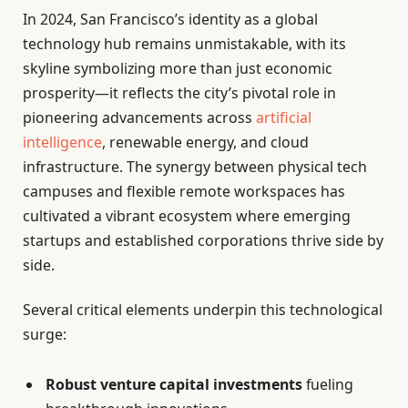
In 2024, San Francisco’s identity as a global
technology hub remains unmistakable, with its
skyline symbolizing more than just economic
prosperity—it reflects the city’s pivotal role in
pioneering advancements across
artificial
intelligence
, renewable energy, and cloud
infrastructure. The synergy between physical tech
campuses and flexible remote workspaces has
cultivated a vibrant ecosystem where emerging
startups and established corporations thrive side by
side.
Several critical elements underpin this technological
surge:
Robust venture capital investments
fueling