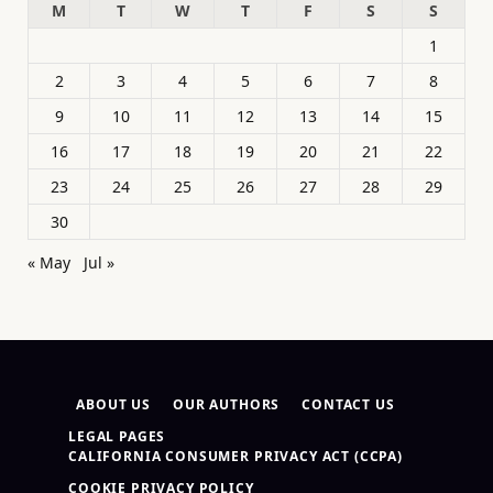
M
T
W
T
F
S
S
1
2
3
4
5
6
7
8
9
10
11
12
13
14
15
16
17
18
19
20
21
22
23
24
25
26
27
28
29
30
« May
Jul »
ABOUT US
OUR AUTHORS
CONTACT US
LEGAL PAGES
CALIFORNIA CONSUMER PRIVACY ACT (CCPA)
COOKIE PRIVACY POLICY