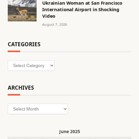
Ukrainian Woman at San Francisco
International Airport in Shocking
Video
August 7, 2026
CATEGORIES
Categories
ARCHIVES
Archives
June 2025