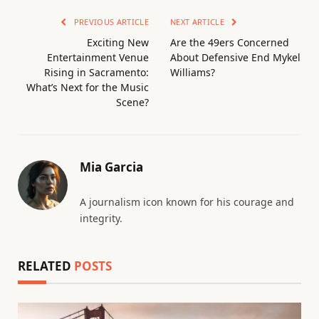
PREVIOUS ARTICLE
NEXT ARTICLE
Exciting New
Are the 49ers Concerned
Entertainment Venue
About Defensive End Mykel
Rising in Sacramento:
Williams?
What’s Next for the Music
Scene?
Mia Garcia
A journalism icon known for his courage and
integrity.
RELATED
POSTS