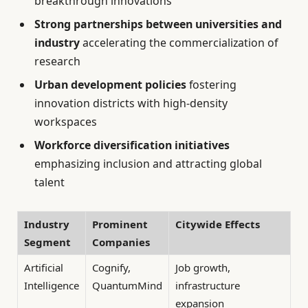
breakthrough innovations
Strong partnerships between universities and
industry
accelerating the commercialization of
research
Urban development policies
fostering
innovation districts with high-density
workspaces
Workforce diversification initiatives
emphasizing inclusion and attracting global
talent
Industry
Prominent
Citywide Effects
Segment
Companies
Artificial
Cognify,
Job growth,
Intelligence
QuantumMind
infrastructure
expansion