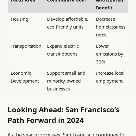
Benefit
Housing
Develop affordable,
Decrease
eco-friendly units
homelessness
rates
Transportation
Expand electric
Lower
transit options
emissions by
30%
Economic
Support small and
Increase local
Development
minority-owned
employment
businesses
Looking Ahead: San Francisco’s
Path Forward in 2024
As the year progresses, San Francisco continues to