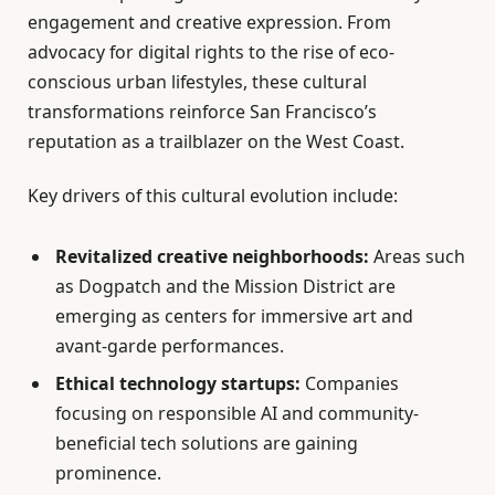
engagement and creative expression. From
advocacy for digital rights to the rise of eco-
conscious urban lifestyles, these cultural
transformations reinforce San Francisco’s
reputation as a trailblazer on the West Coast.
Key drivers of this cultural evolution include:
Revitalized creative neighborhoods:
Areas such
as Dogpatch and the Mission District are
emerging as centers for immersive art and
avant-garde performances.
Ethical technology startups:
Companies
focusing on responsible AI and community-
beneficial tech solutions are gaining
prominence.