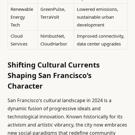
Renewable
GreenPulse,
Lowered emissions,
Energy
TerraVolt
sustainable urban
Tech
development
Cloud
NimbusNet,
Improved connectivity,
Services
CloudHarbor
data center upgrades
Shifting Cultural Currents
Shaping San Francisco’s
Character
San Francisco’s cultural landscape in 2024 is a
dynamic fusion of progressive ideals and
technological innovation. Known historically for its
activism and artistic vibrancy, the city now embraces
new social paradigms that redefine community