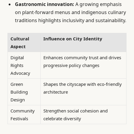
Gastronomic innovation:
A growing emphasis
on plant-forward menus and indigenous culinary
traditions highlights inclusivity and sustainability.
Cultural
Influence on City Identity
Aspect
Digital
Enhances community trust and drives
Rights
progressive policy changes
Advocacy
Green
Shapes the cityscape with eco-friendly
Building
architecture
Design
Community
Strengthen social cohesion and
Festivals
celebrate diversity