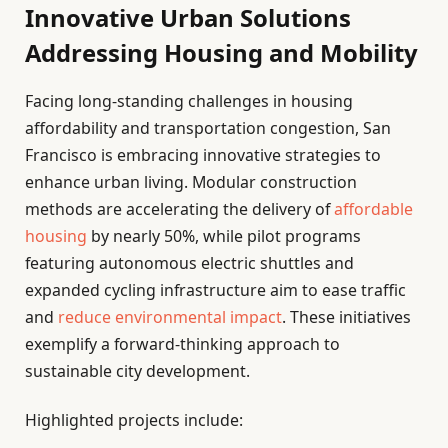
Innovative Urban Solutions
Addressing Housing and Mobility
Facing long-standing challenges in housing
affordability and transportation congestion, San
Francisco is embracing innovative strategies to
enhance urban living. Modular construction
methods are accelerating the delivery of
affordable
housing
by nearly 50%, while pilot programs
featuring autonomous electric shuttles and
expanded cycling infrastructure aim to ease traffic
and
reduce environmental impact
. These initiatives
exemplify a forward-thinking approach to
sustainable city development.
Highlighted projects include: