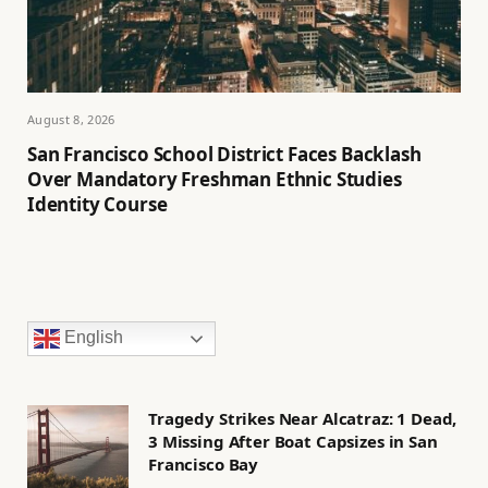
August 8, 2026
San Francisco School District Faces Backlash
Over Mandatory Freshman Ethnic Studies
Identity Course
English
Tragedy Strikes Near Alcatraz: 1 Dead,
3 Missing After Boat Capsizes in San
Francisco Bay