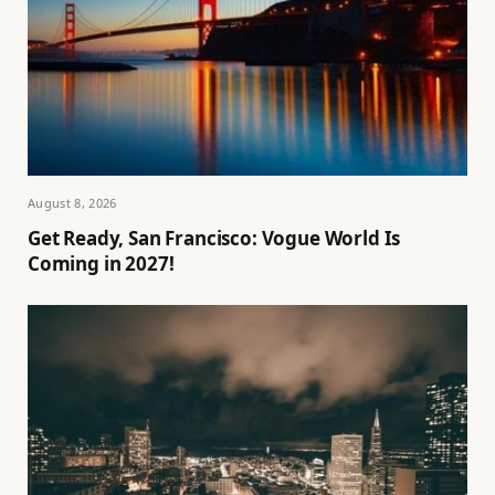
August 8, 2026
Get Ready, San Francisco: Vogue World Is
Coming in 2027!