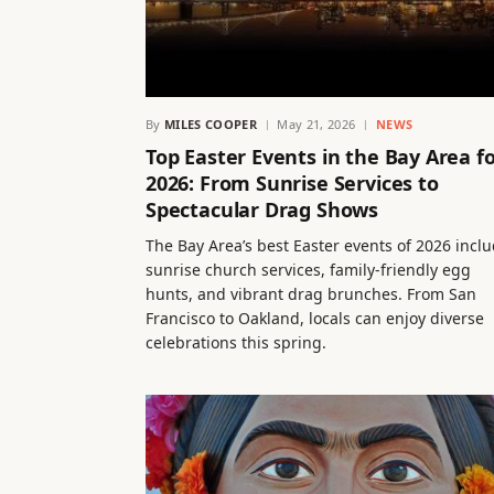
By
MILES COOPER
May 21, 2026
NEWS
Top Easter Events in the Bay Area f
2026: From Sunrise Services to
Spectacular Drag Shows
The Bay Area’s best Easter events of 2026 incl
sunrise church services, family-friendly egg
hunts, and vibrant drag brunches. From San
Francisco to Oakland, locals can enjoy diverse
celebrations this spring.