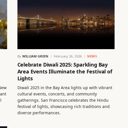
By
WILLIAM GREEN
February 26, 2026
NEWS
Celebrate Diwali 2025: Sparkling Bay
Area Events Illuminate the Festival of
Lights
 New
Diwali 2025 in the Bay Area lights up with vibrant
rant
cultural events, concerts, and community
l
gatherings. San Francisco celebrates the Hindu
festival of lights, showcasing rich traditions and
diverse performances.