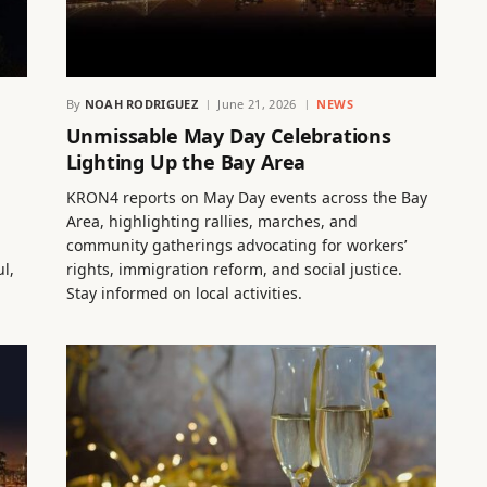
By
NOAH RODRIGUEZ
June 21, 2026
NEWS
Unmissable May Day Celebrations
Lighting Up the Bay Area
KRON4 reports on May Day events across the Bay
Area, highlighting rallies, marches, and
community gatherings advocating for workers’
l,
rights, immigration reform, and social justice.
Stay informed on local activities.