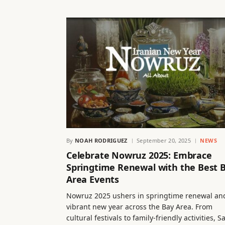
By
NOAH RODRIGUEZ
September 20, 2025
NEWS
Celebrate Nowruz 2025: Embrace
Springtime Renewal with the Best 
Area Events
Nowruz 2025 ushers in springtime renewal an
vibrant new year across the Bay Area. From
cultural festivals to family-friendly activities, S