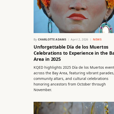
By
CHARLOTTE ADAMS
April 2, 2026
NEWS
Unforgettable Día de los Muertos
Celebrations to Experience in the B
Area in 2025
KQED highlights 2025 Día de los Muertos even
across the Bay Area, featuring vibrant parades
community altars, and cultural celebrations
honoring ancestors from October through
November.