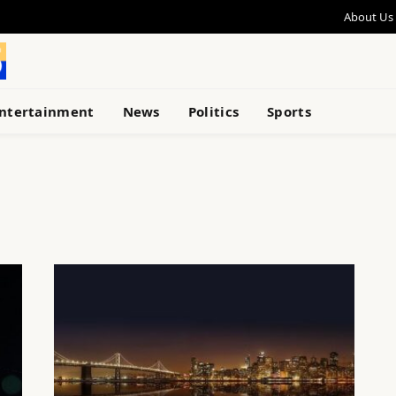
About Us
ntertainment
News
Politics
Sports