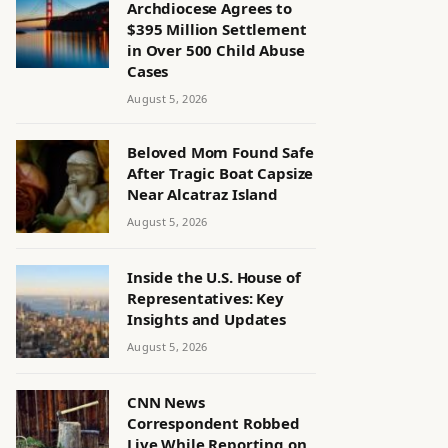
Archdiocese Agrees to
$395 Million Settlement
in Over 500 Child Abuse
Cases
August 5, 2026
Beloved Mom Found Safe
After Tragic Boat Capsize
Near Alcatraz Island
August 5, 2026
Inside the U.S. House of
Representatives: Key
Insights and Updates
August 5, 2026
CNN News
Correspondent Robbed
Live While Reporting on