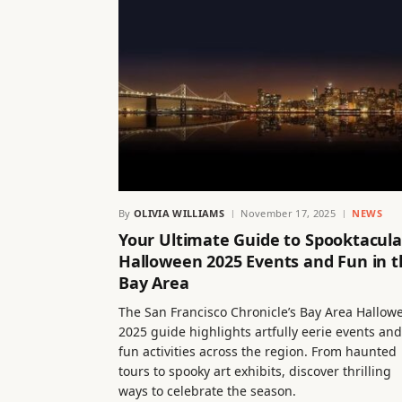
By
OLIVIA WILLIAMS
November 17, 2025
NEWS
Your Ultimate Guide to Spooktacula
Halloween 2025 Events and Fun in t
Bay Area
The San Francisco Chronicle’s Bay Area Hallow
2025 guide highlights artfully eerie events and
fun activities across the region. From haunted
tours to spooky art exhibits, discover thrilling
ways to celebrate the season.