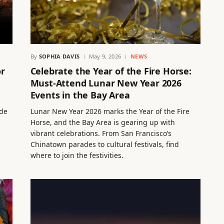
By
SOPHIA DAVIS
May 9, 2026
NEWS
or
Celebrate the Year of the Fire Horse:
Must-Attend Lunar New Year 2026
Events in the Bay Area
ude
Lunar New Year 2026 marks the Year of the Fire
Horse, and the Bay Area is gearing up with
vibrant celebrations. From San Francisco’s
Chinatown parades to cultural festivals, find
where to join the festivities.