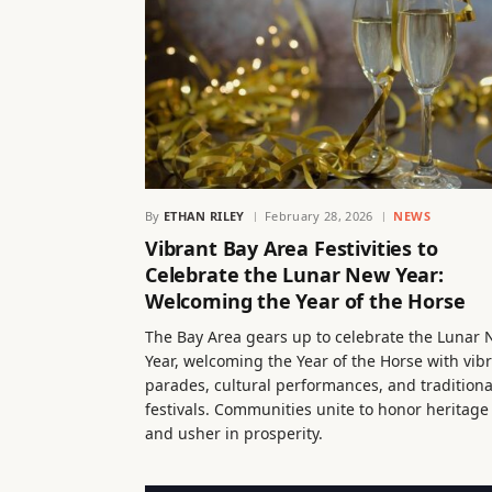
By
ETHAN RILEY
February 28, 2026
NEWS
Vibrant Bay Area Festivities to
Celebrate the Lunar New Year:
Welcoming the Year of the Horse
The Bay Area gears up to celebrate the Lunar
Year, welcoming the Year of the Horse with vib
parades, cultural performances, and traditiona
festivals. Communities unite to honor heritage
and usher in prosperity.