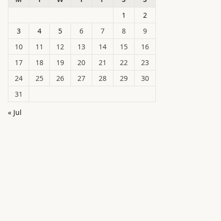
1
2
3
4
5
6
7
8
9
10
11
12
13
14
15
16
17
18
19
20
21
22
23
24
25
26
27
28
29
30
31
« Jul