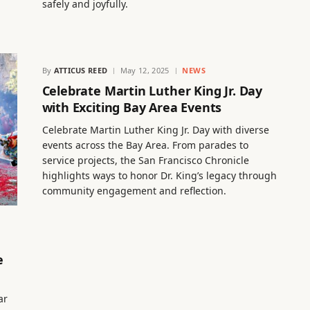
safely and joyfully.
By
ATTICUS REED
May 12, 2025
NEWS
Celebrate Martin Luther King Jr. Day
with Exciting Bay Area Events
Celebrate Martin Luther King Jr. Day with diverse
events across the Bay Area. From parades to
service projects, the San Francisco Chronicle
highlights ways to honor Dr. King’s legacy through
community engagement and reflection.
e
ar