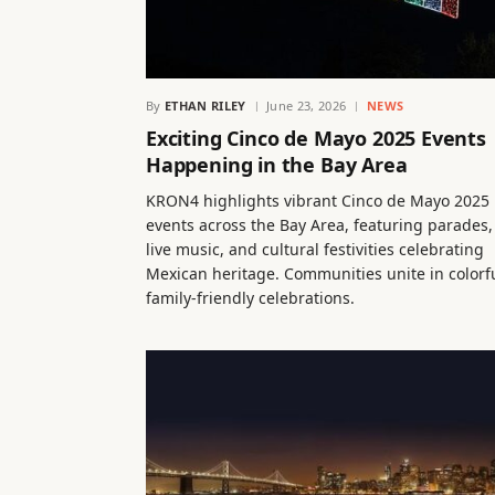
By
ETHAN RILEY
June 23, 2026
NEWS
Exciting Cinco de Mayo 2025 Events
Happening in the Bay Area
KRON4 highlights vibrant Cinco de Mayo 2025
events across the Bay Area, featuring parades,
live music, and cultural festivities celebrating
Mexican heritage. Communities unite in colorfu
family-friendly celebrations.