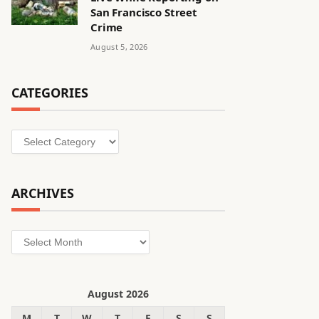
San Francisco Street
Crime
August 5, 2026
CATEGORIES
Categories
ARCHIVES
Archives
August 2026
M
T
W
T
F
S
S