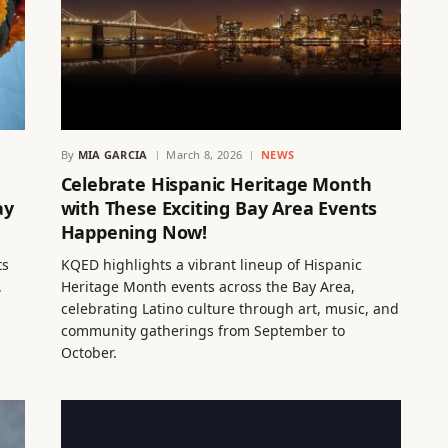
By
MIA GARCIA
March 8, 2026
NEWS
Celebrate Hispanic Heritage Month
ay
with These Exciting Bay Area Events
Happening Now!
ts
KQED highlights a vibrant lineup of Hispanic
,
Heritage Month events across the Bay Area,
celebrating Latino culture through art, music, and
community gatherings from September to
October.