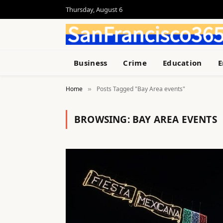
Thursday, August 6
Business
Crime
Education
E
Home
Posts Tagged "Bay Area events"
»
BROWSING:
BAY AREA EVENTS