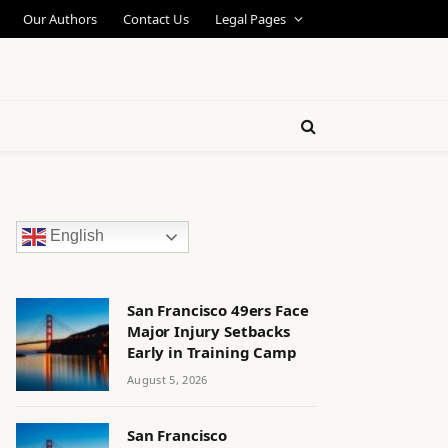
Our Authors
Contact Us
Legal Pages
English
San Francisco 49ers Face
Major Injury Setbacks
Early in Training Camp
August 5, 2026
San Francisco