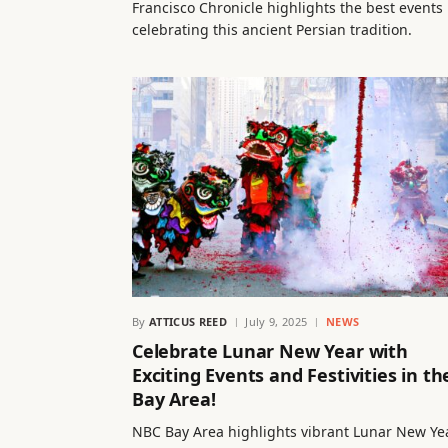
Francisco Chronicle highlights the best events
celebrating this ancient Persian tradition.
By
ATTICUS REED
July 9, 2025
NEWS
Celebrate Lunar New Year with
Exciting Events and Festivities in th
Bay Area!
NBC Bay Area highlights vibrant Lunar New Ye