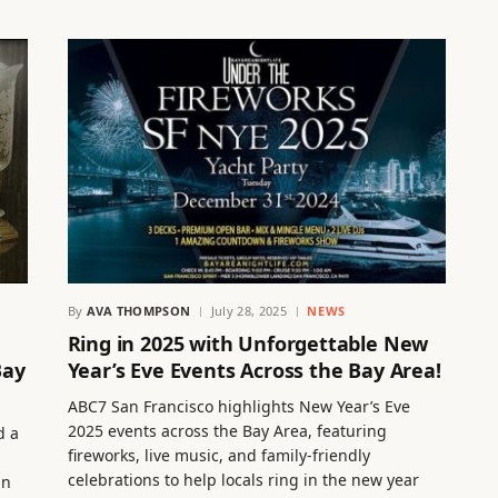
By
AVA THOMPSON
July 28, 2025
NEWS
Ring in 2025 with Unforgettable New
Bay
Year’s Eve Events Across the Bay Area!
ABC7 San Francisco highlights New Year’s Eve
2025 events across the Bay Area, featuring
d a
fireworks, live music, and family-friendly
celebrations to help locals ring in the new year
an