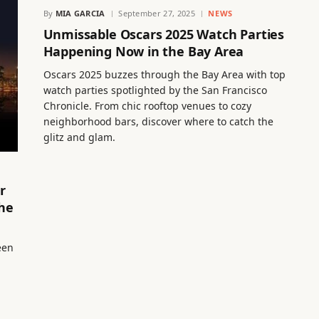
By
MIA GARCIA
September 27, 2025
NEWS
Unmissable Oscars 2025 Watch Parties
Happening Now in the Bay Area
Oscars 2025 buzzes through the Bay Area with top
watch parties spotlighted by the San Francisco
Chronicle. From chic rooftop venues to cozy
neighborhood bars, discover where to catch the
glitz and glam.
r
he
een