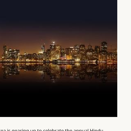
ea is gearing up to celebrate the annual Hindu