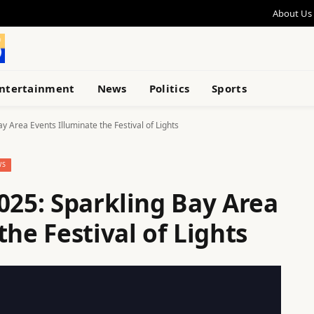
About Us
ntertainment
News
Politics
Sports
y Area Events Illuminate the Festival of Lights
WS
025: Sparkling Bay Area
the Festival of Lights