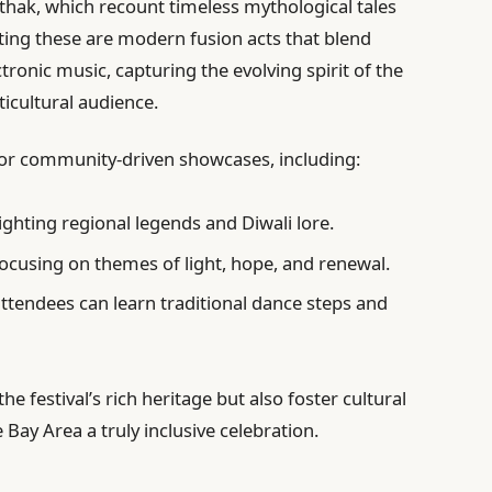
hak, which recount timeless mythological tales
ing these are modern fusion acts that blend
tronic music, capturing the evolving spirit of the
ticultural audience.
 for community-driven showcases, including:
ighting regional legends and Diwali lore.
ocusing on themes of light, hope, and renewal.
tendees can learn traditional dance steps and
e festival’s rich heritage but also foster cultural
Bay Area a truly inclusive celebration.