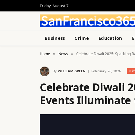
Friday, August 7
Business
Crime
Education
E
Home
News
Celebrate Diwali 2025: Sparkling Ba
»
»
By
WILLIAM GREEN
February 26, 2026
NE
Celebrate Diwali 2
Events Illuminate 