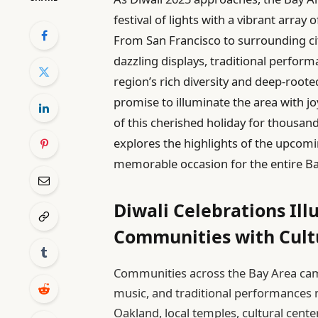
festival of lights with a vibrant arra
From San Francisco to surrounding ci
dazzling displays, traditional perform
region’s rich diversity and deep-roote
promise to illuminate the area with jo
of this cherished holiday for thousand
explores the highlights of the upcomi
memorable occasion for the entire Ba
Diwali Celebrations Il
Communities with Cultu
Communities across the Bay Area came a
music, and traditional performances m
Oakland, local temples, cultural cente