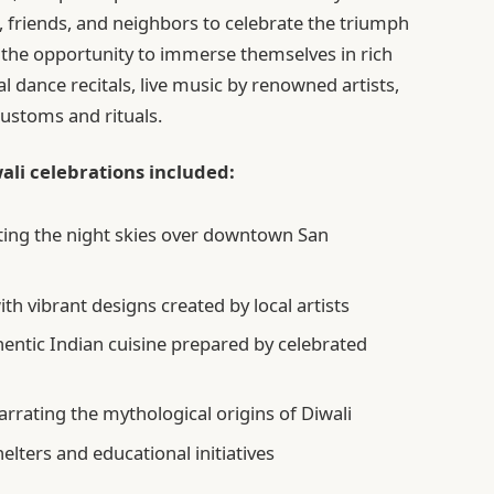
, friends, and neighbors to celebrate the triumph
 the opportunity to immerse themselves in rich
al dance recitals, live music by renowned artists,
ustoms and rituals.
ali celebrations included:
ating the night skies over downtown San
ith vibrant designs created by local artists
entic Indian cuisine prepared by celebrated
narrating the mythological origins of Diwali
elters and educational initiatives