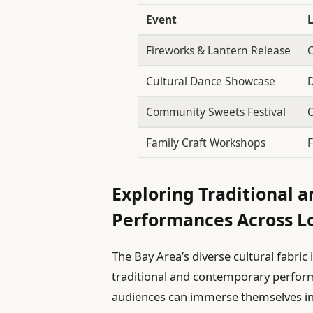
Event
Fireworks & Lantern Release
C
Cultural Dance Showcase
D
Community Sweets Festival
O
Family Craft Workshops
F
Exploring Traditional
Performances Across L
The Bay Area’s diverse cultural fabric 
traditional and contemporary perform
audiences can immerse themselves in 