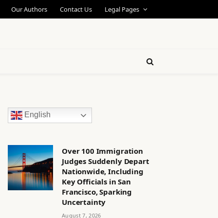
Our Authors
Contact Us
Legal Pages
English
Over 100 Immigration
Judges Suddenly Depart
Nationwide, Including
Key Officials in San
Francisco, Sparking
Uncertainty
August 7, 2026