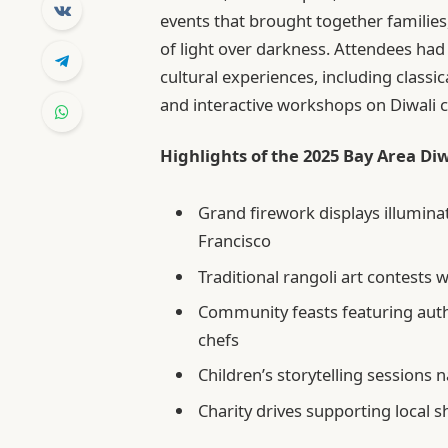
events that brought together families
of light over darkness. Attendees had
cultural experiences, including classic
and interactive workshops on Diwali c
Highlights of the 2025 Bay Area Diw
Grand firework displays illumin
Francisco
Traditional rangoli art contests w
Community feasts featuring auth
chefs
Children’s storytelling sessions 
Charity drives supporting local sh