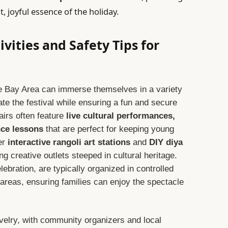
, joyful essence of the holiday.
ivities and Safety Tips for
the Bay Area can immerse themselves in a variety
rate the festival while ensuring a fun and secure
fairs often feature
live cultural performances,
nce lessons
that are perfect for keeping young
er
interactive rangoli art stations
and
DIY diya
ing creative outlets steeped in cultural heritage.
lebration, are typically organized in controlled
areas, ensuring families can enjoy the spectacle
elry, with community organizers and local