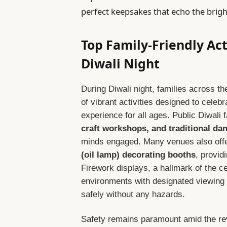
perfect keepsakes that echo the bright
Top Family-Friendly Act
Diwali Night
During Diwali night, families across 
of vibrant activities designed to celeb
experience for all ages. Public Diwali 
craft workshops, and traditional da
minds engaged. Many venues also off
(oil lamp) decorating booths
, provid
Firework displays, a hallmark of the ce
environments with designated viewing 
safely without any hazards.
Safety remains paramount amid the rev