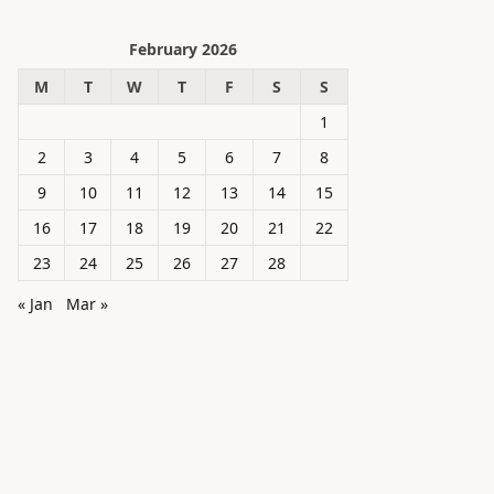
February 2026
M
T
W
T
F
S
S
1
2
3
4
5
6
7
8
9
10
11
12
13
14
15
16
17
18
19
20
21
22
23
24
25
26
27
28
« Jan
Mar »