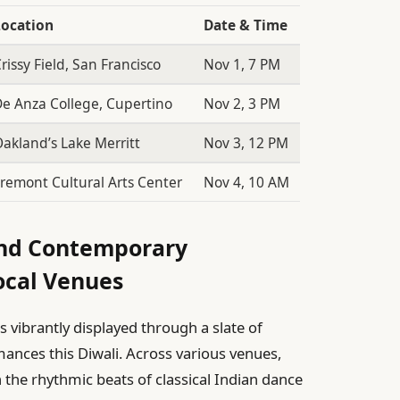
Location
Date & Time
rissy Field, San Francisco
Nov 1, 7 PM
e Anza College, Cupertino
Nov 2, 3 PM
akland’s Lake Merritt
Nov 3, 12 PM
remont Cultural Arts Center
Nov 4, 10 AM
 and Contemporary
ocal Venues
is vibrantly displayed through a slate of
ances this Diwali. Across various venues,
the rhythmic beats of classical Indian dance