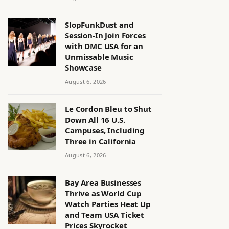
SlopFunkDust and
Session-In Join Forces
with DMC USA for an
Unmissable Music
Showcase
August 6, 2026
Le Cordon Bleu to Shut
Down All 16 U.S.
Campuses, Including
Three in California
August 6, 2026
Bay Area Businesses
Thrive as World Cup
Watch Parties Heat Up
and Team USA Ticket
Prices Skyrocket