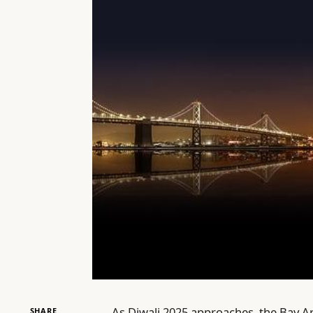
As Diwali 2025 approaches, the Bay Ar
SHARE