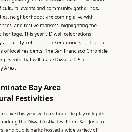
y of cultural events and community gatherings.
ties, neighborhoods are coming alive with
ances, and festive markets, highlighting the
d heritage. This year’s Diwali celebrations
y and unity, reflecting the enduring significance
s of local residents. The San Francisco Chronicle
ng events that will make Diwali 2025 a
y Area.
luminate Bay Area
ral Festivities
live this year with a vibrant display of lights,
arking the Diwali festivities. From San Jose to
rs, and public parks hosted a wide variety of