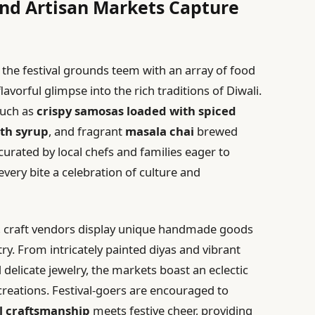
 and Artisan Markets Capture
, the festival grounds teem with an array of food
lavorful glimpse into the rich traditions of Diwali.
such as
crispy samosas loaded with spiced
ith syrup
, and fragrant
masala chai
brewed
 curated by local chefs and families eager to
every bite a celebration of culture and
 craft vendors display unique handmade goods
stry. From intricately painted diyas and vibrant
 delicate jewelry, the markets boast an eclectic
reations. Festival-goers are encouraged to
l craftsmanship
meets festive cheer, providing