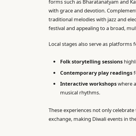
forms such as Bharatanatyam and Kat
with grace and devotion. Complement
traditional melodies with jazz and elec
festival and appealing to a broad, mul
Local stages also serve as platforms
Folk storytelling sessions
highl
Contemporary play readings
f
Interactive workshops
where at
musical rhythms.
These experiences not only celebrate th
exchange, making Diwali events in the 