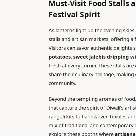
Must-Visit Food Stalls
Festival Spirit
As lanterns light up the evening skies
stalls and artisan markets, offering a f
Visitors can savor authentic delights 
potatoes
,
sweet jalebis dripping w
fresh at every corner. These stalls are
share their culinary heritage, making 
community.
Beyond the tempting aromas of food,
that capture the spirit of Diwali’s arti
rangoli kits to handwoven textiles and
mix of traditional and contemporary c
explore these booths where
artisana