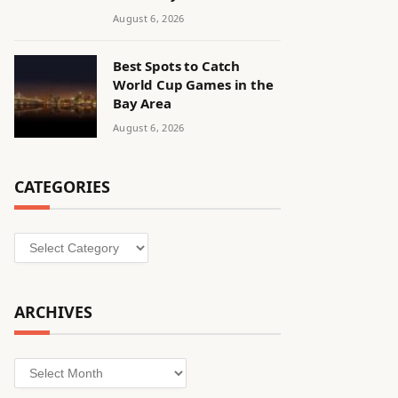
August 6, 2026
Best Spots to Catch
World Cup Games in the
Bay Area
August 6, 2026
CATEGORIES
Categories
ARCHIVES
Archives