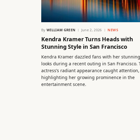
By
WILLIAM GREEN
June 2, 2026
NEWS
Kendra Kramer Turns Heads with
Stunning Style in San Francisco
Kendra Kramer dazzled fans with her stunnin
looks during a recent outing in San Francisco.
actress’s radiant appearance caught attention,
highlighting her growing prominence in the
entertainment scene.