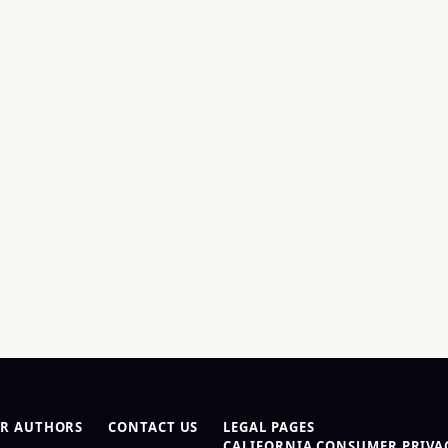
R AUTHORS
CONTACT US
LEGAL PAGES
CALIFORNIA CONSUMER PRIVAC