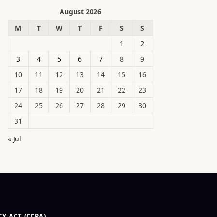
August 2026
M
T
W
T
F
S
S
1
2
3
4
5
6
7
8
9
10
11
12
13
14
15
16
17
18
19
20
21
22
23
24
25
26
27
28
29
30
31
« Jul
Y ACT (CCPA)