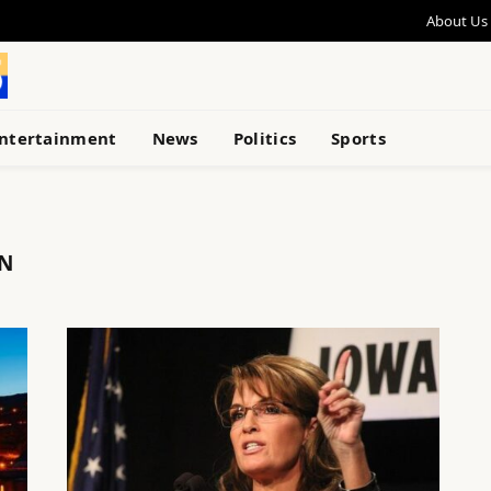
About Us
ntertainment
News
Politics
Sports
ON