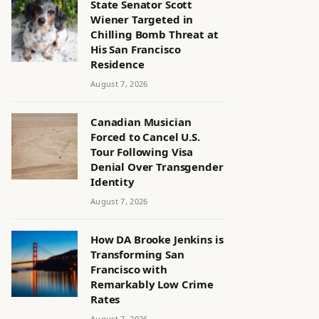
State Senator Scott
Wiener Targeted in
Chilling Bomb Threat at
His San Francisco
Residence
August 7, 2026
Canadian Musician
Forced to Cancel U.S.
Tour Following Visa
Denial Over Transgender
Identity
August 7, 2026
How DA Brooke Jenkins is
Transforming San
Francisco with
Remarkably Low Crime
Rates
August 7, 2026