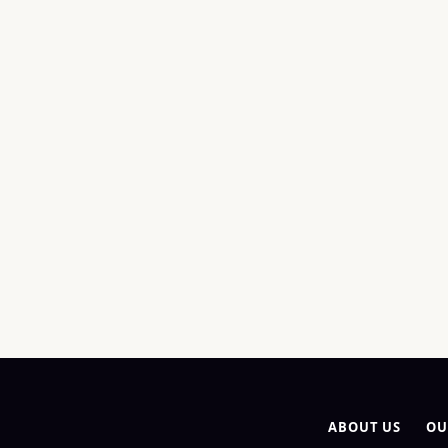
ABOUT US
OU