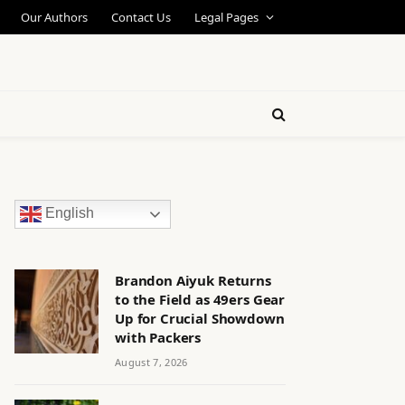
Our Authors
Contact Us
Legal Pages
English
Brandon Aiyuk Returns
to the Field as 49ers Gear
Up for Crucial Showdown
with Packers
August 7, 2026