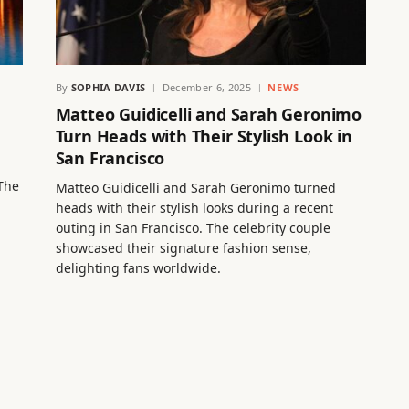
By
SOPHIA DAVIS
December 6, 2025
NEWS
Matteo Guidicelli and Sarah Geronimo
Turn Heads with Their Stylish Look in
San Francisco
g
 The
Matteo Guidicelli and Sarah Geronimo turned
heads with their stylish looks during a recent
outing in San Francisco. The celebrity couple
showcased their signature fashion sense,
delighting fans worldwide.