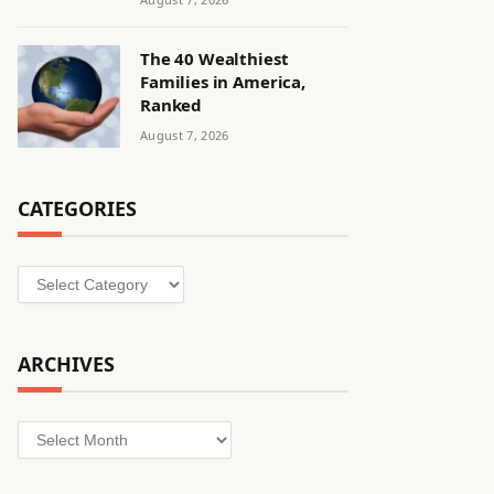
The 40 Wealthiest
Families in America,
Ranked
August 7, 2026
CATEGORIES
Categories
ARCHIVES
Archives