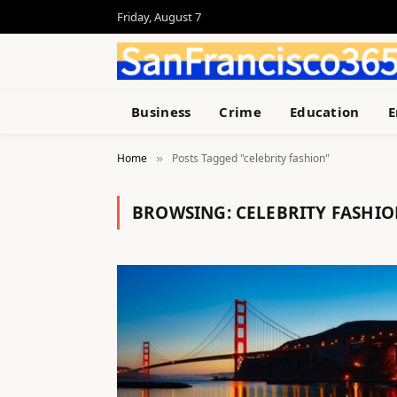
Friday, August 7
Business
Crime
Education
E
Home
Posts Tagged "celebrity fashion"
»
BROWSING:
CELEBRITY FASHI