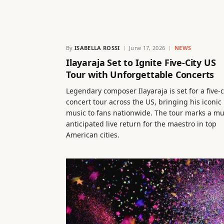
By
ISABELLA ROSSI
June 17, 2026
NEWS
Ilayaraja Set to Ignite Five-City US
Tour with Unforgettable Concerts
Legendary composer Ilayaraja is set for a five-c
concert tour across the US, bringing his iconic
music to fans nationwide. The tour marks a m
anticipated live return for the maestro in top
American cities.