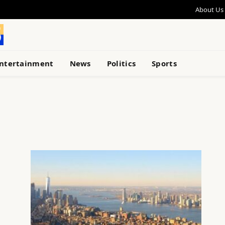
About Us
ntertainment
News
Politics
Sports