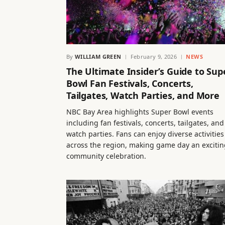
By
WILLIAM GREEN
February 9, 2026
NEWS
The Ultimate Insider’s Guide to Sup
Bowl Fan Festivals, Concerts,
Tailgates, Watch Parties, and More
NBC Bay Area highlights Super Bowl events
including fan festivals, concerts, tailgates, and
watch parties. Fans can enjoy diverse activities
across the region, making game day an excitin
community celebration.