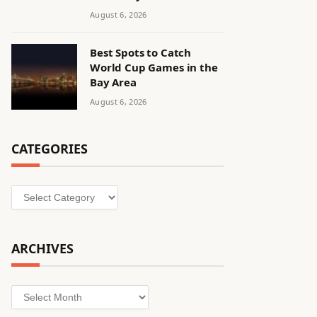
August 6, 2026
Best Spots to Catch
World Cup Games in the
Bay Area
August 6, 2026
CATEGORIES
Categories
ARCHIVES
Archives