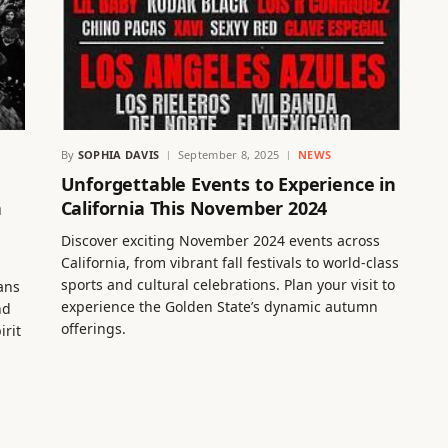
By
SOPHIA DAVIS
September 8, 2025
NEWS
Unforgettable Events to Experience in
h
California This November 2024
Discover exciting November 2024 events across
California, from vibrant fall festivals to world-class
sports and cultural celebrations. Plan your visit to
Fans
experience the Golden State’s dynamic autumn
nd
offerings.
irit