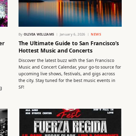
By
OLIVIA WILLIAMS
January 6, 2026
NEWS
er
The Ultimate Guide to San Francisco’s
Hottest Music and Concerts
Discover the latest buzz with the San Francisco
Music and Concert Calendar, your go-to source for
upcoming live shows, festivals, and gigs across
the city. Stay tuned for the best music events in
SF!
g