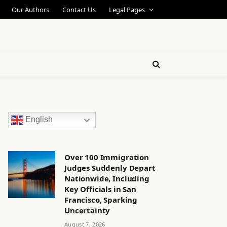
Our Authors
Contact Us
Legal Pages
English
Over 100 Immigration
Judges Suddenly Depart
Nationwide, Including
Key Officials in San
Francisco, Sparking
Uncertainty
August 7, 2026