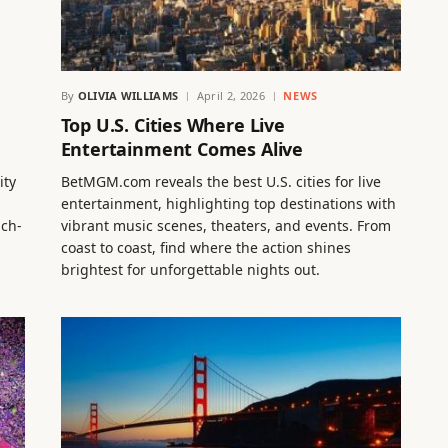
By
OLIVIA WILLIAMS
April 2, 2026
NEWS
Top U.S. Cities Where Live
Entertainment Comes Alive
ity
BetMGM.com reveals the best U.S. cities for live
entertainment, highlighting top destinations with
uch-
vibrant music scenes, theaters, and events. From
coast to coast, find where the action shines
brightest for unforgettable nights out.