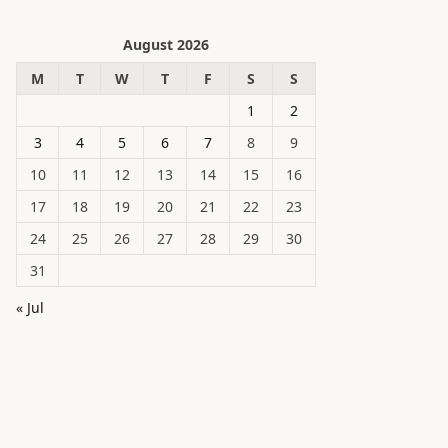
August 2026
M
T
W
T
F
S
S
1
2
3
4
5
6
7
8
9
10
11
12
13
14
15
16
17
18
19
20
21
22
23
24
25
26
27
28
29
30
31
« Jul