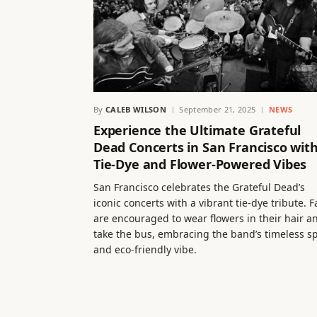
By
CALEB WILSON
September 21, 2025
NEWS
Experience the Ultimate Grateful
Dead Concerts in San Francisco wit
Tie-Dye and Flower-Powered Vibes
San Francisco celebrates the Grateful Dead’s
iconic concerts with a vibrant tie-dye tribute. 
are encouraged to wear flowers in their hair a
take the bus, embracing the band’s timeless sp
and eco-friendly vibe.