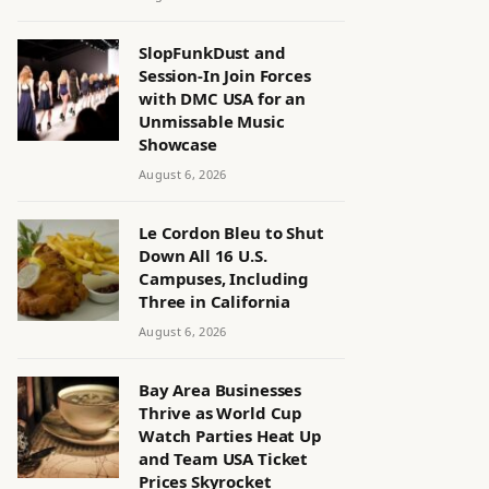
SlopFunkDust and
Session-In Join Forces
with DMC USA for an
Unmissable Music
Showcase
August 6, 2026
Le Cordon Bleu to Shut
Down All 16 U.S.
Campuses, Including
Three in California
August 6, 2026
Bay Area Businesses
Thrive as World Cup
Watch Parties Heat Up
and Team USA Ticket
Prices Skyrocket