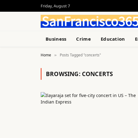
Friday, August 7
Business
Crime
Education
E
Home
Posts Tagged "concerts"
»
BROWSING:
CONCERTS