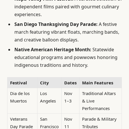
independent films paired with gourmet culinary
experiences.
San Diego Thanksgiving Day Parade:
A festive
march featuring vibrant floats, marching bands,
and creative balloon displays.
Native American Heritage Month:
Statewide
educational programs and powwows honoring
indigenous traditions and history.
Festival
City
Dates
Main Features
Dia de los
Los
Nov
Traditional Altars
Muertos
Angeles
1–3
& Live
Performances
Veterans
San
Nov
Parade & Military
Day Parade
Francisco
11
Tributes