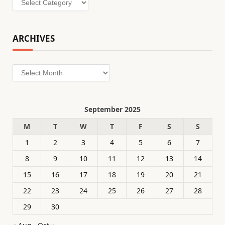
ARCHIVES
Archives
September 2025
M
T
W
T
F
S
S
1
2
3
4
5
6
7
8
9
10
11
12
13
14
15
16
17
18
19
20
21
22
23
24
25
26
27
28
29
30