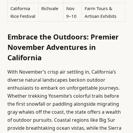
California
Richvale
Nov
Farm Tours &
Rice Festival
9–10
Artisan Exhibits
Embrace the Outdoors: Premier
November Adventures in
California
With November’s crisp air settling in, California’s
diverse natural landscapes beckon outdoor
enthusiasts to embark on unforgettable journeys.
Whether trekking Yosemite’s colorful trails before
the first snowfall or paddling alongside migrating
gray whales off the coast, the state offers a wealth
of outdoor pursuits. Coastal regions like Big Sur
provide breathtaking ocean vistas, while the Sierra