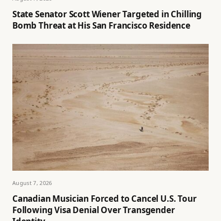
State Senator Scott Wiener Targeted in Chilling
Bomb Threat at His San Francisco Residence
August 7, 2026
Canadian Musician Forced to Cancel U.S. Tour
Following Visa Denial Over Transgender