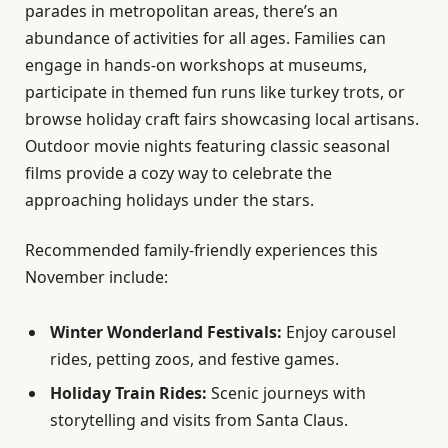
parades in metropolitan areas, there’s an
abundance of activities for all ages. Families can
engage in hands-on workshops at museums,
participate in themed fun runs like turkey trots, or
browse holiday craft fairs showcasing local artisans.
Outdoor movie nights featuring classic seasonal
films provide a cozy way to celebrate the
approaching holidays under the stars.
Recommended family-friendly experiences this
November include:
Winter Wonderland Festivals:
Enjoy carousel
rides, petting zoos, and festive games.
Holiday Train Rides:
Scenic journeys with
storytelling and visits from Santa Claus.