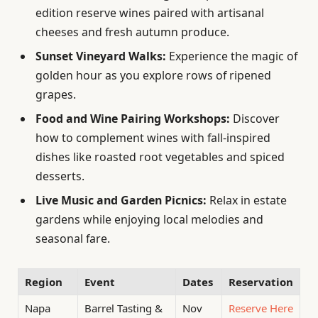
edition reserve wines paired with artisanal
cheeses and fresh autumn produce.
Sunset Vineyard Walks:
Experience the magic of
golden hour as you explore rows of ripened
grapes.
Food and Wine Pairing Workshops:
Discover
how to complement wines with fall-inspired
dishes like roasted root vegetables and spiced
desserts.
Live Music and Garden Picnics:
Relax in estate
gardens while enjoying local melodies and
seasonal fare.
Region
Event
Dates
Reservation
Napa
Barrel Tasting &
Nov
Reserve Here