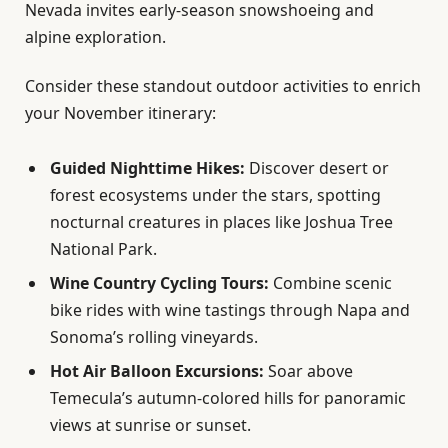
Nevada invites early-season snowshoeing and
alpine exploration.
Consider these standout outdoor activities to enrich
your November itinerary:
Guided Nighttime Hikes:
Discover desert or
forest ecosystems under the stars, spotting
nocturnal creatures in places like Joshua Tree
National Park.
Wine Country Cycling Tours:
Combine scenic
bike rides with wine tastings through Napa and
Sonoma’s rolling vineyards.
Hot Air Balloon Excursions:
Soar above
Temecula’s autumn-colored hills for panoramic
views at sunrise or sunset.