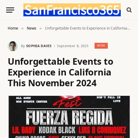
Home
News
Unforgettable Events to Experience in California This November 2024
»
»
By
SOPHIA DAVIS
September 8, 2025
NEWS
Unforgettable Events to
Experience in California
This November 2024