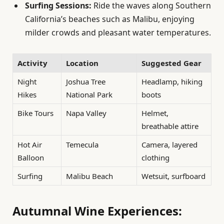
Surfing Sessions:
Ride the waves along Southern
California’s beaches such as Malibu, enjoying
milder crowds and pleasant water temperatures.
Activity
Location
Suggested Gear
Night
Joshua Tree
Headlamp, hiking
Hikes
National Park
boots
Bike Tours
Napa Valley
Helmet,
breathable attire
Hot Air
Temecula
Camera, layered
Balloon
clothing
Surfing
Malibu Beach
Wetsuit, surfboard
Autumnal Wine Experiences: