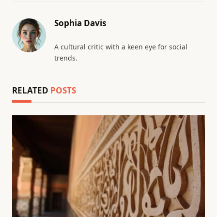
Sophia Davis
A cultural critic with a keen eye for social
trends.
RELATED
POSTS