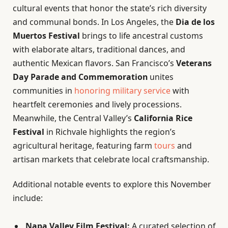
cultural events that honor the state’s rich diversity
and communal bonds. In Los Angeles, the
Dia de los
Muertos Festival
brings to life ancestral customs
with elaborate altars, traditional dances, and
authentic Mexican flavors. San Francisco’s
Veterans
Day Parade and Commemoration
unites
communities in
honoring military service
with
heartfelt ceremonies and lively processions.
Meanwhile, the Central Valley’s
California Rice
Festival
in Richvale highlights the region’s
agricultural heritage, featuring farm
tours
and
artisan markets that celebrate local craftsmanship.
Additional notable events to explore this November
include:
Napa Valley Film Festival:
A curated selection of