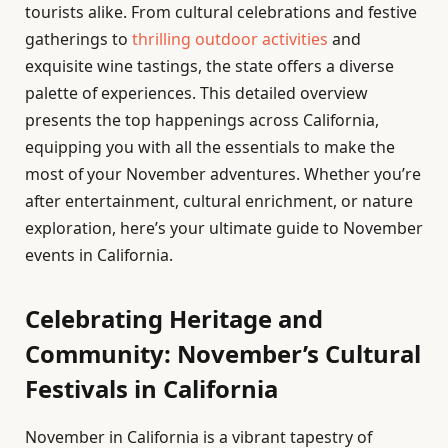
tourists alike. From cultural celebrations and festive
gatherings to
thrilling outdoor activities
and
exquisite wine tastings, the state offers a diverse
palette of experiences. This detailed overview
presents the top happenings across California,
equipping you with all the essentials to make the
most of your November adventures. Whether you’re
after entertainment, cultural enrichment, or nature
exploration, here’s your ultimate guide to November
events in California.
Celebrating Heritage and
Community: November’s Cultural
Festivals in California
November in California is a vibrant tapestry of