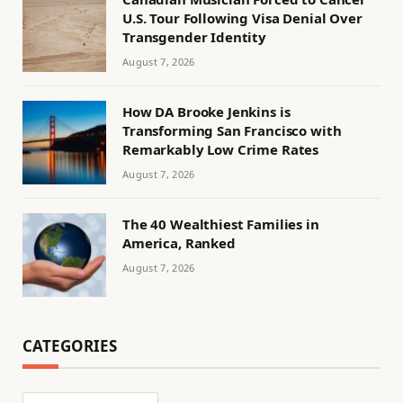
U.S. Tour Following Visa Denial Over
Transgender Identity
August 7, 2026
How DA Brooke Jenkins is
Transforming San Francisco with
Remarkably Low Crime Rates
August 7, 2026
The 40 Wealthiest Families in
America, Ranked
August 7, 2026
CATEGORIES
Categories