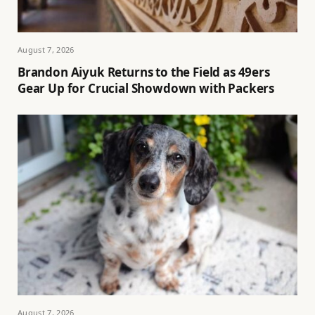
August 7, 2026
Brandon Aiyuk Returns to the Field as 49ers
Gear Up for Crucial Showdown with Packers
August 7, 2026