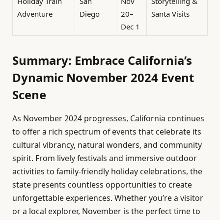
Holiday Train
San
Nov
Storytelling &
Adventure
Diego
20–
Santa Visits
Dec 1
Summary: Embrace California’s
Dynamic November 2024 Event
Scene
As November 2024 progresses, California continues
to offer a rich spectrum of events that celebrate its
cultural vibrancy, natural wonders, and community
spirit. From lively festivals and immersive outdoor
activities to family-friendly holiday celebrations, the
state presents countless opportunities to create
unforgettable experiences. Whether you’re a visitor
or a local explorer, November is the perfect time to