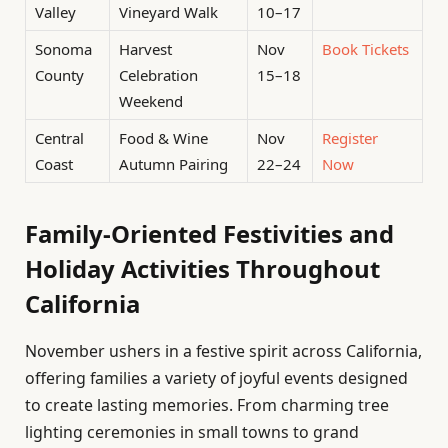
Valley
Vineyard Walk
10–17
Sonoma
Harvest
Nov
Book Tickets
County
Celebration
15–18
Weekend
Central
Food & Wine
Nov
Register
Coast
Autumn Pairing
22–24
Now
Family-Oriented Festivities and
Holiday Activities Throughout
California
November ushers in a festive spirit across California,
offering families a variety of joyful events designed
to create lasting memories. From charming tree
lighting ceremonies in small towns to grand