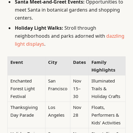
Santa Meet-and-Greet Events:
Opportunities to
meet Santa in botanical gardens and shopping
centers.
Holiday Light Walks:
Stroll through
neighborhoods and parks adorned with
dazzling
light displays
.
Event
City
Dates
Family
Highlights
Enchanted
San
Nov
Illuminated
Forest Light
Francisco
15–
Trails &
Festival
30
Holiday Crafts
Thanksgiving
Los
Nov
Floats,
Day Parade
Angeles
28
Performers &
Kids’ Activities