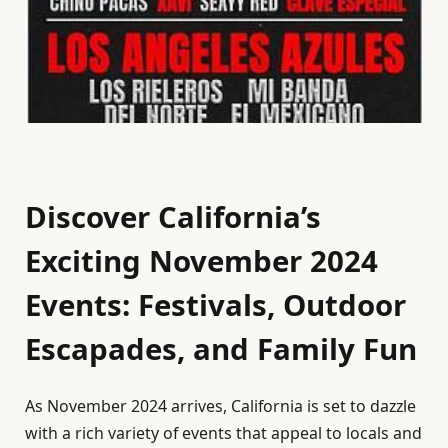
Discover California’s
Exciting November 2024
Events: Festivals, Outdoor
Escapades, and Family Fun
As November 2024 arrives, California is set to dazzle
with a rich variety of events that appeal to locals and