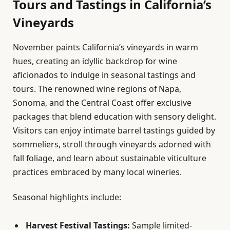
Tours and Tastings in California’s
Vineyards
November paints California’s vineyards in warm
hues, creating an idyllic backdrop for wine
aficionados to indulge in seasonal tastings and
tours. The renowned wine regions of Napa,
Sonoma, and the Central Coast offer exclusive
packages that blend education with sensory delight.
Visitors can enjoy intimate barrel tastings guided by
sommeliers, stroll through vineyards adorned with
fall foliage, and learn about sustainable viticulture
practices embraced by many local wineries.
Seasonal highlights include:
Harvest Festival Tastings:
Sample limited-