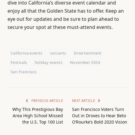
dive into California’s diverse event calendar and
enjoy all that the Golden State has to offer. Keep an
eye out for updates and be sure to plan ahead to
secure your spot at these must-attend events.
California events
concerts
Entertainment
Festivals
holiday events
November 2024
San Francisco
PREVIOUS ARTICLE
NEXT ARTICLE
Why This Prestigious Bay
San Francisco Voters Turn
Area High School Missed
Out in Droves to Hear Beto
the U.S. Top 100 List
O’Rourke’s Bold 2020 Vision