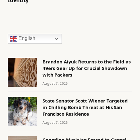
Identity
English
Brandon Aiyuk Returns to the Field as
49ers Gear Up for Crucial Showdown
with Packers
August 7, 2026
State Senator Scott Wiener Targeted
in Chilling Bomb Threat at His San
Francisco Residence
August 7, 2026
Canadian Musician Forced to Cancel