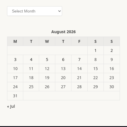
Archives
August 2026
M
T
W
T
F
S
S
1
2
3
4
5
6
7
8
9
10
11
12
13
14
15
16
17
18
19
20
21
22
23
24
25
26
27
28
29
30
31
« Jul