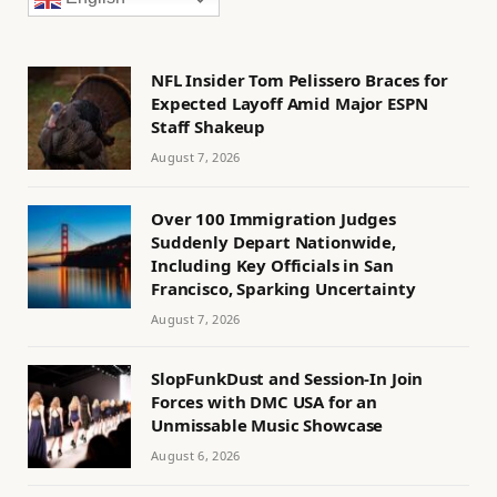
NFL Insider Tom Pelissero Braces for
Expected Layoff Amid Major ESPN
Staff Shakeup
August 7, 2026
Over 100 Immigration Judges
Suddenly Depart Nationwide,
Including Key Officials in San
Francisco, Sparking Uncertainty
August 7, 2026
SlopFunkDust and Session-In Join
Forces with DMC USA for an
Unmissable Music Showcase
August 6, 2026