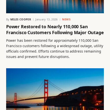
By
MILES COOPER
January 13, 2026
NEWS
Power Restored to Nearly 110,000 San
Francisco Customers Following Major Outage
Power has been restored for approximately 110,000 San
Francisco customers following a widespread outage, utility
officials confirmed. Efforts continue to address remaining
issues and prevent future disruptions.