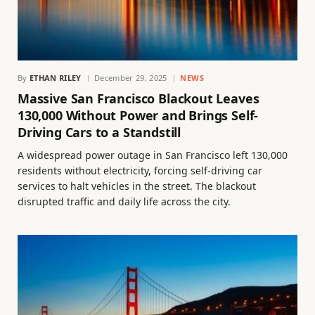
By
ETHAN RILEY
December 29, 2025
NEWS
Massive San Francisco Blackout Leaves
130,000 Without Power and Brings Self-
Driving Cars to a Standstill
A widespread power outage in San Francisco left 130,000
residents without electricity, forcing self-driving car
services to halt vehicles in the street. The blackout
disrupted traffic and daily life across the city.