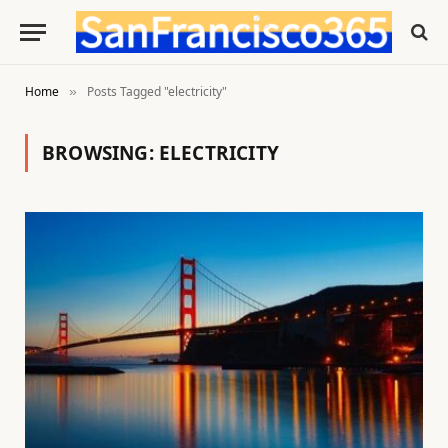
Home
Posts Tagged "electricity"
»
BROWSING:
ELECTRICITY