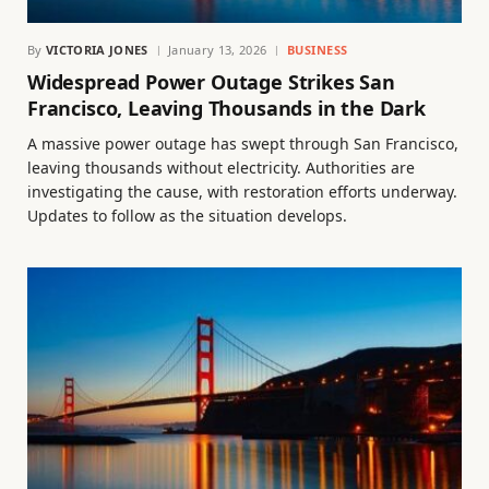
By
VICTORIA JONES
January 13, 2026
BUSINESS
Widespread Power Outage Strikes San
Francisco, Leaving Thousands in the Dark
A massive power outage has swept through San Francisco,
leaving thousands without electricity. Authorities are
investigating the cause, with restoration efforts underway.
Updates to follow as the situation develops.