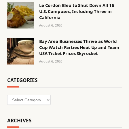
Le Cordon Bleu to Shut Down All 16
U.S. Campuses, Including Three in
California
August 6, 2026
Bay Area Businesses Thrive as World
Cup Watch Parties Heat Up and Team
USA Ticket Prices Skyrocket
August 6, 2026
CATEGORIES
Categories
ARCHIVES