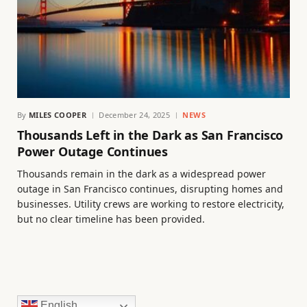
By
MILES COOPER
December 24, 2025
NEWS
Thousands Left in the Dark as San Francisco
Power Outage Continues
Thousands remain in the dark as a widespread power
outage in San Francisco continues, disrupting homes and
businesses. Utility crews are working to restore electricity,
but no clear timeline has been provided.
English