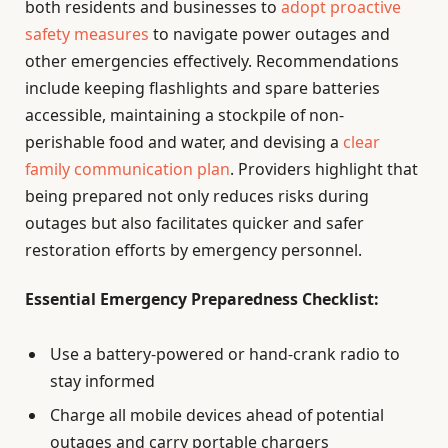
both residents and businesses to
adopt proactive
safety measures
to navigate power outages and
other emergencies effectively. Recommendations
include keeping flashlights and spare batteries
accessible, maintaining a stockpile of non-
perishable food and water, and devising a
clear
family communication plan
. Providers highlight that
being prepared not only reduces risks during
outages but also facilitates quicker and safer
restoration efforts by emergency personnel.
Essential Emergency Preparedness Checklist:
Use a battery-powered or hand-crank radio to
stay informed
Charge all mobile devices ahead of potential
outages and carry portable chargers