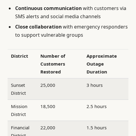
Continuous communication
with customers via
SMS alerts and social media channels
Close collaboration
with emergency responders
to support vulnerable groups
District
Number of
Approximate
Customers
Outage
Restored
Duration
Sunset
25,000
3 hours
District
Mission
18,500
2.5 hours
District
Financial
22,000
1.5 hours
District