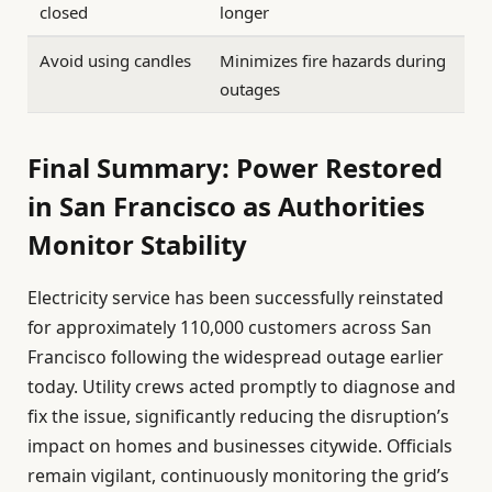
closed
longer
Avoid using candles
Minimizes fire hazards during
outages
Final Summary: Power Restored
in San Francisco as Authorities
Monitor Stability
Electricity service has been successfully reinstated
for approximately 110,000 customers across San
Francisco following the widespread outage earlier
today. Utility crews acted promptly to diagnose and
fix the issue, significantly reducing the disruption’s
impact on homes and businesses citywide. Officials
remain vigilant, continuously monitoring the grid’s