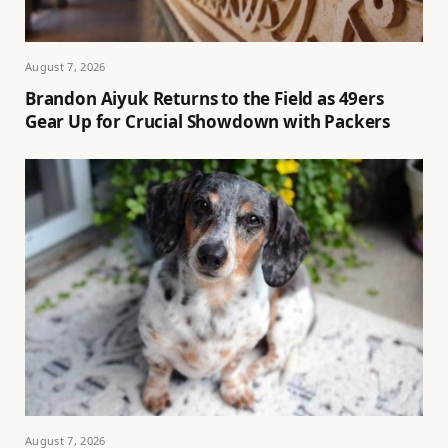
August 7, 2026
Brandon Aiyuk Returns to the Field as 49ers
Gear Up for Crucial Showdown with Packers
August 7, 2026