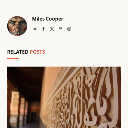
Miles Cooper
Website
Facebook
X
Pinterest
Instagram
(Twitter)
RELATED
POSTS