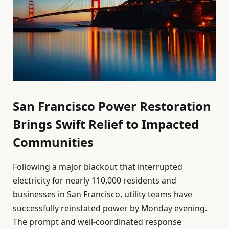
San Francisco Power Restoration
Brings Swift Relief to Impacted
Communities
Following a major blackout that interrupted
electricity for nearly 110,000 residents and
businesses in San Francisco, utility teams have
successfully reinstated power by Monday evening.
The prompt and well-coordinated response