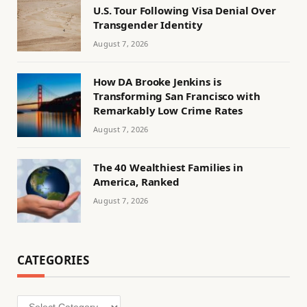
U.S. Tour Following Visa Denial Over
Transgender Identity
August 7, 2026
How DA Brooke Jenkins is
Transforming San Francisco with
Remarkably Low Crime Rates
August 7, 2026
The 40 Wealthiest Families in
America, Ranked
August 7, 2026
CATEGORIES
Categories