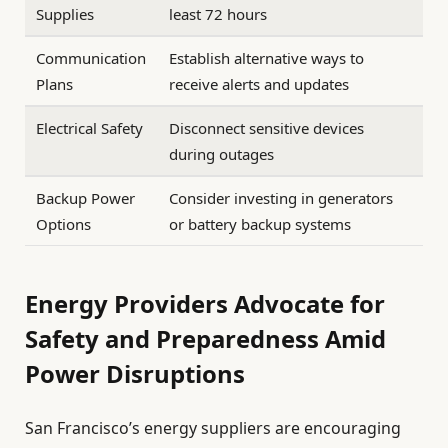
Supplies
least 72 hours
Communication
Establish alternative ways to
Plans
receive alerts and updates
Electrical Safety
Disconnect sensitive devices
during outages
Backup Power
Consider investing in generators
Options
or battery backup systems
Energy Providers Advocate for
Safety and Preparedness Amid
Power Disruptions
San Francisco’s energy suppliers are encouraging