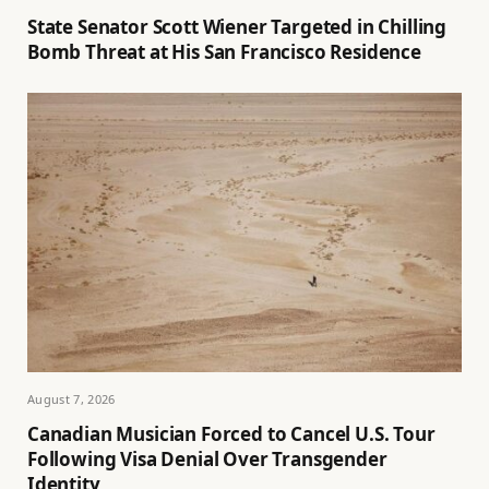
State Senator Scott Wiener Targeted in Chilling
Bomb Threat at His San Francisco Residence
August 7, 2026
Canadian Musician Forced to Cancel U.S. Tour
Following Visa Denial Over Transgender
Identity