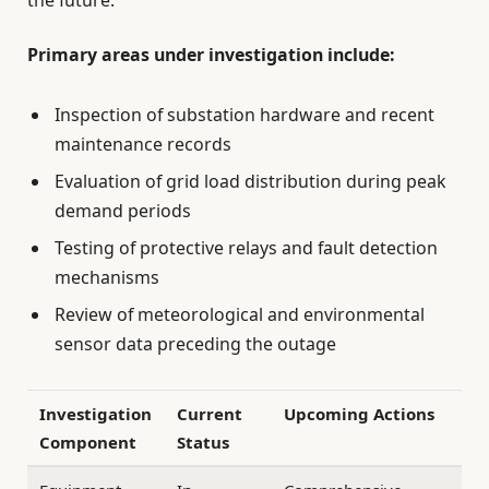
the future.
Primary areas under investigation include:
Inspection of substation hardware and recent
maintenance records
Evaluation of grid load distribution during peak
demand periods
Testing of protective relays and fault detection
mechanisms
Review of meteorological and environmental
sensor data preceding the outage
Investigation
Current
Upcoming Actions
Component
Status