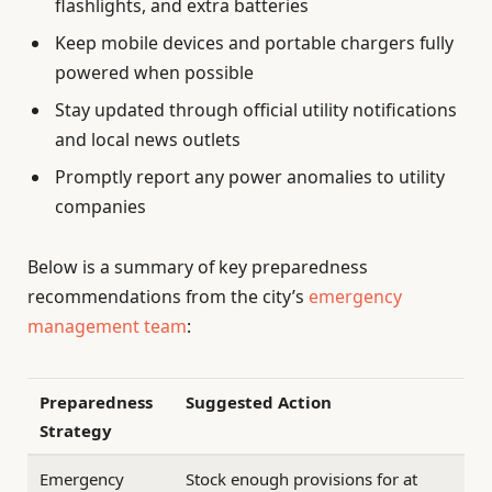
flashlights, and extra batteries
Keep mobile devices and portable chargers fully
powered when possible
Stay updated through official utility notifications
and local news outlets
Promptly report any power anomalies to utility
companies
Below is a summary of key preparedness
recommendations from the city’s
emergency
management team
:
Preparedness
Suggested Action
Strategy
Emergency
Stock enough provisions for at