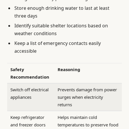
Store enough drinking water to last at least
three days
Identify suitable shelter locations based on
weather conditions
Keep a list of emergency contacts easily
accessible
Safety
Reasoning
Recommendation
Switch off electrical
Prevents damage from power
appliances
surges when electricity
returns
Keep refrigerator
Helps maintain cold
and freezer doors
temperatures to preserve food