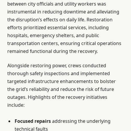
between city officials and utility workers was
instrumental in reducing downtime and alleviating
the disruption’s effects on daily life. Restoration
efforts prioritized essential services, including
hospitals, emergency shelters, and public
transportation centers, ensuring critical operations
remained functional during the recovery.
Alongside restoring power, crews conducted
thorough safety inspections and implemented
targeted infrastructure enhancements to bolster
the grid’s reliability and reduce the risk of future
outages. Highlights of the recovery initiatives
include:
Focused repairs
addressing the underlying
technical faults