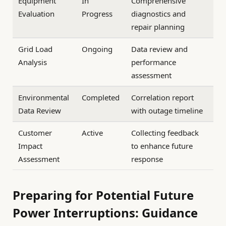
Equipment
In
Comprehensive
Evaluation
Progress
diagnostics and
repair planning
Grid Load
Ongoing
Data review and
Analysis
performance
assessment
Environmental
Completed
Correlation report
Data Review
with outage timeline
Customer
Active
Collecting feedback
Impact
to enhance future
Assessment
response
Preparing for Potential Future
Power Interruptions: Guidance