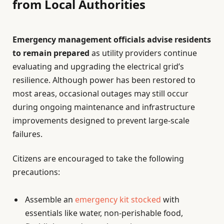
from Local Authorities
Emergency management officials advise residents
to remain prepared
as utility providers continue
evaluating and upgrading the electrical grid’s
resilience. Although power has been restored to
most areas, occasional outages may still occur
during ongoing maintenance and infrastructure
improvements designed to prevent large-scale
failures.
Citizens are encouraged to take the following
precautions:
Assemble an
emergency kit stocked
with
essentials like water, non-perishable food,