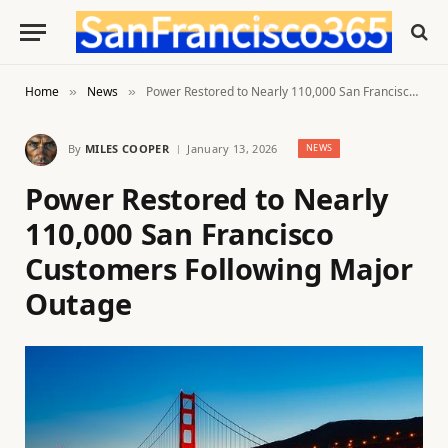
Home
News
Power Restored to Nearly 110,000 San Francisco Customers Following Major Outage
»
»
By
MILES COOPER
January 13, 2026
NEWS
Power Restored to Nearly
110,000 San Francisco
Customers Following Major
Outage