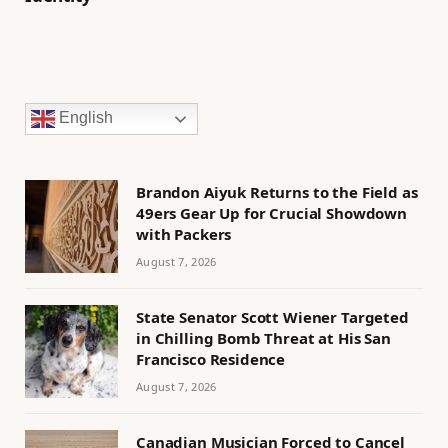
English
Brandon Aiyuk Returns to the Field as
49ers Gear Up for Crucial Showdown
with Packers
August 7, 2026
State Senator Scott Wiener Targeted
in Chilling Bomb Threat at His San
Francisco Residence
August 7, 2026
Canadian Musician Forced to Cancel