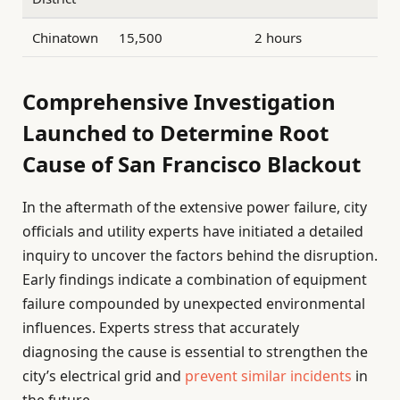
Chinatown
15,500
2 hours
Comprehensive Investigation
Launched to Determine Root
Cause of San Francisco Blackout
In the aftermath of the extensive power failure, city
officials and utility experts have initiated a detailed
inquiry to uncover the factors behind the disruption.
Early findings indicate a combination of equipment
failure compounded by unexpected environmental
influences. Experts stress that accurately
diagnosing the cause is essential to strengthen the
city’s electrical grid and
prevent similar incidents
in