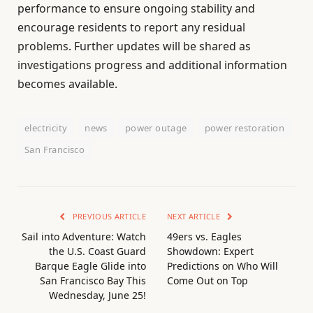
performance to ensure ongoing stability and
encourage residents to report any residual
problems. Further updates will be shared as
investigations progress and additional information
becomes available.
electricity
news
power outage
power restoration
San Francisco
PREVIOUS ARTICLE
NEXT ARTICLE
Sail into Adventure: Watch
49ers vs. Eagles
the U.S. Coast Guard
Showdown: Expert
Barque Eagle Glide into
Predictions on Who Will
San Francisco Bay This
Come Out on Top
Wednesday, June 25!