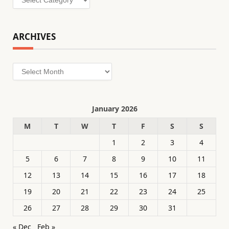
ARCHIVES
Archives
January 2026
M
T
W
T
F
S
S
1
2
3
4
5
6
7
8
9
10
11
12
13
14
15
16
17
18
19
20
21
22
23
24
25
26
27
28
29
30
31
« Dec
Feb »