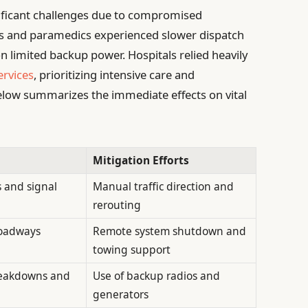
ificant challenges due to compromised
s and paramedics experienced slower dispatch
n limited backup power. Hospitals relied heavily
ervices
, prioritizing intensive care and
low summarizes the immediate effects on vital
Mitigation Efforts
s and signal
Manual traffic direction and
rerouting
roadways
Remote system shutdown and
towing support
eakdowns and
Use of backup radios and
generators