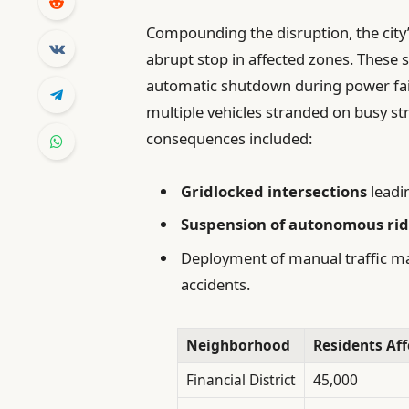
Compounding the disruption, the cit
abrupt stop in affected zones. These 
automatic shutdown during power fail
multiple vehicles stranded on busy st
consequences included:
Gridlocked intersections
leadi
Suspension of autonomous ride
Deployment of manual traffic m
accidents.
Neighborhood
Residents Aff
Financial District
45,000