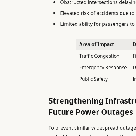
Obstructed intersections delayi
Elevated risk of accidents due t
Limited ability for passengers to
Area of Impact
D
Traffic Congestion
F
Emergency Response
D
Public Safety
I
Strengthening Infrastr
Future Power Outages
To prevent similar widespread outages