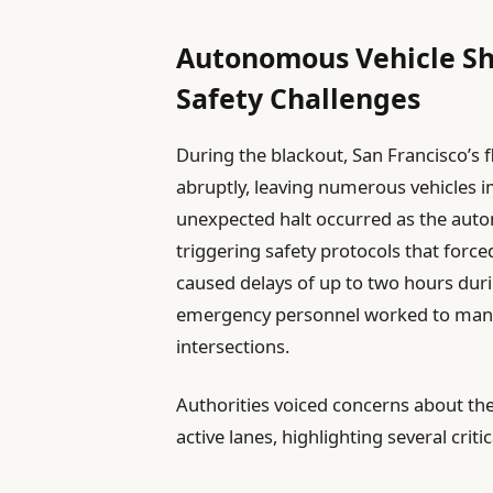
Autonomous Vehicle Sh
Safety Challenges
During the blackout, San Francisco’s f
abruptly, leaving numerous vehicles 
unexpected halt occurred as the aut
triggering safety protocols that forced
caused delays of up to two hours durin
emergency personnel worked to manual
intersections.
Authorities voiced concerns about the
active lanes, highlighting several critic