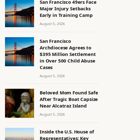
San Francisco 49ers Face
Major Injury Setbacks
Early in Training Camp
August 5, 2026
San Francisco
Archdiocese Agrees to
$395 Million Settlement
in Over 500 Child Abuse
Cases
August 5, 2026
Beloved Mom Found Safe
After Tragic Boat Capsize
Near Alcatraz Island
August 5, 2026
Inside the U.S. House of
Representatives: Key