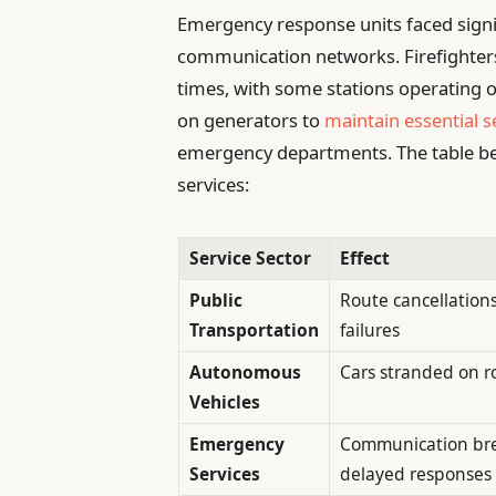
Emergency response units faced sign
communication networks. Firefighter
times, with some stations operating o
on generators to
maintain essential s
emergency departments. The table be
services:
Service Sector
Effect
Public
Route cancellation
Transportation
failures
Autonomous
Cars stranded on 
Vehicles
Emergency
Communication br
Services
delayed responses