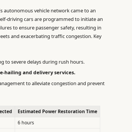
y’s autonomous vehicle network came to an
self-driving cars are programmed to initiate an
ures to ensure passenger safety, resulting in
reets and exacerbating traffic congestion. Key
ng to severe delays during rush hours.
-hailing and delivery services.
anagement to alleviate congestion and prevent
ected
Estimated Power Restoration Time
6 hours