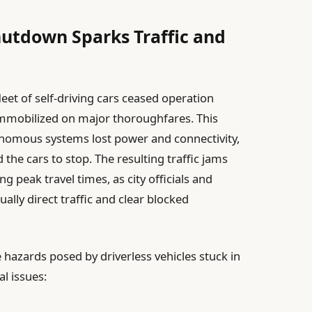
utdown Sparks Traffic and
leet of self-driving cars ceased operation
immobilized on major thoroughfares. This
onomous systems lost power and connectivity,
 the cars to stop. The resulting traffic jams
g peak travel times, as city officials and
ly direct traffic and clear blocked
 hazards posed by driverless vehicles stuck in
al issues: