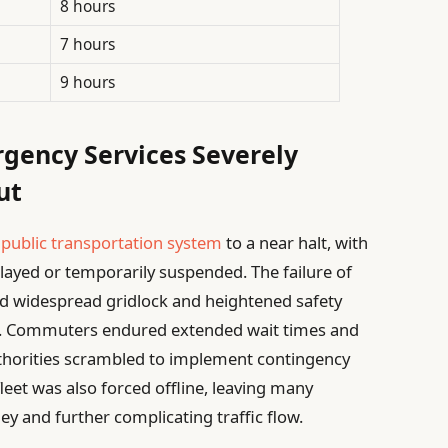
8 hours
7 hours
9 hours
rgency Services Severely
ut
s
public transportation system
to a near halt, with
layed or temporarily suspended. The failure of
aused widespread gridlock and heightened safety
ike. Commuters endured extended wait times and
uthorities scrambled to implement contingency
leet was also forced offline, leaving many
ey and further complicating traffic flow.