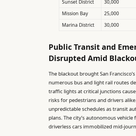
Sunset District
30,000
Mission Bay
25,000
Marina District
30,000
Public Transit and Eme
Disrupted Amid Blacko
The blackout brought San Francisco’
numerous bus and light rail routes de
traffic lights at critical junctions c
risks for pedestrians and drivers al
unpredictable schedules as transit a
plans. The city’s autonomous vehicle f
driverless cars immobilized mid-journ