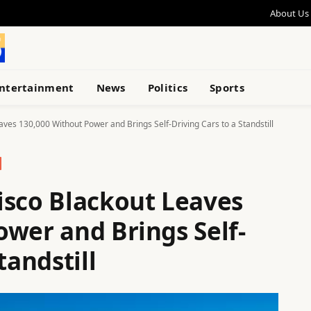
About Us
ntertainment
News
Politics
Sports
ves 130,000 Without Power and Brings Self-Driving Cars to a Standstill
isco Blackout Leaves
ower and Brings Self-
tandstill