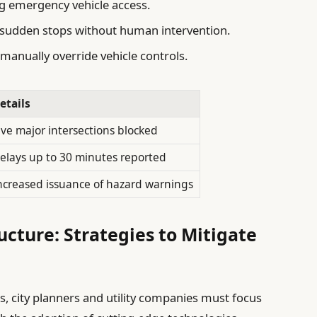
ng emergency vehicle access.
o sudden stops without human intervention.
 manually override vehicle controls.
etails
ive major intersections blocked
elays up to 30 minutes reported
ncreased issuance of hazard warnings
ucture: Strategies to Mitigate
, city planners and utility companies must focus