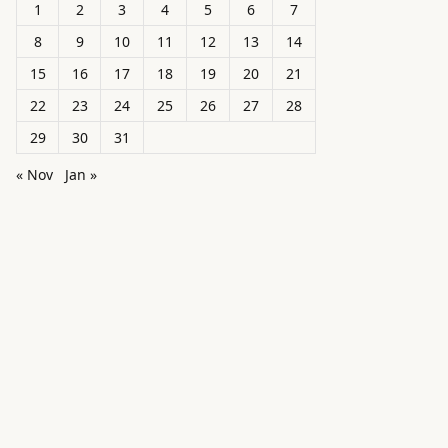
1
2
3
4
5
6
7
8
9
10
11
12
13
14
15
16
17
18
19
20
21
22
23
24
25
26
27
28
29
30
31
« Nov
Jan »