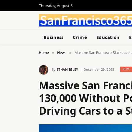
Thursday, August 6
Business
Crime
Education
E
Home
News
Massive San Francisco Blackout Lea
»
»
By
ETHAN RILEY
December 29, 2025
NEWS
Massive San Franc
130,000 Without P
Driving Cars to a S