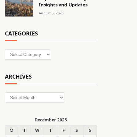
Insights and Updates
August 5, 2026
CATEGORIES
Categories
ARCHIVES
Archives
December 2025
M
T
W
T
F
S
S