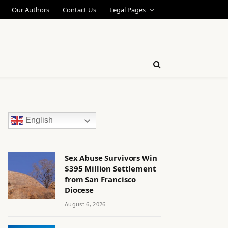
Our Authors
Contact Us
Legal Pages
English
Sex Abuse Survivors Win
$395 Million Settlement
from San Francisco
Diocese
August 6, 2026