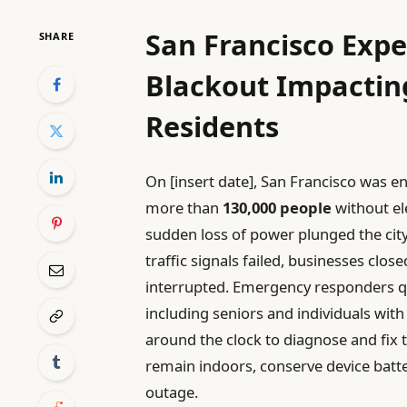
San Francisco Expe
SHARE
Blackout Impactin
Residents
On [insert date], San Francisco was e
more than
130,000 people
without el
sudden loss of power plunged the city 
traffic signals failed, businesses clos
interrupted. Emergency responders qu
including seniors and individuals with
around the clock to diagnose and fix th
remain indoors, conserve device batte
outage.