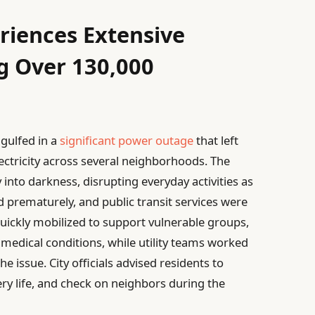
riences Extensive
g Over 130,000
ngulfed in a
significant power outage
that left
ectricity across several neighborhoods. The
into darkness, disrupting everyday activities as
ed prematurely, and public transit services were
ickly mobilized to support vulnerable groups,
 medical conditions, while utility teams worked
e issue. City officials advised residents to
ry life, and check on neighbors during the