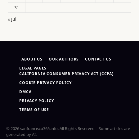
31
« Jul
ABOUT US
OUR AUTHORS
CONTACT US
LEGAL PAGES
CALIFORNIA CONSUMER PRIVACY ACT (CCPA)
COOKIE PRIVACY POLICY
DMCA
PRIVACY POLICY
TERMS OF USE
© 2026 sanfrancisco365.info. All Rights Reserved – Some articles are
generated by AI.