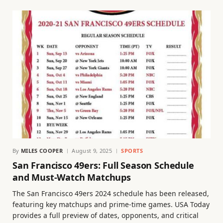
By
MILES COOPER
August 9, 2025
SPORTS
San Francisco 49ers: Full Season Schedule
and Must-Watch Matchups
The San Francisco 49ers 2024 schedule has been released,
featuring key matchups and prime-time games. USA Today
provides a full preview of dates, opponents, and critical