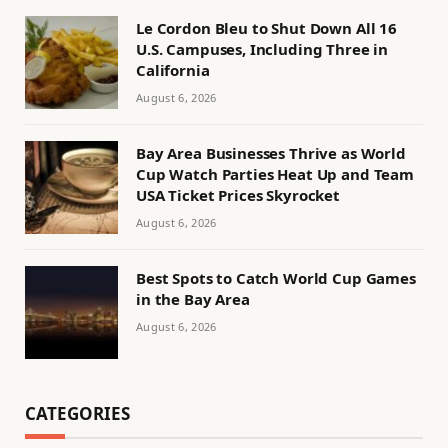
Le Cordon Bleu to Shut Down All 16
U.S. Campuses, Including Three in
California
August 6, 2026
Bay Area Businesses Thrive as World
Cup Watch Parties Heat Up and Team
USA Ticket Prices Skyrocket
August 6, 2026
Best Spots to Catch World Cup Games
in the Bay Area
August 6, 2026
CATEGORIES