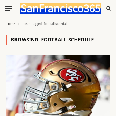
Home
Posts Tagged "football schedule"
»
BROWSING:
FOOTBALL SCHEDULE