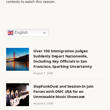
contests to watch this season.
English
Over 100 Immigration Judges
Suddenly Depart Nationwide,
Including Key Officials in San
Francisco, Sparking Uncertainty
August 7, 2026
SlopFunkDust and Session-In Join
Forces with DMC USA for an
Unmissable Music Showcase
August 6, 2026