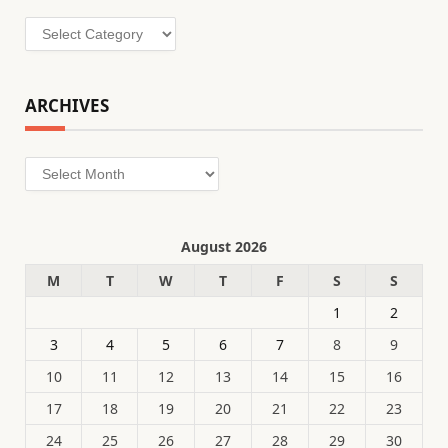
Categories
ARCHIVES
Archives
August 2026
M
T
W
T
F
S
S
1
2
3
4
5
6
7
8
9
10
11
12
13
14
15
16
17
18
19
20
21
22
23
24
25
26
27
28
29
30