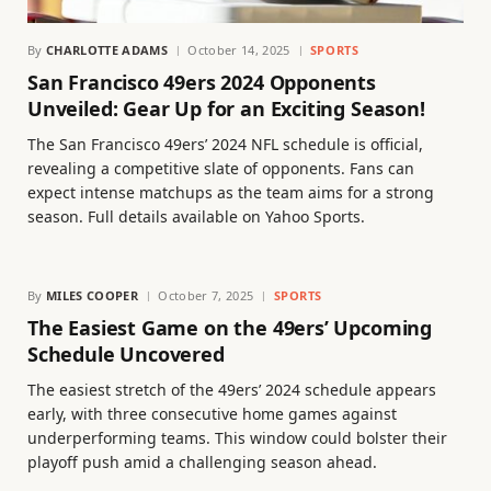
By
CHARLOTTE ADAMS
October 14, 2025
SPORTS
San Francisco 49ers 2024 Opponents
Unveiled: Gear Up for an Exciting Season!
The San Francisco 49ers’ 2024 NFL schedule is official,
revealing a competitive slate of opponents. Fans can
expect intense matchups as the team aims for a strong
season. Full details available on Yahoo Sports.
By
MILES COOPER
October 7, 2025
SPORTS
The Easiest Game on the 49ers’ Upcoming
Schedule Uncovered
The easiest stretch of the 49ers’ 2024 schedule appears
early, with three consecutive home games against
underperforming teams. This window could bolster their
playoff push amid a challenging season ahead.