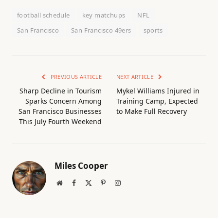
football schedule
key matchups
NFL
San Francisco
San Francisco 49ers
sports
PREVIOUS ARTICLE
NEXT ARTICLE
Sharp Decline in Tourism
Mykel Williams Injured in
Sparks Concern Among
Training Camp, Expected
San Francisco Businesses
to Make Full Recovery
This July Fourth Weekend
Miles Cooper
Website
Facebook
X
Pinterest
Instagram
(Twitter)