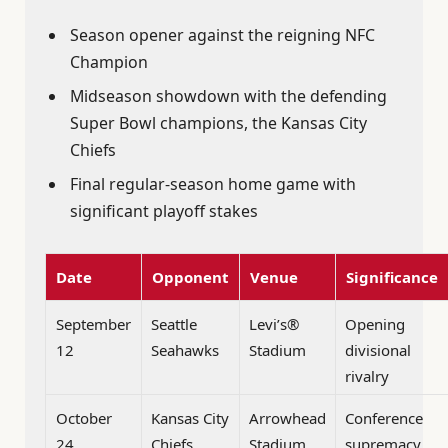
Season opener against the reigning NFC
Champion
Midseason showdown with the defending
Super Bowl champions, the Kansas City
Chiefs
Final regular-season home game with
significant playoff stakes
Date
Opponent
Venue
Significance
September
Seattle
Levi’s®
Opening
12
Seahawks
Stadium
divisional
rivalry
October
Kansas City
Arrowhead
Conference
24
Chiefs
Stadium
supremacy