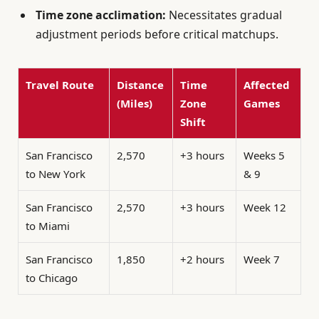
Time zone acclimation:
Necessitates gradual
adjustment periods before critical matchups.
Travel Route
Distance
Time
Affected
(Miles)
Zone
Games
Shift
San Francisco
2,570
+3 hours
Weeks 5
to New York
& 9
San Francisco
2,570
+3 hours
Week 12
to Miami
San Francisco
1,850
+2 hours
Week 7
to Chicago