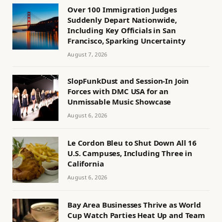
Over 100 Immigration Judges
Suddenly Depart Nationwide,
Including Key Officials in San
Francisco, Sparking Uncertainty
August 7, 2026
SlopFunkDust and Session-In Join
Forces with DMC USA for an
Unmissable Music Showcase
August 6, 2026
Le Cordon Bleu to Shut Down All 16
U.S. Campuses, Including Three in
California
August 6, 2026
Bay Area Businesses Thrive as World
Cup Watch Parties Heat Up and Team