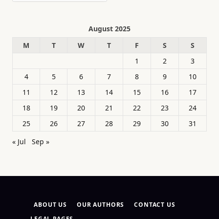
August 2025
M
T
W
T
F
S
S
1
2
3
4
5
6
7
8
9
10
11
12
13
14
15
16
17
18
19
20
21
22
23
24
25
26
27
28
29
30
31
« Jul
Sep »
ABOUT US
OUR AUTHORS
CONTACT US
LEGAL PAGES