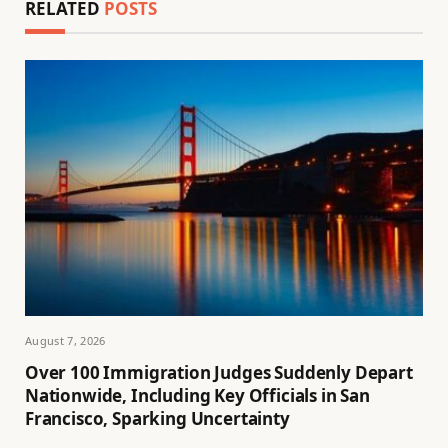
RELATED
POSTS
August 7, 2026
Over 100 Immigration Judges Suddenly Depart
Nationwide, Including Key Officials in San
Francisco, Sparking Uncertainty