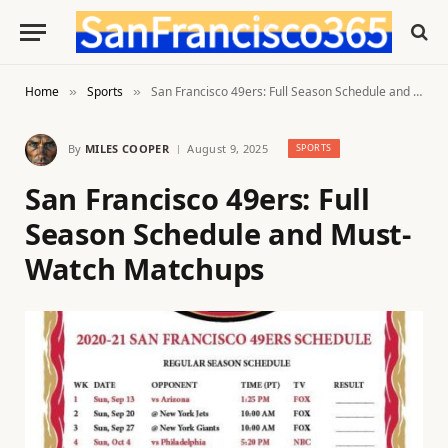
Home
Sports
San Francisco 49ers: Full Season Schedule and Must-Watch Matchups
»
»
By
MILES COOPER
August 9, 2025
SPORTS
San Francisco 49ers: Full
Season Schedule and Must-
Watch Matchups