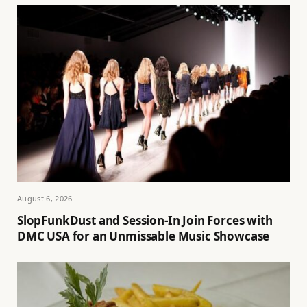
August 6, 2026
SlopFunkDust and Session-In Join Forces with
DMC USA for an Unmissable Music Showcase