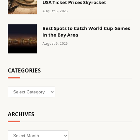
USA Ticket Prices Skyrocket
August 6, 2026
Best Spots to Catch World Cup Games
in the Bay Area
August 6, 2026
CATEGORIES
Categories
ARCHIVES
Archives