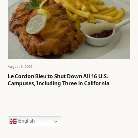
August 6, 2026
Le Cordon Bleu to Shut Down All 16 U.S.
Campuses, Including Three in California
English