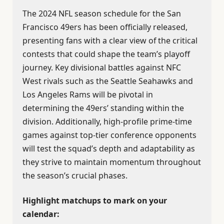
The 2024 NFL season schedule for the San
Francisco 49ers has been officially released,
presenting fans with a clear view of the critical
contests that could shape the team’s playoff
journey. Key divisional battles against NFC
West rivals such as the Seattle Seahawks and
Los Angeles Rams will be pivotal in
determining the 49ers’ standing within the
division. Additionally, high-profile prime-time
games against top-tier conference opponents
will test the squad’s depth and adaptability as
they strive to maintain momentum throughout
the season’s crucial phases.
Highlight matchups to mark on your
calendar: