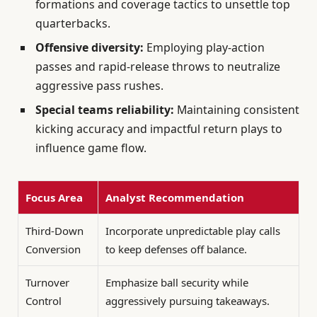
formations and coverage tactics to unsettle top
quarterbacks.
Offensive diversity:
Employing play-action
passes and rapid-release throws to neutralize
aggressive pass rushes.
Special teams reliability:
Maintaining consistent
kicking accuracy and impactful return plays to
influence game flow.
Focus Area
Analyst Recommendation
Third-Down
Incorporate unpredictable play calls
Conversion
to keep defenses off balance.
Turnover
Emphasize ball security while
Control
aggressively pursuing takeaways.