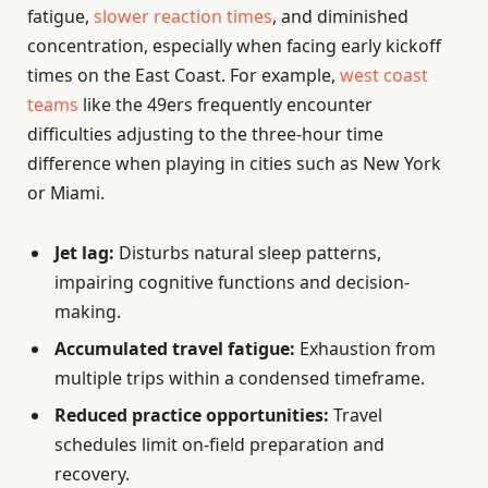
fatigue,
slower reaction times
, and diminished
concentration, especially when facing early kickoff
times on the East Coast. For example,
west coast
teams
like the 49ers frequently encounter
difficulties adjusting to the three-hour time
difference when playing in cities such as New York
or Miami.
Jet lag:
Disturbs natural sleep patterns,
impairing cognitive functions and decision-
making.
Accumulated travel fatigue:
Exhaustion from
multiple trips within a condensed timeframe.
Reduced practice opportunities:
Travel
schedules limit on-field preparation and
recovery.