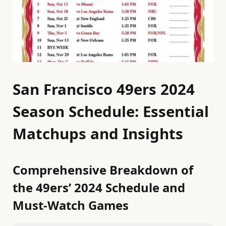
San Francisco 49ers 2024
Season Schedule: Essential
Matchups and Insights
Comprehensive Breakdown of
the 49ers’ 2024 Schedule and
Must-Watch Games