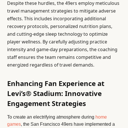
Despite these hurdles, the 49ers employ meticulous
travel management strategies to mitigate adverse
effects. This includes incorporating additional
recovery protocols, personalized nutrition plans,
and cutting-edge sleep technology to optimize
player wellness. By carefully adjusting practice
intensity and game-day preparations, the coaching
staff ensures the team remains competitive and
energized regardless of travel demands.
Enhancing Fan Experience at
Levi’s® Stadium: Innovative
Engagement Strategies
To create an electrifying atmosphere during
home
games
, the San Francisco 49ers have implemented a