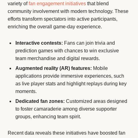
variety of
fan engagement initiatives
that blend
community involvement with modern technology. These
efforts transform spectators into active participants,
enriching the overall game-day experience.
Interactive contests:
Fans can join trivia and
prediction games with chances to win exclusive
team merchandise and digital rewards.
Augmented reality (AR) features:
Mobile
applications provide immersive experiences, such
as live player stats and highlight replays during key
moments.
Dedicated fan zones:
Customized areas designed
to foster camaraderie among diverse supporter
groups, enhancing team spirit.
Recent data reveals these initiatives have boosted fan