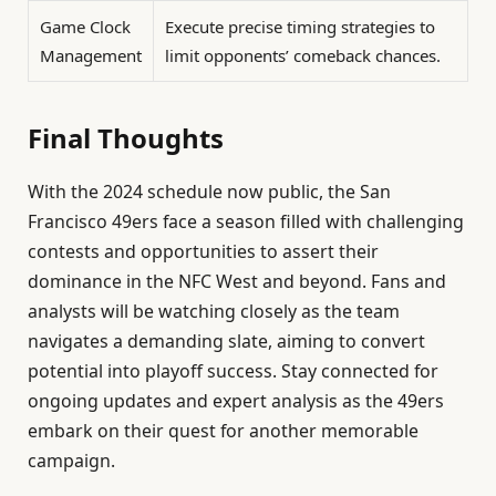
Game Clock
Execute precise timing strategies to
Management
limit opponents’ comeback chances.
Final Thoughts
With the 2024 schedule now public, the San
Francisco 49ers face a season filled with challenging
contests and opportunities to assert their
dominance in the NFC West and beyond. Fans and
analysts will be watching closely as the team
navigates a demanding slate, aiming to convert
potential into playoff success. Stay connected for
ongoing updates and expert analysis as the 49ers
embark on their quest for another memorable
campaign.