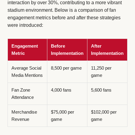
interaction by over 30%, contributing to a more vibrant
stadium environment. Below is a comparison of fan
engagement metrics before and after these strategies
were introduced:
Engagement
Before
After
Metric
Implementation
Implementation
Average Social
8,500 per game
11,250 per
Media Mentions
game
Fan Zone
4,000 fans
5,600 fans
Attendance
Merchandise
$75,000 per
$102,000 per
Revenue
game
game