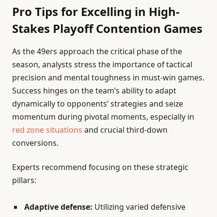
Pro Tips for Excelling in High-
Stakes Playoff Contention Games
As the 49ers approach the critical phase of the
season, analysts stress the importance of tactical
precision and mental toughness in must-win games.
Success hinges on the team’s ability to adapt
dynamically to opponents’ strategies and seize
momentum during pivotal moments, especially in
red zone situations
and crucial third-down
conversions.
Experts recommend focusing on these strategic
pillars:
Adaptive defense:
Utilizing varied defensive