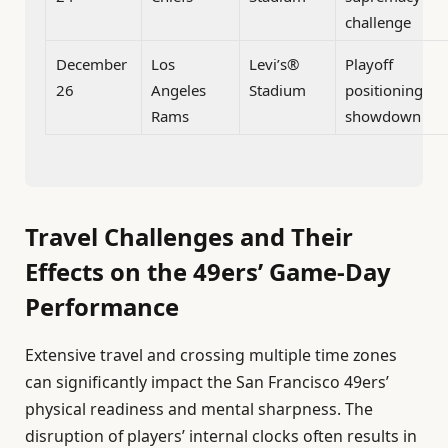
challenge
December
Los
Levi’s®
Playoff
26
Angeles
Stadium
positioning
Rams
showdown
Travel Challenges and Their
Effects on the 49ers’ Game-Day
Performance
Extensive travel and crossing multiple time zones
can significantly impact the San Francisco 49ers’
physical readiness and mental sharpness. The
disruption of players’ internal clocks often results in