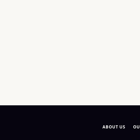
ABOUT US
OU