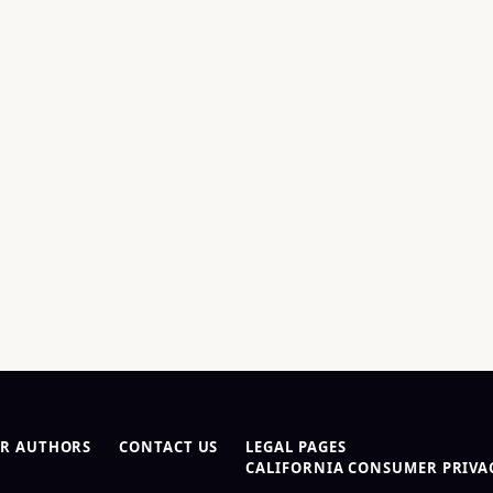
R AUTHORS
CONTACT US
LEGAL PAGES
CALIFORNIA CONSUMER PRIVAC