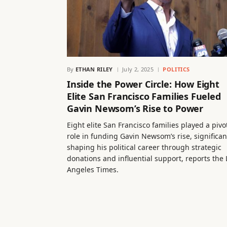
By
ETHAN RILEY
July 2, 2025
POLITICS
Inside the Power Circle: How Eight
Elite San Francisco Families Fueled
Gavin Newsom’s Rise to Power
Eight elite San Francisco families played a pivo
role in funding Gavin Newsom’s rise, significan
shaping his political career through strategic
donations and influential support, reports the 
Angeles Times.