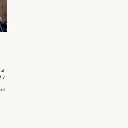
tal
tly
Los