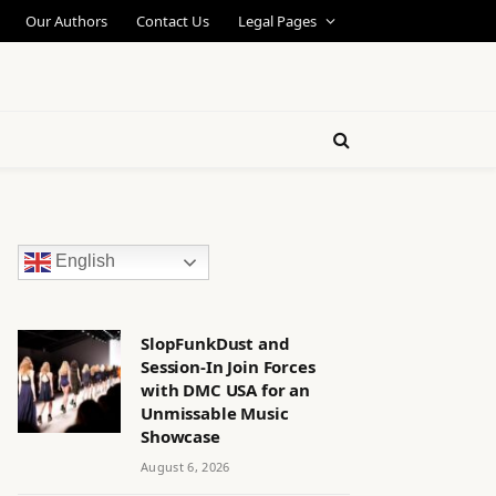
Our Authors
Contact Us
Legal Pages
English
SlopFunkDust and
Session-In Join Forces
with DMC USA for an
Unmissable Music
Showcase
August 6, 2026