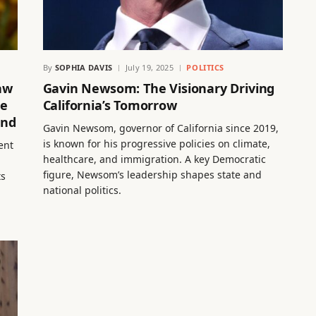
By
SOPHIA DAVIS
July 19, 2025
POLITICS
aw
Gavin Newsom: The Visionary Driving
me
California’s Tomorrow
ond
Gavin Newsom, governor of California since 2019,
is known for his progressive policies on climate,
ent
healthcare, and immigration. A key Democratic
figure, Newsom’s leadership shapes state and
ts
national politics.