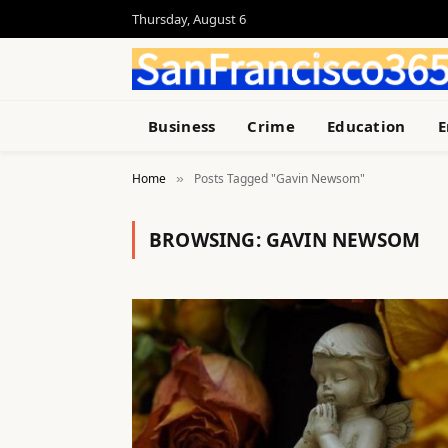
Thursday, August 6
Business
Crime
Education
E
Home
Posts Tagged "Gavin Newsom"
»
BROWSING:
GAVIN NEWSOM