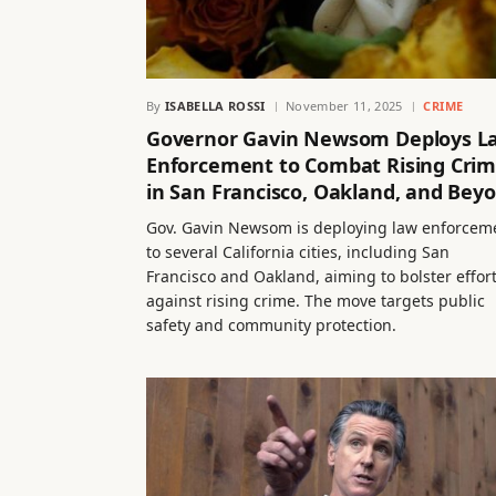
By
ISABELLA ROSSI
November 11, 2025
CRIME
Governor Gavin Newsom Deploys L
Enforcement to Combat Rising Cri
in San Francisco, Oakland, and Bey
Gov. Gavin Newsom is deploying law enforcem
to several California cities, including San
Francisco and Oakland, aiming to bolster effor
against rising crime. The move targets public
safety and community protection.