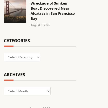
Wreckage of Sunken
Boat Discovered Near
Alcatraz in San Francisco
Bay
August 6, 2026
CATEGORIES
Categories
ARCHIVES
Archives