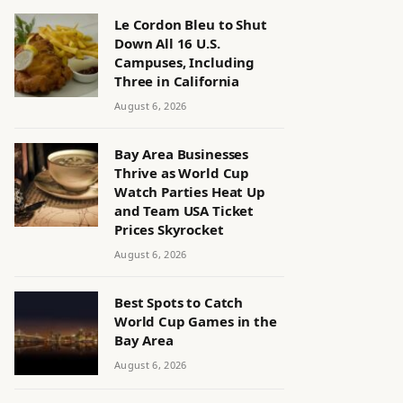
Le Cordon Bleu to Shut
Down All 16 U.S.
Campuses, Including
Three in California
August 6, 2026
Bay Area Businesses
Thrive as World Cup
Watch Parties Heat Up
and Team USA Ticket
Prices Skyrocket
August 6, 2026
Best Spots to Catch
World Cup Games in the
Bay Area
August 6, 2026