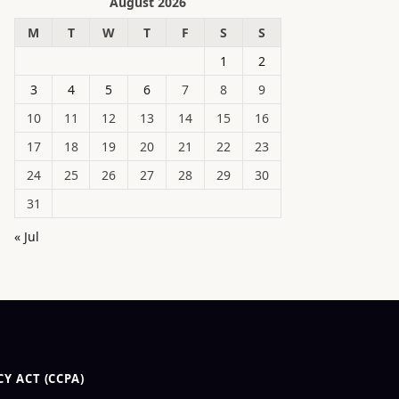
August 2026
M
T
W
T
F
S
S
1
2
3
4
5
6
7
8
9
10
11
12
13
14
15
16
17
18
19
20
21
22
23
24
25
26
27
28
29
30
31
« Jul
Y ACT (CCPA)