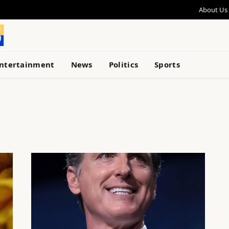
About Us
ntertainment
News
Politics
Sports