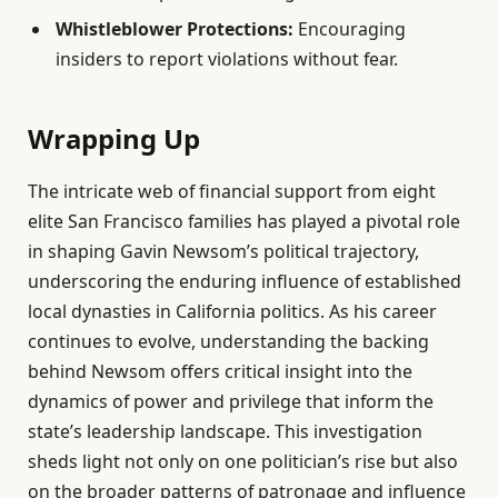
Whistleblower Protections:
Encouraging
insiders to report violations without fear.
Wrapping Up
The intricate web of financial support from eight
elite San Francisco families has played a pivotal role
in shaping Gavin Newsom’s political trajectory,
underscoring the enduring influence of established
local dynasties in California politics. As his career
continues to evolve, understanding the backing
behind Newsom offers critical insight into the
dynamics of power and privilege that inform the
state’s leadership landscape. This investigation
sheds light not only on one politician’s rise but also
on the broader patterns of patronage and influence