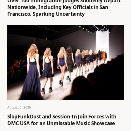
Over 100 Immigration Judges Suddenly Depart
Nationwide, Including Key Officials in San
Francisco, Sparking Uncertainty
August 6, 2026
SlopFunkDust and Session-In Join Forces with
DMC USA for an Unmissable Music Showcase