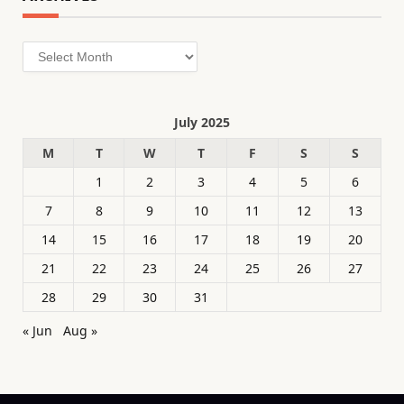
Archives
July 2025
M
T
W
T
F
S
S
1
2
3
4
5
6
7
8
9
10
11
12
13
14
15
16
17
18
19
20
21
22
23
24
25
26
27
28
29
30
31
« Jun
Aug »