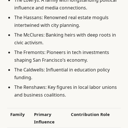
influence and media connections.
The Hassans: Renowned real estate moguls
intertwined with city planning.
The McClures: Banking heirs with deep roots in
civic activism.
The Fremonts: Pioneers in tech investments
shaping San Francisco’s economy.
The Caldwells: Influential in education policy
funding.
The Renshaws: Key figures in local labor unions
and business coalitions.
Family
Primary
Contribution Role
Influence