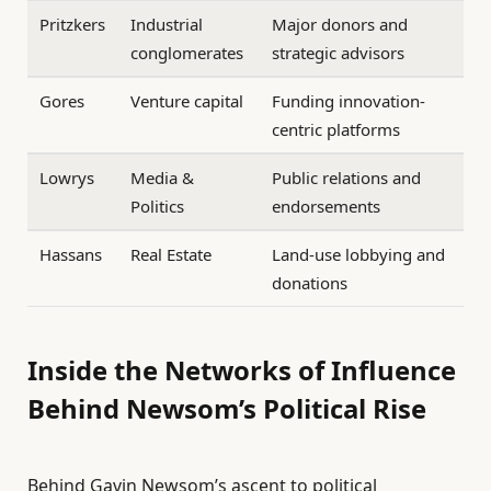
Pritzkers
Industrial
Major donors and
conglomerates
strategic advisors
Gores
Venture capital
Funding innovation-
centric platforms
Lowrys
Media &
Public relations and
Politics
endorsements
Hassans
Real Estate
Land-use lobbying and
donations
Inside the Networks of Influence
Behind Newsom’s Political Rise
Behind Gavin Newsom’s ascent to political