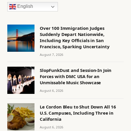
English
Over 100 Immigration Judges
Suddenly Depart Nationwide,
Including Key Officials in San
Francisco, Sparking Uncertainty
August 7, 2026
SlopFunkDust and Session-In Join
Forces with DMC USA for an
Unmissable Music Showcase
August 6, 2026
Le Cordon Bleu to Shut Down All 16
U.S. Campuses, Including Three in
California
August 6, 2026