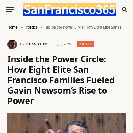
Home
Politics
Inside the Power Circle: How Eight Elite San Francisco Families Fueled Gavin Newsom’s Rise to Power
»
»
By
ETHAN RILEY
July 2, 2025
POLITICS
Inside the Power Circle:
How Eight Elite San
Francisco Families Fueled
Gavin Newsom’s Rise to
Power