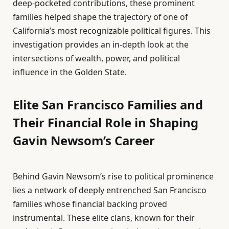
deep-pocketed contributions, these prominent
families helped shape the trajectory of one of
California’s most recognizable political figures. This
investigation provides an in-depth look at the
intersections of wealth, power, and political
influence in the Golden State.
Elite San Francisco Families and
Their Financial Role in Shaping
Gavin Newsom’s Career
Behind Gavin Newsom’s rise to political prominence
lies a network of deeply entrenched San Francisco
families whose financial backing proved
instrumental. These elite clans, known for their