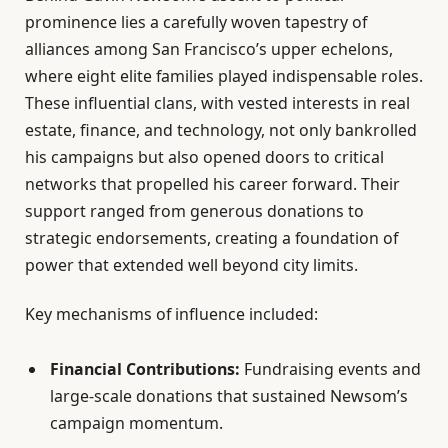
prominence lies a carefully woven tapestry of
alliances among San Francisco’s upper echelons,
where eight elite families played indispensable roles.
These influential clans, with vested interests in real
estate, finance, and technology, not only bankrolled
his campaigns but also opened doors to critical
networks that propelled his career forward. Their
support ranged from generous donations to
strategic endorsements, creating a foundation of
power that extended well beyond city limits.
Key mechanisms of influence included:
Financial Contributions:
Fundraising events and
large-scale donations that sustained Newsom’s
campaign momentum.