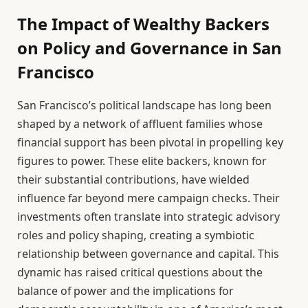
The Impact of Wealthy Backers
on Policy and Governance in San
Francisco
San Francisco’s political landscape has long been
shaped by a network of affluent families whose
financial support has been pivotal in propelling key
figures to power. These elite backers, known for
their substantial contributions, have wielded
influence far beyond mere campaign checks. Their
investments often translate into strategic advisory
roles and policy shaping, creating a symbiotic
relationship between governance and capital. This
dynamic has raised critical questions about the
balance of power and the implications for