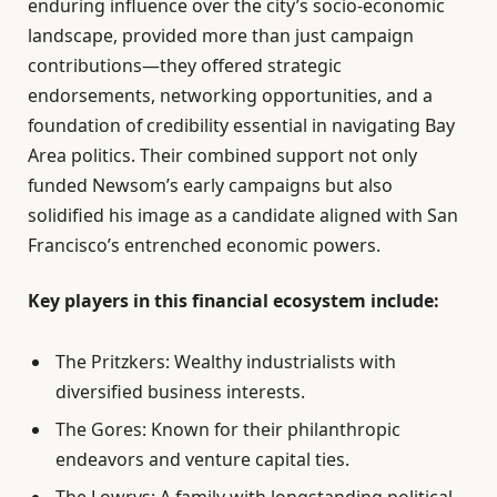
enduring influence over the city’s socio-economic
landscape, provided more than just campaign
contributions—they offered strategic
endorsements, networking opportunities, and a
foundation of credibility essential in navigating Bay
Area politics. Their combined support not only
funded Newsom’s early campaigns but also
solidified his image as a candidate aligned with San
Francisco’s entrenched economic powers.
Key players in this financial ecosystem include:
The Pritzkers: Wealthy industrialists with
diversified business interests.
The Gores: Known for their philanthropic
endeavors and venture capital ties.
The Lowrys: A family with longstanding political