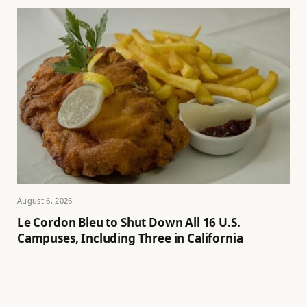
August 6, 2026
Le Cordon Bleu to Shut Down All 16 U.S.
Campuses, Including Three in California