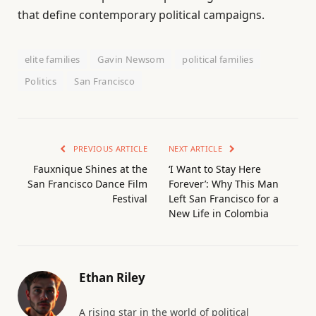
that define contemporary political campaigns.
elite families
Gavin Newsom
political families
Politics
San Francisco
PREVIOUS ARTICLE
NEXT ARTICLE
Fauxnique Shines at the
‘I Want to Stay Here
San Francisco Dance Film
Forever’: Why This Man
Festival
Left San Francisco for a
New Life in Colombia
Ethan Riley
A rising star in the world of political