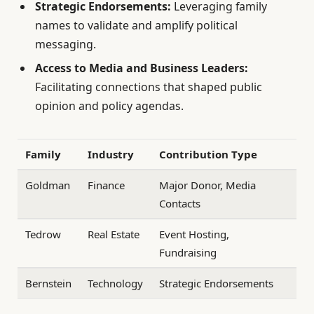
Strategic Endorsements:
Leveraging family
names to validate and amplify political
messaging.
Access to Media and Business Leaders:
Facilitating connections that shaped public
opinion and policy agendas.
Family
Industry
Contribution Type
Goldman
Finance
Major Donor, Media
Contacts
Tedrow
Real Estate
Event Hosting,
Fundraising
Bernstein
Technology
Strategic Endorsements