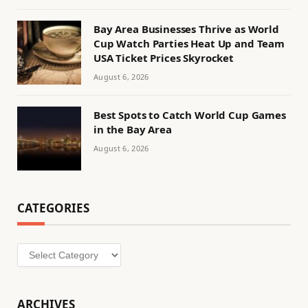
Bay Area Businesses Thrive as World
Cup Watch Parties Heat Up and Team
USA Ticket Prices Skyrocket
August 6, 2026
Best Spots to Catch World Cup Games
in the Bay Area
August 6, 2026
CATEGORIES
Categories
ARCHIVES