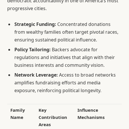
democratic accountability in one of America’s most
progressive cities.
Strategic Funding:
Concentrated donations
from wealthy families often target pivotal races,
ensuring sustained political influence.
Policy Tailoring:
Backers advocate for
regulations and initiatives that align with their
business interests and community vision.
Network Leverage:
Access to broad networks
amplifies fundraising efforts and media
exposure, reinforcing political longevity.
Family
Key
Influence
Name
Contribution
Mechanisms
Areas