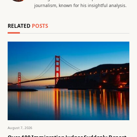
journalism, known for his insightful analysis.
RELATED
POSTS
August 7, 2026