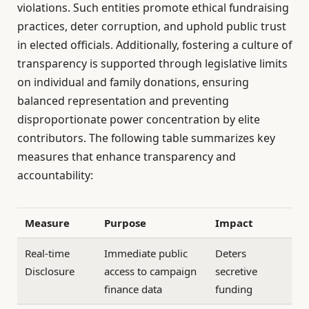
violations. Such entities promote ethical fundraising
practices, deter corruption, and uphold public trust
in elected officials. Additionally, fostering a culture of
transparency is supported through legislative limits
on individual and family donations, ensuring
balanced representation and preventing
disproportionate power concentration by elite
contributors. The following table summarizes key
measures that enhance transparency and
accountability:
Measure
Purpose
Impact
Real-time
Immediate public
Deters
Disclosure
access to campaign
secretive
finance data
funding