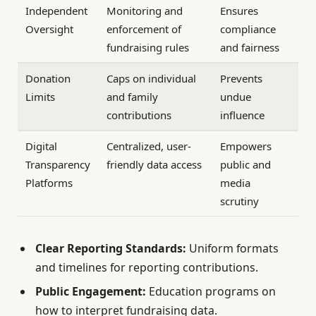
Independent
Monitoring and
Ensures
Oversight
enforcement of
compliance
fundraising rules
and fairness
Donation
Caps on individual
Prevents
Limits
and family
undue
contributions
influence
Digital
Centralized, user-
Empowers
Transparency
friendly data access
public and
Platforms
media
scrutiny
Clear Reporting Standards:
Uniform formats
and timelines for reporting contributions.
Public Engagement:
Education programs on
how to interpret fundraising data.