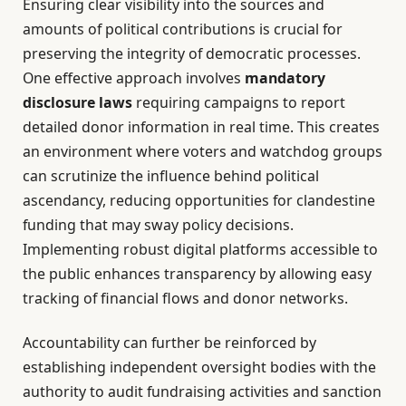
Ensuring clear visibility into the sources and
amounts of political contributions is crucial for
preserving the integrity of democratic processes.
One effective approach involves
mandatory
disclosure laws
requiring campaigns to report
detailed donor information in real time. This creates
an environment where voters and watchdog groups
can scrutinize the influence behind political
ascendancy, reducing opportunities for clandestine
funding that may sway policy decisions.
Implementing robust digital platforms accessible to
the public enhances transparency by allowing easy
tracking of financial flows and donor networks.
Accountability can further be reinforced by
establishing independent oversight bodies with the
authority to audit fundraising activities and sanction