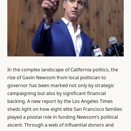
In the complex landscape of California politics, the
rise of Gavin Newsom from local politician to
governor has been marked not only by strategic
campaigning but also by significant financial
backing. A new report by the Los Angeles Times
sheds light on how eight elite San Francisco families
played a pivotal role in funding Newsom’s political
ascent. Through a web of influential donors and