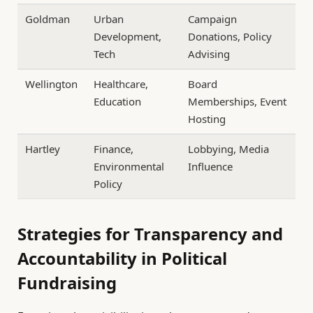
Goldman
Urban
Campaign
Development,
Donations, Policy
Tech
Advising
Wellington
Healthcare,
Board
Education
Memberships, Event
Hosting
Hartley
Finance,
Lobbying, Media
Environmental
Influence
Policy
Strategies for Transparency and
Accountability in Political
Fundraising