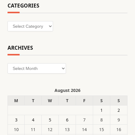
CATEGORIES
Categories
ARCHIVES
Archives
August 2026
M
T
W
T
F
S
S
1
2
3
4
5
6
7
8
9
10
11
12
13
14
15
16