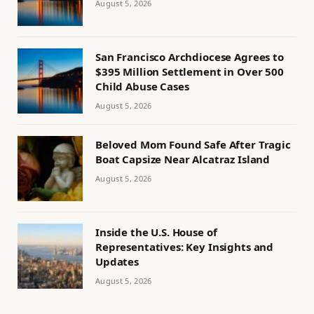
August 5, 2026
San Francisco Archdiocese Agrees to
$395 Million Settlement in Over 500
Child Abuse Cases
August 5, 2026
Beloved Mom Found Safe After Tragic
Boat Capsize Near Alcatraz Island
August 5, 2026
Inside the U.S. House of
Representatives: Key Insights and
Updates
August 5, 2026