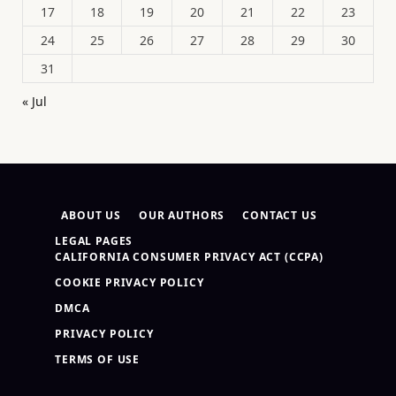
17
18
19
20
21
22
23
24
25
26
27
28
29
30
31
« Jul
ABOUT US
OUR AUTHORS
CONTACT US
LEGAL PAGES
CALIFORNIA CONSUMER PRIVACY ACT (CCPA)
COOKIE PRIVACY POLICY
DMCA
PRIVACY POLICY
TERMS OF USE