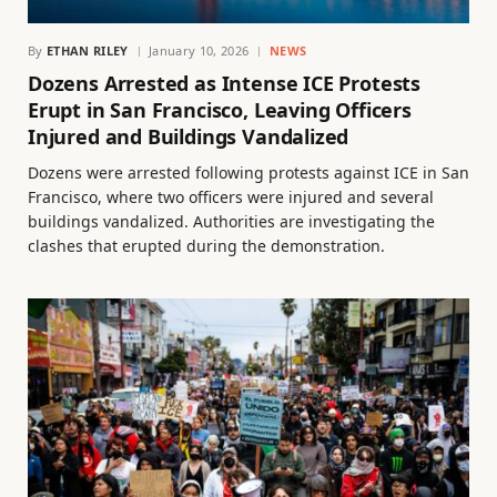
By
ETHAN RILEY
January 10, 2026
NEWS
Dozens Arrested as Intense ICE Protests
Erupt in San Francisco, Leaving Officers
Injured and Buildings Vandalized
Dozens were arrested following protests against ICE in San
Francisco, where two officers were injured and several
buildings vandalized. Authorities are investigating the
clashes that erupted during the demonstration.