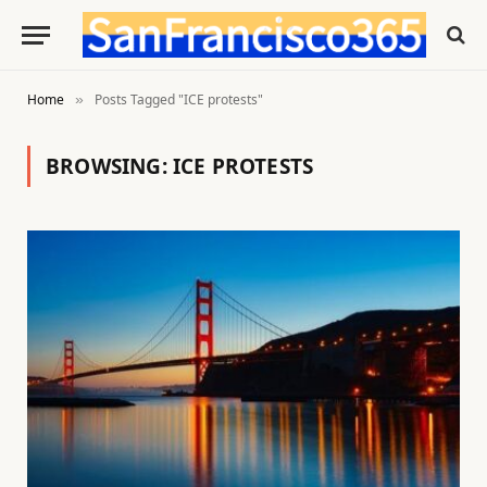
Home
Posts Tagged "ICE protests"
»
BROWSING:
ICE PROTESTS