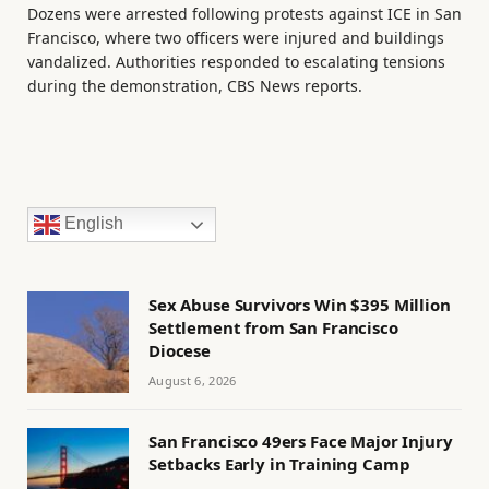
Dozens were arrested following protests against ICE in San
Francisco, where two officers were injured and buildings
vandalized. Authorities responded to escalating tensions
during the demonstration, CBS News reports.
English
Sex Abuse Survivors Win $395 Million
Settlement from San Francisco
Diocese
August 6, 2026
San Francisco 49ers Face Major Injury
Setbacks Early in Training Camp