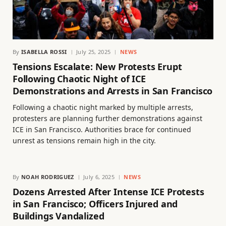
By
ISABELLA ROSSI
July 25, 2025
NEWS
Tensions Escalate: New Protests Erupt
Following Chaotic Night of ICE
Demonstrations and Arrests in San Francisco
Following a chaotic night marked by multiple arrests,
protesters are planning further demonstrations against
ICE in San Francisco. Authorities brace for continued
unrest as tensions remain high in the city.
By
NOAH RODRIGUEZ
July 6, 2025
NEWS
Dozens Arrested After Intense ICE Protests
in San Francisco; Officers Injured and
Buildings Vandalized