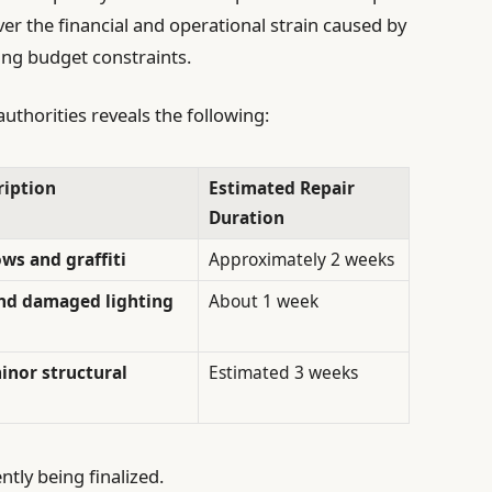
ver the financial and operational strain caused by
ing budget constraints.
uthorities reveals the following:
iption
Estimated Repair
Duration
s and graffiti
Approximately 2 weeks
and damaged lighting
About 1 week
minor structural
Estimated 3 weeks
ntly being finalized.