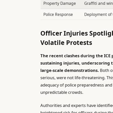
Property Damage
Graffiti and wi
Police Response
Deployment of 
Officer Injuries Spotli
Volatile Protests
The recent clashes during the ICE p
sustaining injuries, underscoring
large-scale demonstrations.
Both of
serious, were not life-threatening. Th
adequacy of police preparedness and
unpredictable crowds.
Authorities and experts have identifie
heightened risk for officers during th