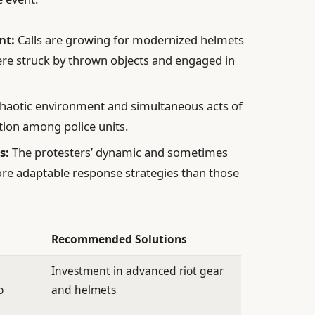
nt:
Calls are growing for modernized helmets
ere struck by thrown objects and engaged in
haotic environment and simultaneous acts of
ion among police units.
s:
The protesters’ dynamic and sometimes
re adaptable response strategies than those
Recommended Solutions
Investment in advanced riot gear
o
and helmets