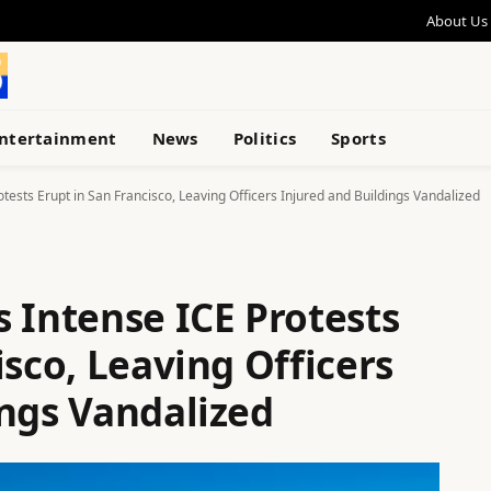
About Us
ntertainment
News
Politics
Sports
tests Erupt in San Francisco, Leaving Officers Injured and Buildings Vandalized
 Intense ICE Protests
isco, Leaving Officers
ings Vandalized