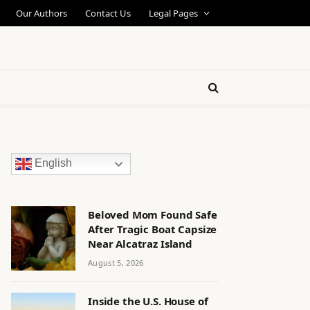
Our Authors
Contact Us
Legal Pages
English
Beloved Mom Found Safe
After Tragic Boat Capsize
Near Alcatraz Island
August 5, 2026
Inside the U.S. House of