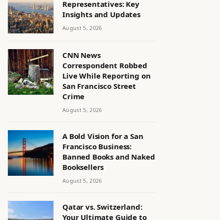
Representatives: Key
Insights and Updates
August 5, 2026
CNN News
Correspondent Robbed
Live While Reporting on
San Francisco Street
Crime
August 5, 2026
A Bold Vision for a San
Francisco Business:
Banned Books and Naked
Booksellers
August 5, 2026
Qatar vs. Switzerland:
Your Ultimate Guide to