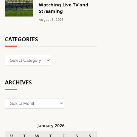
Watching Live TV and
Streaming
August 5, 2026
CATEGORIES
Categories
ARCHIVES
Archives
January 2026
M
T
W
T
F
S
S