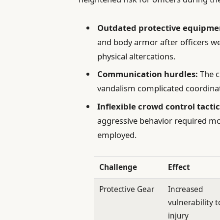
Outdated protective equipme
and body armor after officers w
physical altercations.
Communication hurdles:
The c
vandalism complicated coordinat
Inflexible crowd control tactic
aggressive behavior required mo
employed.
Challenge
Effect
Protective Gear
Increased
vulnerability t
injury