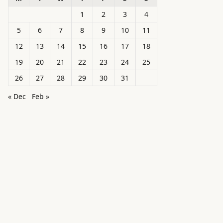
1
2
3
4
5
6
7
8
9
10
11
12
13
14
15
16
17
18
19
20
21
22
23
24
25
26
27
28
29
30
31
« Dec
Feb »