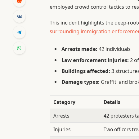
employed crowd control tactics to res
This incident highlights the deep-roo
surrounding immigration enforceme
Arrests made:
42 individuals
Law enforcement injuries:
2 of
Buildings affected:
3 structure
Damage types:
Graffiti and br
Category
Details
Arrests
42 protesters t
Injuries
Two officers tre