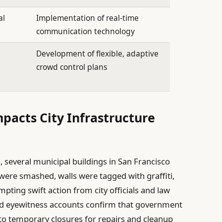
al
Implementation of real-time
communication technology
Development of flexible, adaptive
crowd control plans
pacts City Infrastructure
, several municipal buildings in San Francisco
ere smashed, walls were tagged with graffiti,
pting swift action from city officials and law
nd eyewitness accounts confirm that government
 to temporary closures for repairs and cleanup