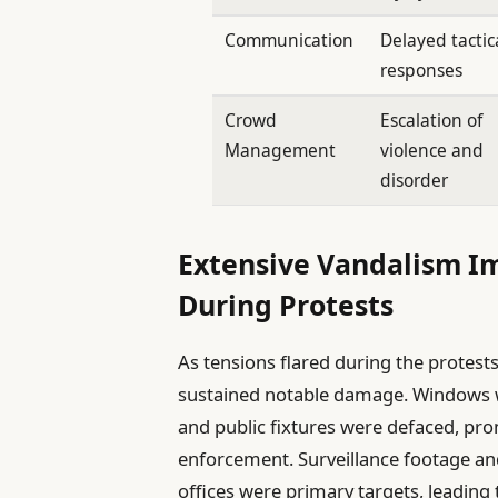
Communication
Delayed tactic
responses
Crowd
Escalation of
Management
violence and
disorder
Extensive Vandalism Im
During Protests
As tensions flared during the protests
sustained notable damage. Windows w
and public fixtures were defaced, prom
enforcement. Surveillance footage a
offices were primary targets, leading