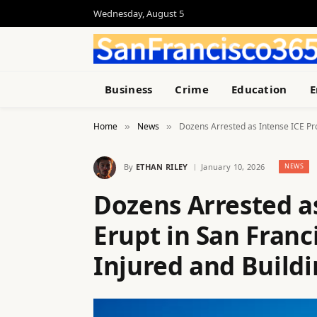
Wednesday, August 5
Business
Crime
Education
E
Home
News
Dozens Arrested as Intense ICE Pro
»
»
By
ETHAN RILEY
January 10, 2026
NEWS
Dozens Arrested as
Erupt in San Franc
Injured and Build