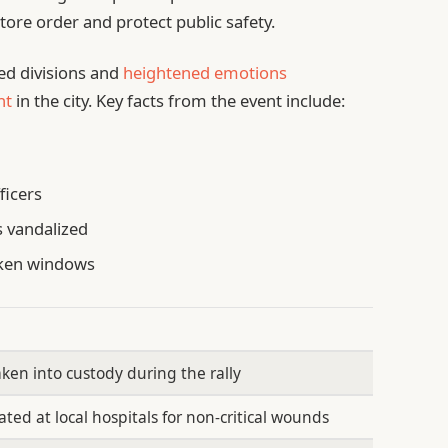
tore order and protect public safety.
ted divisions and
heightened emotions
nt
in the city. Key facts from the event include:
ficers
s vandalized
oken windows
aken into custody during the rally
ated at local hospitals for non-critical wounds