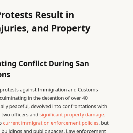
rotests Result in
njuries, and Property
ting Conflict During San
ons
, protests against Immigration and Customs
 culminating in the detention of over 40
ially peaceful, devolved into confrontations with
by two officers and
significant property damage
.
to
current immigration enforcement policies
, but
 buildings and public spaces. Law enforcement