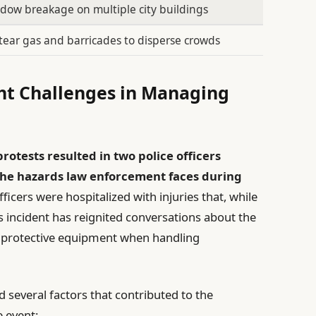
ndow breakage on multiple city buildings
tear gas and barricades to disperse crowds
ght Challenges in Managing
rotests resulted in two police officers
 the hazards law enforcement faces during
ficers were hospitalized with injuries that, while
is incident has reignited conversations about the
 protective equipment when handling
d several factors that contributed to the
e event: