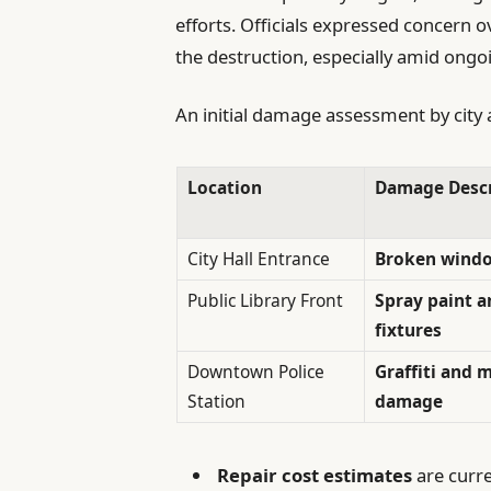
efforts. Officials expressed concern o
the destruction, especially amid ongo
An initial damage assessment by city a
Location
Damage Descr
City Hall Entrance
Broken window
Public Library Front
Spray paint 
fixtures
Downtown Police
Graffiti and 
Station
damage
Repair cost estimates
are curre