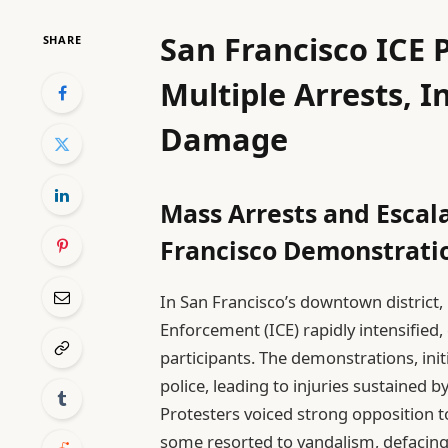
San Francisco ICE P
SHARE
Multiple Arrests, I
Damage
Mass Arrests and Escala
Francisco Demonstrati
In San Francisco’s downtown district
Enforcement (ICE) rapidly intensified,
participants. The demonstrations, init
police, leading to injuries sustained 
Protesters voiced strong opposition 
some resorted to vandalism, defacing