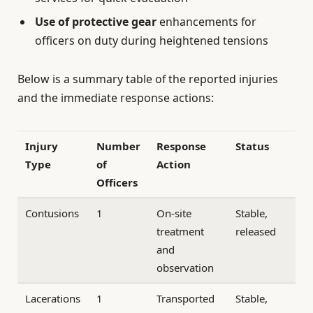
Use of protective gear
enhancements for
officers on duty during heightened tensions
Below is a summary table of the reported injuries
and the immediate response actions:
Injury
Number
Response
Status
Type
of
Action
Officers
Contusions
1
On-site
Stable,
treatment
released
and
observation
Lacerations
1
Transported
Stable,