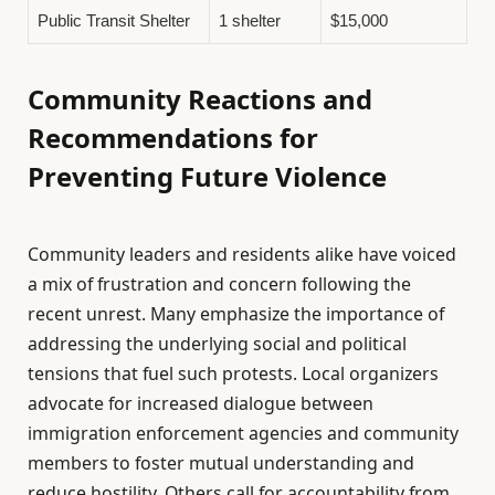
Public Transit Shelter
1 shelter
$15,000
Community Reactions and
Recommendations for
Preventing Future Violence
Community leaders and residents alike have voiced
a mix of frustration and concern following the
recent unrest. Many emphasize the importance of
addressing the underlying social and political
tensions that fuel such protests. Local organizers
advocate for increased dialogue between
immigration enforcement agencies and community
members to foster mutual understanding and
reduce hostility. Others call for accountability from