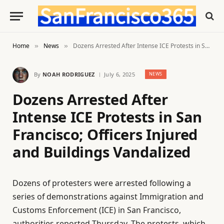
Home
News
Dozens Arrested After Intense ICE Protests in San Francisco; Officers Injured and Buildings Vandalized
»
»
By
NOAH RODRIGUEZ
July 6, 2025
NEWS
Dozens Arrested After
Intense ICE Protests in San
Francisco; Officers Injured
and Buildings Vandalized
Dozens of protesters were arrested following a
series of demonstrations against Immigration and
Customs Enforcement (ICE) in San Francisco,
authorities reported Thursday. The protests, which