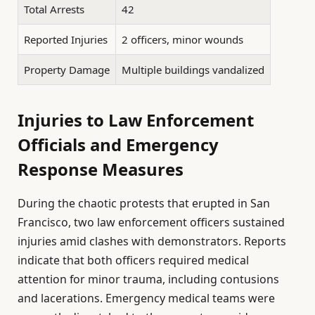
Total Arrests
42
Reported Injuries
2 officers, minor wounds
Property Damage
Multiple buildings vandalized
Injuries to Law Enforcement
Officials and Emergency
Response Measures
During the chaotic protests that erupted in San
Francisco, two law enforcement officers sustained
injuries amid clashes with demonstrators. Reports
indicate that both officers required medical
attention for minor trauma, including contusions
and lacerations. Emergency medical teams were