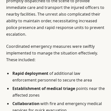
promptly dispatched to the scene to provide
immediate care and transport the injured officers to
nearby facilities. The unrest also complicated their
ability to maintain order, necessitating increased
police presence and rapid response units to prevent
escalation.
Coordinated emergency measures were swiftly
implemented to manage the situation effectively.
These included:
Rapid deployment
of additional law
enforcement personnel to secure the area
Establishment of medical triage
points near the
affected zones
Collaboration
with fire and emergency medical
services for quick evacuation