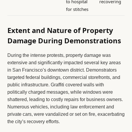
to hospital
recovering
for stitches
Extent and Nature of Property
Damage During Demonstrations
During the intense protests, property damage was
extensive and significantly impacted several key areas
in San Francisco’s downtown district. Demonstrators
targeted federal buildings, commercial storefronts, and
public infrastructure. Graffiti covered walls with
politically charged messages, while windows were
shattered, leading to costly repairs for business owners.
Numerous vehicles, including law enforcement and
private cars, were vandalized or set on fire, exacerbating
the city’s recovery efforts.