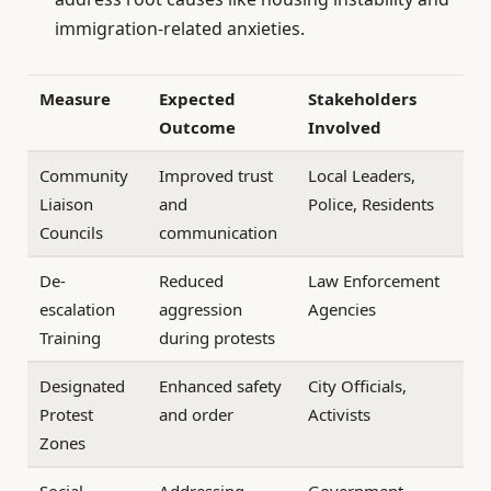
immigration-related anxieties.
Measure
Expected
Stakeholders
Outcome
Involved
Community
Improved trust
Local Leaders,
Liaison
and
Police, Residents
Councils
communication
De-
Reduced
Law Enforcement
escalation
aggression
Agencies
Training
during protests
Designated
Enhanced safety
City Officials,
Protest
and order
Activists
Zones