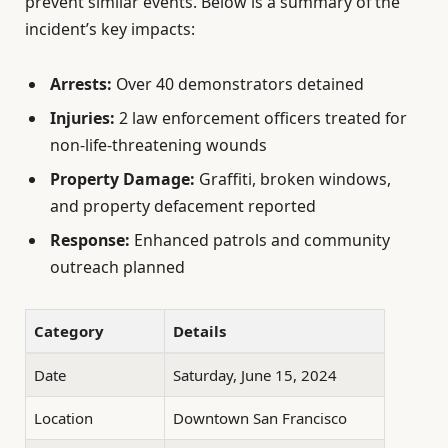
prevent similar events. Below is a summary of the
incident’s key impacts:
Arrests:
Over 40 demonstrators detained
Injuries:
2 law enforcement officers treated for
non-life-threatening wounds
Property Damage:
Graffiti, broken windows,
and property defacement reported
Response:
Enhanced patrols and community
outreach planned
Category
Details
Date
Saturday, June 15, 2024
Location
Downtown San Francisco