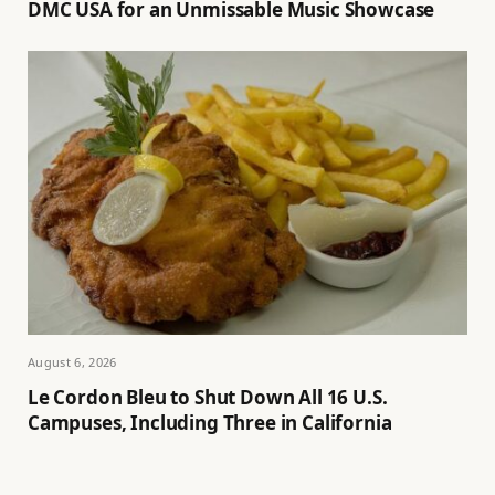
DMC USA for an Unmissable Music Showcase
August 6, 2026
Le Cordon Bleu to Shut Down All 16 U.S.
Campuses, Including Three in California