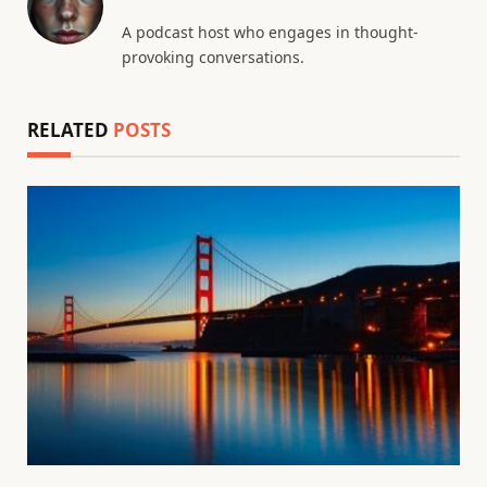
A podcast host who engages in thought-
provoking conversations.
RELATED
POSTS