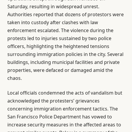
Saturday, resulting in widespread unrest.
Authorities reported that dozens of protestors were
taken into custody after clashes with law
enforcement escalated. The violence during the
protests led to injuries sustained by two police
officers, highlighting the heightened tensions
surrounding immigration policies in the city. Several
buildings, including municipal facilities and private
properties, were defaced or damaged amid the
chaos.
Local officials condemned the acts of vandalism but
acknowledged the protesters’ grievances
concerning immigration enforcement tactics. The
San Francisco Police Department has vowed to
increase security measures in the affected areas to