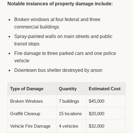
Notable instances of property damage include:
Broken windows at four federal and three
commercial buildings
Spray-painted walls on main streets and public
transit stops
Fire damage to three parked cars and one police
vehicle
Downtown bus shelter destroyed by arson
Type of Damage
Quantity
Estimated Cost
Broken Windows
7 buildings
$45,000
Graffiti Cleanup
15 locations
$20,000
Vehicle Fire Damage
4 vehicles
$32,000