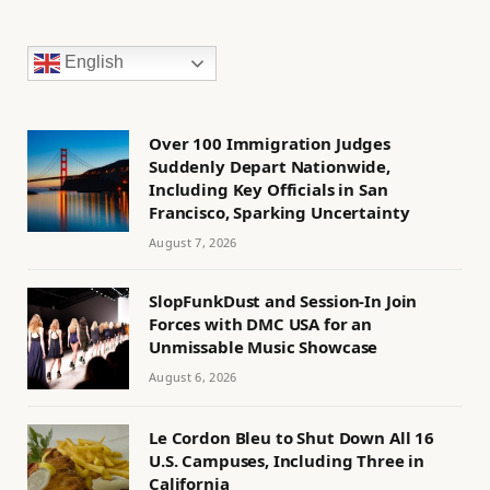
English
Over 100 Immigration Judges
Suddenly Depart Nationwide,
Including Key Officials in San
Francisco, Sparking Uncertainty
August 7, 2026
SlopFunkDust and Session-In Join
Forces with DMC USA for an
Unmissable Music Showcase
August 6, 2026
Le Cordon Bleu to Shut Down All 16
U.S. Campuses, Including Three in
California