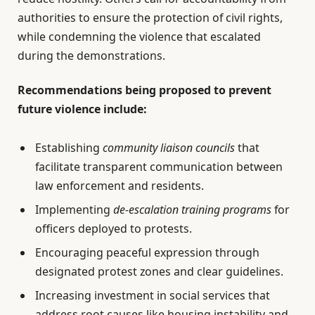
authorities to ensure the protection of civil rights,
while condemning the violence that escalated
during the demonstrations.
Recommendations being proposed to prevent
future violence include:
Establishing
community liaison councils
that
facilitate transparent communication between
law enforcement and residents.
Implementing
de-escalation training programs
for
officers deployed to protests.
Encouraging peaceful expression through
designated protest zones and clear guidelines.
Increasing investment in social services that
address root causes like housing instability and