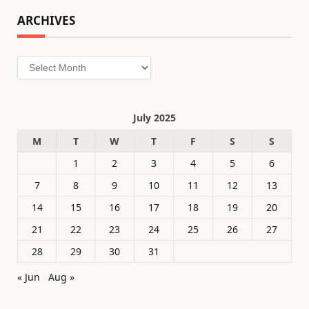
ARCHIVES
Archives
July 2025
M
T
W
T
F
S
S
1
2
3
4
5
6
7
8
9
10
11
12
13
14
15
16
17
18
19
20
21
22
23
24
25
26
27
28
29
30
31
« Jun
Aug »