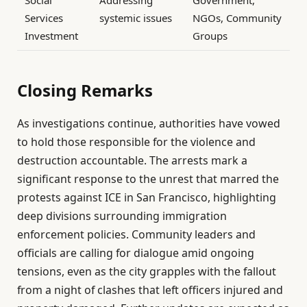
Social
Addressing
Government,
Services
systemic issues
NGOs, Community
Investment
Groups
Closing Remarks
As investigations continue, authorities have vowed
to hold those responsible for the violence and
destruction accountable. The arrests mark a
significant response to the unrest that marred the
protests against ICE in San Francisco, highlighting
deep divisions surrounding immigration
enforcement policies. Community leaders and
officials are calling for dialogue amid ongoing
tensions, even as the city grapples with the fallout
from a night of clashes that left officers injured and