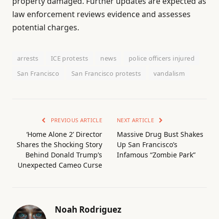
property damaged. Further updates are expected as
law enforcement reviews evidence and assesses
potential charges.
arrests
ICE protests
news
police officers injured
San Francisco
San Francisco protests
vandalism
PREVIOUS ARTICLE
NEXT ARTICLE
‘Home Alone 2’ Director
Massive Drug Bust Shakes
Shares the Shocking Story
Up San Francisco’s
Behind Donald Trump’s
Infamous “Zombie Park”
Unexpected Cameo Curse
Noah Rodriguez