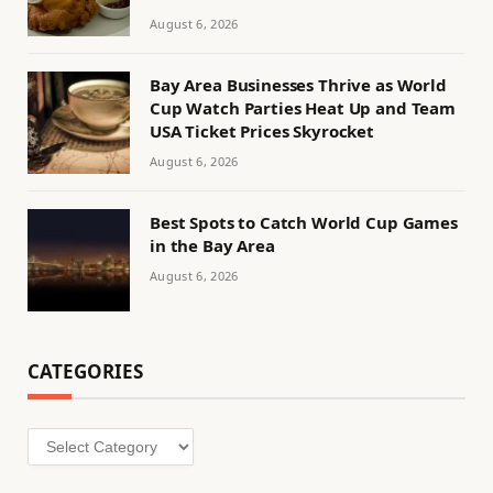
August 6, 2026
Bay Area Businesses Thrive as World
Cup Watch Parties Heat Up and Team
USA Ticket Prices Skyrocket
August 6, 2026
Best Spots to Catch World Cup Games
in the Bay Area
August 6, 2026
CATEGORIES
Categories