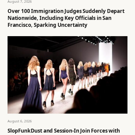
August 7, 2026
Over 100 Immigration Judges Suddenly Depart
Nationwide, Including Key Officials in San
Francisco, Sparking Uncertainty
August 6, 2026
SlopFunkDust and Session-In Join Forces with