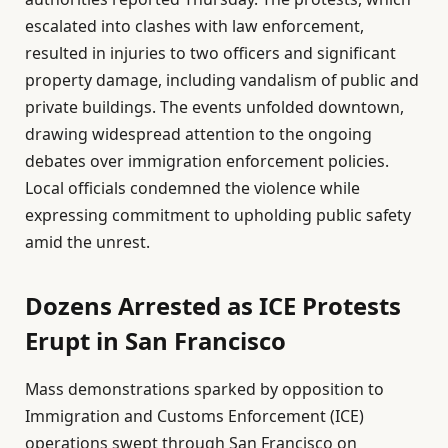
escalated into clashes with law enforcement,
resulted in injuries to two officers and significant
property damage, including vandalism of public and
private buildings. The events unfolded downtown,
drawing widespread attention to the ongoing
debates over immigration enforcement policies.
Local officials condemned the violence while
expressing commitment to upholding public safety
amid the unrest.
Dozens Arrested as ICE Protests
Erupt in San Francisco
Mass demonstrations sparked by opposition to
Immigration and Customs Enforcement (ICE)
operations swept through San Francisco on