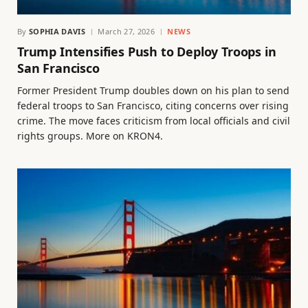
By
SOPHIA DAVIS
March 27, 2026
NEWS
Trump Intensifies Push to Deploy Troops in
San Francisco
Former President Trump doubles down on his plan to send
federal troops to San Francisco, citing concerns over rising
crime. The move faces criticism from local officials and civil
rights groups. More on KRON4.