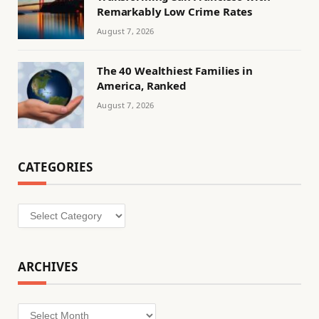
Remarkably Low Crime Rates
August 7, 2026
The 40 Wealthiest Families in
America, Ranked
August 7, 2026
CATEGORIES
Categories
ARCHIVES
Archives