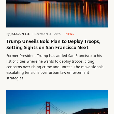
By
JACKSON LEE
December 31, 2025
NEWS
Trump Unveils Bold Plan to Deploy Troops,
Setting Sights on San Francisco Next
Former President Trump has added San Francisco to his
list of cities where he wants to deploy troops, citing
concerns over rising crime and unrest. The move signals
escalating tensions over urban law enforcement
strategies.