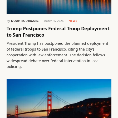
By
NOAH RODRIGUEZ
March 6, 2026
NEWS
Trump Postpones Federal Troop Deployment
to San Francisco
President Trump has postponed the planned deployment
of federal troops to San Francisco, citing the city’s
cooperation with law enforcement. The decision follows
widespread debate over federal intervention in local
policing.