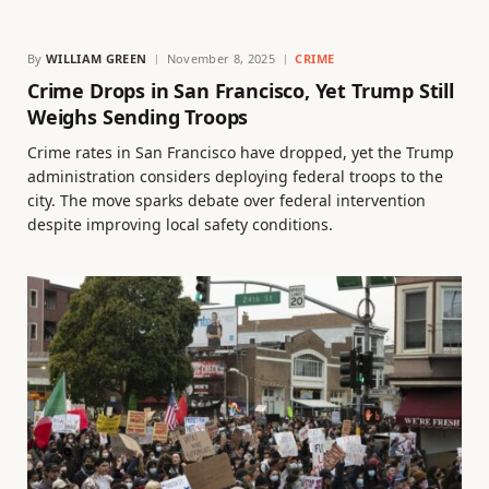
By
WILLIAM GREEN
November 8, 2025
CRIME
Crime Drops in San Francisco, Yet Trump Still
Weighs Sending Troops
Crime rates in San Francisco have dropped, yet the Trump
administration considers deploying federal troops to the
city. The move sparks debate over federal intervention
despite improving local safety conditions.