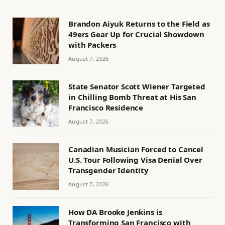
Brandon Aiyuk Returns to the Field as
49ers Gear Up for Crucial Showdown
with Packers
August 7, 2026
State Senator Scott Wiener Targeted
in Chilling Bomb Threat at His San
Francisco Residence
August 7, 2026
Canadian Musician Forced to Cancel
U.S. Tour Following Visa Denial Over
Transgender Identity
August 7, 2026
How DA Brooke Jenkins is
Transforming San Francisco with