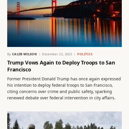
By
CALEB WILSON
December 22, 2025
POLITICS
Trump Vows Again to Deploy Troops to San
Francisco
Former President Donald Trump has once again expressed
his intention to deploy federal troops to San Francisco,
citing concerns over crime and public safety, sparking
renewed debate over federal intervention in city affairs.