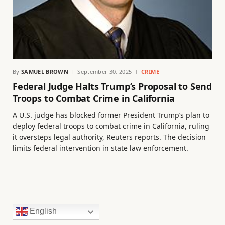
By
SAMUEL BROWN
September 30, 2025
CRIME
Federal Judge Halts Trump’s Proposal to Send
Troops to Combat Crime in California
A U.S. judge has blocked former President Trump’s plan to
deploy federal troops to combat crime in California, ruling
it oversteps legal authority, Reuters reports. The decision
limits federal intervention in state law enforcement.
English