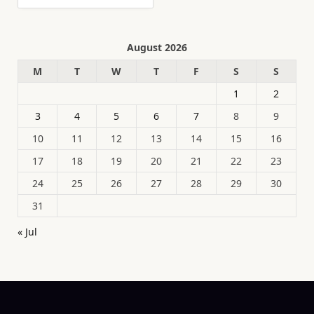
August 2026
M
T
W
T
F
S
S
1
2
3
4
5
6
7
8
9
10
11
12
13
14
15
16
17
18
19
20
21
22
23
24
25
26
27
28
29
30
31
« Jul