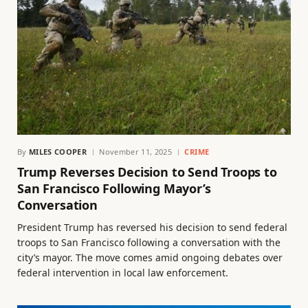
By
MILES COOPER
November 11, 2025
CRIME
Trump Reverses Decision to Send Troops to
San Francisco Following Mayor’s
Conversation
President Trump has reversed his decision to send federal
troops to San Francisco following a conversation with the
city’s mayor. The move comes amid ongoing debates over
federal intervention in local law enforcement.