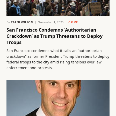
By
CALEB WILSON
November 1, 2025
CRIME
San Francisco Condemns ‘Authoritarian
Crackdown’ as Trump Threatens to Deploy
Troops
San Francisco condemns what it calls an “authoritarian
crackdown” as former President Trump threatens to deploy
federal troops to the city amid rising tensions over law
enforcement and protests.