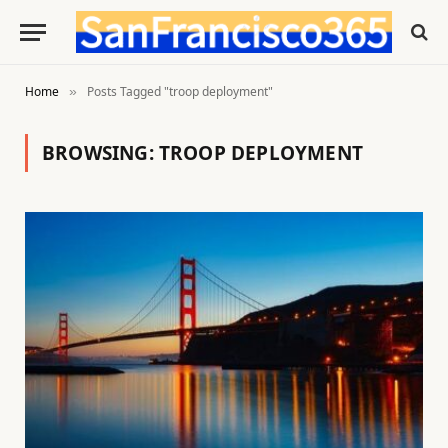
Home
Posts Tagged "troop deployment"
»
BROWSING:
TROOP DEPLOYMENT