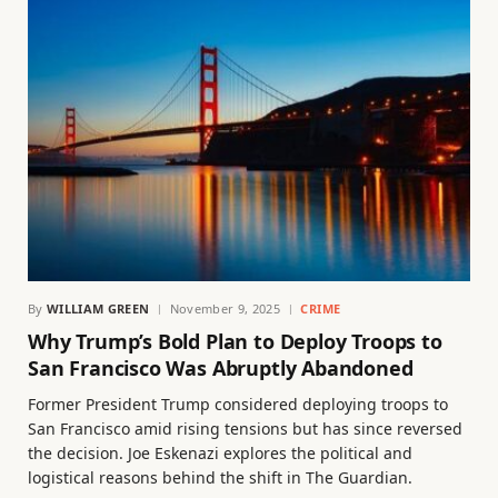
By
WILLIAM GREEN
November 9, 2025
CRIME
Why Trump’s Bold Plan to Deploy Troops to
San Francisco Was Abruptly Abandoned
Former President Trump considered deploying troops to
San Francisco amid rising tensions but has since reversed
the decision. Joe Eskenazi explores the political and
logistical reasons behind the shift in The Guardian.