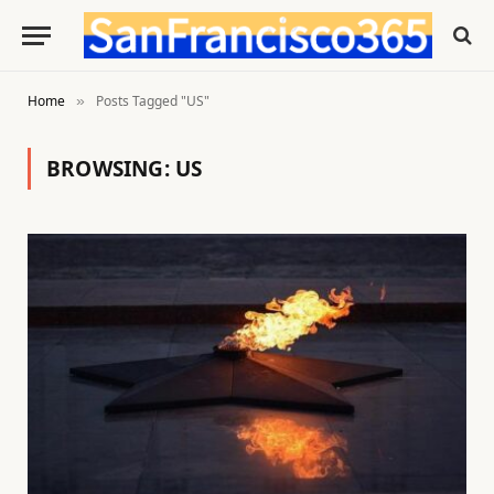
Home
Posts Tagged "US"
»
BROWSING:
US