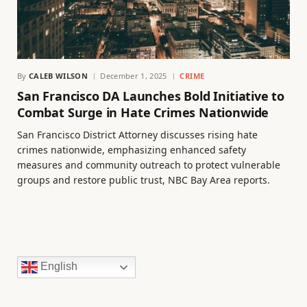
By
CALEB WILSON
December 1, 2025
CRIME
San Francisco DA Launches Bold Initiative to
Combat Surge in Hate Crimes Nationwide
San Francisco District Attorney discusses rising hate
crimes nationwide, emphasizing enhanced safety
measures and community outreach to protect vulnerable
groups and restore public trust, NBC Bay Area reports.
English