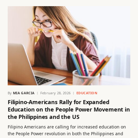
By
MIA GARCIA
February 28, 2026
EDUCATION
Filipino-Americans Rally for Expanded
Education on the People Power Movement in
the Philippines and the US
Filipino Americans are calling for increased education on
the People Power revolution in both the Philippines and