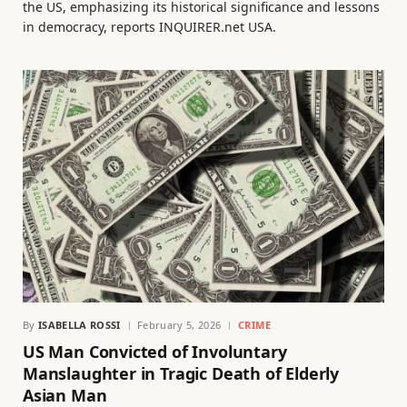
the US, emphasizing its historical significance and lessons
in democracy, reports INQUIRER.net USA.
By
ISABELLA ROSSI
February 5, 2026
CRIME
US Man Convicted of Involuntary
Manslaughter in Tragic Death of Elderly
Asian Man