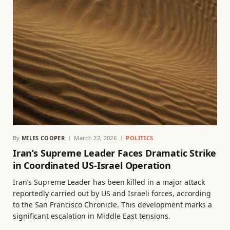
By
MILES COOPER
March 22, 2026
POLITICS
Iran’s Supreme Leader Faces Dramatic Strike
in Coordinated US-Israel Operation
Iran’s Supreme Leader has been killed in a major attack
reportedly carried out by US and Israeli forces, according
to the San Francisco Chronicle. This development marks a
significant escalation in Middle East tensions.