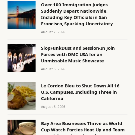
Over 100 Immigration Judges
Suddenly Depart Nationwide,
Including Key Officials in San
Francisco, Sparking Uncertainty
August 7, 2026
SlopFunkDust and Session-In Join
Forces with DMC USA for an
Unmissable Music Showcase
August 6, 2026
Le Cordon Bleu to Shut Down All 16
U.S. Campuses, Including Three in
California
August 6, 2026
Bay Area Businesses Thrive as World
Cup Watch Parties Heat Up and Team