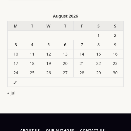
August 2026
M
T
W
T
F
S
S
1
2
3
4
5
6
7
8
9
10
11
12
13
14
15
16
17
18
19
20
21
22
23
24
25
26
27
28
29
30
31
« Jul
ABOUT US
OUR AUTHORS
CONTACT US