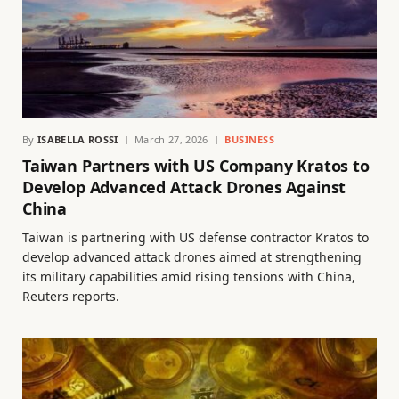
By
ISABELLA ROSSI
March 27, 2026
BUSINESS
Taiwan Partners with US Company Kratos to
Develop Advanced Attack Drones Against
China
Taiwan is partnering with US defense contractor Kratos to
develop advanced attack drones aimed at strengthening
its military capabilities amid rising tensions with China,
Reuters reports.