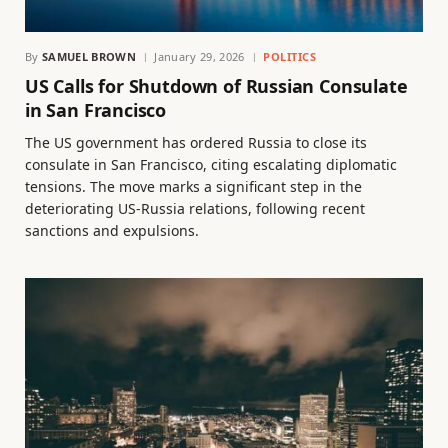
By
SAMUEL BROWN
January 29, 2026
POLITICS
US Calls for Shutdown of Russian Consulate
in San Francisco
The US government has ordered Russia to close its
consulate in San Francisco, citing escalating diplomatic
tensions. The move marks a significant step in the
deteriorating US-Russia relations, following recent
sanctions and expulsions.