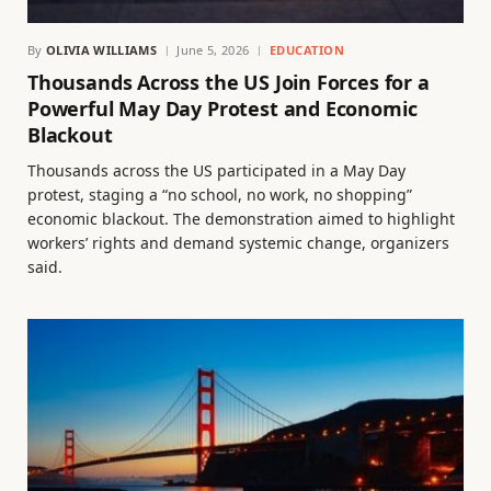
By
OLIVIA WILLIAMS
June 5, 2026
EDUCATION
Thousands Across the US Join Forces for a
Powerful May Day Protest and Economic
Blackout
Thousands across the US participated in a May Day
protest, staging a “no school, no work, no shopping”
economic blackout. The demonstration aimed to highlight
workers’ rights and demand systemic change, organizers
said.