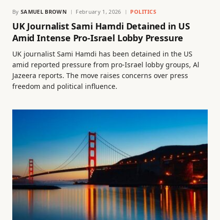
By
SAMUEL BROWN
February 1, 2026
POLITICS
UK Journalist Sami Hamdi Detained in US
Amid Intense Pro-Israel Lobby Pressure
UK journalist Sami Hamdi has been detained in the US
amid reported pressure from pro-Israel lobby groups, Al
Jazeera reports. The move raises concerns over press
freedom and political influence.