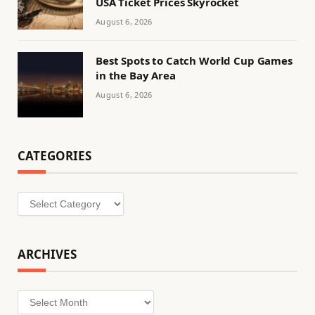
USA Ticket Prices Skyrocket
August 6, 2026
Best Spots to Catch World Cup Games
in the Bay Area
August 6, 2026
CATEGORIES
Categories
ARCHIVES
Archives