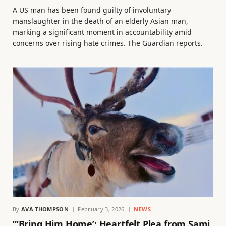
A US man has been found guilty of involuntary
manslaughter in the death of an elderly Asian man,
marking a significant moment in accountability amid
concerns over rising hate crimes. The Guardian reports.
By
AVA THOMPSON
February 3, 2026
NEWS
“‘Bring Him Home’: Heartfelt Plea from Sami