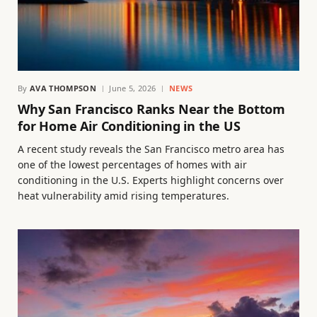
By
AVA THOMPSON
June 5, 2026
NEWS
Why San Francisco Ranks Near the Bottom
for Home Air Conditioning in the US
A recent study reveals the San Francisco metro area has
one of the lowest percentages of homes with air
conditioning in the U.S. Experts highlight concerns over
heat vulnerability amid rising temperatures.