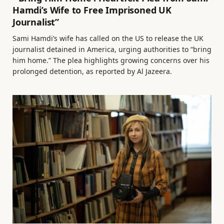
Hamdi’s Wife to Free Imprisoned UK
Journalist”
Sami Hamdi’s wife has called on the US to release the UK
journalist detained in America, urging authorities to “bring
him home.” The plea highlights growing concerns over his
prolonged detention, as reported by Al Jazeera.