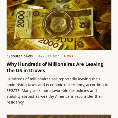
By
SOPHIA DAVIS
March 23, 2026
NEWS
Why Hundreds of Millionaires Are Leaving
the US in Droves
Hundreds of millionaires are reportedly leaving the US
amid rising taxes and economic uncertainty, according to
SFGATE. Many seek more favorable tax policies and
stability abroad as wealthy Americans reconsider their
residency.