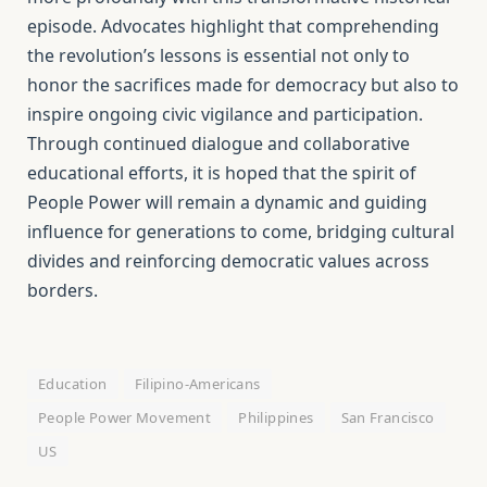
episode. Advocates highlight that comprehending
the revolution’s lessons is essential not only to
honor the sacrifices made for democracy but also to
inspire ongoing civic vigilance and participation.
Through continued dialogue and collaborative
educational efforts, it is hoped that the spirit of
People Power will remain a dynamic and guiding
influence for generations to come, bridging cultural
divides and reinforcing democratic values across
borders.
Education
Filipino-Americans
People Power Movement
Philippines
San Francisco
US