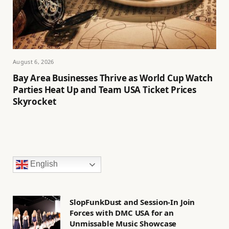
August 6, 2026
Bay Area Businesses Thrive as World Cup Watch
Parties Heat Up and Team USA Ticket Prices
Skyrocket
English
SlopFunkDust and Session-In Join
Forces with DMC USA for an
Unmissable Music Showcase