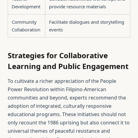
Development
provide resource materials
Community
Facilitate dialogues and storytelling
Collaboration
events
Strategies for Collaborative
Learning and Public Engagement
To cultivate a richer appreciation of the People
Power Revolution within Filipino-American
communities and beyond, experts recommend the
adoption of integrated, culturally responsive
educational programs. These initiatives should not
only recount the 1986 uprising but also connect it to
universal themes of peaceful resistance and