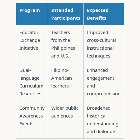
Program
Intended
Expected
Participants
Benefits
Educator
Teachers
Improved
Exchange
from the
cross-cultural
Initiative
Philippines
instructional
and U.S.
techniques
Dual-
Filipino-
Enhanced
language
American
engagement
Curriculum
learners
and
Resources
comprehension
Community
Wider public
Broadened
Awareness
audiences
historical
Events
understanding
and dialogue