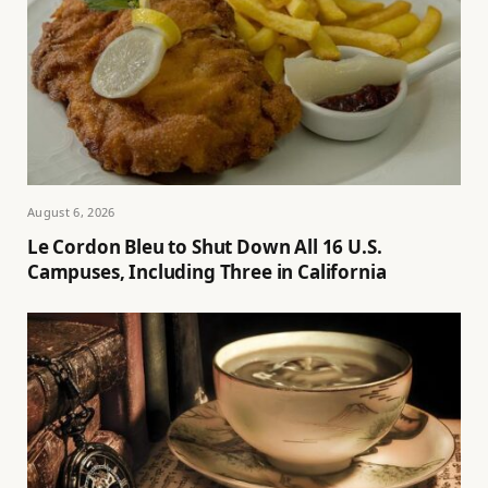
August 6, 2026
Le Cordon Bleu to Shut Down All 16 U.S.
Campuses, Including Three in California