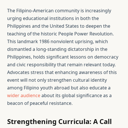
The Filipino-American community is increasingly
urging educational institutions in both the
Philippines and the United States to deepen the
teaching of the historic People Power Revolution.
This landmark 1986 nonviolent uprising, which
dismantled a long-standing dictatorship in the
Philippines, holds significant lessons on democracy
and civic responsibility that remain relevant today.
Advocates stress that enhancing awareness of this
event will not only strengthen cultural identity
among Filipino youth abroad but also educate a
wider audience
about its global significance as a
beacon of peaceful resistance.
Strengthening Curricula: A Call