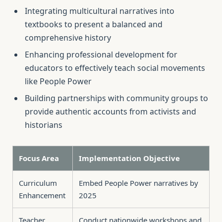
Integrating multicultural narratives into
textbooks to present a balanced and
comprehensive history
Enhancing professional development for
educators to effectively teach social movements
like People Power
Building partnerships with community groups to
provide authentic accounts from activists and
historians
Focus Area
Implementation Objective
Curriculum
Embed People Power narratives by
Enhancement
2025
Teacher
Conduct nationwide workshops and