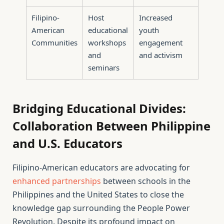
Filipino-
Host
Increased
American
educational
youth
Communities
workshops
engagement
and
and activism
seminars
Bridging Educational Divides:
Collaboration Between Philippine
and U.S. Educators
Filipino-American educators are advocating for
enhanced partnerships
between schools in the
Philippines and the United States to close the
knowledge gap surrounding the People Power
Revolution. Despite its profound impact on