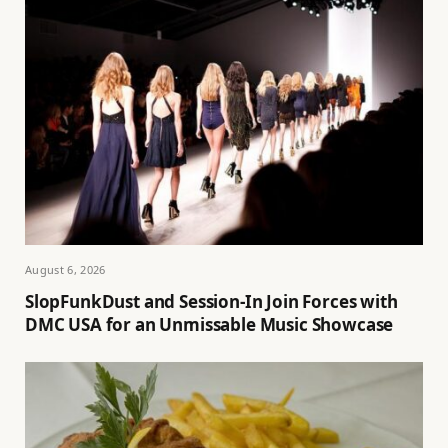
August 6, 2026
SlopFunkDust and Session-In Join Forces with
DMC USA for an Unmissable Music Showcase