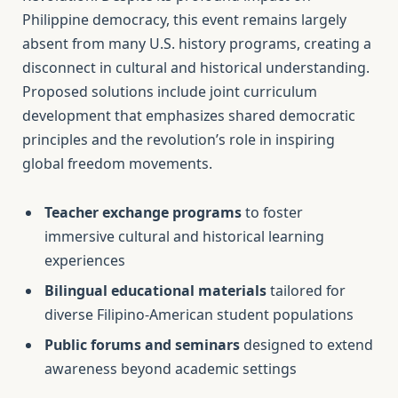
Philippine democracy, this event remains largely
absent from many U.S. history programs, creating a
disconnect in cultural and historical understanding.
Proposed solutions include joint curriculum
development that emphasizes shared democratic
principles and the revolution’s role in inspiring
global freedom movements.
Teacher exchange programs
to foster
immersive cultural and historical learning
experiences
Bilingual educational materials
tailored for
diverse Filipino-American student populations
Public forums and seminars
designed to extend
awareness beyond academic settings