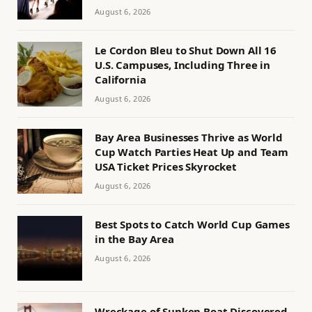
August 6, 2026
Le Cordon Bleu to Shut Down All 16
U.S. Campuses, Including Three in
California
August 6, 2026
Bay Area Businesses Thrive as World
Cup Watch Parties Heat Up and Team
USA Ticket Prices Skyrocket
August 6, 2026
Best Spots to Catch World Cup Games
in the Bay Area
August 6, 2026
Wreckage of Sunken Boat Discovered