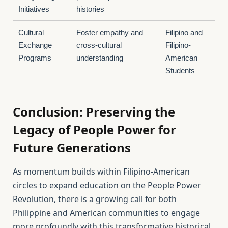
Initiatives
histories
Cultural
Foster empathy and
Filipino and
Exchange
cross-cultural
Filipino-
Programs
understanding
American
Students
Conclusion: Preserving the
Legacy of People Power for
Future Generations
As momentum builds within Filipino-American
circles to expand education on the People Power
Revolution, there is a growing call for both
Philippine and American communities to engage
more profoundly with this transformative historical