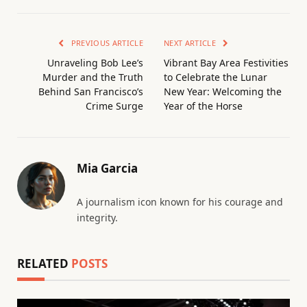
PREVIOUS ARTICLE
NEXT ARTICLE
Unraveling Bob Lee’s
Vibrant Bay Area Festivities
Murder and the Truth
to Celebrate the Lunar
Behind San Francisco’s
New Year: Welcoming the
Crime Surge
Year of the Horse
Mia Garcia
A journalism icon known for his courage and
integrity.
RELATED
POSTS