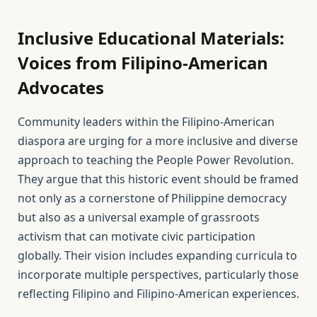
Inclusive Educational Materials:
Voices from Filipino-American
Advocates
Community leaders within the Filipino-American
diaspora are urging for a more inclusive and diverse
approach to teaching the People Power Revolution.
They argue that this historic event should be framed
not only as a cornerstone of Philippine democracy
but also as a universal example of grassroots
activism that can motivate civic participation
globally. Their vision includes expanding curricula to
incorporate multiple perspectives, particularly those
reflecting Filipino and Filipino-American experiences.