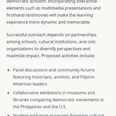
democratic activism. Incorporating interactive
elements such as multimedia presentations and
firsthand testimonies will make the learning
experience more dynamic and memorable.
Successful outreach depends on partnerships
among schools, cultural institutions, and civic
organizations to diversify perspectives and
maximize impact. Proposed activities include:
Panel discussions and community forums
featuring historians, activists, and Filipino-
American leaders
Collaborative exhibitions in museums and
libraries comparing democratic movements in
the Philippines and the U.S.
Student exchange programs fostering cultural