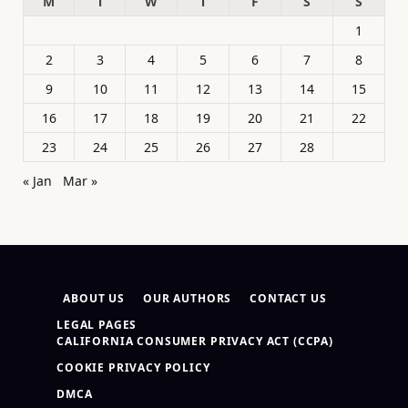
M
T
W
T
F
S
S
1
2
3
4
5
6
7
8
9
10
11
12
13
14
15
16
17
18
19
20
21
22
23
24
25
26
27
28
« Jan
Mar »
ABOUT US
OUR AUTHORS
CONTACT US
LEGAL PAGES
CALIFORNIA CONSUMER PRIVACY ACT (CCPA)
COOKIE PRIVACY POLICY
DMCA