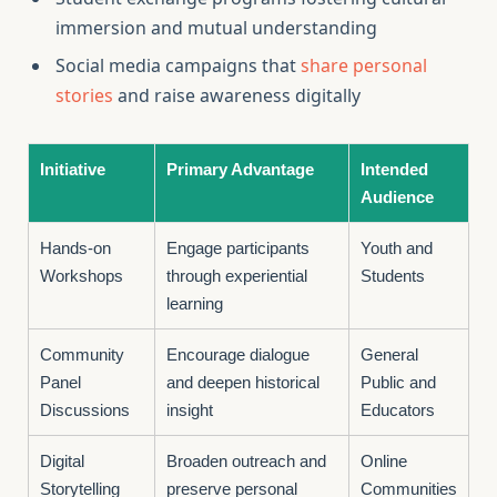
immersion and mutual understanding
Social media campaigns that
share personal
stories
and raise awareness digitally
Initiative
Primary Advantage
Intended
Audience
Hands-on
Engage participants
Youth and
Workshops
through experiential
Students
learning
Community
Encourage dialogue
General
Panel
and deepen historical
Public and
Discussions
insight
Educators
Digital
Broaden outreach and
Online
Storytelling
preserve personal
Communities