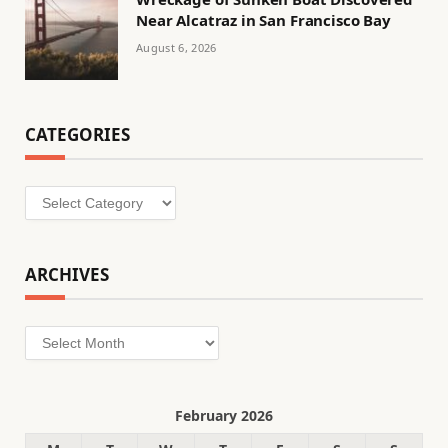
Near Alcatraz in San Francisco Bay
August 6, 2026
CATEGORIES
Categories
ARCHIVES
Archives
February 2026