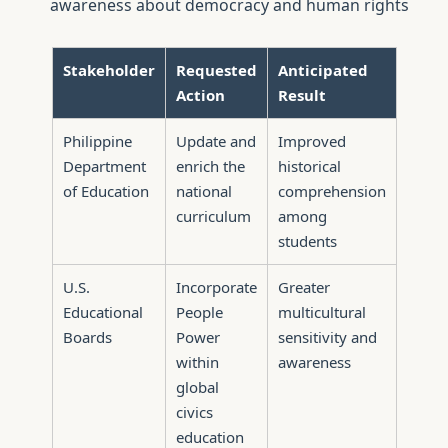
awareness about democracy and human rights
Stakeholder
Requested
Anticipated
Action
Result
Philippine
Update and
Improved
Department
enrich the
historical
of Education
national
comprehension
curriculum
among
students
U.S.
Incorporate
Greater
Educational
People
multicultural
Boards
Power
sensitivity and
within
awareness
global
civics
education