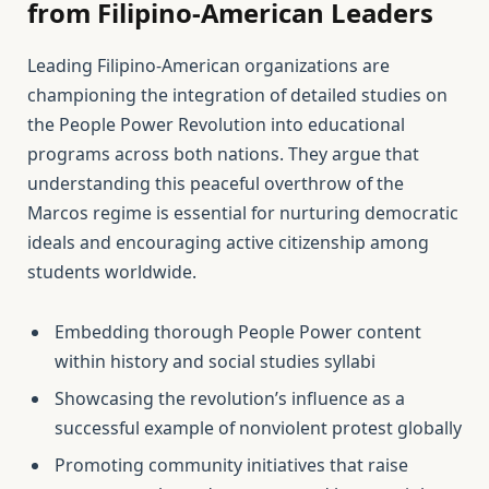
from Filipino-American Leaders
Leading Filipino-American organizations are
championing the integration of detailed studies on
the People Power Revolution into educational
programs across both nations. They argue that
understanding this peaceful overthrow of the
Marcos regime is essential for nurturing democratic
ideals and encouraging active citizenship among
students worldwide.
Embedding thorough People Power content
within history and social studies syllabi
Showcasing the revolution’s influence as a
successful example of nonviolent protest globally
Promoting community initiatives that raise