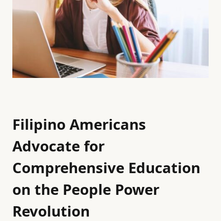
Filipino Americans
Advocate for
Comprehensive Education
on the People Power
Revolution