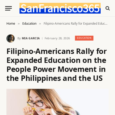
Home
Education
Filipino-Americans Rally for Expanded Education on the People Power Movement in the Philippines and the US
»
»
By
MIA GARCIA
February 28, 2026
EDUCATION
Filipino-Americans Rally for
Expanded Education on the
People Power Movement in
the Philippines and the US